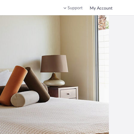
Support
My Account