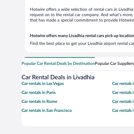
Hotwire offers a wide selection of rental cars in Livadhi
request on to the rental car company. And what’s more, w
that has made a special commitment to provide Hotwire c
Hotwire offers many Livadhia rental cars pick up locatio
Find the best place to get your Livadhia airport rental c
Popular Car Rental Deals by Destination
Popular Car Suppliers
Car Rental Deals in Livadhia
Car rentals in Las Vegas
Car rentals
Car rentals in Paris
Car rentals
Car rentals in Rome
Car rentals
Car rentals in San Francisco
Car rentals