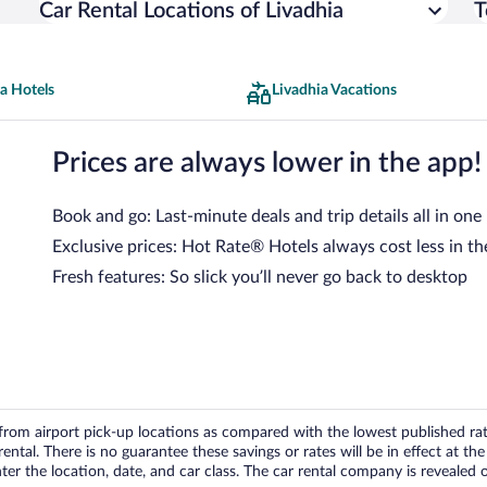
Car Rental Locations of Livadhia
T
a Hotels
Livadhia Vacations
Prices are always lower in the app!
Book and go: Last-minute deals and trip details all in one
Exclusive prices: Hot Rate® Hotels always cost less in th
Fresh features: So slick you’ll never go back to desktop
om airport pick-up locations as compared with the lowest published rates
tal. There is no guarantee these savings or rates will be in effect at the 
er the location, date, and car class. The car rental company is revealed on