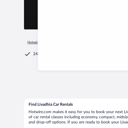
Hotwire.com
Car Rental
Greece
Central Macedonia
Sint
24/7 Customer Service
Find Livadhia Car Rentals
Hotwire.com makes it easy for you to book your next Liva
of car rental classes including economy, compact, midsize,
and drop-off options. If you are ready to book your Livad