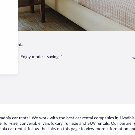
iki
Livadhia
Enjoy modest savings*
dhia car rental. We work with the best car rental companies in Livadhia, 
 full-size, convertible, van, luxury, full size and SUV rentals. Our partner
hia car rental, follow the links on this page to view more information and