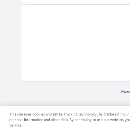
Opens
Priva
© 2026 Expedia, Inc., an Expedia Group company. All rights reserved. Expedia, Inc. 
Expedia, Inc. in the US and/or other countr
This site uses cookies and similar tracking technology. As disclosed in ou
personal information and other data. By continuing to use our website, y
Service.