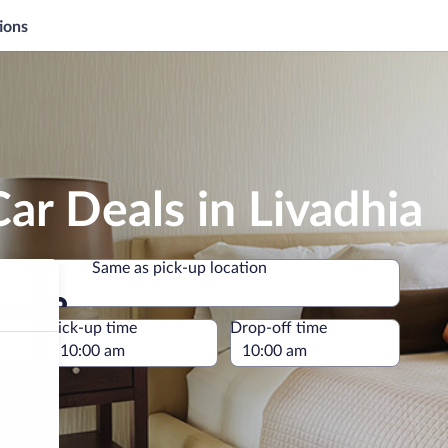
ions
ar Deals in Livadhia
Same as pick-up location
Same as pick-up location
e
Pick-up time
Drop-off time