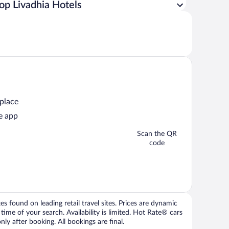
op Livadhia Hotels
 place
e app
Scan the QR
code
 found on leading retail travel sites. Prices are dynamic
time of your search. Availability is limited. Hot Rate® cars
ly after booking. All bookings are final.