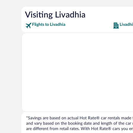
Visiting Livadhia
Flights to Livadhia
Livadhi
*Savings are based on actual Hot Rate® car rentals made fr
and vary based on the booking date and length of the car ren
are different from retail rates. With Hot Rate® cars you ent