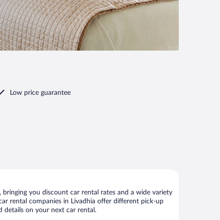
Low price guarantee
bringing you discount car rental rates and a wide variety
 car rental companies in Livadhia offer different pick-up
 details on your next car rental.