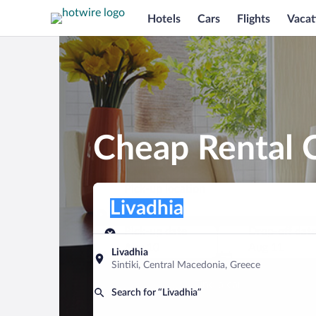
Hotels
Cars
Flights
Vacat
Cheap Rental C
Pick-up location
Pick-up location
Livadhia
Pick-up location
Pick-up date
Drop-off dat
Aug 10
Aug 11
Livadhia
Sintiki, Central Macedonia, Greece
Find a car
Search for “Livadhia”