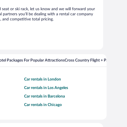
d seat or ski rack, let us know and we will forward your
 partners you’ll be dealing with a rental car company
 and competitive total pricing.
Hotel Packages For Popular Attractions
Cross Country Flight + Package Deal
Car rentals in London
Car rentals in Los Angeles
Car rentals in Barcelona
Car rentals in Chicago