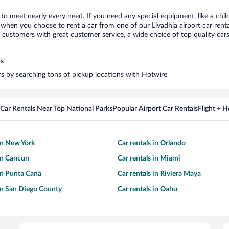
a to meet nearly every need. If you need any special equipment, like a chil
hen you choose to rent a car from one of our Livadhia airport car rental
ustomers with great customer service, a wide choice of top quality cars,
ns
ars by searching tons of pickup locations with Hotwire
Car Rentals Near Top National Parks
Popular Airport Car Rentals
Flight + 
 in New York
Car rentals in Orlando
 in Cancun
Car rentals in Miami
 in Punta Cana
Car rentals in Riviera Maya
 in San Diego County
Car rentals in Oahu