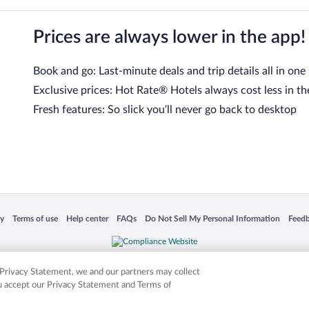
Prices are always lower in the app!
Book and go: Last-minute deals and trip details all in one
Exclusive prices: Hot Rate® Hotels always cost less in th
Fresh features: So slick you’ll never go back to desktop
 in a new window
Opens in a new window
Opens in a new window
Opens in a new window
Opens in a new window
Opens
cy
Terms of use
Help center
FAQs
Do Not Sell My Personal Information
Feed
is not responsible for content on external sites. Hotwire, the Hotwire logo, Hot Rate, a
ies. Other logos or product and company names mentioned herein may be the property
r Privacy Statement, we and our partners may collect
ou accept our Privacy Statement and Terms of