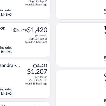
o
Sep 12 - Sep 15
is
5
found 21 hours ago
now
 included
R
$1,207
iki (SKG)
T
per
person
Price
ton
$1,420
$1,690
was
5
per person
$1,690,
o
T
Sep 12 - Sep 15
price
o
found 21 hours ago
is
5
 included
now
iki (SKG)
$1,420
R
per
T
person
Price
andra -
$1,285
was
$1,207
diki
$1,285,
per person
price
5
Oct 14 - Oct 16
is
found 15 hours ago
o
T
now
o
 included
$1,207
5
iki (SKG)
per
person
R
T