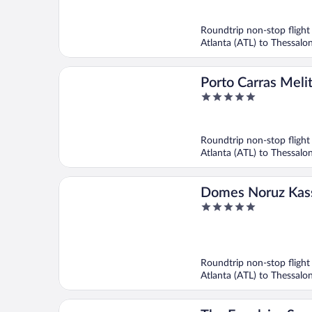
of
5
Roundtrip non-stop flight
Atlanta (ATL) to Thessalon
Porto Carras Meli
5
out
of
5
Roundtrip non-stop flight
Atlanta (ATL) to Thessalon
Domes Noruz Kass
5
Adults Only, Halki
out
of
5
Roundtrip non-stop flight
Atlanta (ATL) to Thessalon