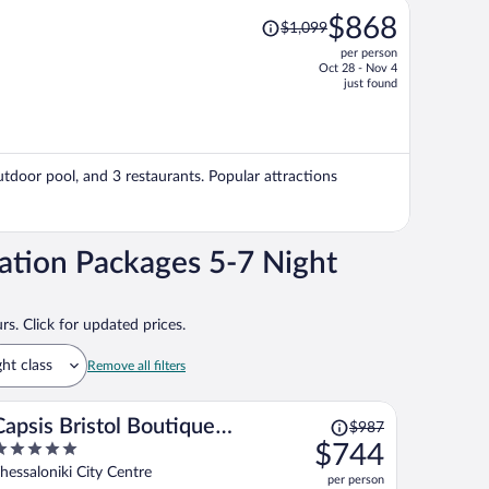
Price
$868
$1,099
was
per person
$1,099,
Oct 28 - Nov 4
price
just found
is
now
$868
per
outdoor pool, and 3 restaurants. Popular attractions
person
ation Packages 5-7 Night
rs. Click for updated prices.
ght class
Remove all filters
Price
Capsis Bristol Boutique
$987
was
$744
Hotel
$987,
ut
hessaloniki City Centre
per person
price