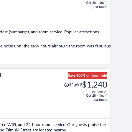
Oct 28 - Nov 4
price
just found
is
now
$744
per
akfast (surcharge), and room service. Popular attractions
person
e noise until the early hours although the room was fabulous
d
Save 100% on your flight
Price
$1,240
$1,699
was
per person
$1,699,
Oct 28 - Nov 4
price
just found
is
now
$1,240
per
, free WiFi, and 24-hour room service. Our guests praise the
person
and Tsimiski Street are located nearby.