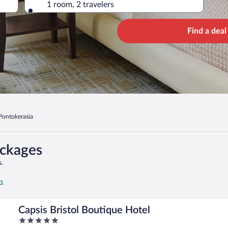
1 room, 2 travelers
Find a deal
Pontokerasia
ackages
.
rs
Capsis Bristol Boutique Hotel
5