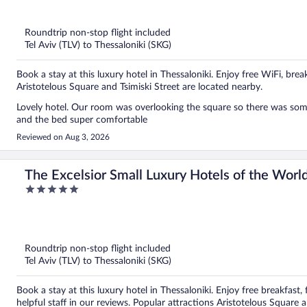
out
of
5
Roundtrip non-stop flight included
Tel Aviv (TLV) to Thessaloniki (SKG)
Book a stay at this luxury hotel in Thessaloniki. Enjoy free WiFi, bre
Aristotelous Square and Tsimiski Street are located nearby.
Lovely hotel. Our room was overlooking the square so there was som
and the bed super comfortable
Reviewed on Aug 3, 2026
The Excelsior Small Luxury Hotels of the Worl
5
out
of
5
Roundtrip non-stop flight included
Tel Aviv (TLV) to Thessaloniki (SKG)
Book a stay at this luxury hotel in Thessaloniki. Enjoy free breakfast
helpful staff in our reviews. Popular attractions Aristotelous Square 