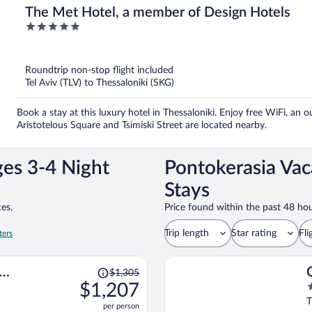
The Met Hotel, a member of Design Hotels
5
out
of
5
Roundtrip non-stop flight included
Tel Aviv (TLV) to Thessaloniki (SKG)
Book a stay at this luxury hotel in Thessaloniki. Enjoy free WiFi, an 
Aristotelous Square and Tsimiski Street are located nearby.
ges 3-4 Night
Pontokerasia Vac
Stays
es.
Price found within the past 48 hou
Trip length
Star rating
Fli
ters
Price
$1,305
was
$1,207
5
$1,305,
o
T
per person
price