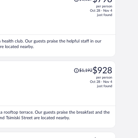
was
per person
$1,027,
Oct 28 - Nov 4
price
just found
is
now
$798
per
 health club. Our guests praise the helpful staff in our
person
are located nearby.
Price
$928
$1,192
was
per person
$1,192,
Oct 28 - Nov 4
price
just found
is
now
$928
per
d a rooftop terrace. Our guests praise the breakfast and the
person
and Tsimiski Street are located nearby.