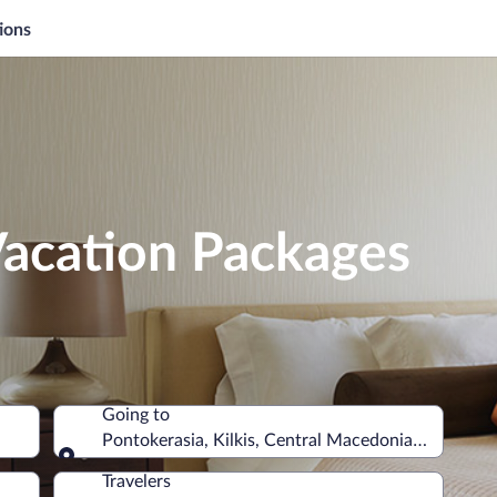
ions
Vacation Packages
Going to
Pontokerasia, Kilkis, Central Macedonia, Greece
Going to
Travelers