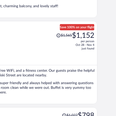
, charming balcony, and lovely staff!
Save 100% on your flight
Price
$1,152
$1,565
was
per person
$1,565,
Oct 28 - Nov 4
price
just found
is
now
$1,152
per
free WiFi, and a fitness center. Our guests praise the helpful
person
iski Street are located nearby.
as super friendly and always helped with answering questions
r room clean while we were out. Buffet is very yummy too
ere.
Price
$798
$1,027