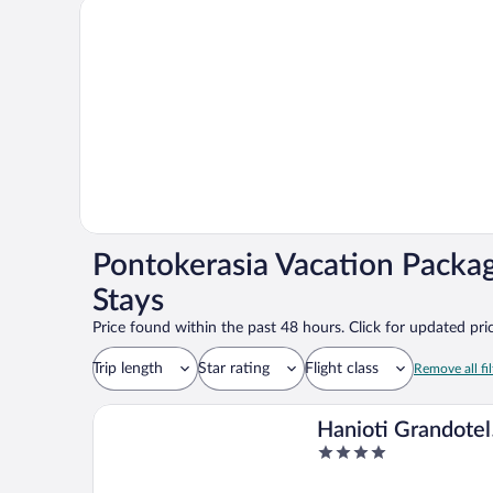
Pontokerasia Vacation Packa
Stays
Price found within the past 48 hours. Click for updated pric
Trip length
Star rating
Flight class
Remove all fil
Hanioti Grandotel
4
Hotel
out