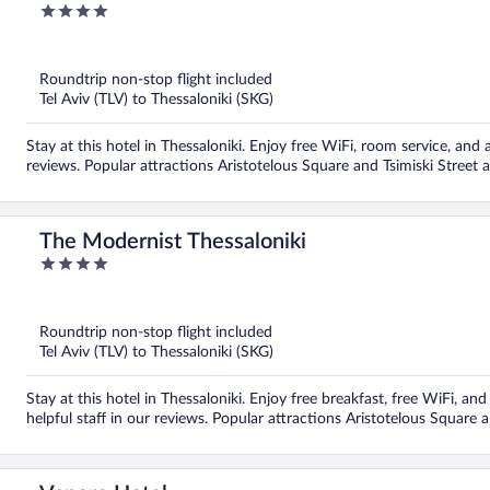
4
out
of
5
Roundtrip non-stop flight included
Tel Aviv (TLV) to Thessaloniki (SKG)
Stay at this hotel in Thessaloniki. Enjoy free WiFi, room service, and a
reviews. Popular attractions Aristotelous Square and Tsimiski Street 
The Modernist Thessaloniki
4
out
of
5
Roundtrip non-stop flight included
Tel Aviv (TLV) to Thessaloniki (SKG)
Stay at this hotel in Thessaloniki. Enjoy free breakfast, free WiFi, an
helpful staff in our reviews. Popular attractions Aristotelous Square 