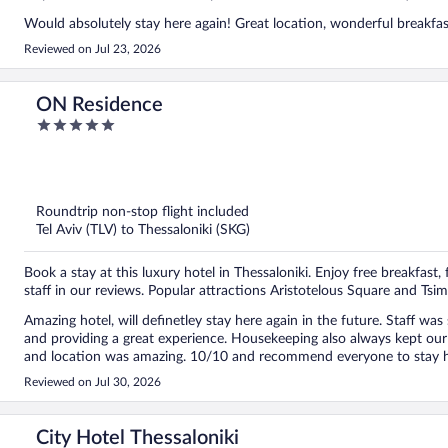
Would absolutely stay here again! Great location, wonderful breakfast
Reviewed on Jul 23, 2026
ON Residence
5
out
of
5
Roundtrip non-stop flight included
Tel Aviv (TLV) to Thessaloniki (SKG)
Book a stay at this luxury hotel in Thessaloniki. Enjoy free breakfast, 
staff in our reviews. Popular attractions Aristotelous Square and Tsim
Amazing hotel, will definetley stay here again in the future. Staff w
and providing a great experience. Housekeeping also always kept ou
and location was amazing. 10/10 and recommend everyone to stay h
Reviewed on Jul 30, 2026
City Hotel Thessaloniki