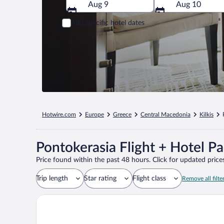
Aug 9
Aug 10
Add specific hotel dates
Hotwire.com
Europe
Greece
Central Macedonia
Kilkis
Pontokerasia Flight + Hotel P
Price found within the past 48 hours. Click for updated prices
Trip length
Star rating
Flight class
Remove all filte