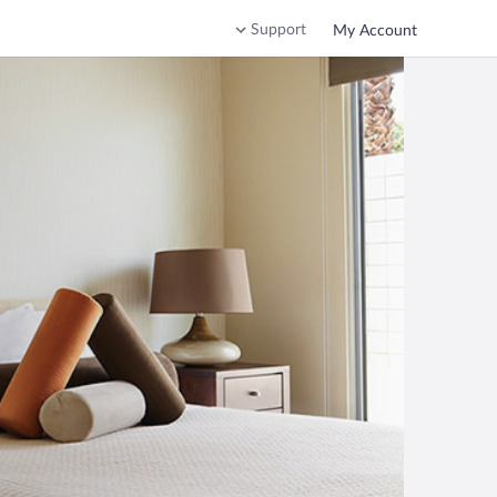
Support
My Account