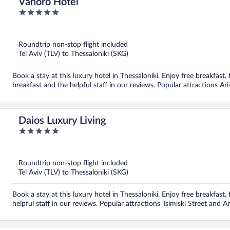
Vanoro Hotel
5
out
of
5
Roundtrip non-stop flight included
Tel Aviv (TLV) to Thessaloniki (SKG)
Book a stay at this luxury hotel in Thessaloniki. Enjoy free breakfast, 
breakfast and the helpful staff in our reviews. Popular attractions Ar
Daios Luxury Living
5
out
of
5
Roundtrip non-stop flight included
Tel Aviv (TLV) to Thessaloniki (SKG)
Book a stay at this luxury hotel in Thessaloniki. Enjoy free breakfast
helpful staff in our reviews. Popular attractions Tsimiski Street and 