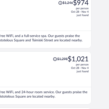
Price
$974
$1,246
was
per person
$1,246,
Oct 28 - Nov 4
price
just found
is
now
$974
per
free WiFi, and a full-service spa. Our guests praise the
person
istotelous Square and Tsimiski Street are located nearby.
Price
$1,021
$1,298
was
per person
$1,298,
Oct 28 - Nov 4
price
just found
is
now
$1,021
per
, free WiFi, and 24-hour room service. Our guests praise the
person
Aristotelous Square are located nearby.