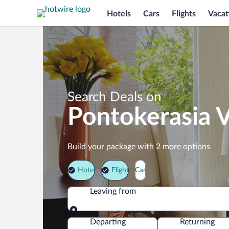
Hotels
Cars
Flights
Vacat
Search Deals on
Pontokerasia 
Build your package with 2 more options
Hotel
Flight
Car
Leaving from
Leaving from
Departing
Returning