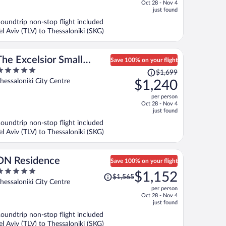
f
Oct 28 - Nov 4
is
just found
now
oundtrip non-stop flight included
$744
el Aviv (TLV) to Thessaloniki (SKG)
per
person
The Excelsior Small
Save 100% on your flight
Price
Luxury Hotels of the
$1,699
ut
was
hessaloniki City Centre
$1,240
World
f
$1,699,
per person
price
Oct 28 - Nov 4
is
just found
now
oundtrip non-stop flight included
$1,240
el Aviv (TLV) to Thessaloniki (SKG)
per
person
ON Residence
Save 100% on your flight
Price
$1,152
$1,565
ut
was
hessaloniki City Centre
per person
f
$1,565,
Oct 28 - Nov 4
price
just found
is
oundtrip non-stop flight included
now
el Aviv (TLV) to Thessaloniki (SKG)