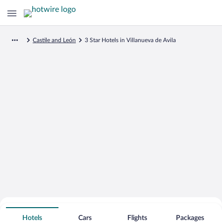
Castile and León
3 Star Hotels in Villanueva de Avila
Search for Cheap Deals on
3 Star Hotels in Villanueva de Avila
Hotels
Cars
Flights
Packages