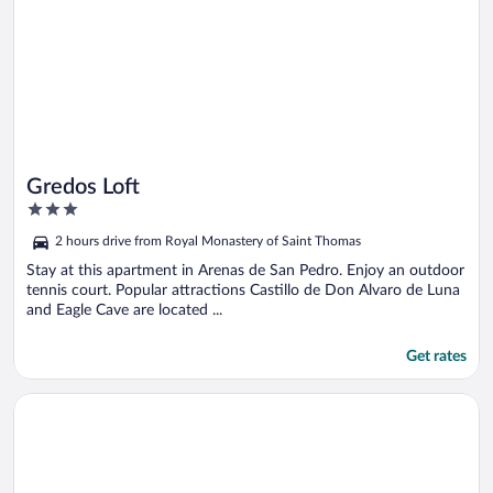
Gredos Loft
3
out
2 hours drive from Royal Monastery of Saint Thomas
of
5
Stay at this apartment in Arenas de San Pedro. Enjoy an outdoor
tennis court. Popular attractions Castillo de Don Alvaro de Luna
and Eagle Cave are located ...
Get rates
Opens in a new window
Rusticae El Hotelito