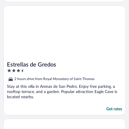
Opens in a new window
Estrellas de Gredos
Estrellas de Gredos
3.5
out
2 hours drive from Royal Monastery of Saint Thomas
of
5
Stay at this villa in Arenas de San Pedro. Enjoy free parking, a
rooftop terrace, and a garden. Popular attraction Eagle Cave is
located nearby.
Get rates
Opens in a new window
Gredos Loft