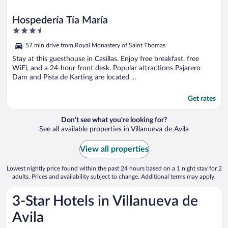
Hospedería Tía María
3.5
out
57 min drive from Royal Monastery of Saint Thomas
of
5
Stay at this guesthouse in Casillas. Enjoy free breakfast, free
WiFi, and a 24-hour front desk. Popular attractions Pajarero
Dam and Pista de Karting are located ...
Get rates
Don't see what you're looking for?
See all available properties in Villanueva de Avila
View all properties
Lowest nightly price found within the past 24 hours based on a 1 night stay for 2
adults. Prices and availability subject to change. Additional terms may apply.
3-Star Hotels in Villanueva de
Avila