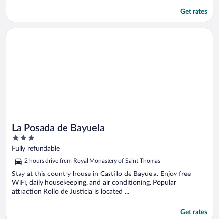
Get rates
Opens in a new window
La Posada de Bayuela
La Posada de Bayuela
3
out
Fully refundable
of
2 hours drive from Royal Monastery of Saint Thomas
5
Stay at this country house in Castillo de Bayuela. Enjoy free
WiFi, daily housekeeping, and air conditioning. Popular
attraction Rollo de Justicia is located ...
Get rates