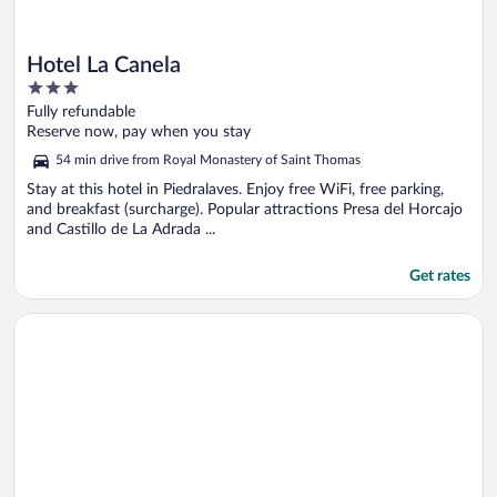
Hotel La Canela
3
out
Fully refundable
of
Reserve now, pay when you stay
5
54 min drive from Royal Monastery of Saint Thomas
Stay at this hotel in Piedralaves. Enjoy free WiFi, free parking,
and breakfast (surcharge). Popular attractions Presa del Horcajo
and Castillo de La Adrada ...
Get rates
Opens in a new window
Hospedería Tía María