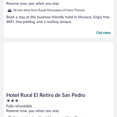
of
Reserve now, pay when you stay
5
58 min drive from Royal Monastery of Saint Thomas
Book a stay at this business-friendly hotel in Munana. Enjoy free
WiFi, free parking, and a rooftop terrace.
Get rates
Opens in a new window
Hotel Rural El Retiro de San Pedro
Hotel Rural El Retiro de San Pedro
3
out
Fully refundable
of
Reserve now, pay when you stay
5