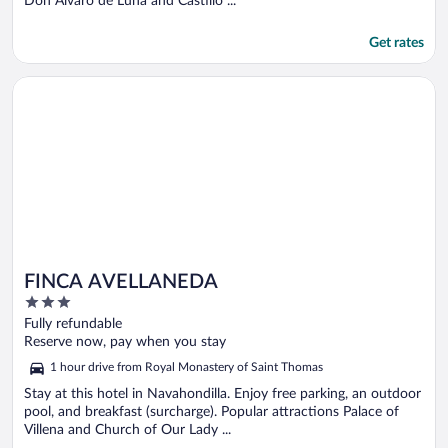
Don Alvaro de Luna and Castillo ...
Get rates
Opens in a new window
FINCA AVELLANEDA
FINCA AVELLANEDA
3
out
Fully refundable
of
Reserve now, pay when you stay
5
1 hour drive from Royal Monastery of Saint Thomas
Stay at this hotel in Navahondilla. Enjoy free parking, an outdoor
pool, and breakfast (surcharge). Popular attractions Palace of
Villena and Church of Our Lady ...