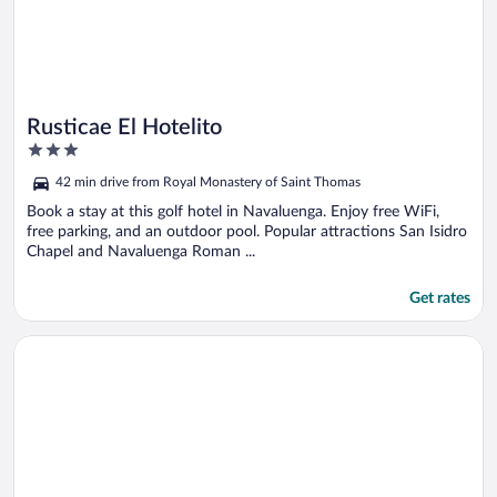
Rusticae El Hotelito
3
out
42 min drive from Royal Monastery of Saint Thomas
of
5
Book a stay at this golf hotel in Navaluenga. Enjoy free WiFi,
free parking, and an outdoor pool. Popular attractions San Isidro
Chapel and Navaluenga Roman ...
Get rates
Opens in a new window
Hotel La Canela