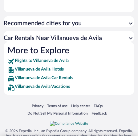
Recommended cities for you
Car Rentals Near Villanueva de Avila
More to Explore
Flights to Villanueva de Avila
Villanueva de Avila Hotels
Villanueva de Avila Car Rentals
Villanueva de Avila Vacations
Opens in a new window
Opens in a new window
Opens in a new window
Opens in a new window
Privacy
Terms of use
Help center
FAQs
Opens in a new window
Opens in a new window
Do Not Sell My Personal Information
Feedback
© 2026 Expedia, Inc., an Expedia Group company. All rights reserved. Expedia,
Inc. is not responsible for content on external sites. Hotwire, the Hotwire logo,