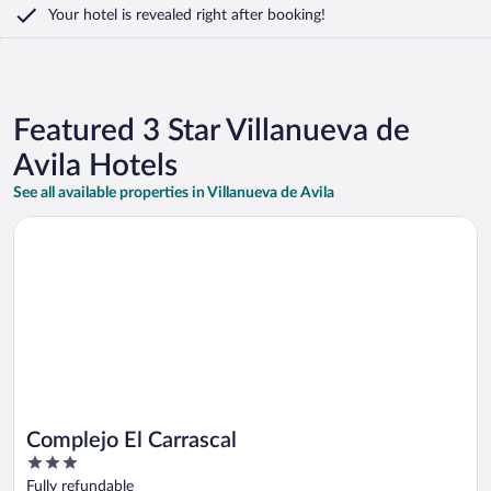
Your hotel is revealed right after booking!
Featured 3 Star Villanueva de
Avila Hotels
See all available properties in Villanueva de Avila
Opens in a new window
Complejo El Carrascal
Complejo El Carrascal
3
out
Fully refundable