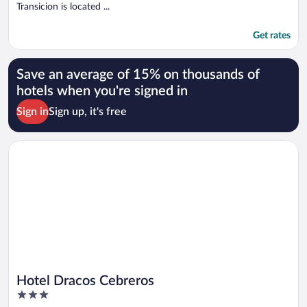
Transicion is located ...
Get rates
Save an average of 15% on thousands of
hotels when you're signed in
Sign in
Sign up, it's free
Opens in a new window
Hotel Dracos Cebreros
Hotel Dracos Cebreros
3