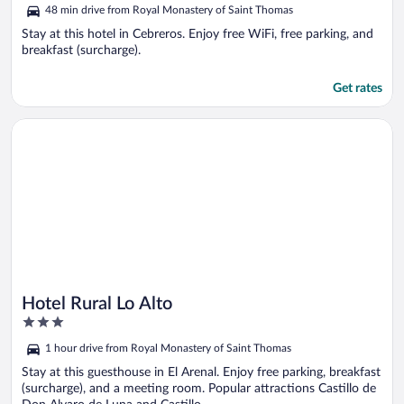
out
48 min drive from Royal Monastery of Saint Thomas
of
5
Stay at this hotel in Cebreros. Enjoy free WiFi, free parking, and
breakfast (surcharge).
Get rates
Opens in a new window
Hotel Rural Lo Alto
Hotel Rural Lo Alto
3
out
1 hour drive from Royal Monastery of Saint Thomas
of
5
Stay at this guesthouse in El Arenal. Enjoy free parking, breakfast
(surcharge), and a meeting room. Popular attractions Castillo de