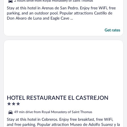
2 hours drive from Royal Monastery of Saint Thomas
Stay at this hotel in Arenas de San Pedro. Enjoy free WiFi, free
parking, and an outdoor pool. Popular attractions Castillo de
Don Alvaro de Luna and Eagle Cave ...
Get rates
Opens in a new window
HOTEL RESTAURANTE EL CASTREJON
HOTEL RESTAURANTE EL CASTREJON
3
out
49 min drive from Royal Monastery of Saint Thomas
of
5
Stay at this hotel in Cebreros. Enjoy free breakfast, free WiFi,
and free parking. Popular attraction Museo de Adolfo Suarez y la