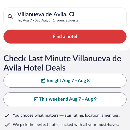
Search for hotels in Villanueva de Avila, CL. Check-in on Fri, 
Villanueva de Avila, CL
Fri, Aug 7 - Sat, Aug 8
1 room, 2 guests
Find a hotel
Check Last Minute Villanueva de
Avila Hotel Deals
Tonight Aug 7 - Aug 8
This weekend Aug 7 - Aug 9
You choose what matters
— star rating, location, amenities
.
We pick the perfect hotel,
packed with all your must-haves.