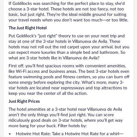
If Goldilocks was searching for the perfect place to stay, she’d
choose a 3-star hotel. These hotels are not too fancy, not too
basic, but just right. They’re the ideal middle ground for suiting
your travel needs when you don’t want too much—or too little.
The Just Right Hotel
Put Goldilock’s “just right” theory to use on your next trip and
stay at one of the 3-star hotels in Villanueva de Avila. These
hotels may not roll out the red carpet upon your arrival, but you
can expect more luxuries than a simple bed and bathroom. So
what are 3-star hotels like in Villanueva de Avila?
First off, you’ll find spacious rooms with convenient amenities,
like Wi-Fi access and business areas. The best 3-star hotels even
feature swimming pools and fitness centers, so you can burn off
some energy before exploring the city. What’s more, many 3-
star hotels are located near expressways and top attractions to
keep you near the center of all the action.
Just Right Prices
The hotel amenities at a 3-star hotel near Villanueva de Avila
aren’t the only things you’ll find just right. You can score
ridiculously good deals on 3-star hotels, where you’ll get way
more bang for your buck. Filter hotels by:
Hotwire Hot Rate: Take a Hotwire Hot Rate for a whirl—