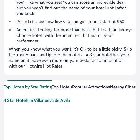
you’ll like what you see! You can score an incredible deal,
but you won’t find out the name of your hotel until after
you book.
Price: Let’s see how low you can go - rooms start at $60.
Amenities: Looking for more than basic but less than luxury?
Choose hotels with the amenities that match your
preferences.
When you know what you want, it’s OK to be a little picky. Skip
the luxury pads and ignore the motels—a 3-star hotel has your
name on it. Save even more on your 3-star accommodation
with our Hotwire Hot Rates.
Top Hotels by Star Rating
Top Hotels
Popular Attractions
Nearby Cities
4 Star Hotels in Villanueva de Avila