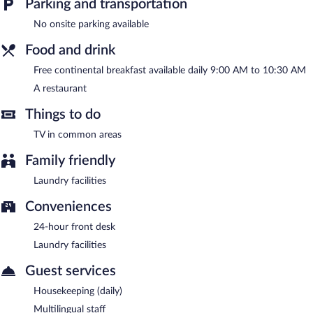
Parking and transportation
multilingual staff, and tour/ticket assistance.
Hospedería Tía María is a smoke-free property.
No onsite parking available
A complimentary continental breakfast is served each morning
Food and drink
between 9 AM and 10:30 AM.
Free continental breakfast available daily 9:00 AM to 10:30 AM
Hospedería Tía María has a restaurant on site.
A restaurant
Things to do
TV in common areas
Family friendly
Laundry facilities
Conveniences
24-hour front desk
Laundry facilities
Guest services
Housekeeping (daily)
Multilingual staff