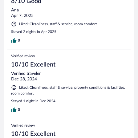
8/10 Good
Ana
Apr 7, 2025
Liked: Cleanliness, staff & service, room comfort
Stayed 2 nights in Apr 2025
0
Verified review
10/10 Excellent
Verified traveler
Dec 28, 2024
Liked: Cleanliness, staff & service, property conditions & facilities,
room comfort
Stayed 1 night in Dec 2024
0
Verified review
10/10 Excellent