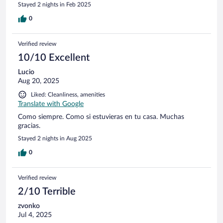
older stone, brick, beam, mortar and concrete buildings. This
Stayed 2 nights in Feb 2025
accommodation is jus a few rooms redone completely in
modern style but retaining the old beams and wood floors /
0
heavy doors. Very quiet, very modern, very comfortable, very
pleasant with a genuinely friendly proprietor. Little restaurant
Verified review
has 6 or 7 tables and a small bar with very attentive service.
Highly recommend! Larger town with all needs is only ten
10/10 Excellent
minutes down the hill on a steep and windy road. Very
Lucio
picturesque!
Aug 20, 2025
Liked: Cleanliness, amenities
Translate with Google
Como siempre. Como si estuvieras en tu casa. Muchas
gracias.
Stayed 2 nights in Aug 2025
0
Verified review
2/10 Terrible
zvonko
Jul 4, 2025