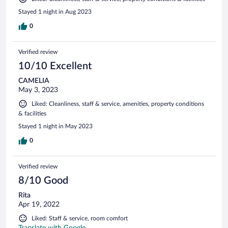
Stayed 1 night in Aug 2023
0
Verified review
10/10 Excellent
CAMELIA
May 3, 2023
Liked: Cleanliness, staff & service, amenities, property conditions
& facilities
Stayed 1 night in May 2023
0
Verified review
8/10 Good
Rita
Apr 19, 2022
Liked: Staff & service, room comfort