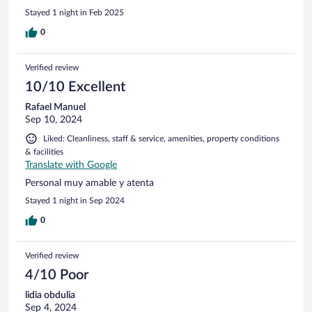
Stayed 1 night in Feb 2025
0
Verified review
10/10 Excellent
Rafael Manuel
Sep 10, 2024
Liked: Cleanliness, staff & service, amenities, property conditions
& facilities
Translate with Google
Personal muy amable y atenta
Stayed 1 night in Sep 2024
0
Verified review
4/10 Poor
lidia obdulia
Sep 4, 2024