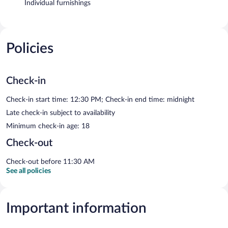
Individual furnishings
Policies
Check-in
Check-in start time: 12:30 PM; Check-in end time: midnight
Late check-in subject to availability
Minimum check-in age: 18
Check-out
Check-out before 11:30 AM
See all policies
Important information