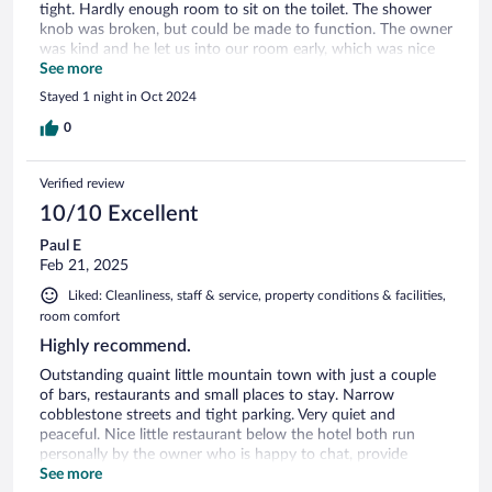
tight. Hardly enough room to sit on the toilet. The shower
knob was broken, but could be made to function. The owner
was kind and he let us into our room early, which was nice
because we were jet lagged from our flight.
See more
Stayed 1 night in Oct 2024
0
Verified review
10/10 Excellent
Paul E
Feb 21, 2025
Liked: Cleanliness, staff & service, property conditions & facilities,
room comfort
Highly recommend.
Outstanding quaint little mountain town with just a couple
of bars, restaurants and small places to stay. Narrow
cobblestone streets and tight parking. Very quiet and
peaceful. Nice little restaurant below the hotel both run
personally by the owner who is happy to chat, provide
helpful service, and tailor meal times to your activities. Nice
See more