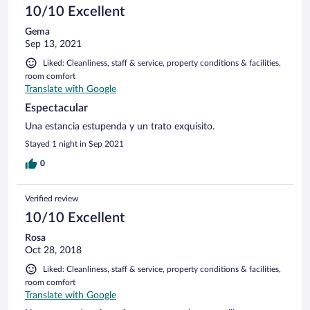
10/10 Excellent
Gema
Sep 13, 2021
Liked: Cleanliness, staff & service, property conditions & facilities,
room comfort
Translate with Google
Espectacular
Una estancia estupenda y un trato exquisito.
Stayed 1 night in Sep 2021
0
Verified review
10/10 Excellent
Rosa
Oct 28, 2018
Liked: Cleanliness, staff & service, property conditions & facilities,
room comfort
Translate with Google