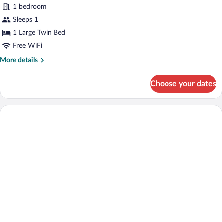
1 bedroom
photos
for
Sleeps 1
Single
1 Large Twin Bed
Room
Free WiFi
More
More details
details
for
Choose your dates
Single
Room