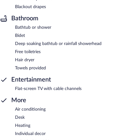
Blackout drapes
Bathroom
Bathtub or shower
Bidet
Deep soaking bathtub or rainfall showerhead
Free toiletries
Hair dryer
Towels provided
Entertainment
Flat-screen TV with cable channels
More
Air conditioning
Desk
Heating
Individual decor