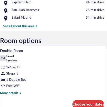
Place,
Pajarero Dam
‪24 min drive‬
Pajarero
View in a map
Place,
San Juan Reservoir
‪28 min drive‬
Dam
San
Place,
Safari Madrid
‪54 min drive‬
Juan
Safari
Reservoir
Madrid
See all about this area
Room options
Double Room | Desk, blackout drapes, WiF
View
10
Double Room
all
Good
photos
7.4
7.4 out of 10
(3
3 reviews
for
reviews)
161 sq ft
Double
Sleeps 3
Room
1 Double Bed
Free WiFi
More
More details
details
for
Choose your dates
Double