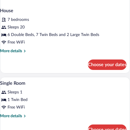
House
7 bedrooms
Sleeps 20
6 Double Beds, 7 Twin Beds and 2 Large Twin Beds
Free WiFi
More
More details
details
for
Choose your dates
House
A hotel room with a bed, a nightstand, a
View
2
Single Room
all
Sleeps 1
photos
for
1 Twin Bed
Single
Free WiFi
Room
More
More details
details
for
Choose your dates