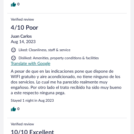
0
Verified review
4/10 Poor
Juan Carlos
Aug 14, 2023
Liked: Cleanliness, staff & service
Disliked: Amenities, property conditions & facilities
Translate with Google
A pesar de que en las indicaciones pone que dispone de
WIFI gratuito y aire acondicionado, no tiene ninguno de los
dos servicios. Lo cual me ha parecido realmente muy
engañoso. Por otro lado el trato recibido ha sido muy bueno
a este respecto ninguna pega.
Stayed 1 night in Aug 2023
0
Verified review
10/10 Excellent