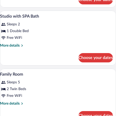
Single
Room
A bathroom with a sink, toilet, and a mir
View
1
Studio with SPA Bath
all
Sleeps 2
photos
for
1 Double Bed
Studio
Free WiFi
with
More
More details
SPA
details
Bath
for
Choose your dates
Studio
with
SPA
A room with two beds, each with a flora
View
3
Bath
Family Room
all
Sleeps 5
photos
for
2 Twin Beds
Family
Free WiFi
Room
More
More details
details
for
Choose your dates