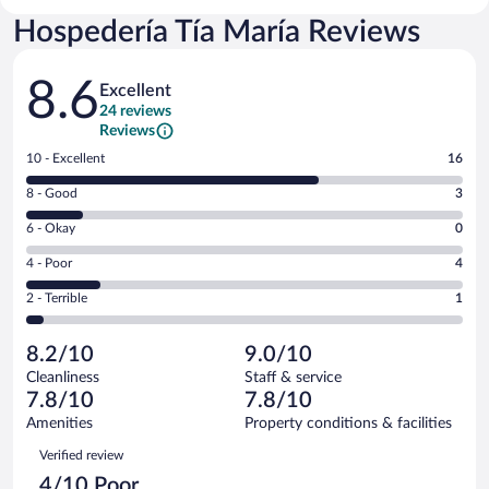
Hospedería Tía María Reviews
Reviews
8.6
Excellent
24 reviews
Reviews
Rating
10 - Excellent
16
10
Rating
8 - Good
3
-
8
Excellent.
Rating
6 - Okay
0
-
16
6
Good.
out
Rating
4 - Poor
4
-
3
of
4
Okay.
out
Rating
2 - Terrible
1
24
-
0
of
2
reviews
Poor.
out
24
-
4
of
8.2/10
9.0/10
reviews
Terrible.
out
24
Cleanliness
Staff & service
1
of
reviews
7.8/10
7.8/10
out
24
of
Amenities
Property conditions & facilities
reviews
24
Reviews
Verified review
reviews
4/10 Poor