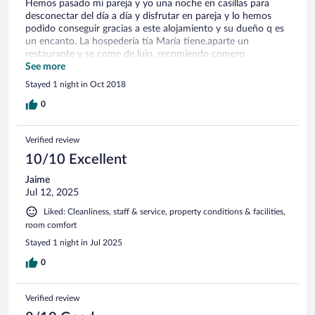
Hemos pasado mi pareja y yo una noche en casillas para
desconectar del día a día y disfrutar en pareja y lo hemos
podido conseguir gracias a este alojamiento y su dueño q es
un encanto. La hospedería tía María tiene.aparte un
restaurante y se come de lujo, recomiendo comero
cenar.volveremos
See more
Stayed 1 night in Oct 2018
0
Verified review
10/10 Excellent
Jaime
Jul 12, 2025
Liked: Cleanliness, staff & service, property conditions & facilities,
room comfort
Stayed 1 night in Jul 2025
0
Verified review