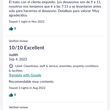
El trato con el cliente exquisito. Los desayunos son de 9 a 11,
nosotros nos teníamos que ir a las 7:15 y se levantaron antes
solo para hacernos el desayuno. Detallazo para valorar. Muy
agradecidos.
Stayed 1 night in Nov 2022
0
Verified review
10/10 Excellent
Judith
Sep 4, 2022
Liked: Cleanliness, staff & service, amenities, property conditions
& facilities
Translate with Google
Recomendable muy contento
Stayed 3 nights in Aug 2022
0
Verified review