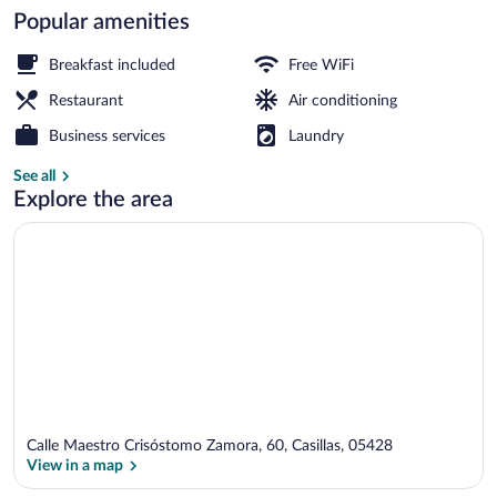
Popular amenities
Front of property
Breakfast included
Free WiFi
Restaurant
Air conditioning
Business services
Laundry
See all
Explore the area
Calle Maestro Crisóstomo Zamora, 60, Casillas, 05428
View in a map