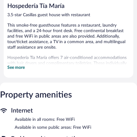
348
reviews
Hospedería Tía María
reviews
3.5-star Casillas guest house with restaurant
This smoke-free guesthouse features a restaurant, laundry
facilities, and a 24-hour front desk. Free continental breakfast
and free WiFi in public areas are also provided. Additionally,
tour/ticket assistance, a TV in a common area, and multilingual
staff assistance are onsite.
Hospedería Tía María offers 7 air-conditioned accommodations
with hair dryers and complimentary toiletries. These individually
See more
decorated and furnished accommodations include desks. Flat-
screen televisions come with cable channels.
Bathrooms include bathtubs or showers with deep soaking
bathtubs and rainfall showerheads, and bidets. Guests can surf
the web using the complimentary wireless Internet access.
Property amenities
Housekeeping is provided daily.
The recreational activities listed below are available either on site
Internet
or nearby; fees may apply.
Available in all rooms: Free WiFi
The guesthouse offers a restaurant. Guests can enjoy a
Available in some public areas: Free WiFi
complimentary breakfast each morning. Wireless Internet access
is complimentary. This Casillas guesthouse also offers a terrace,