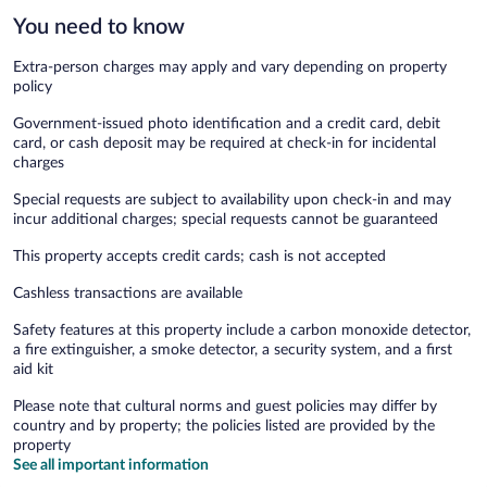
You need to know
Extra-person charges may apply and vary depending on property
policy
Government-issued photo identification and a credit card, debit
card, or cash deposit may be required at check-in for incidental
charges
Special requests are subject to availability upon check-in and may
incur additional charges; special requests cannot be guaranteed
This property accepts credit cards; cash is not accepted
Cashless transactions are available
Safety features at this property include a carbon monoxide detector,
a fire extinguisher, a smoke detector, a security system, and a first
aid kit
Please note that cultural norms and guest policies may differ by
country and by property; the policies listed are provided by the
property
See all important information