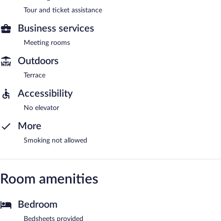
Tour and ticket assistance
Business services
Meeting rooms
Outdoors
Terrace
Accessibility
No elevator
More
Smoking not allowed
Room amenities
Bedroom
Bedsheets provided