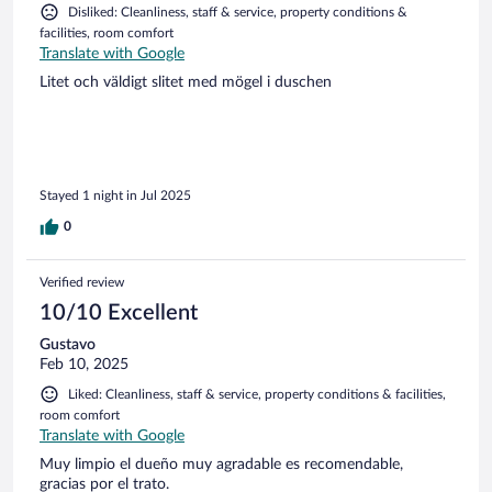
Disliked: Cleanliness, staff & service, property conditions &
facilities, room comfort
Translate with Google
Litet och väldigt slitet med mögel i duschen
Stayed 1 night in Jul 2025
0
Verified review
10/10 Excellent
Gustavo
Feb 10, 2025
Liked: Cleanliness, staff & service, property conditions & facilities,
room comfort
Translate with Google
Muy limpio el dueño muy agradable es recomendable,
gracias por el trato.