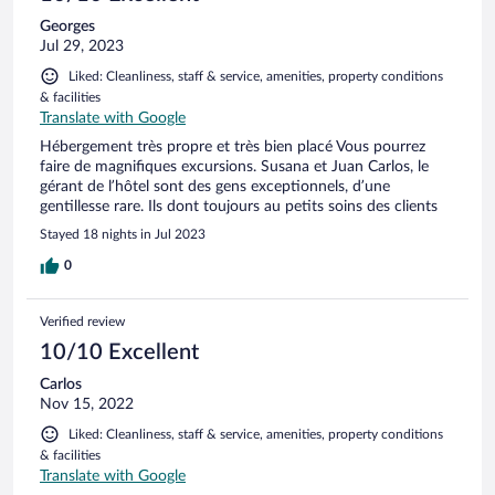
Georges
Jul 29, 2023
Liked: Cleanliness, staff & service, amenities, property conditions
& facilities
Translate with Google
Hébergement très propre et très bien placé Vous pourrez
faire de magnifiques excursions. Susana et Juan Carlos, le
gérant de l’hôtel sont des gens exceptionnels, d’une
gentillesse rare. Ils dont toujours au petits soins des clients
Stayed 18 nights in Jul 2023
0
Verified review
10/10 Excellent
Carlos
Nov 15, 2022
Liked: Cleanliness, staff & service, amenities, property conditions
& facilities
Translate with Google