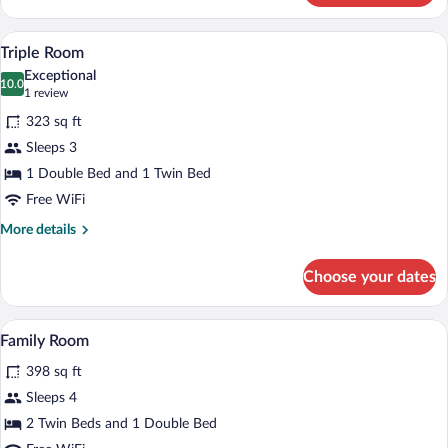
Room
Triple Room | Desk, blackout drapes, WiF
View
4
Triple Room
all
Exceptional
photos
10.0
10.0 out of 10
(1
1 review
for
review)
323 sq ft
Triple
Sleeps 3
Room
1 Double Bed and 1 Twin Bed
Free WiFi
More
More details
details
for
Choose your dates
Triple
Room
Family Room | Desk, blackout drapes, WiF
View
7
Family Room
all
398 sq ft
photos
for
Sleeps 4
Family
2 Twin Beds and 1 Double Bed
Room