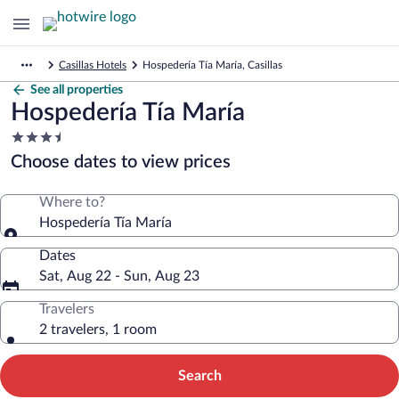
Casillas Hotels
Hospedería Tía María, Casillas
See all properties
Hospedería Tía María
3.5
star
Choose dates to view prices
property
Where to?
Hospedería Tía María
Dates
Sat, Aug 22 - Sun, Aug 23
Travelers
2 travelers, 1 room
Search