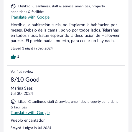
Disliked: Cleanliness, staff & service, amenities, property
conditions & facilities
Translate with Google
Horrible, la habitación sucia, no limpiaron la habítacion por
meses. Debajo de la cama , polvo por todos lados. Telarañas
en todos sitios. Están esperando la decoración de Halloween
parece.. El pueblo nada , muerto, para cenar no hay nada.
Stayed 1 night in Sep 2024
1
Verified review
8/10 Good
Marina Sáez
Jul 30, 2024
Liked: Cleanliness, staff & service, amenities, property conditions
& facilities
Translate with Google
Pueblo encantador
Stayed 1 night in Jul 2024