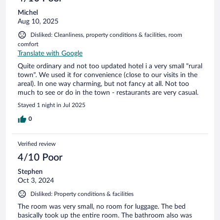
Michel
Aug 10, 2025
Disliked: Cleanliness, property conditions & facilities, room
comfort
Translate with Google
Quite ordinary and not too updated hotel i a very small "rural
town". We used it for convenience (close to our visits in the
areal). In one way charming, but not fancy at all. Not too
much to see or do in the town - restaurants are very casual.
Stayed 1 night in Jul 2025
0
Verified review
4/10 Poor
Stephen
Oct 3, 2024
Disliked: Property conditions & facilities
The room was very small, no room for luggage. The bed
basically took up the entire room. The bathroom also was