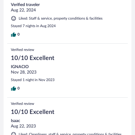
Verified traveler
Aug 22, 2024
Liked: Staff & service, property conditions & facilities
Stayed 7 nights in Aug 2024
0
Verified review
10/10 Excellent
IGNACIO
Nov 28, 2023
Stayed 1 night in Nov 2023
0
Verified review
10/10 Excellent
Isaac
Aug 22, 2023
Liked: Cleanliness, staff & service, property conditions & facilities