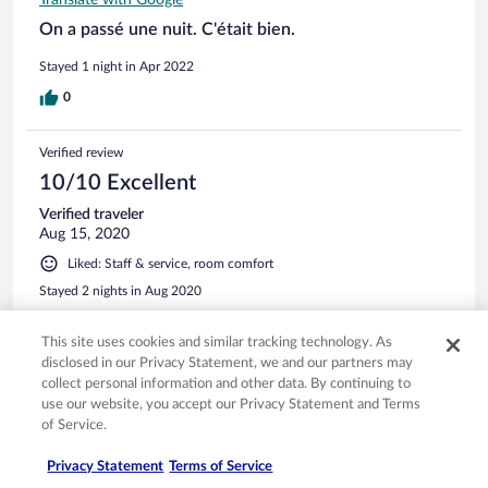
Translate with Google
On a passé une nuit. C'était bien.
Stayed 1 night in Apr 2022
0
Verified review
10/10 Excellent
Verified traveler
Aug 15, 2020
Liked: Staff & service, room comfort
Stayed 2 nights in Aug 2020
0
This site uses cookies and similar tracking technology. As
disclosed in our Privacy Statement, we and our partners may
See all reviews
collect personal information and other data. By continuing to
use our website, you accept our Privacy Statement and Terms
of Service.
Opens in a new window
Opens in a new window
Opens in a new window
Opens in a new window
Privacy
Terms of use
Help center
FAQs
Privacy Statement
Terms of Service
Opens in a new window
Opens in a new window
Do Not Sell My Personal Information
Feedback