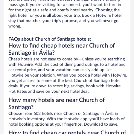
massage. If you’re visiting for a concert, you’ll want to turn in
for the night at a safe and comfy hotel nearby. Choosing the
right hotel for you is all about your trip. Book a Hotwire hotel
stay that matches your trip’s purpose, and you will never go
wrong.
FAQs about Church of Santiago hotels:
How to find cheap hotels near Church of
Santiago in Ávila?
Cheap hotels are not easy to come by—unless you’re searching
with Hotwire. Add the cost of dining and outings to a hotel and
car rental price, and your vacation can easily add up. Let
Hotwire be your solution. When you book a hotel with Hotwire,
you get access to some of the best Church of Santiago hotel
deals. If you’re down to score big savings, book with Hotwire
Hot Rates and save on your next hotel deal.
How many hotels are near Church of
Santiago?
Choose from 603 hotels near Church of Santiago in Ávila in
Hotwire’s inventory. With the Hotwire app, you’ll have loads of
hotel booking options at your fingertips. Download to save.
How to find cheap car rentals near Church of