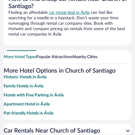
Santiago?
Finding an affordable
car rental deal in Ávila
can feel like
searching for a needle in a haystack. Don’t waste your time
rummaging through rental car company sites. Book with
Hotwire and compare pricing on rentals from some of the best
rental car companies in Ávila
More Hotel Types
Popular Attractions
Nearby Cities
More Hotel Options in Church of Santiago
Historic Hotels in Ávila
Family Hotels in Ávila
Hotels with Free Parking in Ávila
Apartment Hotel in Ávila
Pet-friendly Hotels in Ávila
Romantic Hotels in Ávila
Car Rentals Near Church of Santiago
Luxury Hotels in Ávila