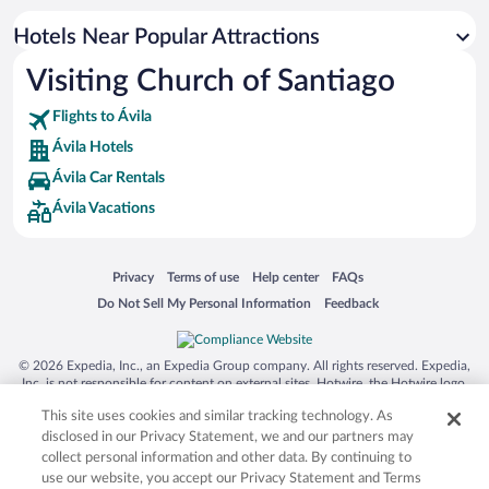
Hotel Wedding Venues in Ávila
Hotels Near Popular Attractions
Hotels with smoking rooms in Ávila
Visiting Church of Santiago
Hotels with a Pool in Ávila
Flights to Ávila
Ávila Hotels
Ávila Car Rentals
Ávila Vacations
Opens in a new window
Opens in a new window
Opens in a new window
Opens in a new window
Privacy
Terms of use
Help center
FAQs
Opens in a new window
Opens in a new window
Do Not Sell My Personal Information
Feedback
© 2026 Expedia, Inc., an Expedia Group company. All rights reserved. Expedia,
Inc. is not responsible for content on external sites. Hotwire, the Hotwire logo,
Hot Rate, and "4-star hotels. 2-star prices." are either registered trademarks or
This site uses cookies and similar tracking technology. As
trademarks of Expedia, Inc. in the US and/or other countries. Other logos or
product and company names mentioned herein may be the property of their
disclosed in our Privacy Statement, we and our partners may
respective owners. CST 2029030-50.
collect personal information and other data. By continuing to
use our website, you accept our Privacy Statement and Terms