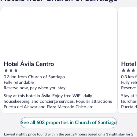
Hotel Ávila Centro
Hotel La
Hotel Ávila Centro
Hotel
3
3
out
out
0.3 km from Church of Santiago
0.3 km 
of
of
Fully refundable
Fully re
5
5
Reserve now, pay when you stay
Reserve
Stay at this hotel in Ávila. Enjoy free WiFi, daily
Stay at 
housekeeping, and concierge services. Popular attractions
(surchar
Puerta del Alcazar and Plaza Mercado Chico are ...
Puerta d
See all 603 properties in Church of Santiago
Lowest nightly price found within the past 24 hours based on a 1 night stay for 2