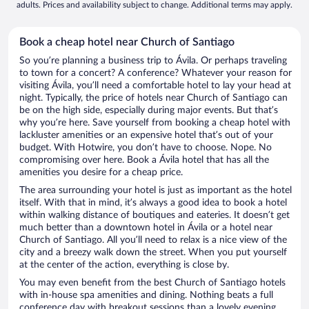
adults. Prices and availability subject to change. Additional terms may apply.
Book a cheap hotel near Church of Santiago
So you’re planning a business trip to Ávila. Or perhaps traveling
to town for a concert? A conference? Whatever your reason for
visiting Ávila, you’ll need a comfortable hotel to lay your head at
night. Typically, the price of hotels near Church of Santiago can
be on the high side, especially during major events. But that’s
why you’re here. Save yourself from booking a cheap hotel with
lackluster amenities or an expensive hotel that’s out of your
budget. With Hotwire, you don’t have to choose. Nope. No
compromising over here. Book a Ávila hotel that has all the
amenities you desire for a cheap price.
The area surrounding your hotel is just as important as the hotel
itself. With that in mind, it’s always a good idea to book a hotel
within walking distance of boutiques and eateries. It doesn’t get
much better than a downtown hotel in Ávila or a hotel near
Church of Santiago. All you’ll need to relax is a nice view of the
city and a breezy walk down the street. When you put yourself
at the center of the action, everything is close by.
You may even benefit from the best Church of Santiago hotels
with in-house spa amenities and dining. Nothing beats a full
conference day with breakout sessions than a lovely evening