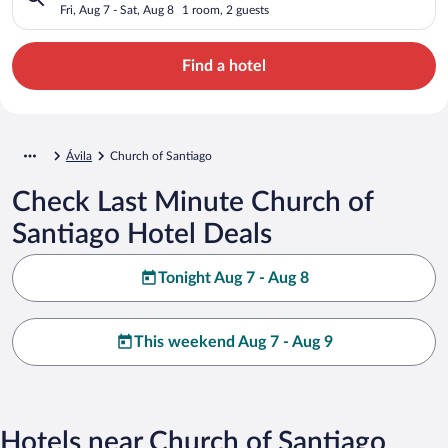
Fri, Aug 7 - Sat, Aug 8
1 room, 2 guests
Find a hotel
Ávila
Church of Santiago
Check Last Minute Church of
Santiago Hotel Deals
Tonight Aug 7 - Aug 8
This weekend Aug 7 - Aug 9
Hotels near Church of Santiago