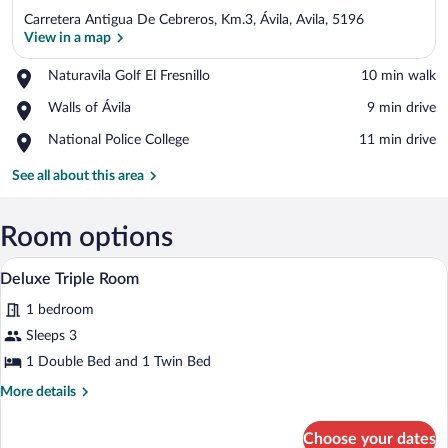
Carretera Antigua De Cebreros, Km.3, Ávila, Avila, 5196
View in a map
Place,
Naturavila Golf El Fresnillo
‪10 min walk‬
Naturavila
View in a map
Place,
Walls of Ávila
‪9 min drive‬
Golf
Walls
El
Place,
National Police College
‪11 min drive‬
of
Fresnillo
National
Ávila
Police
See all about this area
College
Room options
A neatly made bed with a floral bedspre
View
1
Deluxe Triple Room
all
1 bedroom
photos
for
Sleeps 3
Deluxe
1 Double Bed and 1 Twin Bed
Triple
More
More details
Room
details
for
Choose your dates
Deluxe