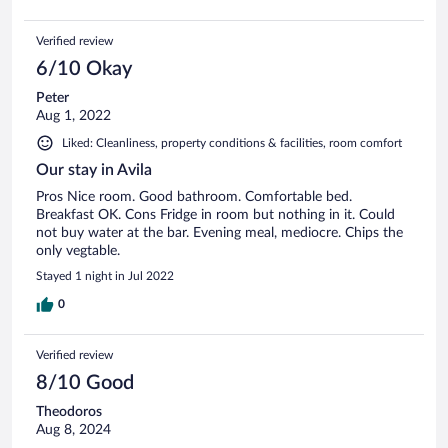
Verified review
6/10 Okay
Peter
Aug 1, 2022
Liked: Cleanliness, property conditions & facilities, room comfort
Our stay in Avila
Pros Nice room. Good bathroom. Comfortable bed.
Breakfast OK. Cons Fridge in room but nothing in it. Could
not buy water at the bar. Evening meal, mediocre. Chips the
only vegtable.
Stayed 1 night in Jul 2022
0
Verified review
8/10 Good
Theodoros
Aug 8, 2024