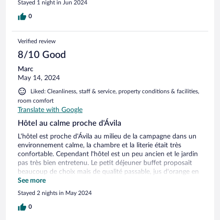
Stayed 1 night in Jun 2024
0
Verified review
8/10 Good
Marc
May 14, 2024
Liked: Cleanliness, staff & service, property conditions & facilities,
room comfort
Translate with Google
Hôtel au calme proche d'Ávila
L'hôtel est proche d'Ávila au milieu de la campagne dans un
environnement calme, la chambre et la literie était très
confortable. Cependant l'hôtel est un peu ancien et le jardin
pas très bien entretenu. Le petit déjeuner buffet proposait
beaucoup de choix mais de qualité passable, jus d'orange en
poudre, fruits sans saveurs, jambon et fromage industriel,
See more
heureusement le pain et la confiture étaient bons.
Stayed 2 nights in May 2024
0