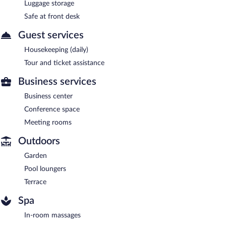
Luggage storage
Safe at front desk
Guest services
Housekeeping (daily)
Tour and ticket assistance
Business services
Business center
Conference space
Meeting rooms
Outdoors
Garden
Pool loungers
Terrace
Spa
In-room massages