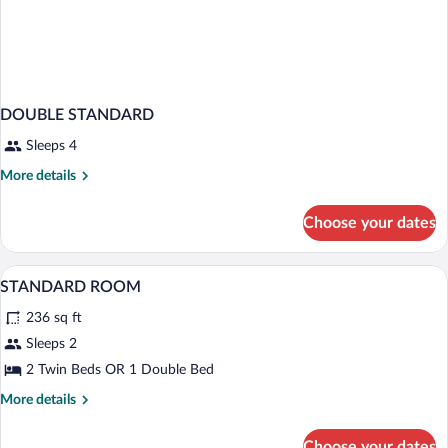
DOUBLE STANDARD
Sleeps 4
More
More details
details
for
Choose your dates
DOUBLE
STANDARD
Minibar, in-room safe, desk, soundproof
View
4
STANDARD ROOM
all
236 sq ft
photos
for
Sleeps 2
STANDARD
2 Twin Beds OR 1 Double Bed
ROOM
More
More details
details
for
Choose your dates