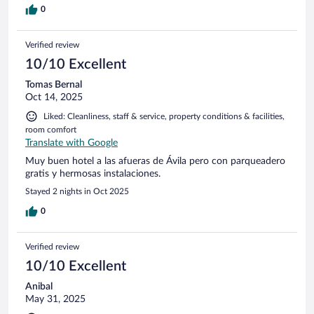
0
Verified review
10/10 Excellent
Tomas Bernal
Oct 14, 2025
Liked: Cleanliness, staff & service, property conditions & facilities,
room comfort
Translate with Google
Muy buen hotel a las afueras de Ávila pero con parqueadero
gratis y hermosas instalaciones.
Stayed 2 nights in Oct 2025
0
Verified review
10/10 Excellent
Anibal
May 31, 2025