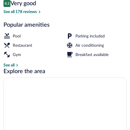
Reviews
Very good
8.2
$83
8.2 out of 10
TV
See all 178 reviews
Popular amenities
Pool
Parking included
Restaurant
Air conditioning
Gym
Breakfast available
See all
Explore the area