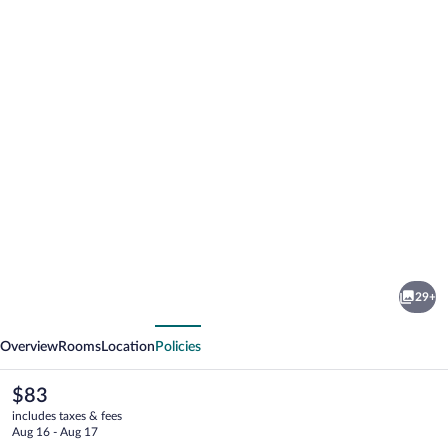
Photo
gallery
for
Hotel
29+
Sonsoles
vious
Next
Ávila
Overview
Rooms
Location
Policies
The
$83
current
includes taxes & fees
price
Aug 16 - Aug 17
is