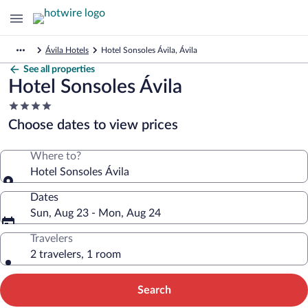
Ávila Hotels
Hotel Sonsoles Ávila, Ávila
See all properties
Hotel Sonsoles Ávila
4.0
star
Choose dates to view prices
property
Where to?
Hotel Sonsoles Ávila
Dates
Sun, Aug 23 - Mon, Aug 24
Travelers
2 travelers, 1 room
Search