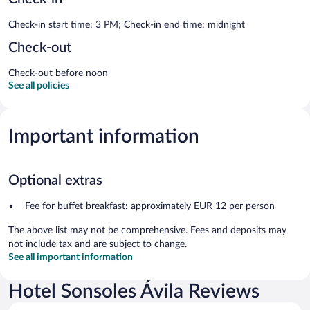
Check-in start time: 3 PM; Check-in end time: midnight
Check-out
Check-out before noon
See all policies
Important information
Optional extras
Fee for buffet breakfast: approximately EUR 12 per person
The above list may not be comprehensive. Fees and deposits may
not include tax and are subject to change.
See all important information
Hotel Sonsoles Ávila Reviews