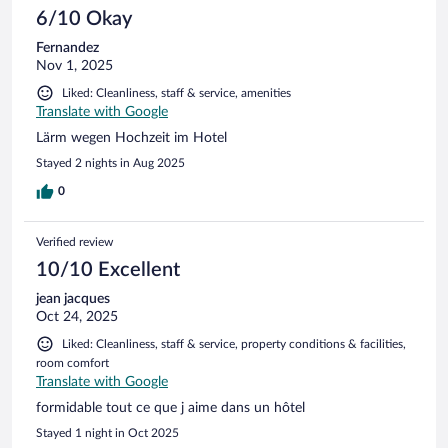
6/10 Okay
Fernandez
Nov 1, 2025
Liked: Cleanliness, staff & service, amenities
Translate with Google
Lärm wegen Hochzeit im Hotel
Stayed 2 nights in Aug 2025
0
Verified review
10/10 Excellent
jean jacques
Oct 24, 2025
Liked: Cleanliness, staff & service, property conditions & facilities,
room comfort
Translate with Google
formidable tout ce que j aime dans un hôtel
Stayed 1 night in Oct 2025