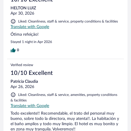
HELTON LUIZ
Apr 30, 2026
Liked: Cleanliness, staff & service, property conditions & facilities
Translate with Google
Ótima refeição!
Stayed 1 night in Apr 2026
0
Verified review
10/10 Excellent
Patricia Claudia
Apr 26, 2026
Liked: Cleanliness, staff & service, amenities, property conditions
& facilities
Translate with Google
Todo excelente!! Recomendable, el trato del personal muy
bueno, sobre todo la directora, muy atenta!!. La habitación y
el baño amplios y todo muy limpio. El hotel es muy bonito y
en zona muy tranquila. Volveremos!!