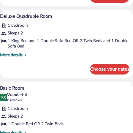
Triple
Room
A neatly made bed with a patterned pill
View
1
Deluxe Quadruple Room
all
1 bedroom
photos
for
Sleeps 2
Deluxe
1 King Bed and 1 Double Sofa Bed OR 2 Twin Beds and 1 Double
Quadruple
Sofa Bed
Room
More
More details
details
for
Choose your dates
Deluxe
Quadruple
Room
A neatly made bed with a red and white 
View
4
Basic Room
all
Wonderful
photos
9.0
9.0 out of 10
(8
8 reviews
for
reviews)
1 bedroom
Basic
Sleeps 2
Room
1 Double Bed OR 2 Twin Beds
More