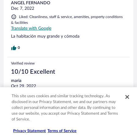
ANGEL FERNANDO
Dec 7, 2022
Liked: Cleanliness, staff & service, amenities, property conditions
& facilities
Translate with Google
La habitación muy grande y cómoda
0
Verified review
10/10 Excellent
maria
Oct 29, 2022
Liked: Cleanliness, staff & service, property conditions & facilities,
This site uses cookies and similar tracking technology. As
room comfort
disclosed in our Privacy Statement, we and our partners may
Translate with Google
collect personal information and other data. By continuing to
use our website, you accept our Privacy Statement and Terms
Vacances
of Service.
Très belle hôtel grande chambre que du bonheur
Stayed 1 night in Oct 2022
Privacy Statement
Terms of Service