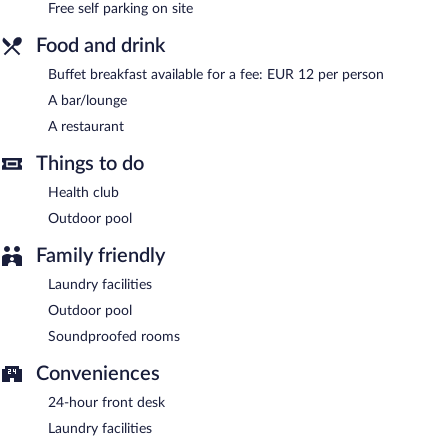
Free self parking on site
Buffet breakfasts are available for a surcharge.
Food and drink
Hotel Sonsoles Ávila has a restaurant on site.
Buffet breakfast available for a fee: EUR 12 per person
A bar/lounge
24-hour room service is available.
A restaurant
Things to do
Health club
Outdoor pool
Family friendly
Laundry facilities
Outdoor pool
Soundproofed rooms
Conveniences
24-hour front desk
Laundry facilities