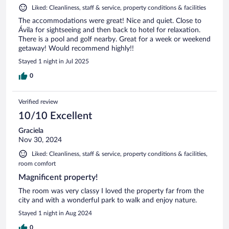
Liked: Cleanliness, staff & service, property conditions & facilities
The accommodations were great! Nice and quiet. Close to
Ávila for sightseeing and then back to hotel for relaxation.
There is a pool and golf nearby. Great for a week or weekend
getaway! Would recommend highly!!
Stayed 1 night in Jul 2025
0
Verified review
10/10 Excellent
Graciela
Nov 30, 2024
Liked: Cleanliness, staff & service, property conditions & facilities,
room comfort
Magnificent property!
The room was very classy I loved the property far from the
city and with a wonderful park to walk and enjoy nature.
Stayed 1 night in Aug 2024
0