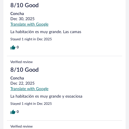
8/10 Good
Concha
Dec 30, 2025
Translate with Google
La habitación es muy grande. Las camas
Stayed 1 night in Dec 2025
0
Verified review
8/10 Good
Concha
Dec 22, 2025
Translate with Google
La habitación es muy grande y esoaciosa
Stayed 1 night in Dec 2025
0
Verified review