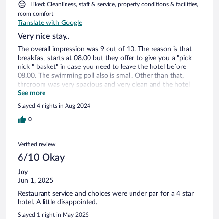
Liked: Cleanliness, staff & service, property conditions & facilities,
room comfort
Translate with Google
Very nice stay..
The overall impression was 9 out of 10. The reason is that
breakfast starts at 08.00 but they offer to give you a "pick
nick " basket" in case you need to leave the hotel before
08.00. The swimming poll also is small. Other than that,
thrcroom was very spacious and very clean and the hotel
staff was always very friedly and helpful a lot.
See more
Stayed 4 nights in Aug 2024
0
Verified review
6/10 Okay
Joy
Jun 1, 2025
Restaurant service and choices were under par for a 4 star
hotel. A little disappointed.
Stayed 1 night in May 2025