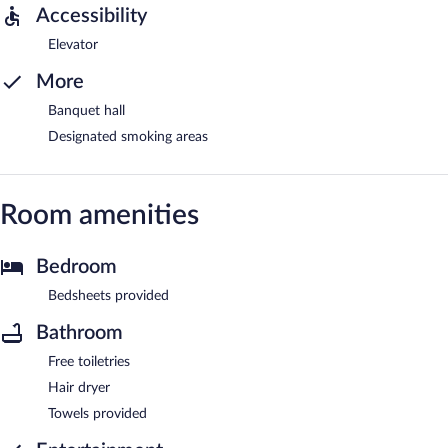
Accessibility
Elevator
More
Banquet hall
Designated smoking areas
Room amenities
Bedroom
Bedsheets provided
Bathroom
Free toiletries
Hair dryer
Towels provided