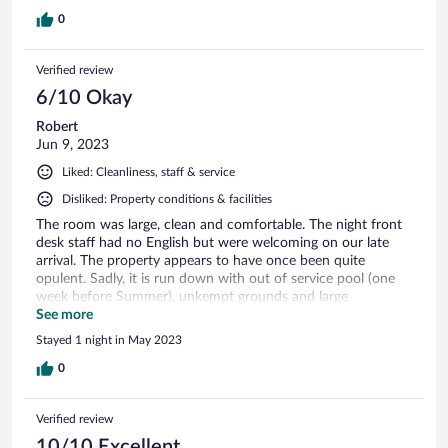
0
Verified review
6/10 Okay
Robert
Jun 9, 2023
Liked: Cleanliness, staff & service
Disliked: Property conditions & facilities
The room was large, clean and comfortable. The night front
desk staff had no English but were welcoming on our late
arrival. The property appears to have once been quite
opulent. Sadly, it is run down with out of service pool (one
week before Summer), unkempt grounds and large
convention room with broken windows.
See more
Stayed 1 night in May 2023
0
Verified review
10/10 Excellent