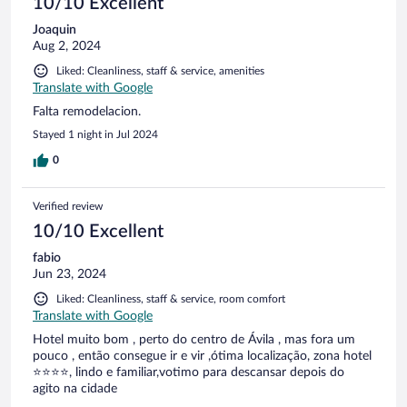
10/10 Excellent
Joaquin
Aug 2, 2024
Liked: Cleanliness, staff & service, amenities
Translate with Google
Falta remodelacion.
Stayed 1 night in Jul 2024
0
Verified review
10/10 Excellent
fabio
Jun 23, 2024
Liked: Cleanliness, staff & service, room comfort
Translate with Google
Hotel muito bom , perto do centro de Ávila , mas fora um
pouco , então consegue ir e vir ,ótima localização, zona hotel
⭐⭐⭐⭐, lindo e familiar,votimo para descansar depois do
agito na cidade