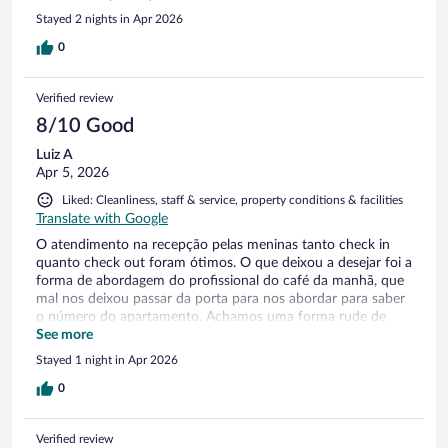
Stayed 2 nights in Apr 2026
0
Verified review
8/10 Good
Luiz A
Apr 5, 2026
Liked: Cleanliness, staff & service, property conditions & facilities
Translate with Google
O atendimento na recepção pelas meninas tanto check in
quanto check out foram ótimos. O que deixou a desejar foi a
forma de abordagem do profissional do café da manhã, que
mal nos deixou passar da porta para nos abordar para saber
o número do apartamento. Achamos uma forma rude de
controle de faturamento. Mobiliário antigo,precisa de um
See more
certo restauro.
Stayed 1 night in Apr 2026
0
Verified review