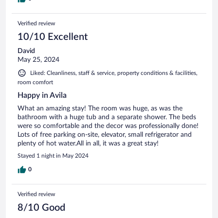
Verified review
10/10 Excellent
David
May 25, 2024
Liked: Cleanliness, staff & service, property conditions & facilities,
room comfort
Happy in Avila
What an amazing stay! The room was huge, as was the
bathroom with a huge tub and a separate shower. The beds
were so comfortable and the decor was professionally done!
Lots of free parking on-site, elevator, small refrigerator and
plenty of hot water.All in all, it was a great stay!
Stayed 1 night in May 2024
0
Verified review
8/10 Good