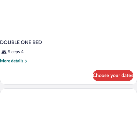
DOUBLE ONE BED
Sleeps 4
More
More details
details
for
Choose your dates
DOUBLE
ONE
BED