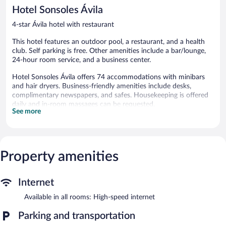
reviews
348
Hotel Sonsoles Ávila
reviews
4-star Ávila hotel with restaurant
This hotel features an outdoor pool, a restaurant, and a health
club. Self parking is free. Other amenities include a bar/lounge,
24-hour room service, and a business center.
Hotel Sonsoles Ávila offers 74 accommodations with minibars
and hair dryers. Business-friendly amenities include desks,
complimentary newspapers, and safes. Housekeeping is offered
daily and in-room massages can be requested.
See more
Recreational amenities at the hotel include an outdoor pool and
a health club.
The recreational activities listed below are available either on site
or nearby; fees may apply.
Property amenities
Hotel Sonsoles Ávila features an outdoor pool and a health club.
The hotel offers a restaurant. A bar/lounge is on site where
Internet
guests can unwind with a drink.
Business-related amenities at this 4-star property consist of a
Available in all rooms: High-speed internet
business center and meeting rooms. This business-friendly hotel
Parking and transportation
also offers a terrace, tour/ticket assistance, and a garden.
Complimentary self parking is available on site.