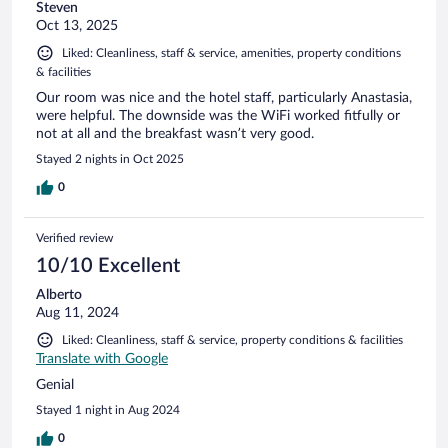
Steven
Oct 13, 2025
Liked: Cleanliness, staff & service, amenities, property conditions
& facilities
Our room was nice and the hotel staff, particularly Anastasia,
were helpful. The downside was the WiFi worked fitfully or
not at all and the breakfast wasn’t very good.
Stayed 2 nights in Oct 2025
0
Verified review
10/10 Excellent
Alberto
Aug 11, 2024
Liked: Cleanliness, staff & service, property conditions & facilities
Translate with Google
Genial
Stayed 1 night in Aug 2024
0