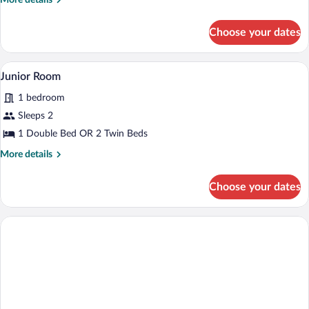
More details
details
for
Choose your dates
Basic
Room
A bedroom with a four-poster bed, a ben
View
3
Junior Room
all
1 bedroom
photos
for
Sleeps 2
Junior
1 Double Bed OR 2 Twin Beds
Room
More
More details
details
for
Choose your dates
Junior
Room