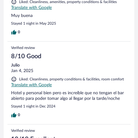
Liked: Cleanliness, amenities, property conditions & facilities
Translate with Google
Muy buena
Stayed 1 night in May 2025
0
Verified review
8/10 Good
Julio
Jan 4, 2025
Liked: Cleanliness, property conditions & facilities, room comfort
Translate with Google
Hotel y personal bien pero es increíble que no tengan el bar
abierto para poder tomar algo al llegar por la tarde/noche
Stayed 1 night in Dec 2024
0
Verified review