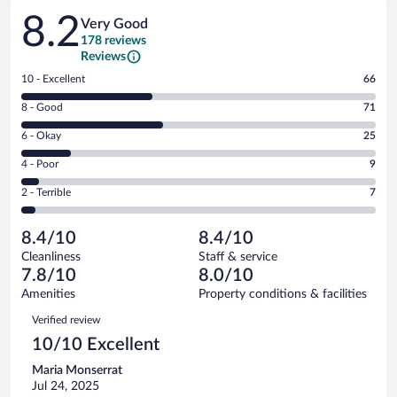
Reviews
8.2
Very Good
178 reviews
Reviews
Rating
10 - Excellent
66
10
Rating
8 - Good
71
-
8
Excellent.
Rating
6 - Okay
25
-
66
6
Good.
out
Rating
4 - Poor
9
-
71
of
4
Okay.
out
Rating
2 - Terrible
7
178
-
25
of
2
reviews
Poor.
out
178
-
9
of
8.4/10
8.4/10
reviews
Terrible.
out
178
Cleanliness
Staff & service
7
of
reviews
7.8/10
8.0/10
out
178
of
Amenities
Property conditions & facilities
reviews
178
Reviews
Verified review
reviews
10/10 Excellent
Maria Monserrat
Jul 24, 2025