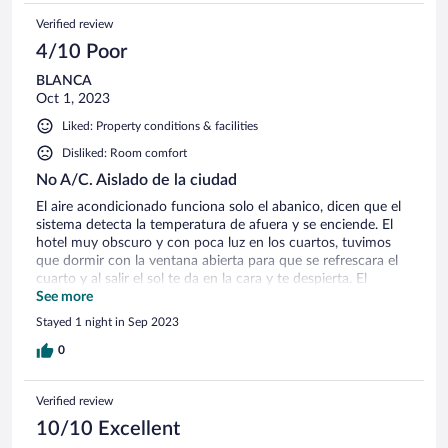
Verified review
4/10 Poor
BLANCA
Oct 1, 2023
Liked: Property conditions & facilities
Disliked: Room comfort
No A/C. Aislado de la ciudad
El aire acondicionado funciona solo el abanico, dicen que el
sistema detecta la temperatura de afuera y se enciende. El
hotel muy obscuro y con poca luz en los cuartos, tuvimos
que dormir con la ventana abierta para que se refrescara el
cuarto y al salir el sol te da en la cara y te despierta. El
restaurante tiene un menú muy limitado y cuando pedí un
See more
sándwich del menú, no tenían los ingredientes (salmón). El
Stayed 1 night in Sep 2023
hotel está en medio de la nada. Las instalaciones son buenas.
0
Verified review
10/10 Excellent