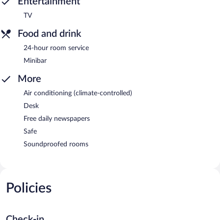
Entertainment
TV
Food and drink
24-hour room service
Minibar
More
Air conditioning (climate-controlled)
Desk
Free daily newspapers
Safe
Soundproofed rooms
Policies
Check-in