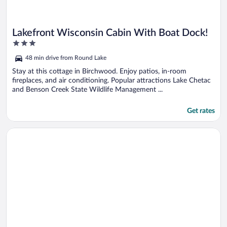
Lakefront Wisconsin Cabin With Boat Dock!
3
out
48 min drive from Round Lake
of
5
Stay at this cottage in Birchwood. Enjoy patios, in-room
fireplaces, and air conditioning. Popular attractions Lake Chetac
and Benson Creek State Wildlife Management ...
Get rates
Opens in a new window
Unit 411b 1bd/ 1ba Efficiency Condo 1 Bedroom Condo by R