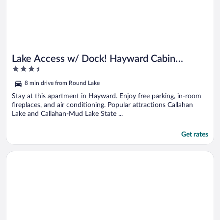
Lake Access w/ Dock! Hayward Cabin
3.5
Hideaway
out
8 min drive from Round Lake
of
5
Stay at this apartment in Hayward. Enjoy free parking, in-room
fireplaces, and air conditioning. Popular attractions Callahan
Lake and Callahan-Mud Lake State ...
Get rates
Opens in a new window
Lakefront Wisconsin Cabin With Boat Dock!