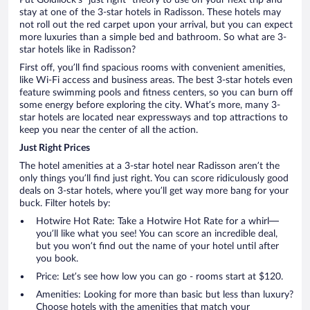
stay at one of the 3-star hotels in Radisson. These hotels may
not roll out the red carpet upon your arrival, but you can expect
more luxuries than a simple bed and bathroom. So what are 3-
star hotels like in Radisson?
First off, you’ll find spacious rooms with convenient amenities,
like Wi-Fi access and business areas. The best 3-star hotels even
feature swimming pools and fitness centers, so you can burn off
some energy before exploring the city. What’s more, many 3-
star hotels are located near expressways and top attractions to
keep you near the center of all the action.
Just Right Prices
The hotel amenities at a 3-star hotel near Radisson aren’t the
only things you’ll find just right. You can score ridiculously good
deals on 3-star hotels, where you’ll get way more bang for your
buck. Filter hotels by:
Hotwire Hot Rate: Take a Hotwire Hot Rate for a whirl—
you’ll like what you see! You can score an incredible deal,
but you won’t find out the name of your hotel until after
you book.
Price: Let’s see how low you can go - rooms start at $120.
Amenities: Looking for more than basic but less than luxury?
Choose hotels with the amenities that match your