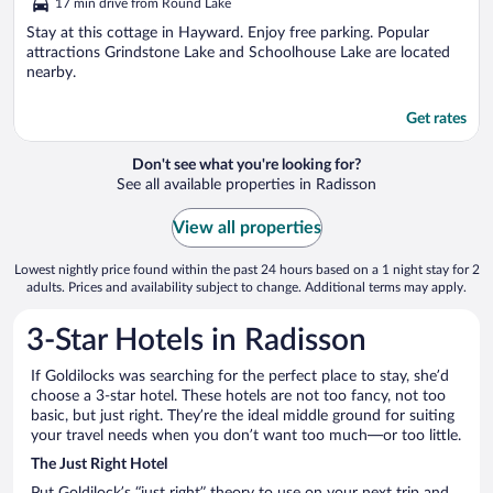
17 min drive from Round Lake
of
5
Stay at this cottage in Hayward. Enjoy free parking. Popular
attractions Grindstone Lake and Schoolhouse Lake are located
nearby.
Get rates
Don't see what you're looking for?
See all available properties in Radisson
View all properties
Lowest nightly price found within the past 24 hours based on a 1 night stay for 2
adults. Prices and availability subject to change. Additional terms may apply.
3-Star Hotels in Radisson
If Goldilocks was searching for the perfect place to stay, she’d
choose a 3-star hotel. These hotels are not too fancy, not too
basic, but just right. They’re the ideal middle ground for suiting
your travel needs when you don’t want too much—or too little.
The Just Right Hotel
Put Goldilock’s “just right” theory to use on your next trip and