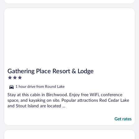
Opens in a new window
Gathering Place Resort & Lodge
Gathering Place Resort & Lodge
3
out
1 hour drive from Round Lake
of
5
Stay at this cabin in Birchwood. Enjoy free WiFi, conference
space, and kayaking on site. Popular attractions Red Cedar Lake
and Stout Island are located ...
Get rates
Opens in a new window
Stone Lake Cabin: Grill & Access to Fishing!