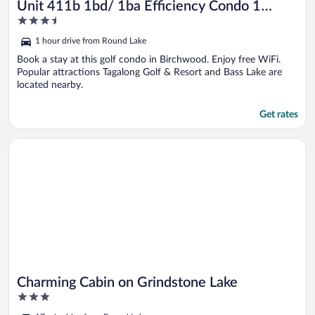
Unit 411b 1bd/ 1ba Efficiency Condo 1
3.5
Bedroom Condo by RedAwning
out
1 hour drive from Round Lake
of
5
Book a stay at this golf condo in Birchwood. Enjoy free WiFi.
Popular attractions Tagalong Golf & Resort and Bass Lake are
located nearby.
Get rates
Opens in a new window
Charming Cabin on Grindstone Lake
Charming Cabin on Grindstone Lake
3
out