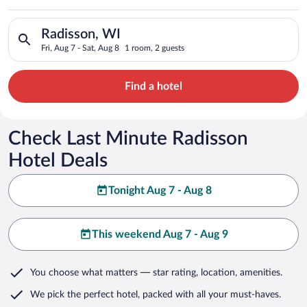
Search for hotels in Radisson, WI. Check-in on Fri, Aug 7, che
Radisson, WI
Fri, Aug 7 - Sat, Aug 8
1 room, 2 guests
Find a hotel
Check Last Minute Radisson
Hotel Deals
Tonight Aug 7 - Aug 8
This weekend Aug 7 - Aug 9
You choose what matters
— star rating, location, amenities
.
We pick the perfect hotel,
packed with all your must-haves.