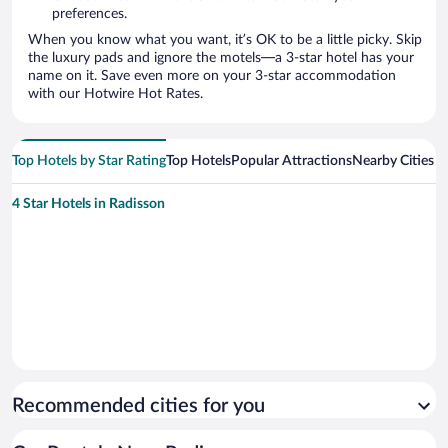
preferences.
When you know what you want, it’s OK to be a little picky. Skip
the luxury pads and ignore the motels—a 3-star hotel has your
name on it. Save even more on your 3-star accommodation
with our Hotwire Hot Rates.
Top Hotels by Star Rating
Top Hotels
Popular Attractions
Nearby Cities
4 Star Hotels in Radisson
Recommended cities for you