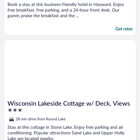
Book a stay at this business-friendly hotel in Hayward. Enjoy
free breakfast, free parking, and a 24-hour front desk. Our
guests praise the breakfast and the ...
Get rates
Opens in a new window
Wisconsin Lakeside Cottage w/ Deck, Views
Wisconsin Lakeside Cottage w/ Deck, Views
3
out
28 min drive from Round Lake
of
5
Stay at this cottage in Stone Lake. Enjoy free parking and air
conditioning. Popular attractions Sand Lake and Upper Holly
Lake are located nearby.