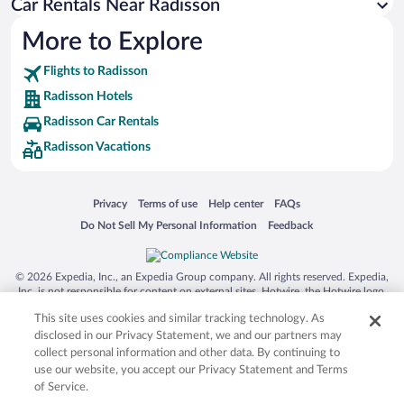
Car Rentals Near Radisson
More to Explore
Flights to Radisson
Radisson Hotels
Radisson Car Rentals
Radisson Vacations
Opens in a new window
Opens in a new window
Opens in a new window
Opens in a new window
Privacy
Terms of use
Help center
FAQs
Opens in a new window
Opens in a new window
Do Not Sell My Personal Information
Feedback
© 2026 Expedia, Inc., an Expedia Group company. All rights reserved. Expedia,
Inc. is not responsible for content on external sites. Hotwire, the Hotwire logo,
Hot Rate, and "4-star hotels. 2-star prices." are either registered trademarks or
This site uses cookies and similar tracking technology. As
trademarks of Expedia, Inc. in the US and/or other countries. Other logos or
product and company names mentioned herein may be the property of their
disclosed in our Privacy Statement, we and our partners may
respective owners. CST 2029030-50.
collect personal information and other data. By continuing to
use our website, you accept our Privacy Statement and Terms
of Service.