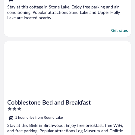
of
5
Stay at this cottage in Stone Lake. Enjoy free parking and air
conditioning. Popular attractions Sand Lake and Upper Holly
Lake are located nearby.
Get rates
Opens in a new window
Cobblestone Bed and Breakfast
Cobblestone Bed and Breakfast
3
out
1 hour drive from Round Lake
of
5
Stay at this B&B in Birchwood. Enjoy free breakfast, free WiFi,
and free parking. Popular attractions Log Museum and Dolittle