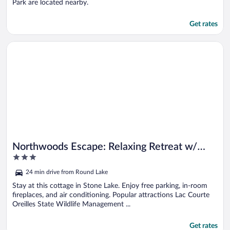
Park are located nearby.
Get rates
Opens in a new window
Northwoods Escape: Relaxing Retreat w/ Deck
Northwoods Escape: Relaxing Retreat w/
3
Deck
out
24 min drive from Round Lake
of
5
Stay at this cottage in Stone Lake. Enjoy free parking, in-room
fireplaces, and air conditioning. Popular attractions Lac Courte
Oreilles State Wildlife Management ...
Get rates