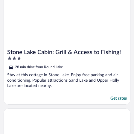
Stone Lake Cabin: Grill & Access to Fishing!
3
out
28 min drive from Round Lake
of
5
Stay at this cottage in Stone Lake. Enjoy free parking and air
conditioning. Popular attractions Sand Lake and Upper Holly
Lake are located nearby.
Get rates
Opens in a new window
Lake Access w/ Dock! Hayward Cabin Hideaway