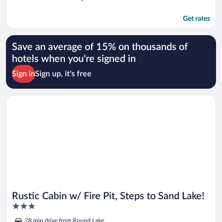
Get rates
Save an average of 15% on thousands of
hotels when you're signed in
Sign in
Sign up, it's free
Opens in a new window
Rustic Cabin w/ Fire Pit, Steps to Sand Lake!
Rustic Cabin w/ Fire Pit, Steps to Sand Lake!
3
out
28 min drive from Round Lake