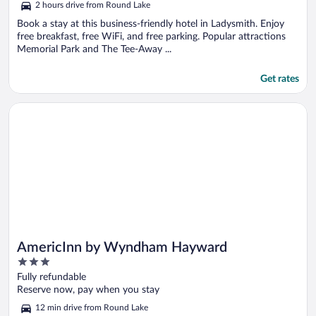
2 hours drive from Round Lake
Book a stay at this business-friendly hotel in Ladysmith. Enjoy
free breakfast, free WiFi, and free parking. Popular attractions
Memorial Park and The Tee-Away ...
Get rates
Opens in a new window
AmericInn by Wyndham Hayward
AmericInn by Wyndham Hayward
3
out
Fully refundable
of
Reserve now, pay when you stay
5
12 min drive from Round Lake