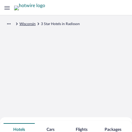
Wisconsin
3 Star Hotels in Radisson
Search for Cheap Deals on
3 Star Hotels in Radisson
Hotels
Cars
Flights
Packages