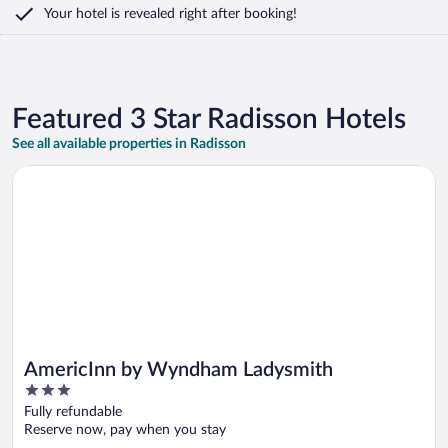
Your hotel is revealed right after booking!
Featured 3 Star Radisson Hotels
See all available properties in Radisson
Opens in a new window
AmericInn by Wyndham Ladysmith
AmericInn by Wyndham Ladysmith
3
out
Fully refundable
of
Reserve now, pay when you stay
5