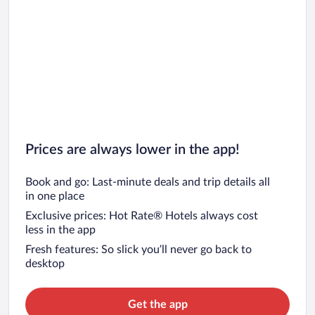
Prices are always lower in the app!
Book and go: Last-minute deals and trip details all
in one place
Exclusive prices: Hot Rate® Hotels always cost
less in the app
Fresh features: So slick you’ll never go back to
desktop
Get the app