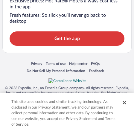
Exclusive prices: Hot Rate® Hotels always cost less
in the app
Fresh features: So slick you’ll never go back to
desktop
Get the app
Opens in a new window
Opens in a new window
Opens in a new window
Opens in a new window
Privacy
Terms of use
Help center
FAQs
Opens in a new window
Opens in a new window
Do Not Sell My Personal Information
Feedback
© 2026 Expedia, Inc., an Expedia Group company. All rights reserved. Expedia,
Inc. is not responsible for content on external sites. Hotwire, the Hotwire logo,
Hot Rate, and "4-star hotels. 2-star prices." are either registered trademarks or
This site uses cookies and similar tracking technology. As
trademarks of Expedia, Inc. in the US and/or other countries. Other logos or
product and company names mentioned herein may be the property of their
disclosed in our Privacy Statement, we and our partners may
respective owners. CST 2029030-50.
collect personal information and other data. By continuing to
use our website, you accept our Privacy Statement and Terms
of Service.