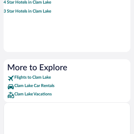
4 Star Hotels in Clam Lake
3 Star Hotels in Clam Lake
More to Explore
Flights to Clam Lake
Clam Lake Car Rentals
Clam Lake Vacations