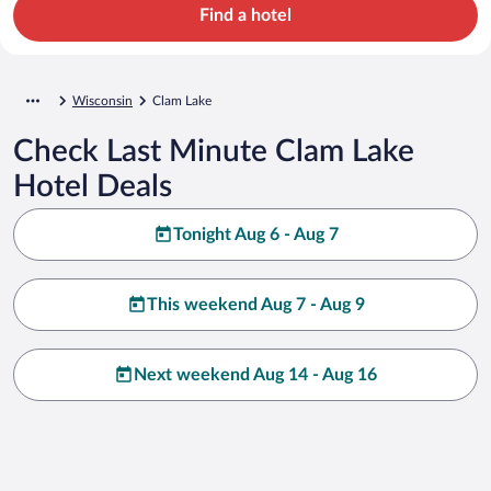
Find a hotel
Wisconsin
Clam Lake
Check Last Minute Clam Lake
Hotel Deals
Tonight Aug 6 - Aug 7
This weekend Aug 7 - Aug 9
Next weekend Aug 14 - Aug 16