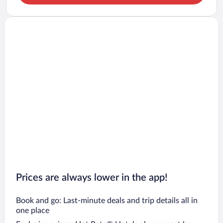
Prices are always lower in the app!
Book and go: Last-minute deals and trip details all in
one place