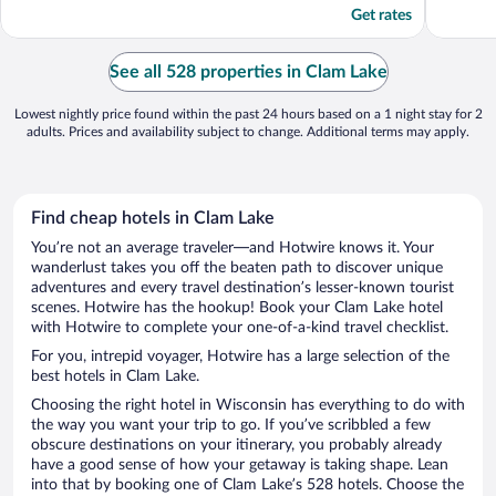
Get rates
See all 528 properties in Clam Lake
Lowest nightly price found within the past 24 hours based on a 1 night stay for 2
adults. Prices and availability subject to change. Additional terms may apply.
Find cheap hotels in Clam Lake
You’re not an average traveler—and Hotwire knows it. Your
wanderlust takes you off the beaten path to discover unique
adventures and every travel destination’s lesser-known tourist
scenes. Hotwire has the hookup! Book your Clam Lake hotel
with Hotwire to complete your one-of-a-kind travel checklist.
For you, intrepid voyager, Hotwire has a large selection of the
best hotels in Clam Lake.
Choosing the right hotel in Wisconsin has everything to do with
the way you want your trip to go. If you’ve scribbled a few
obscure destinations on your itinerary, you probably already
have a good sense of how your getaway is taking shape. Lean
into that by booking one of Clam Lake’s 528 hotels. Choose the