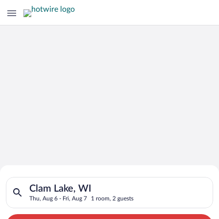
Search for Cheap Deals on
Search for hotels in Clam Lake, WI. Check-in on Thu, Aug 6, ch
Hotels in Clam Lake
Clam Lake, WI
Thu, Aug 6 - Fri, Aug 7
1 room, 2 guests