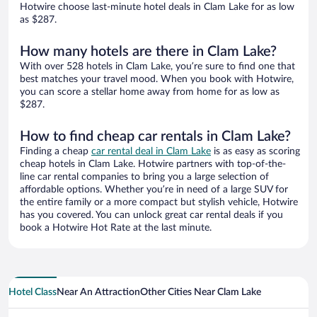
Hotwire choose last-minute hotel deals in Clam Lake for as low
as $287.
How many hotels are there in Clam Lake?
With over 528 hotels in Clam Lake, you’re sure to find one that
best matches your travel mood. When you book with Hotwire,
you can score a stellar home away from home for as low as
$287.
How to find cheap car rentals in Clam Lake?
Finding a cheap
car rental deal in Clam Lake
is as easy as scoring
cheap hotels in Clam Lake. Hotwire partners with top-of-the-
line car rental companies to bring you a large selection of
affordable options. Whether you’re in need of a large SUV for
the entire family or a more compact but stylish vehicle, Hotwire
has you covered. You can unlock great car rental deals if you
book a Hotwire Hot Rate at the last minute.
Hotel Class
Near An Attraction
Other Cities Near Clam Lake