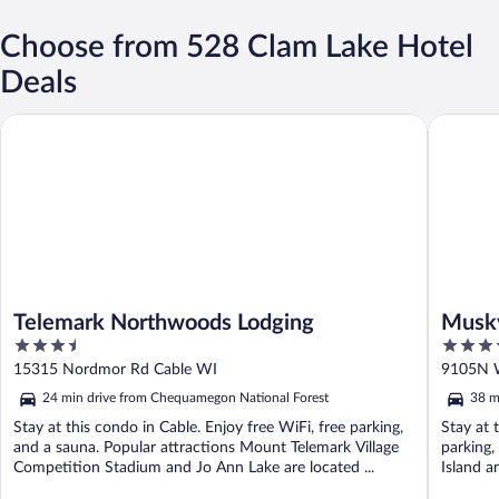
Choose from 528 Clam Lake Hotel
Deals
Telemark Northwoods Lodging
Musky Jo
Telemark Northwoods Lodging
Musky
3.5
4
out
out
15315 Nordmor Rd Cable WI
9105N 
of
of
24 min drive from Chequamegon National Forest
38 m
5
5
Stay at this condo in Cable. Enjoy free WiFi, free parking,
Stay at 
and a sauna. Popular attractions Mount Telemark Village
parking,
Competition Stadium and Jo Ann Lake are located ...
Island a