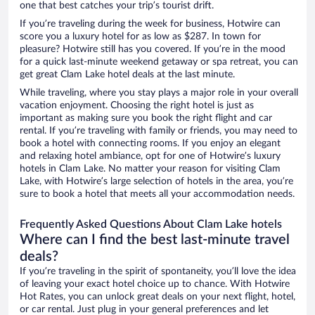
one that best catches your trip’s tourist drift.
If you’re traveling during the week for business, Hotwire can
score you a luxury hotel for as low as $287. In town for
pleasure? Hotwire still has you covered. If you’re in the mood
for a quick last-minute weekend getaway or spa retreat, you can
get great Clam Lake hotel deals at the last minute.
While traveling, where you stay plays a major role in your overall
vacation enjoyment. Choosing the right hotel is just as
important as making sure you book the right flight and car
rental. If you’re traveling with family or friends, you may need to
book a hotel with connecting rooms. If you enjoy an elegant
and relaxing hotel ambiance, opt for one of Hotwire’s luxury
hotels in Clam Lake. No matter your reason for visiting Clam
Lake, with Hotwire’s large selection of hotels in the area, you’re
sure to book a hotel that meets all your accommodation needs.
Frequently Asked Questions About Clam Lake hotels
Where can I find the best last-minute travel
deals?
If you’re traveling in the spirit of spontaneity, you’ll love the idea
of leaving your exact hotel choice up to chance. With Hotwire
Hot Rates, you can unlock great deals on your next flight, hotel,
or car rental. Just plug in your general preferences and let