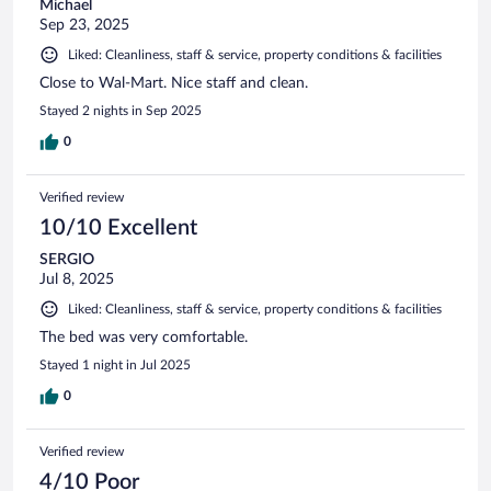
Michael
Sep 23, 2025
Liked: Cleanliness, staff & service, property conditions & facilities
Close to Wal-Mart. Nice staff and clean.
Stayed 2 nights in Sep 2025
0
Verified review
10/10 Excellent
SERGIO
Jul 8, 2025
Liked: Cleanliness, staff & service, property conditions & facilities
The bed was very comfortable.
Stayed 1 night in Jul 2025
0
Verified review
4/10 Poor