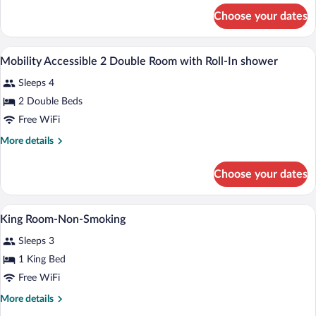
for
Choose your dates
Deluxe
King
Room
Desk, blackout drapes, soundproofing, i
View
5
Mobility Accessible 2 Double Room with Roll-In shower
all
Sleeps 4
photos
for
2 Double Beds
Mobility
Free WiFi
Accessible
More
More details
2
details
Double
for
Choose your dates
Mobility
Room
Accessible
with
2
A hotel room with a bed, a chair, a desk
View
Roll-
3
Double
King Room-Non-Smoking
all
Room
In
Sleeps 3
with
photos
shower
Roll-
for
1 King Bed
In
King
Free WiFi
shower
Room-
More
More details
Non-
details