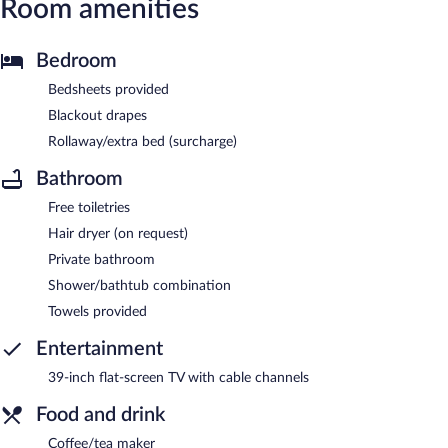
Room amenities
Bedroom
Bedsheets provided
Blackout drapes
Rollaway/extra bed (surcharge)
Bathroom
Free toiletries
Hair dryer (on request)
Private bathroom
Shower/bathtub combination
Towels provided
Entertainment
39-inch flat-screen TV with cable channels
Food and drink
Coffee/tea maker