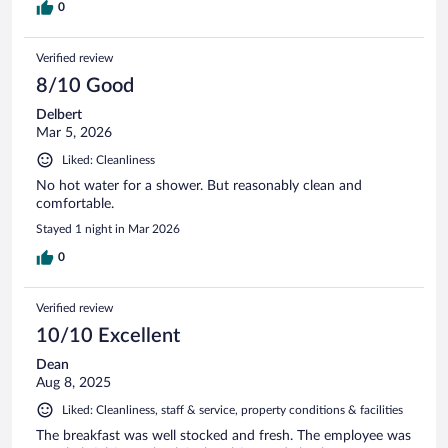
0
Verified review
8/10 Good
Delbert
Mar 5, 2026
Liked: Cleanliness
No hot water for a shower. But reasonably clean and
comfortable.
Stayed 1 night in Mar 2026
0
Verified review
10/10 Excellent
Dean
Aug 8, 2025
Liked: Cleanliness, staff & service, property conditions & facilities
The breakfast was well stocked and fresh. The employee was