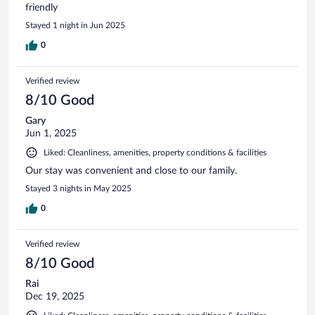
friendly
Stayed 1 night in Jun 2025
0
Verified review
8/10 Good
Gary
Jun 1, 2025
Liked: Cleanliness, amenities, property conditions & facilities
Our stay was convenient and close to our family.
Stayed 3 nights in May 2025
0
Verified review
8/10 Good
Rai
Dec 19, 2025