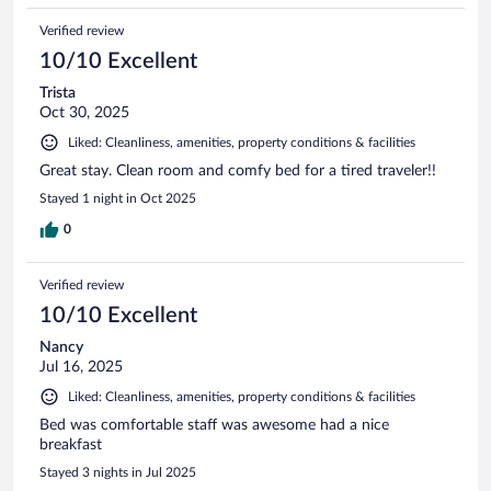
Verified review
10/10 Excellent
Trista
Oct 30, 2025
Liked: Cleanliness, amenities, property conditions & facilities
Great stay. Clean room and comfy bed for a tired traveler!!
Stayed 1 night in Oct 2025
0
Verified review
10/10 Excellent
Nancy
Jul 16, 2025
Liked: Cleanliness, amenities, property conditions & facilities
Bed was comfortable staff was awesome had a nice
breakfast
Stayed 3 nights in Jul 2025