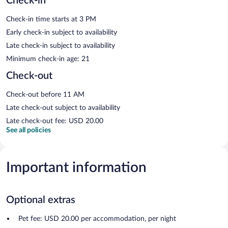
Check-in
Check-in time starts at 3 PM
Early check-in subject to availability
Late check-in subject to availability
Minimum check-in age: 21
Check-out
Check-out before 11 AM
Late check-out subject to availability
Late check-out fee: USD 20.00
See all policies
Important information
Optional extras
Pet fee: USD 20.00 per accommodation, per night