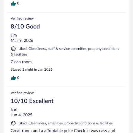
0
Verified review
8/10 Good
Jim
Mar 9, 2026
Liked: Cleanliness, staff & service, amenities, property conditions
& facilities
Clean room
Stayed 1 night in Jan 2026
0
Verified review
10/10 Excellent
karl
Jun 4, 2025
Liked: Cleanliness, amenities, property conditions & facilities
Great room and a affordable price Check in was easy and