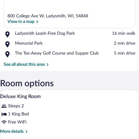
800 College Ave W, Ladysmith, WI, 54848
View in a map
Place,
Ladysmith Leash-Free Dog Park
‪16 min walk‬
Ladysmith
View in a map
Place,
Memorial Park
‪2 min drive‬
Leash-
Memorial
Free
Place,
The Tee-Away Golf Course and Supper Club
‪5 min drive‬
Park
Dog
The
Park
Tee-
See all about this area
Away
Golf
Course
Room options
and
Desk, blackout drapes, soundproofing, i
View
Supper
9
Deluxe King Room
Club
all
Sleeps 2
photos
for
1 King Bed
Deluxe
Free WiFi
King
More
More details
Room
details