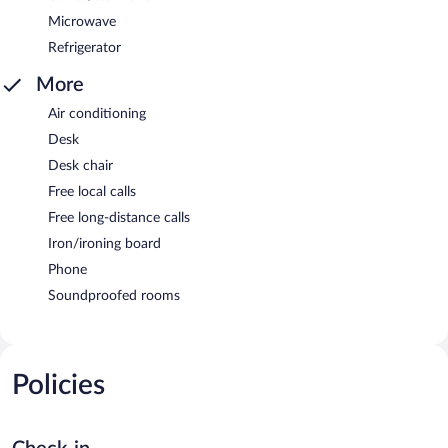
Microwave
Refrigerator
More
Air conditioning
Desk
Desk chair
Free local calls
Free long-distance calls
Iron/ironing board
Phone
Soundproofed rooms
Policies