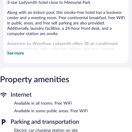
3-star Ladysmith hotel close to Memorial Park
Along with an indoor pool, this smoke-free hotel has a business
center and a meeting room. Free continental breakfast, free WiFi
in public areas, and free self parking are also provided.
Additionally, laundry facilities, a 24-hour front desk, and a
computer station are onsite.
AmericInn by Wyndham Ladysmith offers 38 air-conditioned
accommodations with coffee/tea makers and irons/ironing
See more
boards. 39-inch flat-screen televisions come with cable channels.
Refrigerators and microwaves are provided. Bathrooms include
shower/tub combinations and complimentary toiletries.
Guests can surf the web using the complimentary wireless
Internet access. Business-friendly amenities include desks and
Property amenities
desk chairs, as well as phones; local and long-distance calls are
complimentary (restrictions may apply). Housekeeping is offered
Internet
daily and hair dryers can be requested.
Available in all rooms: Free WiFi
Recreational amenities at the hotel include an indoor pool.
Available in some public areas: Free WiFi
A computer station is located on site and wireless Internet
access is complimentary. This 3-star property offers access to a
Parking and transportation
business center and a meeting room. A complimentary breakfast
is offered each morning. This business-friendly hotel also offers
Electric car charging station on site