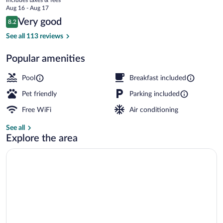
price
Aug 16 - Aug 17
is
Reviews
Very good
8.2
$120
8.2 out of 10
Deluxe Room, 1 King Bed, Non Smoking |
See all 113 reviews
Popular amenities
Pool
Breakfast included
Pet friendly
Parking included
Free WiFi
Air conditioning
See all
Explore the area