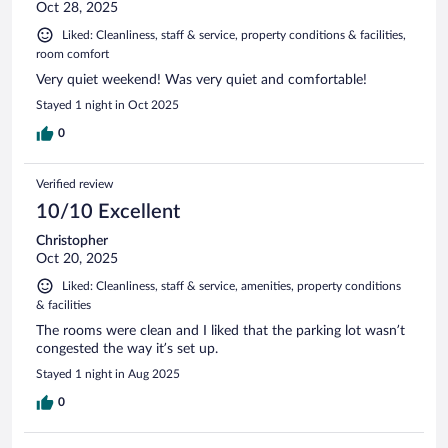
Oct 28, 2025
Liked: Cleanliness, staff & service, property conditions & facilities,
room comfort
Very quiet weekend! Was very quiet and comfortable!
Stayed 1 night in Oct 2025
0
Verified review
10/10 Excellent
Christopher
Oct 20, 2025
Liked: Cleanliness, staff & service, amenities, property conditions
& facilities
The rooms were clean and I liked that the parking lot wasn’t
congested the way it’s set up.
Stayed 1 night in Aug 2025
0