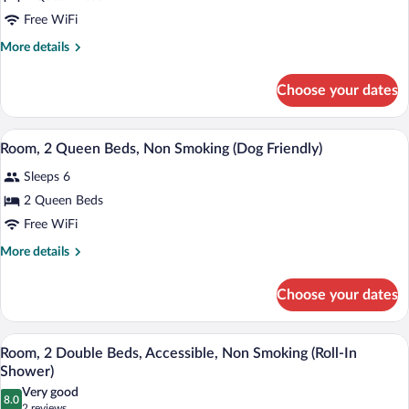
2
Free WiFi
Queen
Beds,
More
More details
details
Non
for
Smoking
Choose your dates
Room,
2
Queen
A hotel room with two beds, a nightstan
View
8
Beds,
Room, 2 Queen Beds, Non Smoking (Dog Friendly)
all
Non
Sleeps 6
Smoking
photos
for
2 Queen Beds
Room,
Free WiFi
2
More
More details
Queen
details
Beds,
for
Choose your dates
Room,
Non
2
Smoking
Queen
A hotel room with two beds, a desk with 
View
(Dog
5
Beds,
Room, 2 Double Beds, Accessible, Non Smoking (Roll-In
all
Non
Friendly)
Shower)
Smoking
photos
Very good
(Dog
8.0
for
8.0 out of 10
(2
2 reviews