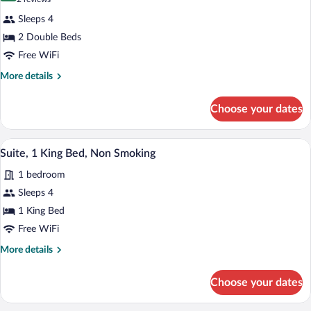
Friendly)
Room,
reviews)
Sleeps 4
2
2 Double Beds
Double
Free WiFi
Beds,
Accessible,
More
More details
details
Non
for
Smoking
Choose your dates
Room,
(Roll-
2
Double
In
A hotel room with a large bed, a chair, 
View
8
Beds,
Suite, 1 King Bed, Non Smoking
Shower)
all
Accessible,
1 bedroom
Non
photos
Smoking
for
Sleeps 4
(Roll-
Suite,
1 King Bed
In
1
Shower)
Free WiFi
King
More
More details
Bed,
details
Non
for
Choose your dates
Suite,
Smoking
1