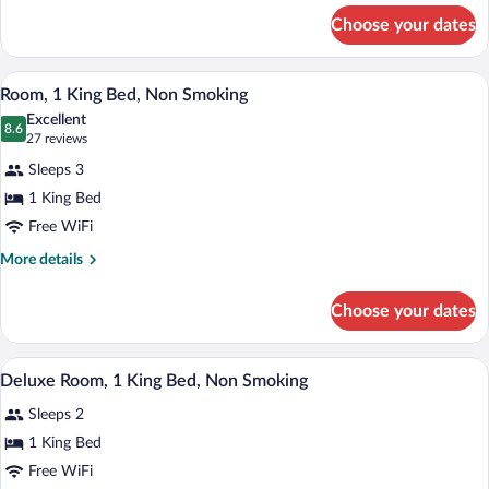
Smoking
for
Choose your dates
King
Room-
Non-
A hotel room with a large bed, a desk wi
View
9
Smoking
Room, 1 King Bed, Non Smoking
all
Excellent
photos
8.6
8.6 out of 10
(27
27 reviews
for
reviews)
Sleeps 3
Room,
1 King Bed
1
Free WiFi
King
Bed,
More
More details
details
Non
for
Smoking
Choose your dates
Room,
1
King
A hotel room with a bed, a sofa, a desk wi
View
10
Bed,
Deluxe Room, 1 King Bed, Non Smoking
all
Non
Sleeps 2
Smoking
photos
for
1 King Bed
Deluxe
Free WiFi