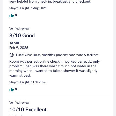
very helpful from check in, breakfast and checkout.
Stayed 1 night in Aug 2025
0
Verified review
8/10 Good
JAMIE
Feb 9, 2026
Liked: Cleanliness, amenities, property conditions & facilities
Room was perfect online check in worked perfectly, only
problem I had was there wasn't much hot water in the
morning when I wanted to take a shower it was slightly
warm at best.
Stayed 1 night in Feb 2026
0
Verified review
10/10 Excellent