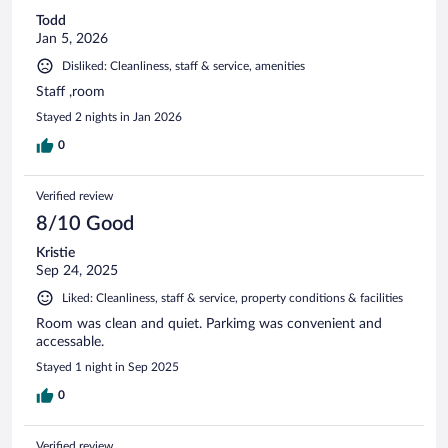
Todd
Jan 5, 2026
Disliked: Cleanliness, staff & service, amenities
Staff ,room
Stayed 2 nights in Jan 2026
0
Verified review
8/10 Good
Kristie
Sep 24, 2025
Liked: Cleanliness, staff & service, property conditions & facilities
Room was clean and quiet. Parkimg was convenient and
accessable.
Stayed 1 night in Sep 2025
0
Verified review