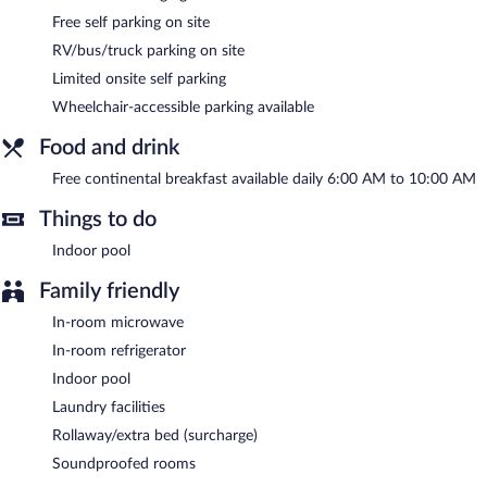
an indoor pool, a terrace, and barbecue grills. Limited
Free self parking on site
complimentary onsite parking is offered on a first-come, first-
RV/bus/truck parking on site
served basis, and a car charging station is available.
AmericInn by Wyndham Ladysmith is a smoke-free property.
Limited onsite self parking
Wheelchair-accessible parking available
A complimentary continental breakfast is served each morning
between 6 AM and 10 AM.
Food and drink
Free continental breakfast available daily 6:00 AM to 10:00 AM
Things to do
Indoor pool
Family friendly
In-room microwave
In-room refrigerator
Indoor pool
Laundry facilities
Rollaway/extra bed (surcharge)
Soundproofed rooms