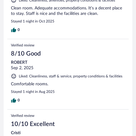
Liked: Cleanliness, amenities, property conditions & facilities
Clean room. Adequate accommodations. It’s a decent place
to stay. Staff is nice and the facilities are clean.
Stayed 1 night in Oct 2025
0
Verified review
8/10 Good
ROBERT
Sep 2, 2025
Liked: Cleanliness, staff & service, property conditions & facilities
Comfortable rooms.
Stayed 1 night in Aug 2025
0
Verified review
10/10 Excellent
Cristi