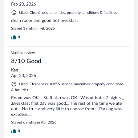
Feb 20, 2026
Liked: Cleanliness, amenities, property conditions & facilities
clean room and good hot breakfast
Stayed 1 night in Feb 2026
0
Verified review
8/10 Good
Ken
Apr 23, 2026
Liked: Cleanliness, staff & service, amenities, property conditions
& facilities
Room was OK ,,,,Staff also was OK . Was at hotel 7 nights ,,
.Breakfast first day was good,,, The rest of the time we ate
out .. No fruit and very little to choose from ,,,,Parking was
excellent,,,,,
Stayed 6 nights in Apr 2026
0