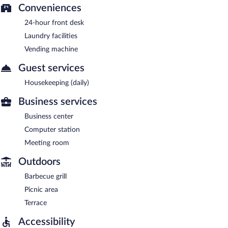
Conveniences
24-hour front desk
Laundry facilities
Vending machine
Guest services
Housekeeping (daily)
Business services
Business center
Computer station
Meeting room
Outdoors
Barbecue grill
Picnic area
Terrace
Accessibility