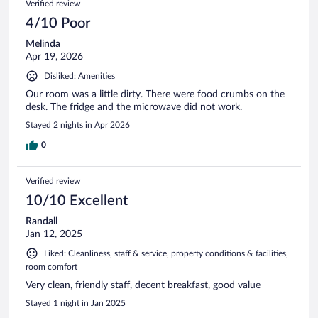
Verified review
4/10 Poor
Melinda
Apr 19, 2026
Disliked: Amenities
Our room was a little dirty. There were food crumbs on the
desk. The fridge and the microwave did not work.
Stayed 2 nights in Apr 2026
0
Verified review
10/10 Excellent
Randall
Jan 12, 2025
Liked: Cleanliness, staff & service, property conditions & facilities,
room comfort
Very clean, friendly staff, decent breakfast, good value
Stayed 1 night in Jan 2025