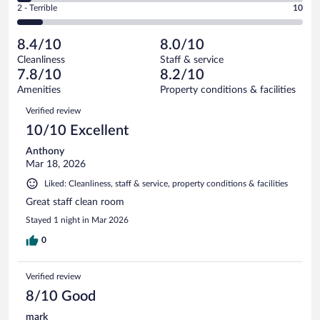
Okay.
out
Rating
2 - Terrible
10
113
-
10
of
2
reviews
Poor.
out
113
-
6
of
8.4/10
8.0/10
reviews
Terrible.
out
113
Cleanliness
Staff & service
10
of
reviews
7.8/10
8.2/10
out
113
of
Amenities
Property conditions & facilities
reviews
113
Reviews
Verified review
reviews
10/10 Excellent
Anthony
Mar 18, 2026
Liked: Cleanliness, staff & service, property conditions & facilities
Great staff clean room
Stayed 1 night in Mar 2026
0
Verified review
8/10 Good
mark