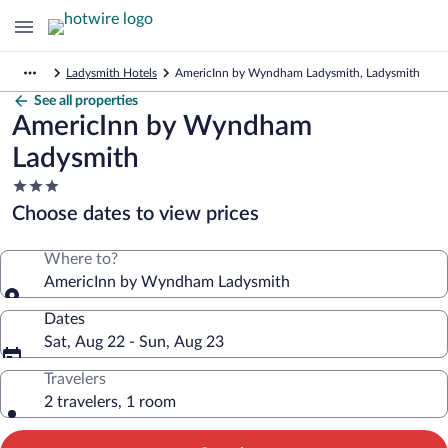
Ladysmith Hotels
AmericInn by Wyndham Ladysmith, Ladysmith
See all properties
AmericInn by Wyndham
Ladysmith
3.0
star
Choose dates to view prices
property
Where to?
AmericInn by Wyndham Ladysmith
Dates
Sat, Aug 22 - Sun, Aug 23
Travelers
2 travelers, 1 room