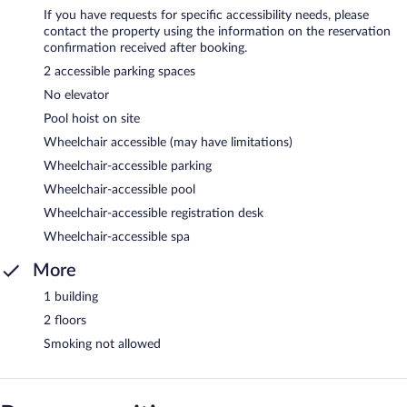
If you have requests for specific accessibility needs, please
contact the property using the information on the reservation
confirmation received after booking.
2 accessible parking spaces
No elevator
Pool hoist on site
Wheelchair accessible (may have limitations)
Wheelchair-accessible parking
Wheelchair-accessible pool
Wheelchair-accessible registration desk
Wheelchair-accessible spa
More
1 building
2 floors
Smoking not allowed