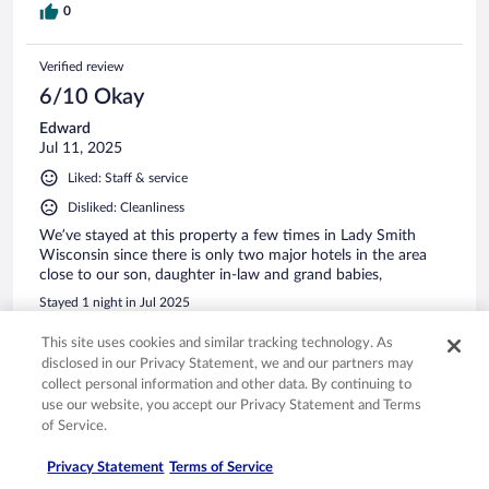
0
Verified review
6/10 Okay
Edward
Jul 11, 2025
Liked: Staff & service
Disliked: Cleanliness
We’ve stayed at this property a few times in Lady Smith
Wisconsin since there is only two major hotels in the area
close to our son, daughter in-law and grand babies,
Stayed 1 night in Jul 2025
0
This site uses cookies and similar tracking technology. As
disclosed in our Privacy Statement, we and our partners may
collect personal information and other data. By continuing to
Verified review
use our website, you accept our Privacy Statement and Terms
10/10 Excellent
of Service.
Christina
Privacy Statement
Terms of Service
Mar 31, 2025