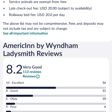
Service animals are exempt from fees
Late check-out fee: USD 20.00 (subject to availability)
Rollaway bed fee: USD 20.0 per day
The above list may not be comprehensive. Fees and deposits may
not include tax and are subject to change.
See all important information
AmericInn by Wyndham
Ladysmith Reviews
Reviews
8.2
Very Good
113 reviews
Reviews
Rating
10 - Excellent
56
10
Rating
8 - Good
31
-
8
Excellent.
Rating
6 - Okay
10
-
56
6
Good.
out
Rating
4 - Poor
6
-
31
of
4