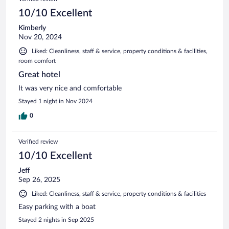
10/10 Excellent
Kimberly
Nov 20, 2024
Liked: Cleanliness, staff & service, property conditions & facilities,
room comfort
Great hotel
It was very nice and comfortable
Stayed 1 night in Nov 2024
0
Verified review
10/10 Excellent
Jeff
Sep 26, 2025
Liked: Cleanliness, staff & service, property conditions & facilities
Easy parking with a boat
Stayed 2 nights in Sep 2025