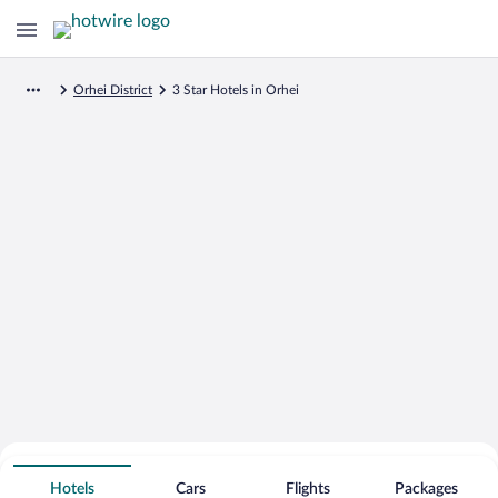
Orhei District
3 Star Hotels in Orhei
Search for Cheap Deals on
3 Star Hotels in Orhei
Hotels
Cars
Flights
Packages