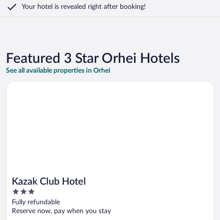
Your hotel is revealed right after booking!
Featured 3 Star Orhei Hotels
See all available properties in Orhei
Opens in a new window
Kazak Club Hotel
Kazak Club Hotel
3
out
Fully refundable
of
Reserve now, pay when you stay
5