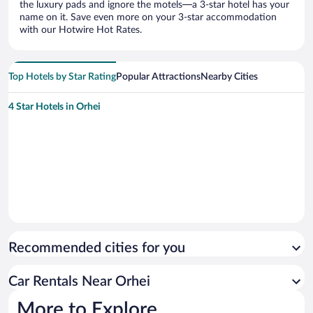
the luxury pads and ignore the motels—a 3-star hotel has your
name on it. Save even more on your 3-star accommodation
with our Hotwire Hot Rates.
Top Hotels by Star Rating
Popular Attractions
Nearby Cities
4 Star Hotels in Orhei
Recommended cities for you
Car Rentals Near Orhei
More to Explore