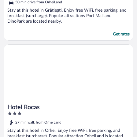
50 min drive from OrheiLand
Stay at this hotel in Grătiești. Enjoy free WiFi, free parking, and
breakfast (surcharge). Popular attractions Port Mall and
DinoPark are located nearby.
Get rates
Opens in a new window
Hotel Rocas
Hotel Rocas
3
out
27 min walk from OrheiLand
of
5
Stay at this hotel in Orhei. Enjoy free WiFi, free parking, and
breakfast (surcharge). Popular attraction OrheiLand is located