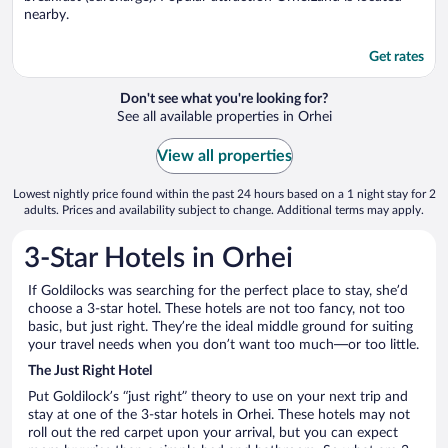
nearby.
Get rates
Don't see what you're looking for?
See all available properties in Orhei
View all properties
Lowest nightly price found within the past 24 hours based on a 1 night stay for 2
adults. Prices and availability subject to change. Additional terms may apply.
3-Star Hotels in Orhei
If Goldilocks was searching for the perfect place to stay, she’d
choose a 3-star hotel. These hotels are not too fancy, not too
basic, but just right. They’re the ideal middle ground for suiting
your travel needs when you don’t want too much—or too little.
The Just Right Hotel
Put Goldilock’s “just right” theory to use on your next trip and
stay at one of the 3-star hotels in Orhei. These hotels may not
roll out the red carpet upon your arrival, but you can expect