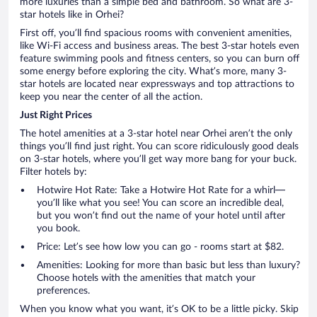
more luxuries than a simple bed and bathroom. So what are 3-
star hotels like in Orhei?
First off, you’ll find spacious rooms with convenient amenities,
like Wi-Fi access and business areas. The best 3-star hotels even
feature swimming pools and fitness centers, so you can burn off
some energy before exploring the city. What’s more, many 3-
star hotels are located near expressways and top attractions to
keep you near the center of all the action.
Just Right Prices
The hotel amenities at a 3-star hotel near Orhei aren’t the only
things you’ll find just right. You can score ridiculously good deals
on 3-star hotels, where you’ll get way more bang for your buck.
Filter hotels by:
Hotwire Hot Rate: Take a Hotwire Hot Rate for a whirl—
you’ll like what you see! You can score an incredible deal,
but you won’t find out the name of your hotel until after
you book.
Price: Let’s see how low you can go - rooms start at $82.
Amenities: Looking for more than basic but less than luxury?
Choose hotels with the amenities that match your
preferences.
When you know what you want, it’s OK to be a little picky. Skip