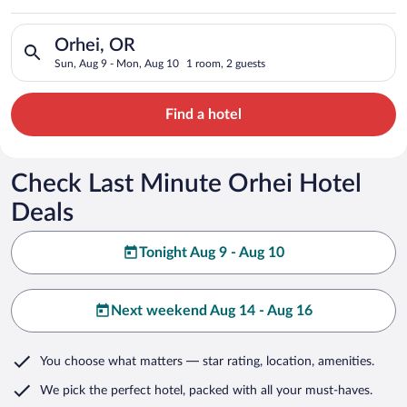
Search for hotels in Orhei, OR. Check-in on Sun, Aug 9, check
Orhei, OR
Sun, Aug 9 - Mon, Aug 10
1 room, 2 guests
Find a hotel
Check Last Minute Orhei Hotel
Deals
Tonight Aug 9 - Aug 10
Next weekend Aug 14 - Aug 16
You choose what matters
— star rating, location, amenities
.
We pick the perfect hotel,
packed with all your must-haves.