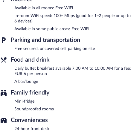
Complimentary uncovered self parking is available on site.
Available in all rooms: Free WiFi
Hotel Rocas has designated areas for smoking.
In-room WiFi speed: 100+ Mbps (good for 1–2 people or up to
Buffet breakfasts are available for a surcharge and are served
6 devices)
each morning between 7:00 AM and 10:00 AM.
Available in some public areas: Free WiFi
Parking and transportation
Free secured, uncovered self parking on site
Food and drink
Daily buffet breakfast available 7:00 AM to 10:00 AM for a fee:
EUR 6 per person
A bar/lounge
Family friendly
Mini-fridge
Soundproofed rooms
Conveniences
24-hour front desk