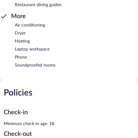
Restaurant dining guides
More
Air conditioning
Dryer
Heating
Laptop workspace
Phone
Soundproofed rooms
Policies
Check-in
Minimum check-in age: 18
Check-out