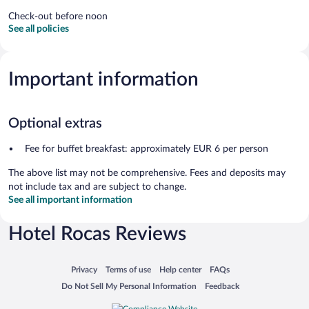
Check-out before noon
See all policies
Important information
Optional extras
Fee for buffet breakfast: approximately EUR 6 per person
The above list may not be comprehensive. Fees and deposits may
not include tax and are subject to change.
See all important information
Hotel Rocas Reviews
Opens in a new window
Opens in a new window
Opens in a new window
Opens in a new window
Privacy
Terms of use
Help center
FAQs
Opens in a new window
Opens in a new window
Do Not Sell My Personal Information
Feedback