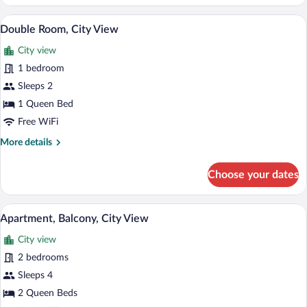
Room,
City
A modern bedroom with a bed, bedside t
View
10
View
Double Room, City View
all
City view
photos
for
1 bedroom
Double
Sleeps 2
Room,
1 Queen Bed
City
Free WiFi
View
More
More details
details
for
Choose your dates
Double
Room,
City
A bedroom with a large bed, wooden head
View
9
View
Apartment, Balcony, City View
all
City view
photos
for
2 bedrooms
Apartment,
Sleeps 4
Balcony,
2 Queen Beds
City