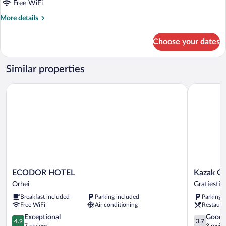
Free WiFi
View
More
More details
details
for
Choose your dates
Apartment,
Balcony,
City
Similar properties
View
ECODOR HOTEL
Kazak Club
ECODOR
Kazak
ECODOR HOTEL
Kazak Cl
HOTEL
Club
Orhei
Gratiesti
Orhei
Hotel
Breakfast included
Parking included
Parking 
Gratiesti
Free WiFi
Air conditioning
Restaura
4.9
3.7
Exceptional
Good
4.9
3.7
out
out
7 reviews
3 revie