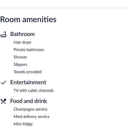
Room amenities
Bathroom
Hair dryer
Private bathroom
Shower
Slippers
Towels provided
Entertainment
TV with cable channels
Food and drink
Champagne service
Meal delivery service
Mini-fridge