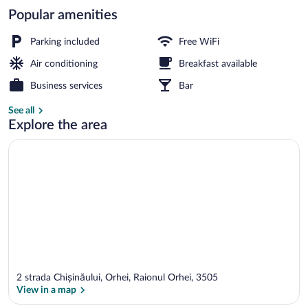
Popular amenities
Apartment, Balcony, City View | Laptop 
Parking included
Free WiFi
Air conditioning
Breakfast available
Business services
Bar
See all
Explore the area
2 strada Chișinăului, Orhei, Raionul Orhei, 3505
View in a map