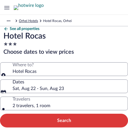
Orhei Hotels
Hotel Rocas, Orhei
See all properties
Hotel Rocas
3.0
star
Choose dates to view prices
property
Where to?
Hotel Rocas
Dates
Sat, Aug 22 - Sun, Aug 23
Travelers
2 travelers, 1 room
Search