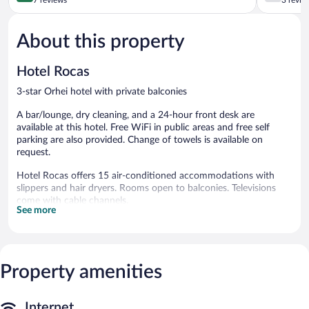
of
of
5,
5,
About this property
Exceptional,
Good,
7
3
reviews
reviews
Hotel Rocas
3-star Orhei hotel with private balconies
A bar/lounge, dry cleaning, and a 24-hour front desk are
available at this hotel. Free WiFi in public areas and free self
parking are also provided. Change of towels is available on
request.
Hotel Rocas offers 15 air-conditioned accommodations with
slippers and hair dryers. Rooms open to balconies. Televisions
come with cable channels.
See more
Bathrooms include showers. This Orhei hotel provides
complimentary wireless Internet access, with a speed of 100+
Mbps (good for 1–2 people or up to 6 devices). Housekeeping is
offered daily and change of towels can be requested.
Property amenities
Hotel Rocas features dry cleaning/laundry services and local
meal delivery service. Wireless Internet access is complimentary.
A bar/lounge is on site where guests can unwind with a drink.
Internet