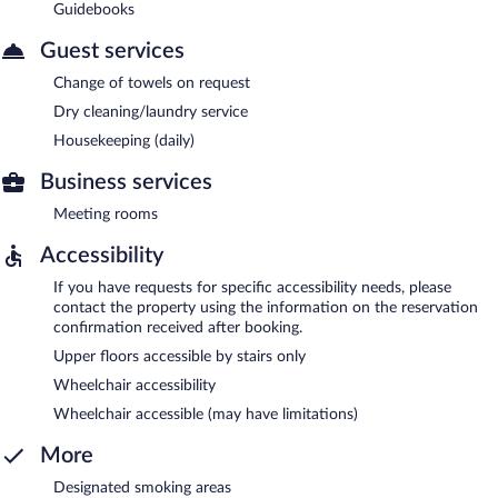
Guidebooks
Guest services
Change of towels on request
Dry cleaning/laundry service
Housekeeping (daily)
Business services
Meeting rooms
Accessibility
If you have requests for specific accessibility needs, please
contact the property using the information on the reservation
confirmation received after booking.
Upper floors accessible by stairs only
Wheelchair accessibility
Wheelchair accessible (may have limitations)
More
Designated smoking areas