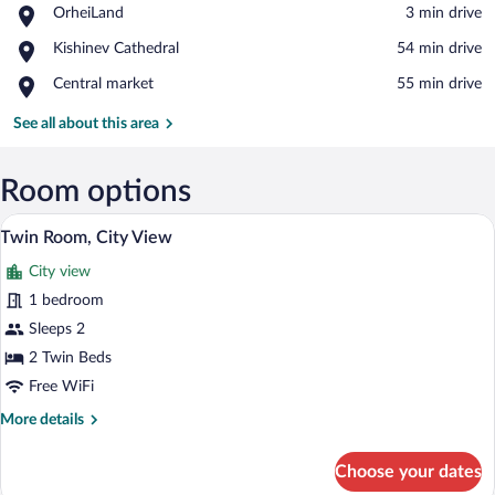
Place,
OrheiLand
‪3 min drive‬
OrheiLand
View in a map
Place,
Kishinev Cathedral
‪54 min drive‬
Kishinev
Place,
Central market
‪55 min drive‬
Cathedral
Central
market
See all about this area
Room options
A hotel room with two beds, a desk, a ch
View
9
Twin Room, City View
all
City view
photos
for
1 bedroom
Twin
Sleeps 2
Room,
2 Twin Beds
City
Free WiFi
View
More
More details
details
for
Choose your dates
Twin