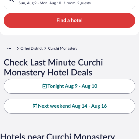
Sun, Aug 9 - Mon, Aug 10
1 room, 2 guests
Find a hotel
Orhei District
Curchi Monastery
Check Last Minute Curchi
Monastery Hotel Deals
Tonight Aug 9 - Aug 10
Next weekend Aug 14 - Aug 16
Hotels near Curchi Monastery