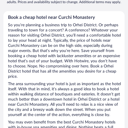
adults. Prices and availability subject to change. Additional terms may apply.
Book a cheap hotel near Curchi Monastery
So you’re planning a business trip to Orhei District. Or perhaps
traveling to town for a concert? A conference? Whatever your
reason for visiting Orhei District, you’ll need a comfortable hotel
to lay your head at night. Typically, the price of hotels near
Curchi Monastery can be on the high side, especially during
major events. But that’s why you’re here. Save yourself from
booking a cheap hotel with lackluster amenities or an expensive
hotel that’s out of your budget. With Hotwire, you don’t have
to choose. Nope. No compromising over here. Book a Orhei
District hotel that has all the amenities you desire for a cheap
price.
The area surrounding your hotel is just as important as the hotel
itself. With that in mind, it’s always a good idea to book a hotel
within walking distance of boutiques and eateries. It doesn’t get
much better than a downtown hotel in Orhei District or a hotel
near Curchi Monastery. All you’ll need to relax is a nice view of
the city and a breezy walk down the street. When you put
yourself at the center of the action, everything is close by.
You may even benefit from the best Curchi Monastery hotels
with in-house spa amenities and dining. Nothing beats a full