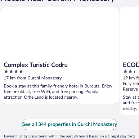
Complex Turistic Codru
ECODOR
Complex Turistic Codru
ECOD
4
2.5
out
out
17 km from Curchi Monastery
19 km f
of
of
Fully re
Book a stay at this family-friendly hotel in Burcuta. Enjoy
5
5
Reserve
free breakfast, free WiFi, and free parking. Popular
attraction OrheiLand is located nearby.
Stay at 
and free
nearby.
See all 344 properties in Curchi Monastery
Lowest nightly price found within the past 24 hours based on a 1 night stay for 2