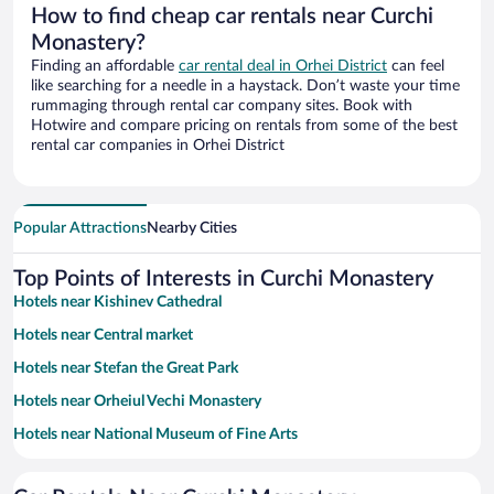
How to find cheap car rentals near Curchi
Monastery?
Finding an affordable
car rental deal in Orhei District
can feel
like searching for a needle in a haystack. Don’t waste your time
rummaging through rental car company sites. Book with
Hotwire and compare pricing on rentals from some of the best
rental car companies in Orhei District
Popular Attractions
Nearby Cities
Top Points of Interests in Curchi Monastery
Hotels near Kishinev Cathedral
Hotels near Central market
Hotels near Stefan the Great Park
Hotels near Orheiul Vechi Monastery
Hotels near National Museum of Fine Arts
Hotels near Rose Valley