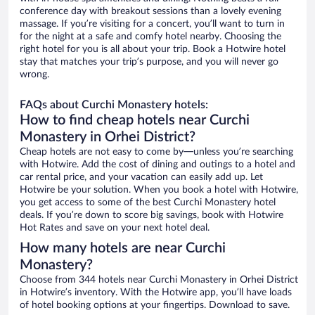
conference day with breakout sessions than a lovely evening
massage. If you’re visiting for a concert, you’ll want to turn in
for the night at a safe and comfy hotel nearby. Choosing the
right hotel for you is all about your trip. Book a Hotwire hotel
stay that matches your trip’s purpose, and you will never go
wrong.
FAQs about Curchi Monastery hotels:
How to find cheap hotels near Curchi
Monastery in Orhei District?
Cheap hotels are not easy to come by—unless you’re searching
with Hotwire. Add the cost of dining and outings to a hotel and
car rental price, and your vacation can easily add up. Let
Hotwire be your solution. When you book a hotel with Hotwire,
you get access to some of the best Curchi Monastery hotel
deals. If you’re down to score big savings, book with Hotwire
Hot Rates and save on your next hotel deal.
How many hotels are near Curchi
Monastery?
Choose from 344 hotels near Curchi Monastery in Orhei District
in Hotwire’s inventory. With the Hotwire app, you’ll have loads
of hotel booking options at your fingertips. Download to save.