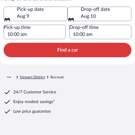
Pick-up date
Drop-off date
Aug 9
Aug 10
Pick-up time
Drop-off time
Find a car
Straseni District
Bucovat
24/7 Customer Service
Enjoy modest savings*
Low price guarantee