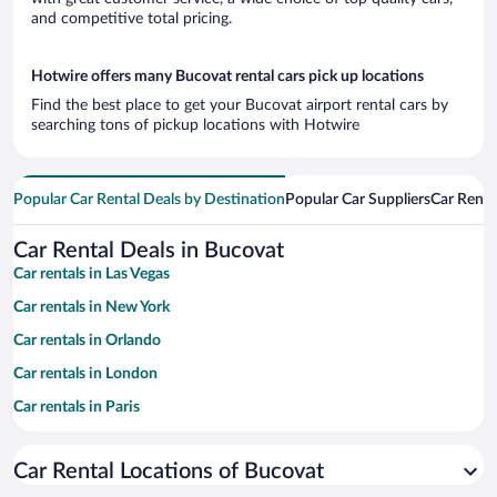
and competitive total pricing.
Hotwire offers many Bucovat rental cars pick up locations
Find the best place to get your Bucovat airport rental cars by
searching tons of pickup locations with Hotwire
Popular Car Rental Deals by Destination
Popular Car Suppliers
Car Renta
Car Rental Deals in Bucovat
Car rentals in Las Vegas
Car rentals in New York
Car rentals in Orlando
Car rentals in London
Car rentals in Paris
Car rentals in Cancun
Car Rental Locations of Bucovat
Car rentals in Miami