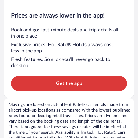
Prices are always lower in the app!
Book and go: Last-minute deals and trip details all
in one place
Exclusive prices: Hot Rate® Hotels always cost
less in the app
Fresh features: So slick you’ll never go back to
desktop
Get the app
*Savings are based on actual Hot Rate® car rentals made from
airport pick-up locations as compared with the lowest published
rates found on leading retail travel sites. Prices are dynamic and
vary based on the booking date and length of the car rental.
There is no guarantee these savings or rates will be in effect at
the time of your search. Availability is limited. Hot Rate® cars