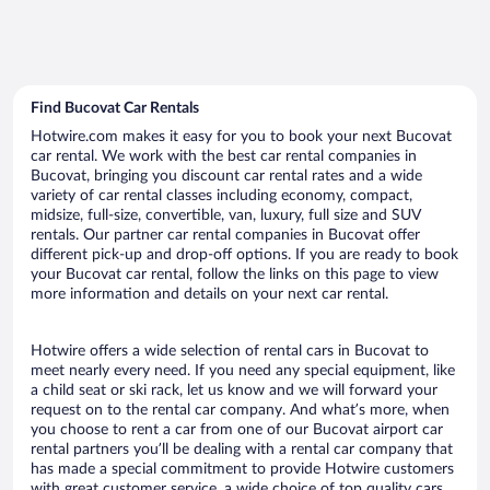
Find Bucovat Car Rentals
Hotwire.com makes it easy for you to book your next Bucovat
car rental. We work with the best car rental companies in
Bucovat, bringing you discount car rental rates and a wide
variety of car rental classes including economy, compact,
midsize, full-size, convertible, van, luxury, full size and SUV
rentals. Our partner car rental companies in Bucovat offer
different pick-up and drop-off options. If you are ready to book
your Bucovat car rental, follow the links on this page to view
more information and details on your next car rental.
Hotwire offers a wide selection of rental cars in Bucovat to
meet nearly every need. If you need any special equipment, like
a child seat or ski rack, let us know and we will forward your
request on to the rental car company. And what’s more, when
you choose to rent a car from one of our Bucovat airport car
rental partners you’ll be dealing with a rental car company that
has made a special commitment to provide Hotwire customers
with great customer service, a wide choice of top quality cars,