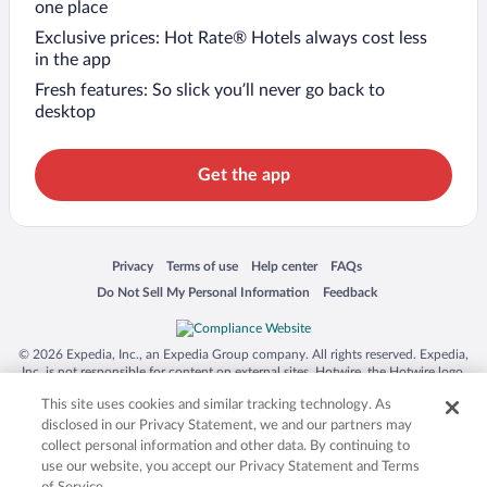
one place
Exclusive prices: Hot Rate® Hotels always cost less
in the app
Fresh features: So slick you’ll never go back to
desktop
Get the app
Opens in a new window
Opens in a new window
Opens in a new window
Opens in a new window
Privacy
Terms of use
Help center
FAQs
Opens in a new window
Opens in a new window
Do Not Sell My Personal Information
Feedback
© 2026 Expedia, Inc., an Expedia Group company. All rights reserved. Expedia,
Inc. is not responsible for content on external sites. Hotwire, the Hotwire logo,
Hot Rate, and "4-star hotels. 2-star prices." are either registered trademarks or
This site uses cookies and similar tracking technology. As
trademarks of Expedia, Inc. in the US and/or other countries. Other logos or
product and company names mentioned herein may be the property of their
disclosed in our Privacy Statement, we and our partners may
respective owners. CST 2029030-50.
collect personal information and other data. By continuing to
use our website, you accept our Privacy Statement and Terms