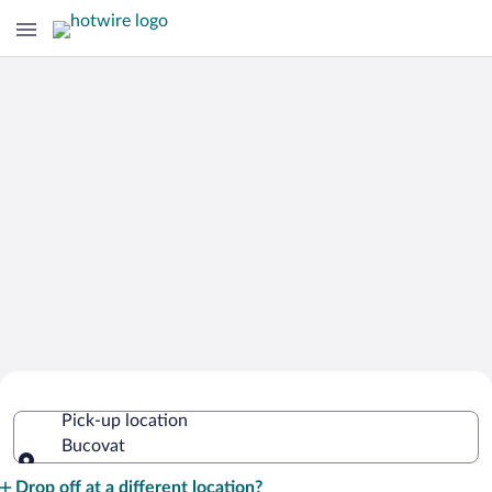
Cheap Rental Car Deals in Bucovat
Pick-up location
Bucovat
Pick-up location
Drop off at a different location?