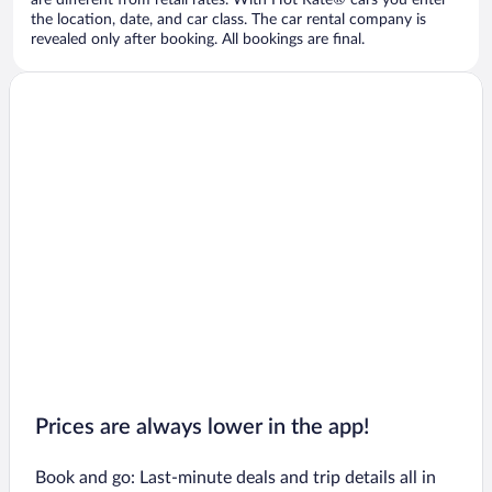
are different from retail rates. With Hot Rate® cars you enter
the location, date, and car class. The car rental company is
revealed only after booking. All bookings are final.
Prices are always lower in the app!
Book and go: Last-minute deals and trip details all in