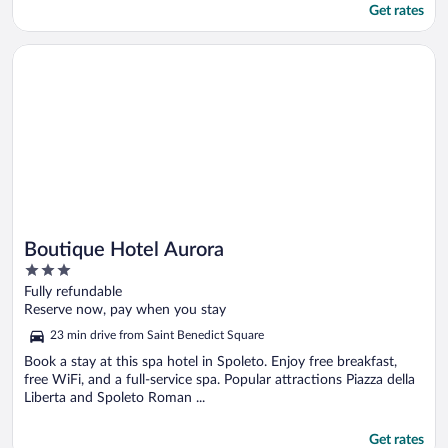
Get rates
Opens in a new window
Boutique Hotel Aurora
Boutique Hotel Aurora
3
out
Fully refundable
of
Reserve now, pay when you stay
5
23 min drive from Saint Benedict Square
Book a stay at this spa hotel in Spoleto. Enjoy free breakfast,
free WiFi, and a full-service spa. Popular attractions Piazza della
Liberta and Spoleto Roman ...
Get rates