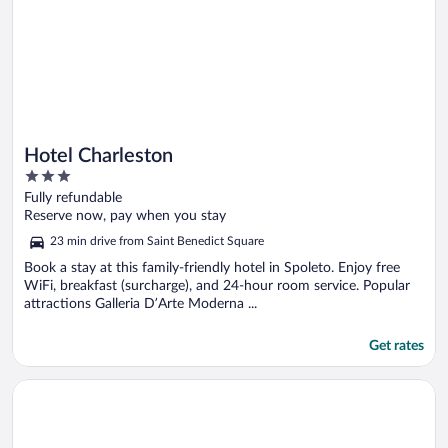
Hotel Charleston
3
out
Fully refundable
of
Reserve now, pay when you stay
5
23 min drive from Saint Benedict Square
Book a stay at this family-friendly hotel in Spoleto. Enjoy free
WiFi, breakfast (surcharge), and 24-hour room service. Popular
attractions Galleria D’Arte Moderna ...
Get rates
Opens in a new window
Hotel & Resort Le Colombare