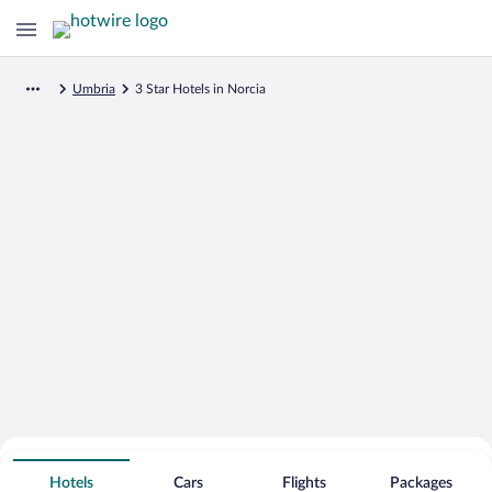
Umbria
3 Star Hotels in Norcia
Search for Cheap Deals on
3 Star Hotels in Norcia
Hotels
Cars
Flights
Packages