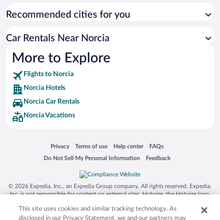
Recommended cities for you
Car Rentals Near Norcia
More to Explore
Flights to Norcia
Norcia Hotels
Norcia Car Rentals
Norcia Vacations
Opens in a new window
Opens in a new window
Opens in a new window
Opens in a new window
Privacy
Terms of use
Help center
FAQs
Opens in a new window
Opens in a new window
Do Not Sell My Personal Information
Feedback
© 2026 Expedia, Inc., an Expedia Group company. All rights reserved. Expedia,
Inc. is not responsible for content on external sites. Hotwire, the Hotwire logo,
Hot Rate, and "4-star hotels. 2-star prices." are either registered trademarks or
This site uses cookies and similar tracking technology. As
trademarks of Expedia, Inc. in the US and/or other countries. Other logos or
product and company names mentioned herein may be the property of their
disclosed in our Privacy Statement, we and our partners may