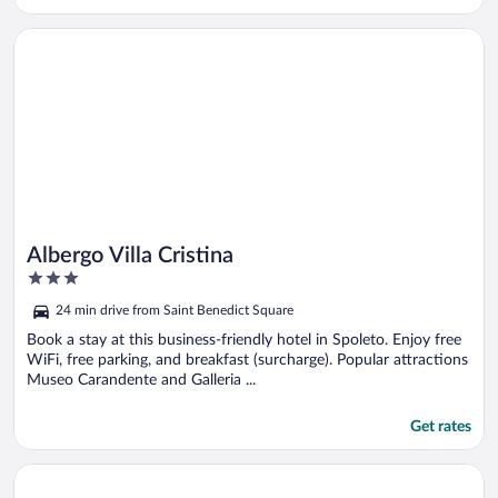
Opens in a new window
Albergo Villa Cristina
Albergo Villa Cristina
3
out
24 min drive from Saint Benedict Square
of
5
Book a stay at this business-friendly hotel in Spoleto. Enjoy free
WiFi, free parking, and breakfast (surcharge). Popular attractions
Museo Carandente and Galleria ...
Get rates
Opens in a new window
Hotel Monte Meraviglia