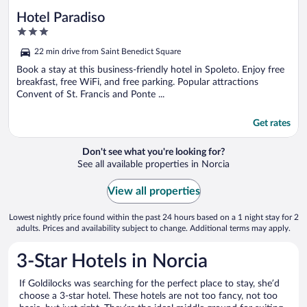
Hotel Paradiso
3
out
22 min drive from Saint Benedict Square
of
5
Book a stay at this business-friendly hotel in Spoleto. Enjoy free
breakfast, free WiFi, and free parking. Popular attractions
Convent of St. Francis and Ponte ...
Get rates
Don't see what you're looking for?
See all available properties in Norcia
View all properties
Lowest nightly price found within the past 24 hours based on a 1 night stay for 2
adults. Prices and availability subject to change. Additional terms may apply.
3-Star Hotels in Norcia
If Goldilocks was searching for the perfect place to stay, she’d
choose a 3-star hotel. These hotels are not too fancy, not too