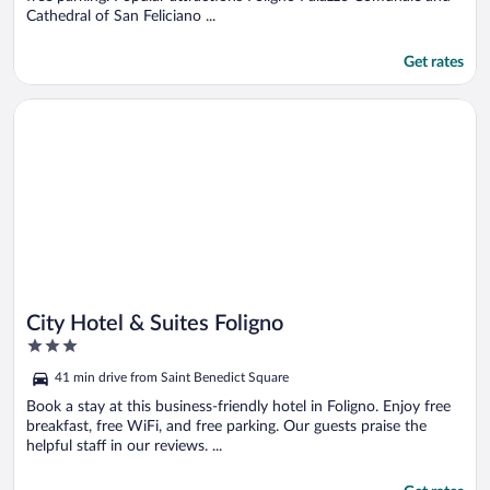
Cathedral of San Feliciano ...
Get rates
Opens in a new window
City Hotel & Suites Foligno
City Hotel & Suites Foligno
3
out
41 min drive from Saint Benedict Square
of
5
Book a stay at this business-friendly hotel in Foligno. Enjoy free
breakfast, free WiFi, and free parking. Our guests praise the
helpful staff in our reviews. ...