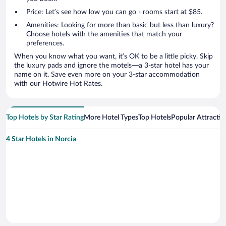
Price: Let’s see how low you can go - rooms start at $85.
Amenities: Looking for more than basic but less than luxury?
Choose hotels with the amenities that match your
preferences.
When you know what you want, it’s OK to be a little picky. Skip
the luxury pads and ignore the motels—a 3-star hotel has your
name on it. Save even more on your 3-star accommodation
with our Hotwire Hot Rates.
Top Hotels by Star Rating
More Hotel Types
Top Hotels
Popular Attractio
4 Star Hotels in Norcia