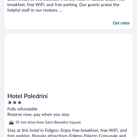
breakfast, free WiFi, and free parking. Our guests praise the
helpful staff in our reviews. ...
Get rates
Opens in a new window
Hotel Poledrini
Hotel Poledrini
3
out
Fully refundable
of
Reserve now, pay when you stay
5
39 min drive from Saint Benedict Square
Stay at this hotel in Foligno. Enjoy free breakfast, free WiFi, and
free parking. Popular attractions Foligno Palazzo Comunale and