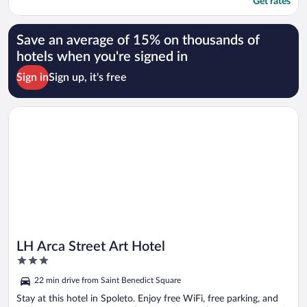
Get rates
Save an average of 15% on thousands of
hotels when you're signed in
Sign in
Sign up, it's free
Opens in a new window
LH Arca Street Art Hotel
LH Arca Street Art Hotel
3
out
22 min drive from Saint Benedict Square
of
5
Stay at this hotel in Spoleto. Enjoy free WiFi, free parking, and