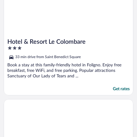
Hotel & Resort Le Colombare
3
out
33 min drive from Saint Benedict Square
of
5
Book a stay at this family-friendly hotel in Foligno. Enjoy free
breakfast, free WiFi, and free parking. Popular attractions
Sanctuary of Our Lady of Tears and ...
Get rates
Opens in a new window
HOTEL TREVI