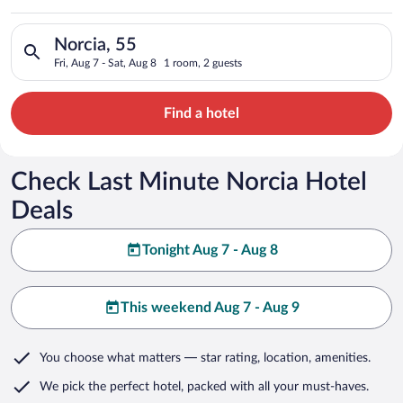
Search for hotels in Norcia, 55. Check-in on Fri, Aug 7, check
Norcia, 55
Fri, Aug 7 - Sat, Aug 8
1 room, 2 guests
Find a hotel
Check Last Minute Norcia Hotel
Deals
Tonight Aug 7 - Aug 8
This weekend Aug 7 - Aug 9
You choose what matters
— star rating, location, amenities
.
We pick the perfect hotel,
packed with all your must-haves.