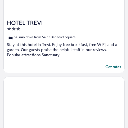
HOTEL TREVI
3
out
28 min drive from Saint Benedict Square
of
5
Stay at this hotel in Trevi. Enjoy free breakfast, free WiFi, and a
garden. Our guests praise the helpful staff in our reviews.
Popular attractions Sanctuary ...
Get rates
Opens in a new window
Hotel Paradiso