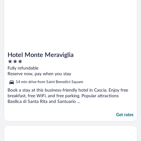
Hotel Monte Meraviglia
3
out
Fully refundable
of
Reserve now, pay when you stay
5
14 min drive from Saint Benedict Square
Book a stay at this business-friendly hotel in Cascia. Enjoy free
breakfast, free WiFi, and free parking. Popular attractions
Basilica di Santa Rita and Santuario ...
Get rates
Opens in a new window
Hotel Charleston