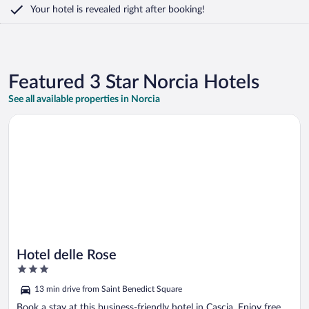
Your hotel is revealed right after booking!
Featured 3 Star Norcia Hotels
See all available properties in Norcia
Opens in a new window
Hotel delle Rose
Hotel delle Rose
3
out
13 min drive from Saint Benedict Square
of
5
Book a stay at this business-friendly hotel in Cascia. Enjoy free