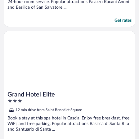
24-hour room service. Popular attractions Palazzo Racani Anoni
and Basilica of San Salvatore ...
Get rates
Opens in a new window
Grand Hotel Elite
Grand Hotel Elite
3
out
12 min drive from Saint Benedict Square
of
5
Book a stay at this spa hotel in Cascia. Enjoy free breakfast, free
WiFi, and free parking. Popular attractions Basilica di Santa Rita
and Santuario di Santa ...