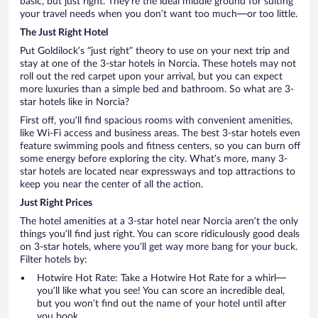
basic, but just right. They’re the ideal middle ground for suiting
your travel needs when you don’t want too much—or too little.
The Just Right Hotel
Put Goldilock’s “just right” theory to use on your next trip and
stay at one of the 3-star hotels in Norcia. These hotels may not
roll out the red carpet upon your arrival, but you can expect
more luxuries than a simple bed and bathroom. So what are 3-
star hotels like in Norcia?
First off, you’ll find spacious rooms with convenient amenities,
like Wi-Fi access and business areas. The best 3-star hotels even
feature swimming pools and fitness centers, so you can burn off
some energy before exploring the city. What’s more, many 3-
star hotels are located near expressways and top attractions to
keep you near the center of all the action.
Just Right Prices
The hotel amenities at a 3-star hotel near Norcia aren’t the only
things you’ll find just right. You can score ridiculously good deals
on 3-star hotels, where you’ll get way more bang for your buck.
Filter hotels by:
Hotwire Hot Rate: Take a Hotwire Hot Rate for a whirl—
you’ll like what you see! You can score an incredible deal,
but you won’t find out the name of your hotel until after
you book.