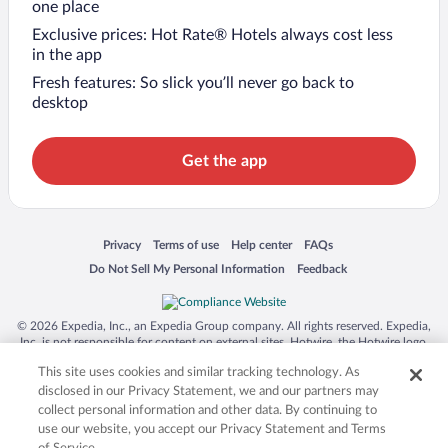
one place
Exclusive prices: Hot Rate® Hotels always cost less
in the app
Fresh features: So slick you’ll never go back to
desktop
Get the app
Opens in a new window
Opens in a new window
Opens in a new window
Opens in a new window
Privacy
Terms of use
Help center
FAQs
Opens in a new window
Opens in a new window
Do Not Sell My Personal Information
Feedback
© 2026 Expedia, Inc., an Expedia Group company. All rights reserved. Expedia,
Inc. is not responsible for content on external sites. Hotwire, the Hotwire logo,
Hot Rate, and "4-star hotels. 2-star prices." are either registered trademarks or
This site uses cookies and similar tracking technology. As
trademarks of Expedia, Inc. in the US and/or other countries. Other logos or
product and company names mentioned herein may be the property of their
disclosed in our Privacy Statement, we and our partners may
respective owners. CST 2029030-50.
collect personal information and other data. By continuing to
use our website, you accept our Privacy Statement and Terms