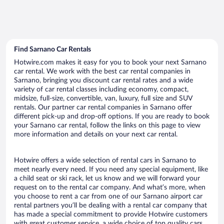
Find Sarnano Car Rentals
Hotwire.com makes it easy for you to book your next Sarnano
car rental. We work with the best car rental companies in
Sarnano, bringing you discount car rental rates and a wide
variety of car rental classes including economy, compact,
midsize, full-size, convertible, van, luxury, full size and SUV
rentals. Our partner car rental companies in Sarnano offer
different pick-up and drop-off options. If you are ready to book
your Sarnano car rental, follow the links on this page to view
more information and details on your next car rental.
Hotwire offers a wide selection of rental cars in Sarnano to
meet nearly every need. If you need any special equipment, like
a child seat or ski rack, let us know and we will forward your
request on to the rental car company. And what’s more, when
you choose to rent a car from one of our Sarnano airport car
rental partners you’ll be dealing with a rental car company that
has made a special commitment to provide Hotwire customers
with great customer service, a wide choice of top quality cars,