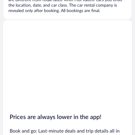
are different from retail rates. With Hot Rate® cars you enter
the location, date, and car class. The car rental company is
revealed only after booking. All bookings are final.
Prices are always lower in the app!
Book and go: Last-minute deals and trip details all in