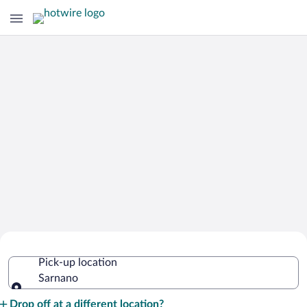
Cheap Rental Car Deals in Sarnano
Pick-up location
Sarnano
Pick-up location
Drop off at a different location?