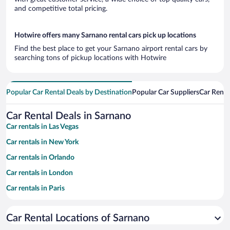
and competitive total pricing.
Hotwire offers many Sarnano rental cars pick up locations
Find the best place to get your Sarnano airport rental cars by
searching tons of pickup locations with Hotwire
Popular Car Rental Deals by Destination
Popular Car Suppliers
Car Renta
Car Rental Deals in Sarnano
Car rentals in Las Vegas
Car rentals in New York
Car rentals in Orlando
Car rentals in London
Car rentals in Paris
Car rentals in Cancun
Car Rental Locations of Sarnano
Car rentals in Miami