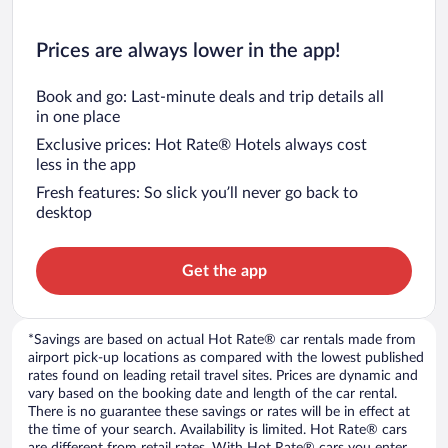
Prices are always lower in the app!
Book and go: Last-minute deals and trip details all
in one place
Exclusive prices: Hot Rate® Hotels always cost
less in the app
Fresh features: So slick you’ll never go back to
desktop
Get the app
*Savings are based on actual Hot Rate® car rentals made from
airport pick-up locations as compared with the lowest published
rates found on leading retail travel sites. Prices are dynamic and
vary based on the booking date and length of the car rental.
There is no guarantee these savings or rates will be in effect at
the time of your search. Availability is limited. Hot Rate® cars