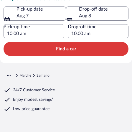
Pick-up date
Drop-off date
Aug 7
Aug 8
Pick-up time
Drop-off time
Find a car
Marche
Sarnano
24/7 Customer Service
Enjoy modest savings*
Low price guarantee