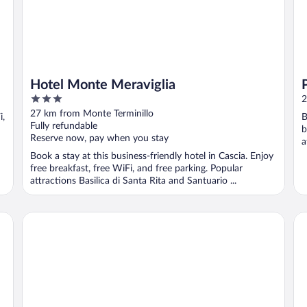
Hotel Monte Meraviglia
3
2
out
27 km from Monte Terminillo
i,
B
of
Fully refundable
b
5
Reserve now, pay when you stay
a
Book a stay at this business-friendly hotel in Cascia. Enjoy
free breakfast, free WiFi, and free parking. Popular
attractions Basilica di Santa Rita and Santuario ...
Hotel delle Rose
Gr