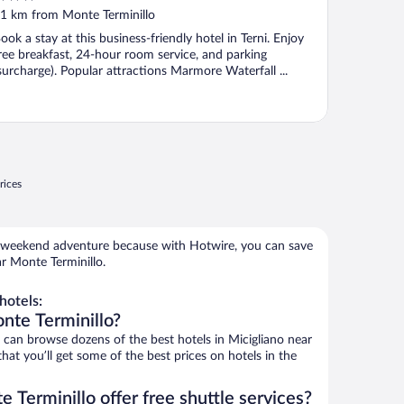
ut
1 km from Monte Terminillo
f
ook a stay at this business-friendly hotel in Terni. Enjoy
ree breakfast, 24-hour room service, and parking
surcharge). Popular attractions Marmore Waterfall ...
rices
 weekend adventure because with Hotwire, you can save
r Monte Terminillo.
hotels:
nte Terminillo?
an browse dozens of the best hotels in Micigliano near
at you’ll get some of the best prices on hotels in the
 Terminillo offer free shuttle services?