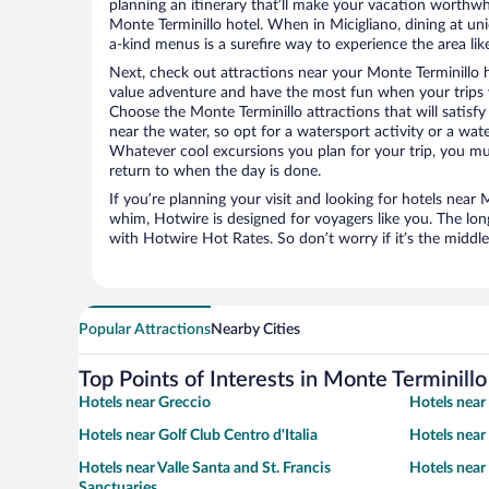
planning an itinerary that’ll make your vacation worthwhi
Monte Terminillo hotel. When in Micigliano, dining at un
a-kind menus is a surefire way to experience the area like
Next, check out attractions near your Monte Terminillo 
value adventure and have the most fun when your trips 
Choose the Monte Terminillo attractions that will satisfy
near the water, so opt for a watersport activity or a wat
Whatever cool excursions you plan for your trip, you mu
return to when the day is done.
If you’re planning your visit and looking for hotels near 
whim, Hotwire is designed for voyagers like you. The lo
with Hotwire Hot Rates. So don’t worry if it’s the middl
Popular Attractions
Nearby Cities
Top Points of Interests in Monte Terminillo
Hotels near Greccio
Hotels near
Hotels near Golf Club Centro d'Italia
Hotels near
Hotels near Valle Santa and St. Francis
Hotels near
Sanctuaries