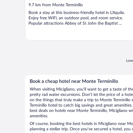
out
9.7 km from Monte Terminillo
of
Book a stay at this business-friendly hotel in L'Aquila.
5
Enjoy free WiFi, an outdoor pool, and room service.
Popular attractions Abbey of St John the Baptist ...
Lowe
Book a cheap hotel near Monte Terminillo
When visiting Micigliano, you’ll want to get a taste of 
pretty rad water excursions. Don’t let the price of a h
on the things that truly make a trip to Monte Terminillo
Terminillo hotel to catch big savings and great amenitie
best deals on hotels near Monte Terminillo, Micigliano wi
amenities.
Of course, booking the best hotels in Micigliano near Mont
planning a stellar trip. Once you’ve secured a hotel, you