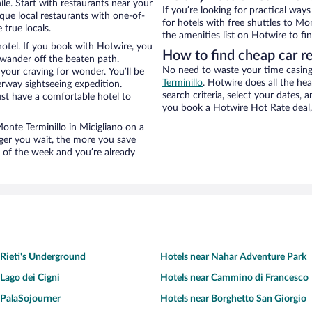
le. Start with restaurants near your
If you’re looking for practical wa
ique local restaurants with one-of-
for hotels with free shuttles to Mo
 true locals.
the amenities list on Hotwire to fin
hotel. If you book with Hotwire, you
How to find cheap car r
wander off the beaten path.
No need to waste your time casing 
 your craving for wonder. You’ll be
Terminillo
. Hotwire does all the hea
erway sightseeing expedition.
search criteria, select your dates,
st have a comfortable hotel to
you book a Hotwire Hot Rate deal, 
Monte Terminillo in Micigliano on a
nger you wait, the more you save
e of the week and you’re already
 Rieti's Underground
Hotels near Nahar Adventure Park
 Lago dei Cigni
Hotels near Cammino di Francesco
 PalaSojourner
Hotels near Borghetto San Giorgio