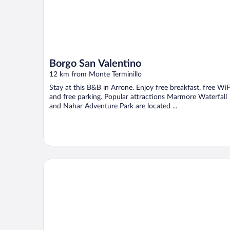
Borgo San Valentino
12 km from Monte Terminillo
Stay at this B&B in Arrone. Enjoy free breakfast, free WiF
and free parking. Popular attractions Marmore Waterfall
and Nahar Adventure Park are located ...
Hotel La Corte