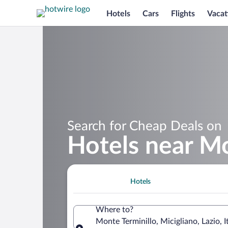
Hotels
Cars
Flights
Vacat
Search for Cheap Deals on
Hotels near Mo
Hotels
Where to?
Monte Terminillo, Micigliano, Lazio, I