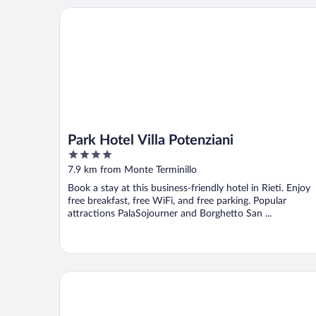
Park Hotel Villa Potenziani
Park Hotel Villa Potenziani
4
out
7.9 km from Monte Terminillo
of
Book a stay at this business-friendly hotel in Rieti. Enjoy
5
free breakfast, free WiFi, and free parking. Popular
attractions PalaSojourner and Borghetto San ...
Borgo San Valentino