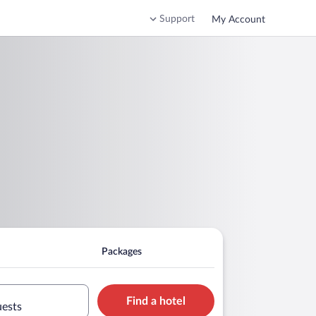
Support
My Account
Packages
Find a hotel
uests