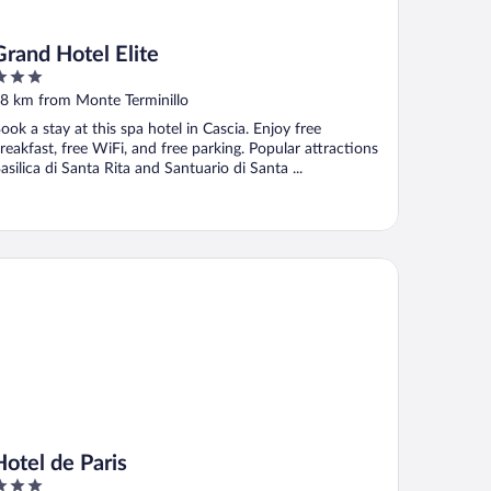
Grand Hotel Elite
ut
8 km from Monte Terminillo
f
ook a stay at this spa hotel in Cascia. Enjoy free
reakfast, free WiFi, and free parking. Popular attractions
asilica di Santa Rita and Santuario di Santa ...
tel de Paris
Hotel de Paris