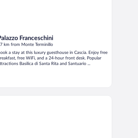
Palazzo Franceschini
7 km from Monte Terminillo
ook a stay at this luxury guesthouse in Cascia. Enjoy free
reakfast, free WiFi, and a 24-hour front desk. Popular
ttractions Basilica di Santa Rita and Santuario ...
and Hotel Elite