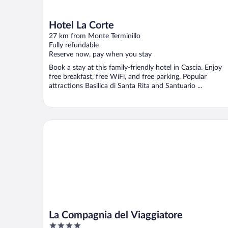
Hotel La Corte
27 km from Monte Terminillo
Fully refundable
Reserve now, pay when you stay
Book a stay at this family-friendly hotel in Cascia. Enjoy
free breakfast, free WiFi, and free parking. Popular
attractions Basilica di Santa Rita and Santuario ...
La Compagnia del Viaggiatore
La Compagnia del Viaggiatore
4