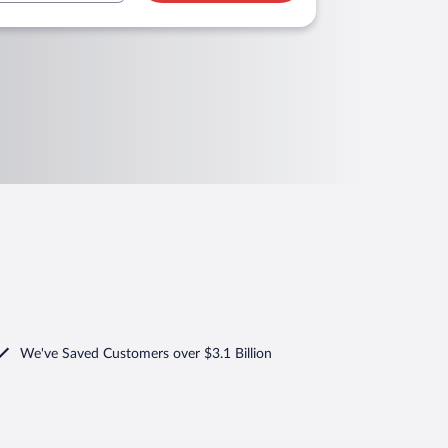
We've Saved Customers over $3.1 Billion