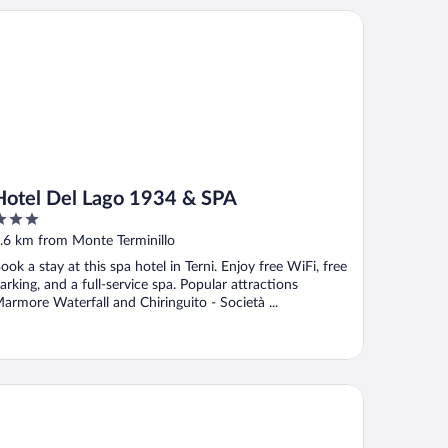
tel Del Lago 1934 & SPA
Hotel Del Lago 1934 & SPA
ut
.6 km from Monte Terminillo
f
ook a stay at this spa hotel in Terni. Enjoy free WiFi, free
arking, and a full-service spa. Popular attractions
armore Waterfall and Chiringuito - Società ...
lazzo Franceschini