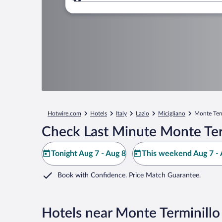
Where to?
Hotwire.com
Hotels
Italy
Lazio
Micigliano
Monte Ter
Check Last Minute Monte Ter
Tonight Aug 7 - Aug 8
This weekend Aug 7 - 
Book with Confidence. Price Match Guarantee.
Hotels near Monte Terminillo