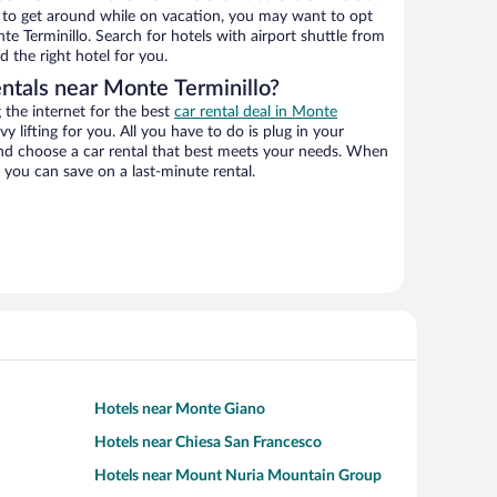
ys to get around while on vacation, you may want to opt
nte Terminillo. Search for hotels with airport shuttle from
d the right hotel for you.
entals near Monte Terminillo?
the internet for the best
car rental deal in Monte
vy lifting for you. All you have to do is plug in your
 and choose a car rental that best meets your needs. When
you can save on a last-minute rental.
Hotels near Monte Giano
Hotels near Chiesa San Francesco
Hotels near Mount Nuria Mountain Group