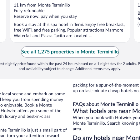
out
o
11 km from Monte Terminillo
1
of
o
Fully refundable
B
5
5
Reserve now, pay when you stay
f
Book a stay at this spa hotel in Terni. Enjoy free breakfast,
(
free WiFi, and free parking. Popular attractions Marmore
Waterfall and Piazza Tacito are located ...
See all 1,275 properties in Monte Terminillo
st nightly price found within the past 24 hours based on a 1 night stay for 2 adults. P
and availability subject to change. Additional terms may apply.
packing for a spur-of-the-moment
up on last-minute cheap hotels nea
the local scene and embark on some
otel keep you from spending money
FAQs about Monte Terminillo 
 so enjoyable. Book a Monte
What hotels are near Mo
s. Hotwire offers you some of the
th luxury and best-in-class
When you book with Hotwire, you c
Monte Terminillo. Search knowing th
area.
e Terminillo is just a small part of
 can turn your attention toward
Do any hotels near Monte