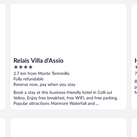
Relais Villa d'Assio
Ho
Relais Villa d'Assio
4
3
out
o
2.7 km from Monte Terminillo
7
of
o
Fully refundable
B
5
5
Reserve now, pay when you stay
p
Book a stay at this business-friendly hotel in Colli sul
M
Velino. Enjoy free breakfast, free WiFi, and free parking.
Popular attractions Marmore Waterfall and ...
Hotel Monte Meraviglia
Pa