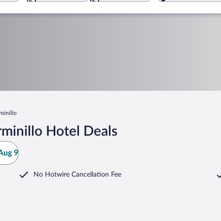
minillo
minillo Hotel Deals
Aug 9
No Hotwire Cancellation Fee