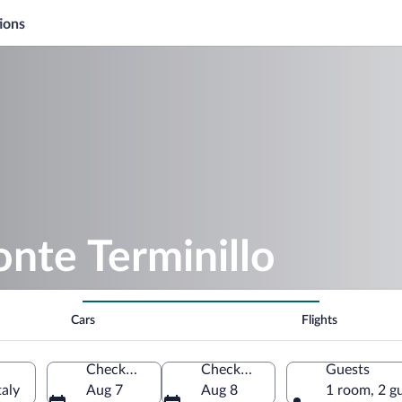
ions
nte Terminillo
Cars
Flights
Check-in
Check-out
Guests
taly
Aug 7
Aug 8
1 room, 2 g