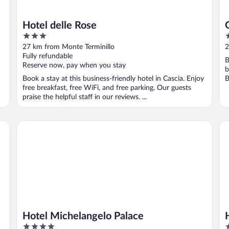
Hotel delle Rose
3
3
out
o
27 km from Monte Terminillo
2
of
o
Fully refundable
B
5
5
Reserve now, pay when you stay
b
Book a stay at this business-friendly hotel in Cascia. Enjoy
B
free breakfast, free WiFi, and free parking. Our guests
praise the helpful staff in our reviews. ...
Hotel Michelangelo Palace
Ho
Hotel Michelangelo Palace
4
3