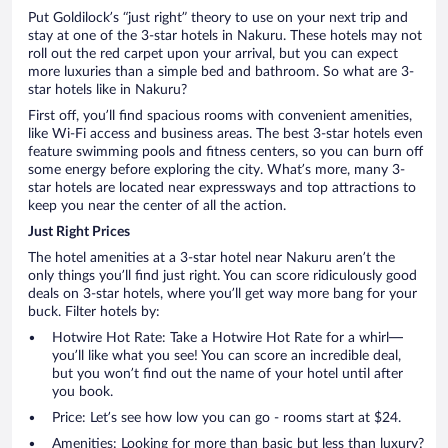
Put Goldilock’s “just right” theory to use on your next trip and
stay at one of the 3-star hotels in Nakuru. These hotels may not
roll out the red carpet upon your arrival, but you can expect
more luxuries than a simple bed and bathroom. So what are 3-
star hotels like in Nakuru?
First off, you’ll find spacious rooms with convenient amenities,
like Wi-Fi access and business areas. The best 3-star hotels even
feature swimming pools and fitness centers, so you can burn off
some energy before exploring the city. What’s more, many 3-
star hotels are located near expressways and top attractions to
keep you near the center of all the action.
Just Right Prices
The hotel amenities at a 3-star hotel near Nakuru aren’t the
only things you’ll find just right. You can score ridiculously good
deals on 3-star hotels, where you’ll get way more bang for your
buck. Filter hotels by:
Hotwire Hot Rate: Take a Hotwire Hot Rate for a whirl—
you’ll like what you see! You can score an incredible deal,
but you won’t find out the name of your hotel until after
you book.
Price: Let’s see how low you can go - rooms start at $24.
Amenities: Looking for more than basic but less than luxury?