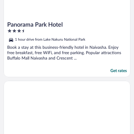
Panorama Park Hotel
3.5
out
1 hour drive from Lake Nakuru National Park
of
5
Book a stay at this business-friendly hotel in Naivasha. Enjoy
free breakfast, free WiFi, and free parking. Popular attractions
Buffalo Mall Naivasha and Crescent ...
Get rates
Opens in a new window
Crater Lake Tented Camp & Game Sanctuary