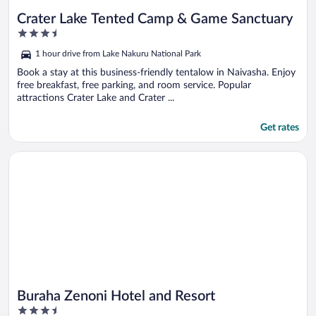
Crater Lake Tented Camp & Game Sanctuary
3.5
out
1 hour drive from Lake Nakuru National Park
of
5
Book a stay at this business-friendly tentalow in Naivasha. Enjoy
free breakfast, free parking, and room service. Popular
attractions Crater Lake and Crater ...
Get rates
Opens in a new window
Buraha Zenoni Hotel and Resort
Buraha Zenoni Hotel and Resort
3.5