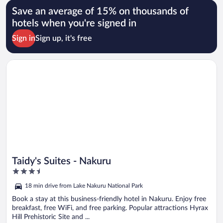
Save an average of 15% on thousands of
hotels when you're signed in
Sign in
Sign up, it's free
Opens in a new window
Taidy's Suites - Nakuru
Taidy's Suites - Nakuru
3.5
out
18 min drive from Lake Nakuru National Park
of
5
Book a stay at this business-friendly hotel in Nakuru. Enjoy free
breakfast, free WiFi, and free parking. Popular attractions Hyrax
Hill Prehistoric Site and ...