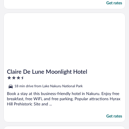
Get rates
Opens in a new window
Claire De Lune Moonlight Hotel
Claire De Lune Moonlight Hotel
3.5
out
18 min drive from Lake Nakuru National Park
of
5
Book a stay at this business-friendly hotel in Nakuru. Enjoy free
breakfast, free WiFi, and free parking. Popular attractions Hyrax
Hill Prehistoric Site and ...
Get rates
Opens in a new window
WAFFLES SUITES