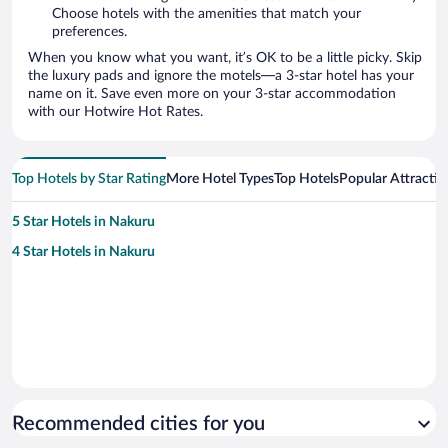
Choose hotels with the amenities that match your
preferences.
When you know what you want, it’s OK to be a little picky. Skip
the luxury pads and ignore the motels—a 3-star hotel has your
name on it. Save even more on your 3-star accommodation
with our Hotwire Hot Rates.
Top Hotels by Star Rating
More Hotel Types
Top Hotels
Popular Attractio
5 Star Hotels in Nakuru
4 Star Hotels in Nakuru
Recommended cities for you