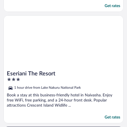
Get rates
Opens in a new window
Eseriani The Resort
Eseriani The Resort
3
out
1 hour drive from Lake Nakuru National Park
of
5
Book a stay at this business-friendly hotel in Naivasha. Enjoy
free WiFi, free parking, and a 24-hour front desk. Popular
attractions Crescent Island Widlife ...
Get rates