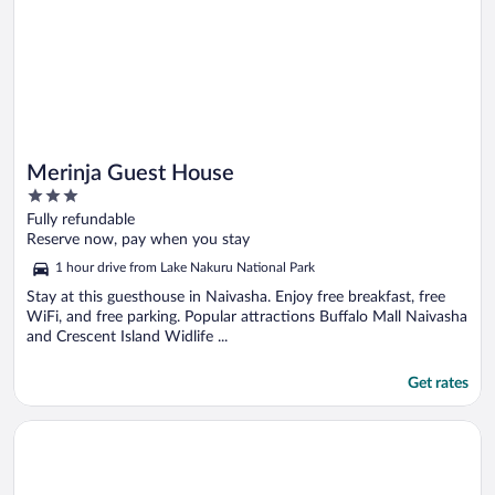
Merinja Guest House
3
out
Fully refundable
of
Reserve now, pay when you stay
5
1 hour drive from Lake Nakuru National Park
Stay at this guesthouse in Naivasha. Enjoy free breakfast, free
WiFi, and free parking. Popular attractions Buffalo Mall Naivasha
and Crescent Island Widlife ...
Get rates
Opens in a new window
Rest-Inn Lodge