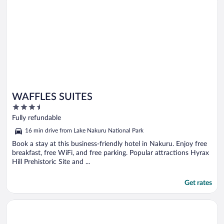
WAFFLES SUITES
3.5
out
Fully refundable
of
16 min drive from Lake Nakuru National Park
5
Book a stay at this business-friendly hotel in Nakuru. Enjoy free
breakfast, free WiFi, and free parking. Popular attractions Hyrax
Hill Prehistoric Site and ...
Get rates
Opens in a new window
Merinja Guest House