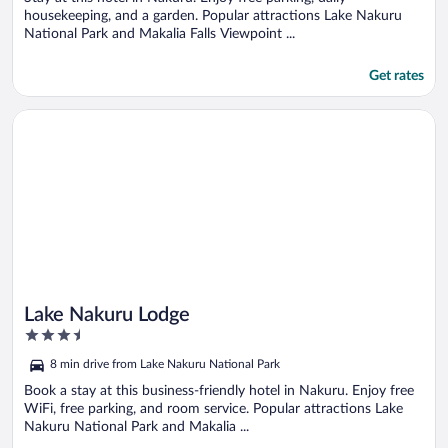
housekeeping, and a garden. Popular attractions Lake Nakuru
National Park and Makalia Falls Viewpoint ...
Get rates
Opens in a new window
Lake Nakuru Lodge
Lake Nakuru Lodge
3.5
out
8 min drive from Lake Nakuru National Park
of
5
Book a stay at this business-friendly hotel in Nakuru. Enjoy free
WiFi, free parking, and room service. Popular attractions Lake
Nakuru National Park and Makalia ...