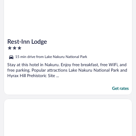
Rest-Inn Lodge
3
out
15 min drive from Lake Nakuru National Park
of
5
Stay at this hotel in Nakuru. Enjoy free breakfast, free WiFi, and
free parking. Popular attractions Lake Nakuru National Park and
Hyrax Hill Prehistoric Site ...
Get rates
Opens in a new window
Panorama Park Hotel