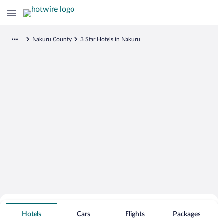
Nakuru County
3 Star Hotels in Nakuru
Search for Cheap Deals on
3 Star Hotels in Nakuru
Hotels
Cars
Flights
Packages