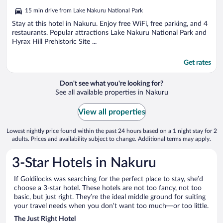
out
15 min drive from Lake Nakuru National Park
of
5
Stay at this hotel in Nakuru. Enjoy free WiFi, free parking, and 4
restaurants. Popular attractions Lake Nakuru National Park and
Hyrax Hill Prehistoric Site ...
Get rates
Don't see what you're looking for?
See all available properties in Nakuru
View all properties
Lowest nightly price found within the past 24 hours based on a 1 night stay for 2
adults. Prices and availability subject to change. Additional terms may apply.
3-Star Hotels in Nakuru
If Goldilocks was searching for the perfect place to stay, she’d
choose a 3-star hotel. These hotels are not too fancy, not too
basic, but just right. They’re the ideal middle ground for suiting
your travel needs when you don’t want too much—or too little.
The Just Right Hotel