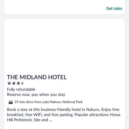
Get rates
Opens in a new window
THE MIDLAND HOTEL
THE MIDLAND HOTEL
3.5
out
Fully refundable
of
Reserve now, pay when you stay
5
19 min drive from Lake Nakuru National Park
Book a stay at this business-friendly hotel in Nakuru. Enjoy free
breakfast, free WiFi, and free parking. Popular attractions Hyrax
Hill Prehistoric Site and ...