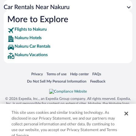
Car Rentals Near Nakuru
More to Explore
Flights to Nakuru
Nakuru Hotels
Nakuru Car Rentals
Nakuru Vacations
Opens in a new window
Opens in a new window
Opens in a new window
Opens in a new window
Privacy
Terms of use
Help center
FAQs
Opens in a new window
Opens in a new window
Do Not Sell My Personal Information
Feedback
© 2026 Expedia, Inc., an Expedia Group company. All rights reserved. Expedia,
Inc. is not responsible for content on external sites. Hotwire, the Hotwire logo,
Hot Rate, and "4-star hotels. 2-star prices." are either registered trademarks or
This site uses cookies and similar tracking technology. As
trademarks of Expedia, Inc. in the US and/or other countries. Other logos or
product and company names mentioned herein may be the property of their
disclosed in our Privacy Statement, we and our partners may
respective owners. CST 2029030-50.
collect personal information and other data. By continuing to
use our website, you accept our Privacy Statement and Terms
of Service.