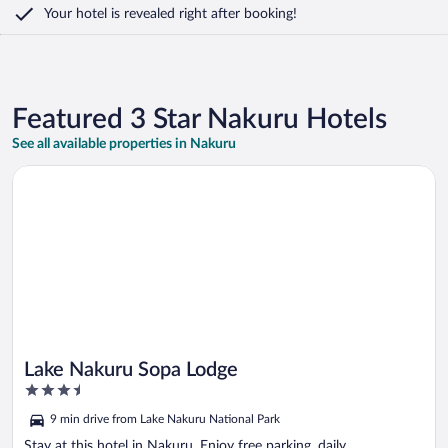
Your hotel is revealed right after booking!
Featured 3 Star Nakuru Hotels
See all available properties in Nakuru
Opens in a new window
Lake Nakuru Sopa Lodge
Lake Nakuru Sopa Lodge
3.5
out
9 min drive from Lake Nakuru National Park
of
5
Stay at this hotel in Nakuru. Enjoy free parking, daily