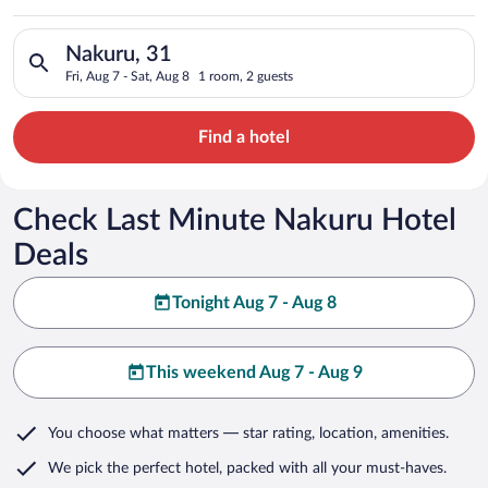
Search for hotels in Nakuru, 31. Check-in on Fri, Aug 7, check
Nakuru, 31
Fri, Aug 7 - Sat, Aug 8
1 room, 2 guests
Find a hotel
Check Last Minute Nakuru Hotel
Deals
Tonight Aug 7 - Aug 8
This weekend Aug 7 - Aug 9
You choose what matters
— star rating, location, amenities
.
We pick the perfect hotel,
packed with all your must-haves.