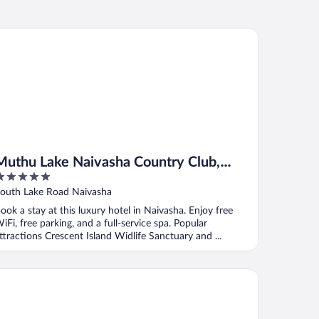
thu Lake Naivasha Country Club, Naivasha
Muthu Lake Naivasha Country Club,
Naivasha
ut
outh Lake Road Naivasha
f
ook a stay at this luxury hotel in Naivasha. Enjoy free
iFi, free parking, and a full-service spa. Popular
ttractions Crescent Island Widlife Sanctuary and ...
eepway Cottages