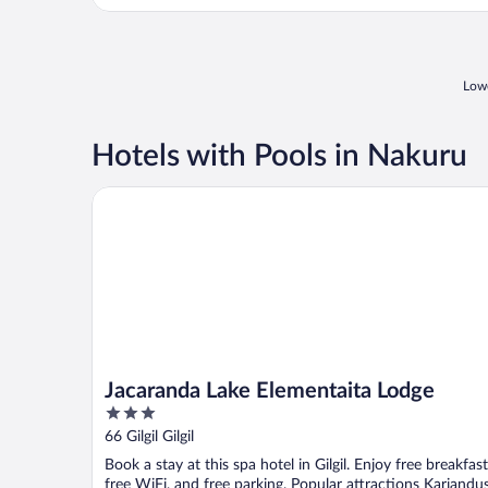
pool. Management ..."
Lowe
Hotels with Pools in Nakuru
Jacaranda Lake Elementaita Lodge
Jacaranda Lake Elementaita Lodge
3
out
66 Gilgil Gilgil
of
Book a stay at this spa hotel in Gilgil. Enjoy free breakfast
5
free WiFi, and free parking. Popular attractions Kariandus