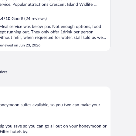
ervice. Popular attractions Crescent Island Widlife ...
.4
/
10
Good! (24 reviews)
Meal service was below par. Not enough options, food
ept running out. They only offer 1drink per person
ithout refill, when requested for water, staff told us we
ave already received one juice. Did not offer water even
eviewed on Jun 23, 2026
t additional cost. Had to push staff to offer this (give us
ater). During ..."
rices
oneymoon suites available, so you two can make your
help you save so you can go all out on your honeymoon or
 Filter hotels by: