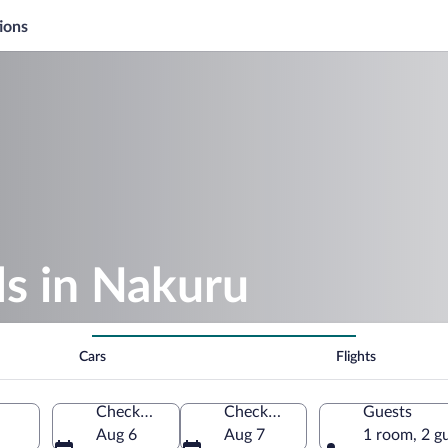
ions
s in Nakuru
Cars
Flights
Check-in
Check-out
Guests
Aug 6
Aug 7
1 room, 2 g