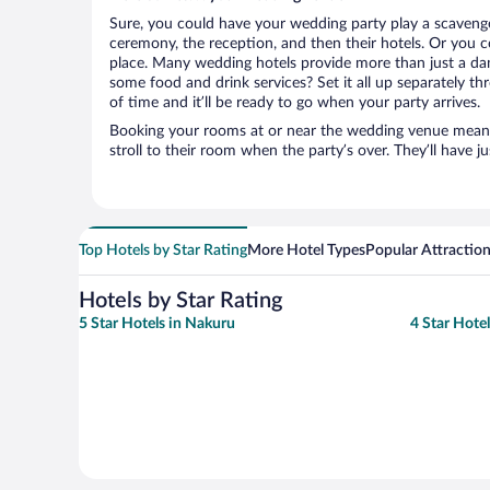
Sure, you could have your wedding party play a scavenge
ceremony, the reception, and then their hotels. Or you co
place. Many wedding hotels provide more than just a d
some food and drink services? Set it all up separately t
of time and it’ll be ready to go when your party arrives.
Booking your rooms at or near the wedding venue means yo
stroll to their room when the party’s over. They’ll have j
Top Hotels by Star Rating
More Hotel Types
Popular Attractio
Hotels by Star Rating
5 Star Hotels in Nakuru
4 Star Hote