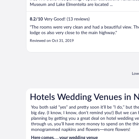
Museum and Lake Elmenteita are located ...
8.2
/
10
Very Good! (13 reviews)
"The rooms were very clean and had a beautiful view. Th
lodge os also very close to the main highway."
Reviewed on Oct 31, 2019
Lowe
Hotels Wedding Venues in 
You both said “yes” and pretty soon it’ll be “I do,” but th
big day. (I know, I know, don’t remind you!) But we can 
planning by getting you a great deal on hotel wedding
through us, you’ll have more money to spend on the thing
monogrammed napkins and flowers—more flowers!
Here comes. . . your wedding venue