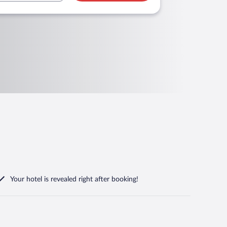
Your hotel is revealed right after booking!