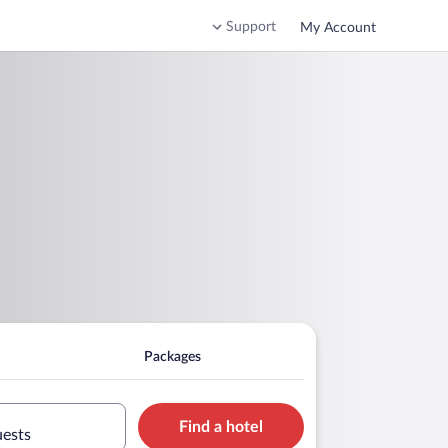
Support
My Account
Packages
Find a hotel
uests