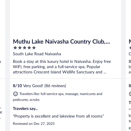
Muthu Lake Naivasha Country Club,
5
4
Naivasha
out
o
South Lake Road Naivasha
C
of
o
a
Book a stay at this luxury hotel in Naivasha. Enjoy free
B
5
5
WiFi, free parking, and a full-service spa. Popular
b
attractions Crescent Island Widlife Sanctuary and ...
a
8
/
10
Very Good! (86 reviews)
8
Travelers like: full-service spa, massage, manicures and
pedicures, scrubs
T
.
Travelers say...
"
re
l
"Property is excellent and lakeview from all rooms"
s
Reviewed on Dec 27, 2025
f
R