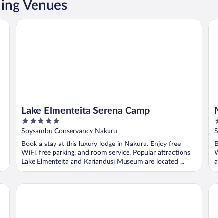
ing Venues
Lake Elmenteita Serena Camp
Mu
Lake Elmenteita Serena Camp
5
5
out
o
Soysambu Conservancy Nakuru
S
of
o
Book a stay at this luxury lodge in Nakuru. Enjoy free
B
5
5
WiFi, free parking, and room service. Popular attractions
W
Lake Elmenteita and Kariandusi Museum are located ...
a
Sarova Lion Hill Game Lodge
Sl