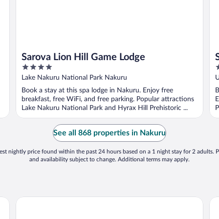
Sarova Lion Hill Game Lodge
4
3
out
o
Lake Nakuru National Park Nakuru
U
of
o
Book a stay at this spa lodge in Nakuru. Enjoy free
B
5
5
breakfast, free WiFi, and free parking. Popular attractions
E
Lake Nakuru National Park and Hyrax Hill Prehistoric ...
P
See all 868 properties in Nakuru
st nightly price found within the past 24 hours based on a 1 night stay for 2 adults. P
and availability subject to change. Additional terms may apply.
Muthu Lake Naivasha Country Club, Naivasha
Mb