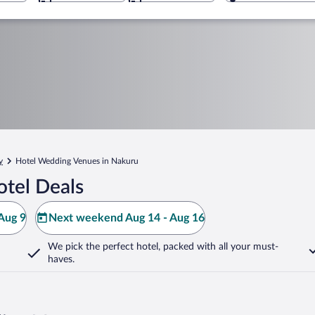
y
Hotel Wedding Venues in Nakuru
tel Deals
Aug 9
Next weekend Aug 14 - Aug 16
We pick the perfect hotel,
packed with all your must-
haves.