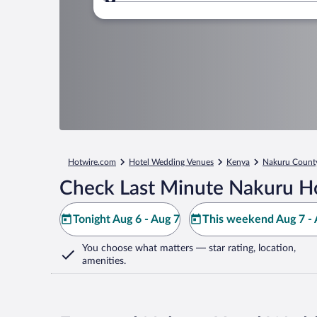
Where to?
Hotwire.com
Hotel Wedding Venues
Kenya
Nakuru Count
Check Last Minute Nakuru Ho
Tonight Aug 6 - Aug 7
This weekend Aug 7 - 
You choose what matters
— star rating, location,
amenities
.