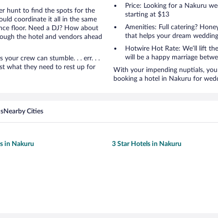
Price: Looking for a Nakuru w
r hunt to find the spots for the
starting at $13
uld coordinate it all in the same
Amenities: Full catering? Hon
ance floor. Need a DJ? How about
that helps your dream wedding
hrough the hotel and vendors ahead
Hotwire Hot Rate: We’ll lift the
will be a happy marriage betwe
ur crew can stumble. . . err. . .
ust what they need to rest up for
With your impending nuptials, you 
booking a hotel in Nakuru for wed
ns
Nearby Cities
ls in Nakuru
3 Star Hotels in Nakuru