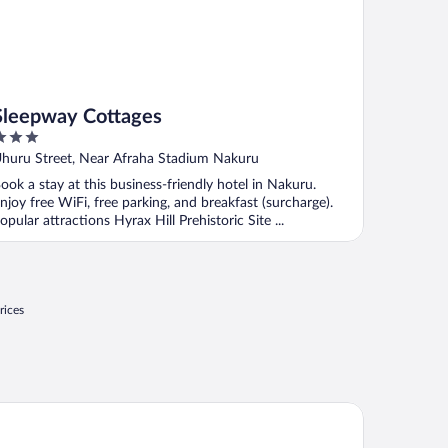
Sleepway Cottages
ut
huru Street, Near Afraha Stadium Nakuru
f
ook a stay at this business-friendly hotel in Nakuru.
njoy free WiFi, free parking, and breakfast (surcharge).
opular attractions Hyrax Hill Prehistoric Site ...
rices
weha Camp Lake Nakuru