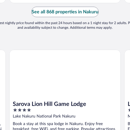
G
t
See all 868 properties in Nakuru
st nightly price found within the past 24 hours based on a 1 night stay for 2 adults. P
and availability subject to change. Additional terms may apply.
Sarova Lion Hill Game Lodge
La
Sarova Lion Hill Game Lodge
4
2
out
o
Lake Nakuru National Park Nakuru
M
of
o
,
Book a stay at this spa lodge in Nakuru. Enjoy free
B
5
5
i
breakfast, free WiFi, and free parking. Popular attractions
E