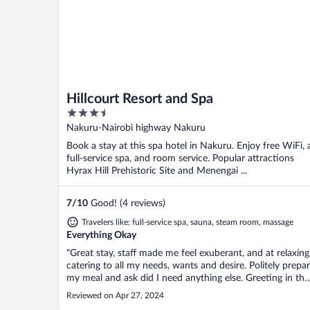
Hillcourt Resort and Spa
3.5
out
Nakuru-Nairobi highway Nakuru
of
Book a stay at this spa hotel in Nakuru. Enjoy free WiFi, 
5
full-service spa, and room service. Popular attractions
Hyrax Hill Prehistoric Site and Menengai ...
7
/
10
Good! (4 reviews)
Travelers like: full-service spa, sauna, steam room, massage
Everything Okay
"Great stay, staff made me feel exuberant, and at relaxing.
catering to all my needs, wants and desire. Politely prepa
my meal and ask did I need anything else. Greeting in the
establishment was on going. House maids made sure
Reviewed on Apr 27, 2024
room was thoroughly clean. Very nice clean swimming