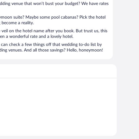
edding venue that won’t bust your budget? We have rates
eymoon suite? Maybe some pool cabanas? Pick the hotel
 become a reality.
 veil on the hotel name after you book. But trust us, this
en a wonderful rate and a lovely hotel.
can check a few things off that wedding to-do list by
ding venues. And all those savings? Hello, honeymoon!