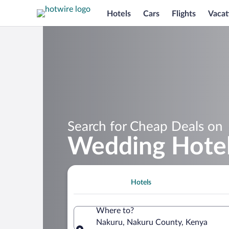
Hotels
Cars
Flights
Vacat
Search for Cheap Deals on
Wedding Hotel
Hotels
Where to?
Nakuru, Nakuru County, Kenya