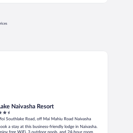
reat food and we had a nice hot lunch packed for us on
he all day safari!"
rices
ke Naivasha Resort
Lake Naivasha Resort
.5
ut
oi Southlake Road, off Mai Mahiu Road Naivasha
f
ook a stay at this business-friendly lodge in Naivasha.
njoy free WiFi, 3 outdoor pools, and 24-hour room