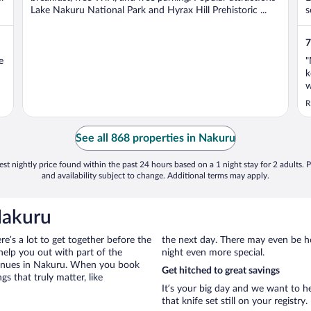
Lake Nakuru National Park and Hyrax Hill Prehistoric ...
s
7
e
"
k
w
h
R
a
w
See all 868 properties in Nakuru
st nightly price found within the past 24 hours based on a 1 night stay for 2 adults. P
and availability subject to change. Additional terms may apply.
Nakuru
ere’s a lot to get together before the
the next day. There may even be h
help you out with part of the
night even more special.
 venues in Nakuru. When you book
Get hitched to great savings
s that truly matter, like
It’s your big day and we want to 
that knife set still on your registry.