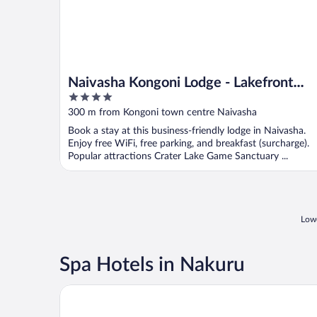
Naivasha Kongoni Lodge - Lakefront
4
Getaway
out
300 m from Kongoni town centre Naivasha
of
Book a stay at this business-friendly lodge in Naivasha.
5
Enjoy free WiFi, free parking, and breakfast (surcharge).
Popular attractions Crater Lake Game Sanctuary ...
Lowe
Spa Hotels in Nakuru
Hillcourt Resort and Spa