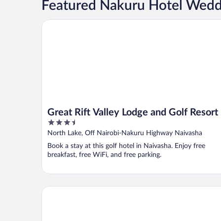
Featured Nakuru Hotel Wedd
Great Rift Valley Lodge and Golf Resort
Great Rift Valley Lodge and Golf Resort
3.5
out
North Lake, Off Nairobi-Nakuru Highway Naivasha
of
Book a stay at this golf hotel in Naivasha. Enjoy free
5
breakfast, free WiFi, and free parking.
Naivasha Kongoni Lodge - Lakefront Getaway