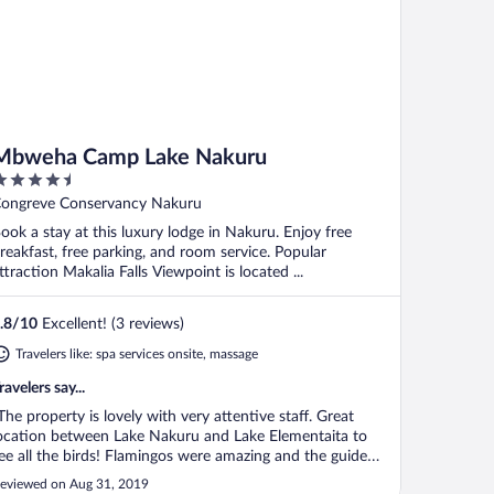
Mbweha Camp Lake Nakuru
.5
ut
ongreve Conservancy Nakuru
f
ook a stay at this luxury lodge in Nakuru. Enjoy free
reakfast, free parking, and room service. Popular
ttraction Makalia Falls Viewpoint is located ...
.8
/
10
Excellent! (3 reviews)
Travelers like: spa services onsite, massage
ravelers say...
The property is lovely with very attentive staff. Great
ocation between Lake Nakuru and Lake Elementaita to
ee all the birds! Flamingos were amazing and the guide
rom the camp was an expert on the birds and animals.
eviewed on Aug 31, 2019