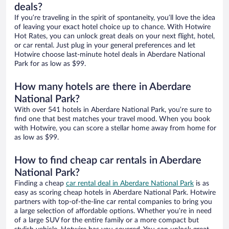
deals?
If you’re traveling in the spirit of spontaneity, you’ll love the idea
of leaving your exact hotel choice up to chance. With Hotwire
Hot Rates, you can unlock great deals on your next flight, hotel,
or car rental. Just plug in your general preferences and let
Hotwire choose last-minute hotel deals in Aberdare National
Park for as low as $99.
How many hotels are there in Aberdare
National Park?
With over 541 hotels in Aberdare National Park, you’re sure to
find one that best matches your travel mood. When you book
with Hotwire, you can score a stellar home away from home for
as low as $99.
How to find cheap car rentals in Aberdare
National Park?
Finding a cheap
car rental deal in Aberdare National Park
is as
easy as scoring cheap hotels in Aberdare National Park. Hotwire
partners with top-of-the-line car rental companies to bring you
a large selection of affordable options. Whether you’re in need
of a large SUV for the entire family or a more compact but