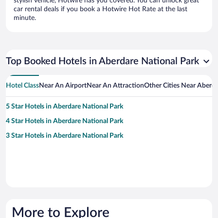
stylish vehicle, Hotwire has you covered. You can unlock great
car rental deals if you book a Hotwire Hot Rate at the last
minute.
Top Booked Hotels in Aberdare National Park
Hotel Class
Near An Airport
Near An Attraction
Other Cities Near Aberda
5 Star Hotels in Aberdare National Park
4 Star Hotels in Aberdare National Park
3 Star Hotels in Aberdare National Park
More to Explore