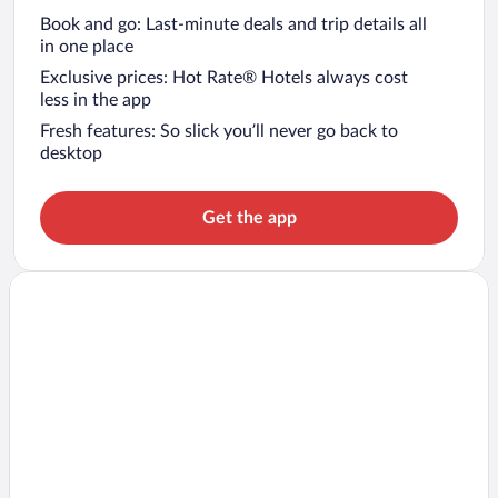
Book and go: Last-minute deals and trip details all
in one place
Exclusive prices: Hot Rate® Hotels always cost
less in the app
Fresh features: So slick you’ll never go back to
desktop
Get the app