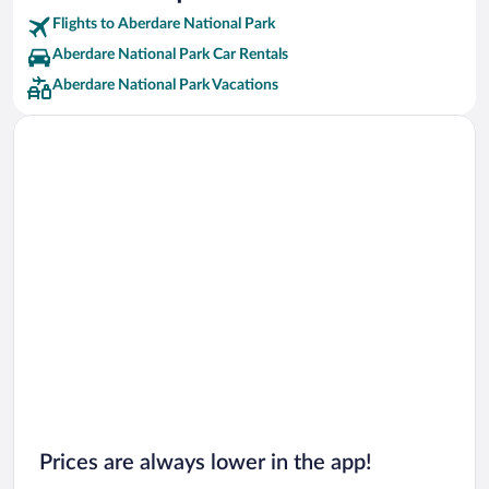
Flights to Aberdare National Park
Aberdare National Park Car Rentals
Aberdare National Park Vacations
Prices are always lower in the app!