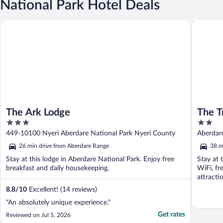
National Park Hotel Deals
The Ark Lodge
The Tree
The Ark Lodge
The T
3
2
out
out
449-10100 Nyeri Aberdare National Park Nyeri County
Aberdare
of
of
Nationa
26 min drive from Aberdare Range
38 m
5
5
Stay at this lodge in Aberdare National Park. Enjoy free
Stay at 
breakfast and daily housekeeping.
WiFi, fr
attracti
8.8
/
10
Excellent! (14 reviews)
"An absolutely unique experience."
Get rates
Reviewed on Jul 5, 2026