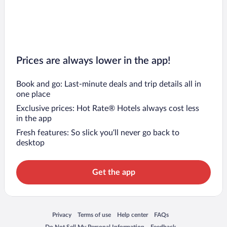
Prices are always lower in the app!
Book and go: Last-minute deals and trip details all in
one place
Exclusive prices: Hot Rate® Hotels always cost less
in the app
Fresh features: So slick you’ll never go back to
desktop
Get the app
Opens in a new window
Opens in a new window
Opens in a new window
Opens in a new window
Privacy
Terms of use
Help center
FAQs
Opens in a new window
Opens in a new window
Do Not Sell My Personal Information
Feedback