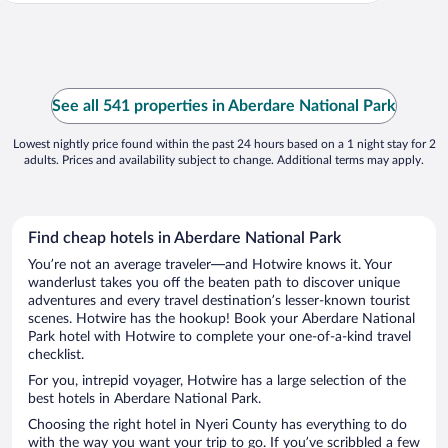
See all 541 properties in Aberdare National Park
Lowest nightly price found within the past 24 hours based on a 1 night stay for 2
adults. Prices and availability subject to change. Additional terms may apply.
Find cheap hotels in Aberdare National Park
You’re not an average traveler—and Hotwire knows it. Your
wanderlust takes you off the beaten path to discover unique
adventures and every travel destination’s lesser-known tourist
scenes. Hotwire has the hookup! Book your Aberdare National
Park hotel with Hotwire to complete your one-of-a-kind travel
checklist.
For you, intrepid voyager, Hotwire has a large selection of the
best hotels in Aberdare National Park.
Choosing the right hotel in Nyeri County has everything to do
with the way you want your trip to go. If you’ve scribbled a few