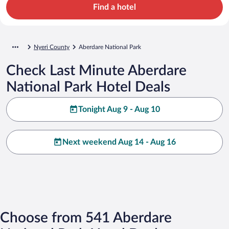
Find a hotel
Nyeri County
Aberdare National Park
Check Last Minute Aberdare
National Park Hotel Deals
Tonight Aug 9 - Aug 10
Next weekend Aug 14 - Aug 16
Choose from 541 Aberdare