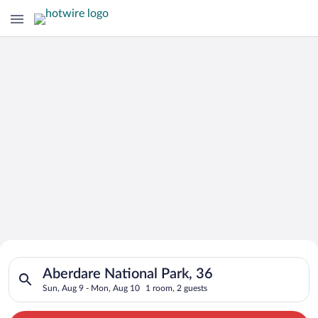
Search for Cheap Deals on
Search for hotels in Aberdare National Park, 36. Check-in on 
Hotels in Aberdare National Park
Aberdare National Park, 36
Sun, Aug 9 - Mon, Aug 10
1 room, 2 guests