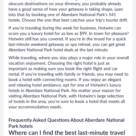
obscure destinations on your itinerary, you probably already
have a good sense of how your getaway is taking shape. Lean
into that by booking one of Aberdare National Park’s 541
hotels. Choose the one that best catches your trip’s tourist drift.
If you’re traveling during the week for business, Hotwire can
score you a luxury hotel for as low as $99. In town for pleasure?
Hotwire still has you covered. If you’re in the mood for a quick
last-minute weekend getaway or spa retreat, you can get great
Aberdare National Park hotel deals at the last minute.
While traveling, where you stay plays a major role in your overall
vacation enjoyment. Choosing the right hotel is just as
important as making sure you book the right flight and car
rental. If you’re traveling with family or friends, you may need to
book a hotel with connecting rooms. If you enjoy an elegant
and relaxing hotel ambiance, opt for one of Hotwire’s luxury
hotels in Aberdare National Park. No matter your reason for
visiting Aberdare National Park, with Hotwire’s large selection
of hotels in the area, you’re sure to book a hotel that meets all
your accommodation needs.
Frequently Asked Questions About Aberdare National
Park hotels
Where can I find the best last-minute travel