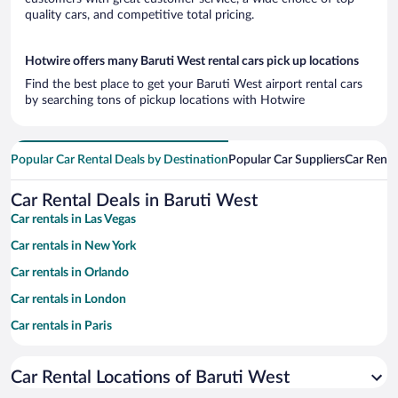
quality cars, and competitive total pricing.
Hotwire offers many Baruti West rental cars pick up locations
Find the best place to get your Baruti West airport rental cars
by searching tons of pickup locations with Hotwire
Popular Car Rental Deals by Destination
Popular Car Suppliers
Car Renta
Car Rental Deals in Baruti West
Car rentals in Las Vegas
Car rentals in New York
Car rentals in Orlando
Car rentals in London
Car rentals in Paris
Car rentals in Cancun
Car Rental Locations of Baruti West
Car rentals in Miami