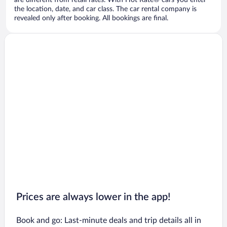
are different from retail rates. With Hot Rate® cars you enter
the location, date, and car class. The car rental company is
revealed only after booking. All bookings are final.
Prices are always lower in the app!
Book and go: Last-minute deals and trip details all in