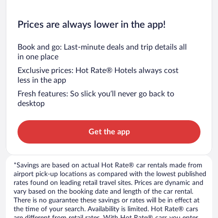
Prices are always lower in the app!
Book and go: Last-minute deals and trip details all
in one place
Exclusive prices: Hot Rate® Hotels always cost
less in the app
Fresh features: So slick you’ll never go back to
desktop
Get the app
*Savings are based on actual Hot Rate® car rentals made from
airport pick-up locations as compared with the lowest published
rates found on leading retail travel sites. Prices are dynamic and
vary based on the booking date and length of the car rental.
There is no guarantee these savings or rates will be in effect at
the time of your search. Availability is limited. Hot Rate® cars