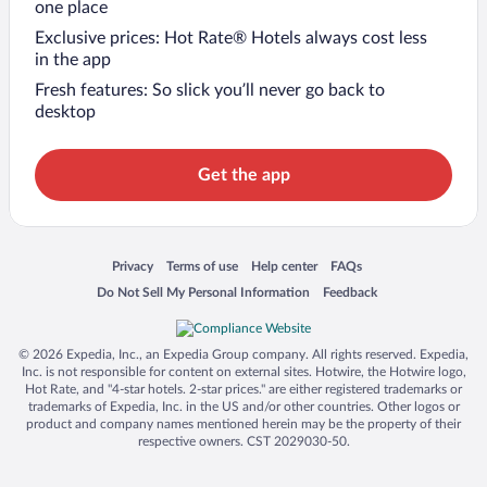
one place
Exclusive prices: Hot Rate® Hotels always cost less
in the app
Fresh features: So slick you’ll never go back to
desktop
Get the app
Opens in a new window
Opens in a new window
Opens in a new window
Opens in a new window
Privacy
Terms of use
Help center
FAQs
Opens in a new window
Opens in a new window
Do Not Sell My Personal Information
Feedback
© 2026 Expedia, Inc., an Expedia Group company. All rights reserved. Expedia,
Inc. is not responsible for content on external sites. Hotwire, the Hotwire logo,
Hot Rate, and "4-star hotels. 2-star prices." are either registered trademarks or
trademarks of Expedia, Inc. in the US and/or other countries. Other logos or
product and company names mentioned herein may be the property of their
respective owners. CST 2029030-50.