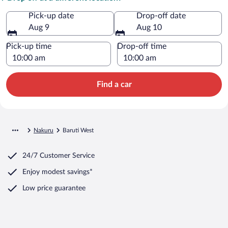
Pick-up date
Drop-off date
Aug 9
Aug 10
Pick-up time
Drop-off time
Find a car
Nakuru
Baruti West
24/7 Customer Service
Enjoy modest savings*
Low price guarantee