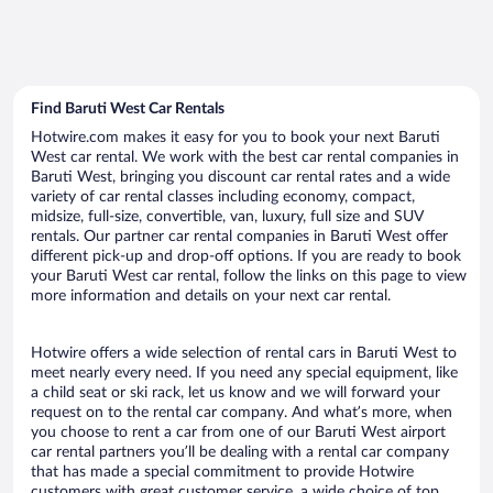
Find Baruti West Car Rentals
Hotwire.com makes it easy for you to book your next Baruti
West car rental. We work with the best car rental companies in
Baruti West, bringing you discount car rental rates and a wide
variety of car rental classes including economy, compact,
midsize, full-size, convertible, van, luxury, full size and SUV
rentals. Our partner car rental companies in Baruti West offer
different pick-up and drop-off options. If you are ready to book
your Baruti West car rental, follow the links on this page to view
more information and details on your next car rental.
Hotwire offers a wide selection of rental cars in Baruti West to
meet nearly every need. If you need any special equipment, like
a child seat or ski rack, let us know and we will forward your
request on to the rental car company. And what’s more, when
you choose to rent a car from one of our Baruti West airport
car rental partners you’ll be dealing with a rental car company
that has made a special commitment to provide Hotwire
customers with great customer service, a wide choice of top