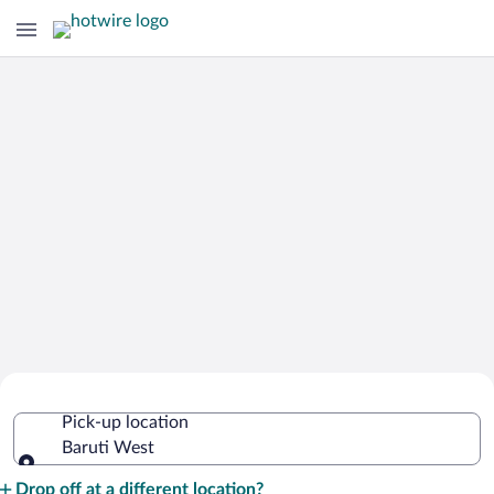
Cheap Rental Car Deals in Baruti West
Pick-up location
Baruti West
Pick-up location
Drop off at a different location?