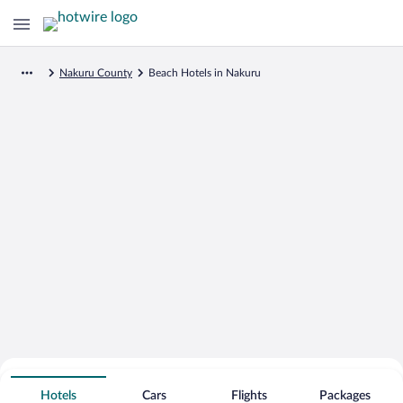
Nakuru County
Beach Hotels in Nakuru
Search for Cheap Deals on
Beachfront Hotels in Nakuru
Hotels
Cars
Flights
Packages