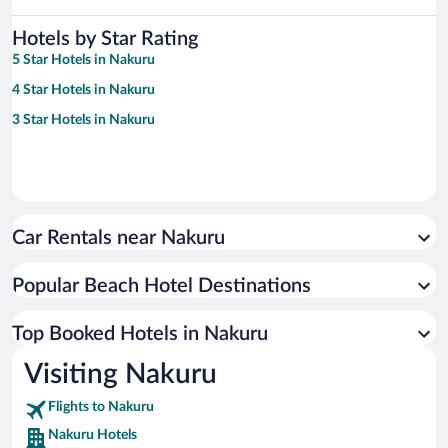
Hotels by Star Rating
5 Star Hotels in Nakuru
4 Star Hotels in Nakuru
3 Star Hotels in Nakuru
Car Rentals near Nakuru
Popular Beach Hotel Destinations
Top Booked Hotels in Nakuru
Visiting Nakuru
Flights to Nakuru
Nakuru Hotels