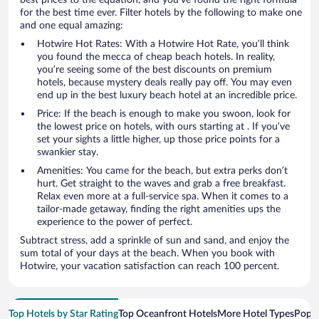
for the best time ever. Filter hotels by the following to make one
and one equal amazing:
Hotwire Hot Rates: With a Hotwire Hot Rate, you’ll think
you found the mecca of cheap beach hotels. In reality,
you’re seeing some of the best discounts on premium
hotels, because mystery deals really pay off. You may even
end up in the best luxury beach hotel at an incredible price.
Price: If the beach is enough to make you swoon, look for
the lowest price on hotels, with ours starting at . If you’ve
set your sights a little higher, up those price points for a
swankier stay.
Amenities: You came for the beach, but extra perks don’t
hurt. Get straight to the waves and grab a free breakfast.
Relax even more at a full-service spa. When it comes to a
tailor-made getaway, finding the right amenities ups the
experience to the power of perfect.
Subtract stress, add a sprinkle of sun and sand, and enjoy the
sum total of your days at the beach. When you book with
Hotwire, your vacation satisfaction can reach 100 percent.
Top Hotels by Star Rating
Top Oceanfront Hotels
More Hotel Types
Popul