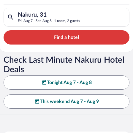
Search for hotels in Nakuru, 31. Check-in on Fri, Aug 7, check
Nakuru, 31
Fri, Aug 7 - Sat, Aug 8
1 room, 2 guests
Find a hotel
Check Last Minute Nakuru Hotel
Deals
Tonight Aug 7 - Aug 8
This weekend Aug 7 - Aug 9