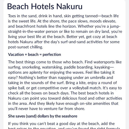
Beach Hotels Nakuru
Toes in the sand, drink in hand, skin getting tanned—beach life
is the sweet life. At the shore, the pace slows, moods elevate,
and beachfront hotels line the horizon. Whether you’re a jump-
straight-in-the-water person or like to remain on dry land, you’re
living your best life at the beach. Better yet, get cozy at beach
hotels Nakuru after the day’s surf-and-sand activities for some
post-sunset chilling.
Vacation + beach = perfection
The best things come to those who beach. Find watersports like
surfing, snorkeling, waterskiing, paddle boarding, kayaking—
options are aplenty for enjoying the waves. Feel like taking it
easy? Nothing’s better than napping under an umbrella and
taking in the sounds of the surf. Bring a kite, enjoy a round of
spike ball, or get competitive over a volleyball match. It’s easy to
check all the boxes on beach days. The best beach hotels in
Nakuru can point you toward delicious food and other activities
in the area. And they likely have enough on-site amenities that
you’ll never have to venture far from shore.
She saves (sand) dollars by the seashore
If you think you can’t beat a good day at the beach, add the
best prices to the equation, and you’ve found the right formula