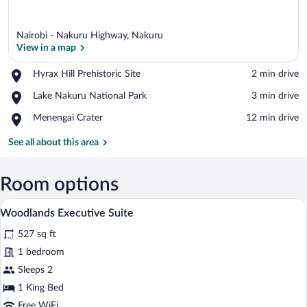
Nairobi - Nakuru Highway, Nakuru
View in a map
Place,
Hyrax Hill Prehistoric Site
‪2 min drive‬
Hyrax
View in a map
Place,
Lake Nakuru National Park
‪3 min drive‬
Hill
Lake
Prehistoric
Place,
Menengai Crater
‪12 min drive‬
Nakuru
Site
Menengai
National
Crater
See all about this area
Park
Room options
A hotel room with a large bed, a chandelie
View
7
Woodlands Executive Suite
all
527 sq ft
photos
for
1 bedroom
Woodlands
Sleeps 2
Executive
1 King Bed
Suite
Free WiFi