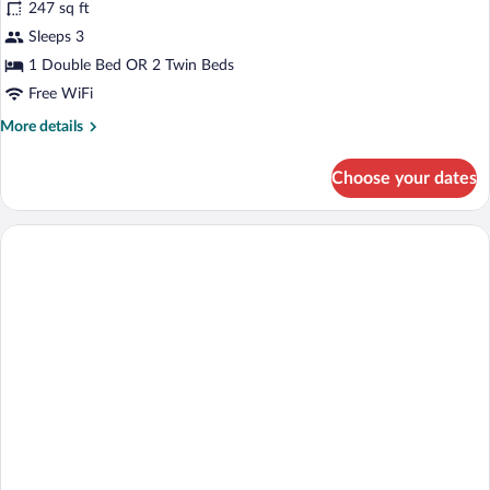
247 sq ft
photos
for
Sleeps 3
WOODLANDS
1 Double Bed OR 2 Twin Beds
SUPERIOR
Free WiFi
DOUBLE
More
More details
ROOM
details
for
Choose your dates
WOODLANDS
SUPERIOR
DOUBLE
ROOM