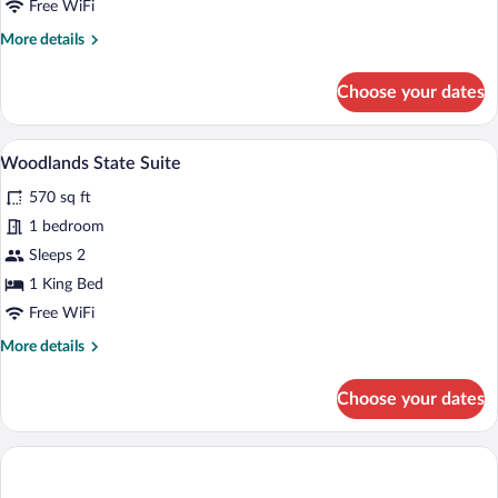
Free WiFi
More
More details
details
for
Choose your dates
Woodlands
Superior
Twin
A hotel room with a large bed, a chair, 
View
13
Room
Woodlands State Suite
all
570 sq ft
photos
for
1 bedroom
Woodlands
Sleeps 2
State
1 King Bed
Suite
Free WiFi
More
More details
details
for
Choose your dates
Woodlands
State
Suite