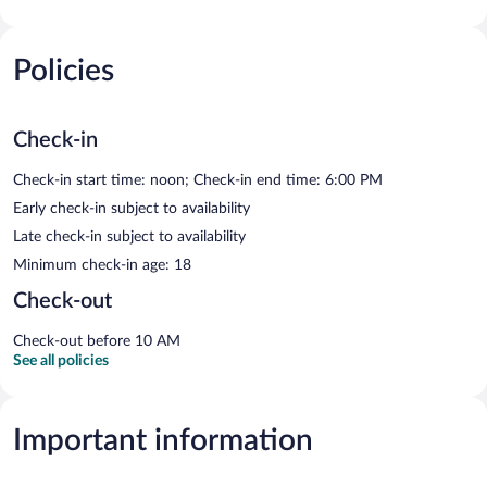
Policies
Check-in
Check-in start time: noon; Check-in end time: 6:00 PM
Early check-in subject to availability
Late check-in subject to availability
Minimum check-in age: 18
Check-out
Check-out before 10 AM
See all policies
Important information