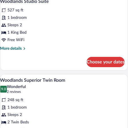
12
Woodlands Studio Suite
all
527 sq ft
photos
for
1 bedroom
Woodlands
Sleeps 2
Studio
1 King Bed
Suite
Free WiFi
More
More details
details
for
Choose your dates
Woodlands
Studio
Suite
A hotel room with two beds, a desk with 
View
8
Woodlands Superior Twin Room
all
Wonderful
photos
9.0
9.0 out of 10
(2
2 reviews
for
reviews)
248 sq ft
Woodlands
1 bedroom
Superior
Sleeps 2
Twin
Room
2 Twin Beds