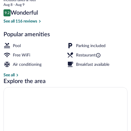
Nakuru
price
Aug 8 - Aug 9
is
Reviews
Wonderful
9.2
$200
9.2 out of 10
Front of property - evening/night
See all 116 reviews
Popular amenities
Pool
Parking included
Free WiFi
Restaurant
Air conditioning
Breakfast available
See all
Explore the area