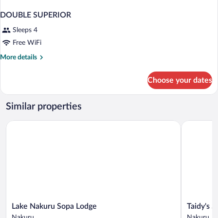
DOUBLE SUPERIOR
Sleeps 4
Free WiFi
More
More details
details
for
Choose your dates
DOUBLE
SUPERIOR
Similar properties
Lake Nakuru Sopa Lodge
Taidy's Sui
Lake
Taidy's
Lake Nakuru Sopa Lodge
Taidy's S
Nakuru
Suites
Nakuru
Nakuru