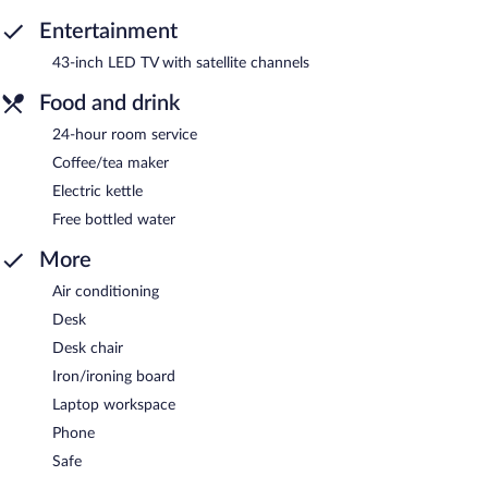
Entertainment
43-inch LED TV with satellite channels
Food and drink
24-hour room service
Coffee/tea maker
Electric kettle
Free bottled water
More
Air conditioning
Desk
Desk chair
Iron/ironing board
Laptop workspace
Phone
Safe