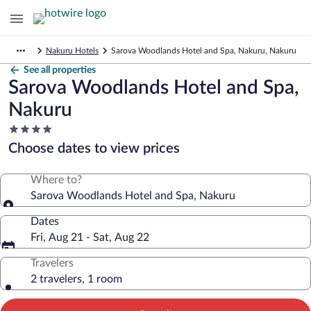
Nakuru Hotels
Sarova Woodlands Hotel and Spa, Nakuru, Nakuru
See all properties
Sarova Woodlands Hotel and Spa,
Nakuru
4.0
star
Choose dates to view prices
property
Where to?
Sarova Woodlands Hotel and Spa, Nakuru
Dates
Fri, Aug 21 - Sat, Aug 22
Travelers
2 travelers, 1 room