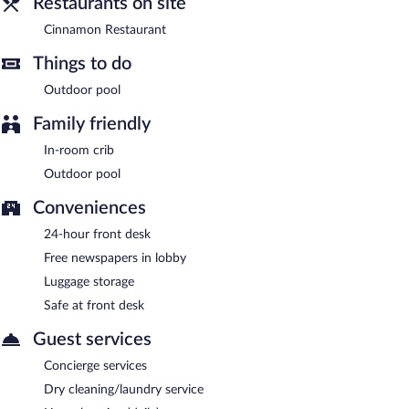
Restaurants on site
Cinnamon Restaurant
- This restaurant specializes in
international cuisine and serves breakfast, lunch, and dinner.
Cinnamon Restaurant
Open daily.
Things to do
24-hour room service is available.
Outdoor pool
Family friendly
In-room crib
Outdoor pool
Conveniences
24-hour front desk
Free newspapers in lobby
Luggage storage
Safe at front desk
Guest services
Concierge services
Dry cleaning/laundry service