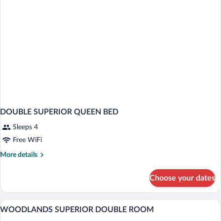
DOUBLE SUPERIOR QUEEN BED
Sleeps 4
Free WiFi
More
More details
details
for
Choose your dates
DOUBLE
SUPERIOR
QUEEN
Premium bedding, in-room safe, desk, 
View
4
BED
WOODLANDS SUPERIOR DOUBLE ROOM
all