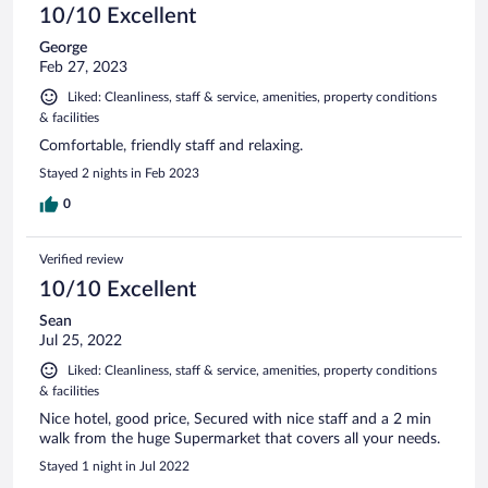
10/10 Excellent
George
Feb 27, 2023
Liked: Cleanliness, staff & service, amenities, property conditions
& facilities
Comfortable, friendly staff and relaxing.
Stayed 2 nights in Feb 2023
0
Verified review
10/10 Excellent
Sean
Jul 25, 2022
Liked: Cleanliness, staff & service, amenities, property conditions
& facilities
Nice hotel, good price, Secured with nice staff and a 2 min
walk from the huge Supermarket that covers all your needs.
Stayed 1 night in Jul 2022