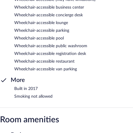
Wheelchair-accessible business center
Wheelchair-accessible concierge desk
Wheelchair-accessible lounge
Wheelchair-accessible parking
Wheelchair-accessible pool
Wheelchair-accessible public washroom
Wheelchair-accessible registration desk
Wheelchair-accessible restaurant
Wheelchair-accessible van parking
More
Built in 2017
Smoking not allowed
Room amenities