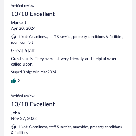
Verified review
10/10 Excellent
Mansa J
Apr 20, 2024
Liked: Cleanliness, staff & service, property conditions & facilities,
room comfort
Great Staff
Great stuffs. They were all very friendly and helpful when
called upon.
Stayed 3 nights in Mar 2024
0
Verified review
10/10 Excellent
John
Nov 27, 2023
Liked: Cleanliness, staff & service, amenities, property conditions
& facilities