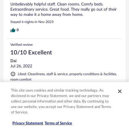
Unbelievably helpful staff. Clean rooms. Comfy beds.
Extraordinary service. Great food. They really go out of their
way to make it a home away from home.
Stayed 6 nights in Nov 2023
0
Verified review
10/10 Excellent
Dai
Jul 26, 2022
Liked: Cleanliness, staff & service, property conditions & facilities,
room comfort
This is a lovely hotel with beautiful gardens. The room is
This site uses cookies and similar tracking technology. As
smartly designed, comfortable, and clean. Though I had a bit
disclosed in our Privacy Statement, we and our partners may
of issue with wifi but was resolved soon.
collect personal information and other data. By continuing to
Stayed 1 night in Jul 2022
use our website, you accept our Privacy Statement and Terms
of Service.
0
Privacy Statement
Terms of Service
Verified review