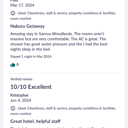
Paul
Mar 17, 2024
Liked: Cleanliness, staff & service, property conditions & facilities,
room comfort
Nakuru Getaway
Amazing stay in Sarova Woodlands. The rooms aren’t
massive but are very comfortable. The AC is great. The
shower has great water pressure and the I had the best
nights sleep in the bed.
Stayed 1 night in Mar 2024
0
Verified review
10/10 Excellent
Kristopher
Jun 4, 2024
Liked: Cleanliness, staff & service, property conditions & facilities,
room comfort
Great hotel, helpful staff