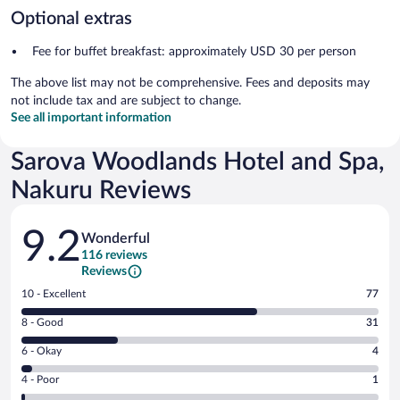
Optional extras
Fee for buffet breakfast: approximately USD 30 per person
The above list may not be comprehensive. Fees and deposits may
not include tax and are subject to change.
See all important information
Sarova Woodlands Hotel and Spa,
Nakuru Reviews
Reviews
9.2
Wonderful
116 reviews
Reviews
Rating
10 - Excellent
77
10
Rating
8 - Good
31
-
8
Excellent.
Rating
6 - Okay
4
-
77
6
Good.
out
Rating
4 - Poor
1
-
31
of
4