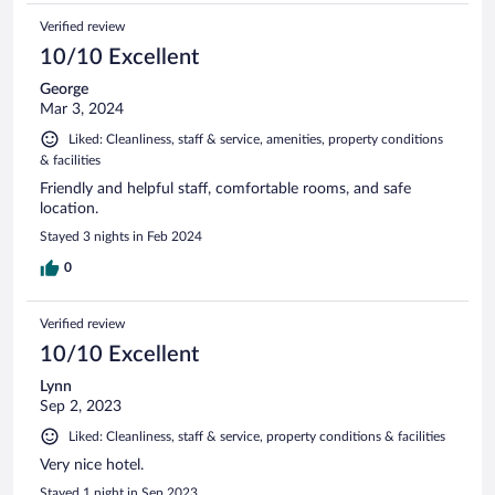
Verified review
10/10 Excellent
George
Mar 3, 2024
Liked: Cleanliness, staff & service, amenities, property conditions
& facilities
Friendly and helpful staff, comfortable rooms, and safe
location.
Stayed 3 nights in Feb 2024
0
Verified review
10/10 Excellent
Lynn
Sep 2, 2023
Liked: Cleanliness, staff & service, property conditions & facilities
Very nice hotel.
Stayed 1 night in Sep 2023