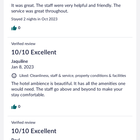
It was great. The staff were very helpful and friendly. The
service was great throughout.
Stayed 2 nights in Oct 2023
0
Verified review
10/10 Excellent
Jaquiline
Jan 8, 2023
Liked: Cleanliness, staff & service, property conditions & facilities
The hotel ambience is beautiful. It has all the amenities one
would need. The staff go above and beyond to make your
stay comfortable.
0
Verified review
10/10 Excellent