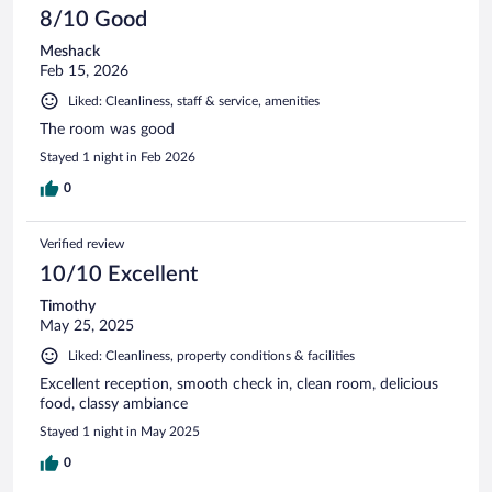
8/10 Good
Meshack
Feb 15, 2026
Liked: Cleanliness, staff & service, amenities
The room was good
Stayed 1 night in Feb 2026
0
Verified review
10/10 Excellent
Timothy
May 25, 2025
Liked: Cleanliness, property conditions & facilities
Excellent reception, smooth check in, clean room, delicious
food, classy ambiance
Stayed 1 night in May 2025
0