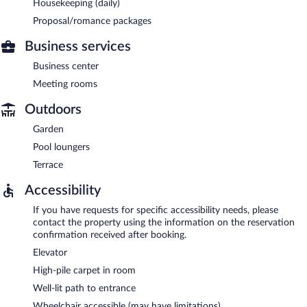
Housekeeping (daily)
Proposal/romance packages
Business services
Business center
Meeting rooms
Outdoors
Garden
Pool loungers
Terrace
Accessibility
If you have requests for specific accessibility needs, please
contact the property using the information on the reservation
confirmation received after booking.
Elevator
High-pile carpet in room
Well-lit path to entrance
Wheelchair accessible (may have limitations)