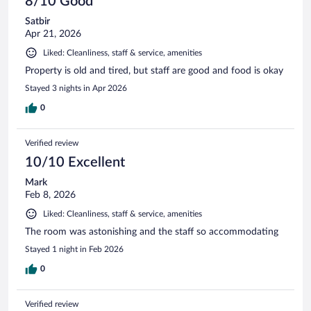
8/10 Good
Satbir
Apr 21, 2026
Liked: Cleanliness, staff & service, amenities
Property is old and tired, but staff are good and food is okay
Stayed 3 nights in Apr 2026
0
Verified review
10/10 Excellent
Mark
Feb 8, 2026
Liked: Cleanliness, staff & service, amenities
The room was astonishing and the staff so accommodating
Stayed 1 night in Feb 2026
0
Verified review