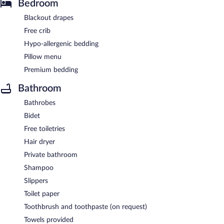
Bedroom
Blackout drapes
Free crib
Hypo-allergenic bedding
Pillow menu
Premium bedding
Bathroom
Bathrobes
Bidet
Free toiletries
Hair dryer
Private bathroom
Shampoo
Slippers
Toilet paper
Toothbrush and toothpaste (on request)
Towels provided