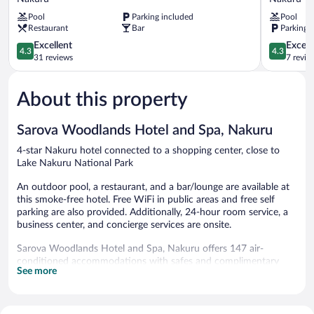
Sopa
-
Pool
Parking included
Pool
Lodge
Nakuru
Restaurant
Bar
Parking 
Nakuru
Nakuru
4.3
4.3
Excellent
Excell
4.3
4.3
out
out
31 reviews
7 revie
of
of
5,
5,
About this property
Excellent,
Excellent,
31
7
reviews
reviews
Sarova Woodlands Hotel and Spa, Nakuru
4-star Nakuru hotel connected to a shopping center, close to
Lake Nakuru National Park
An outdoor pool, a restaurant, and a bar/lounge are available at
this smoke-free hotel. Free WiFi in public areas and free self
parking are also provided. Additionally, 24-hour room service, a
business center, and concierge services are onsite.
Sarova Woodlands Hotel and Spa, Nakuru offers 147 air-
conditioned accommodations with safes and complimentary
See more
bottled water. Beds feature premium bedding. A pillow menu is
available. 43-inch LED televisions come with satellite channels.
Bathrooms include bathrobes, slippers, bidets, and
complimentary toiletries.