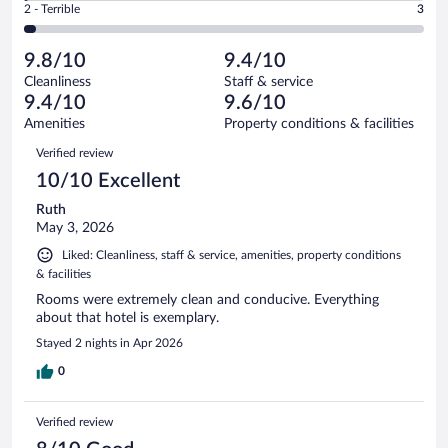
Okay.
out
Rating
2 - Terrible
3
116
-
4
of
2
reviews
Poor.
out
116
-
1
of
9.8/10
9.4/10
reviews
Terrible.
out
116
Cleanliness
Staff & service
3
of
reviews
9.4/10
9.6/10
out
116
of
Amenities
Property conditions & facilities
reviews
116
Reviews
Verified review
reviews
10/10 Excellent
Ruth
May 3, 2026
Liked: Cleanliness, staff & service, amenities, property conditions
& facilities
Rooms were extremely clean and conducive. Everything
about that hotel is exemplary.
Stayed 2 nights in Apr 2026
0
Verified review