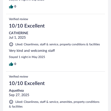
0
Verified review
10/10 Excellent
CATHERINE
Jul 1, 2025
Liked: Cleanliness, staff & service, property conditions & facilities
Very kind and welcoming staff
Stayed 1 night in May 2025
0
Verified review
10/10 Excellent
Aquethea
Sep 27, 2025
Liked: Cleanliness, staff & service, amenities, property conditions
& facilities