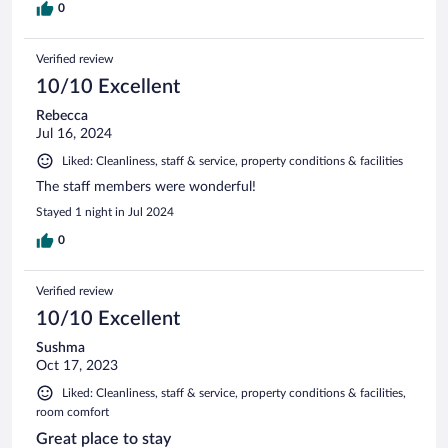
0
Verified review
10/10 Excellent
Rebecca
Jul 16, 2024
Liked: Cleanliness, staff & service, property conditions & facilities
The staff members were wonderful!
Stayed 1 night in Jul 2024
0
Verified review
10/10 Excellent
Sushma
Oct 17, 2023
Liked: Cleanliness, staff & service, property conditions & facilities,
room comfort
Great place to stay