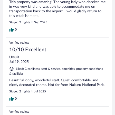
This property was amazing! The young lady who checked me
in was very kind and was able to accommodate me on
transportation back to the airport. I would gladly return to
this establishment.
Stayed 2 nights in Sep 2025
0
Verified review
10/10 Excellent
Ursula
Jul 19, 2025
Liked: Cleanliness, staff & service, amenities, property conditions
& facilities
Beautiful lobby, wonderful staff. Quiet, comfortable, and
nicely decorated rooms. Not far from Nakuru National Park.
Stayed 2 nights in Jul 2025
0
Verified review