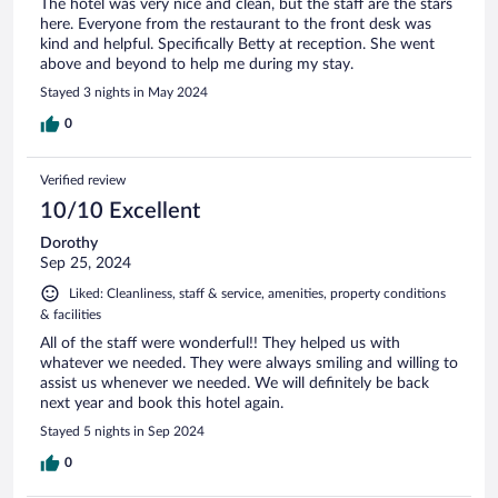
The hotel was very nice and clean, but the staff are the stars
here. Everyone from the restaurant to the front desk was
kind and helpful. Specifically Betty at reception. She went
above and beyond to help me during my stay.
Stayed 3 nights in May 2024
0
Verified review
10/10 Excellent
Dorothy
Sep 25, 2024
Liked: Cleanliness, staff & service, amenities, property conditions
& facilities
All of the staff were wonderful!! They helped us with
whatever we needed. They were always smiling and willing to
assist us whenever we needed. We will definitely be back
next year and book this hotel again.
Stayed 5 nights in Sep 2024
0