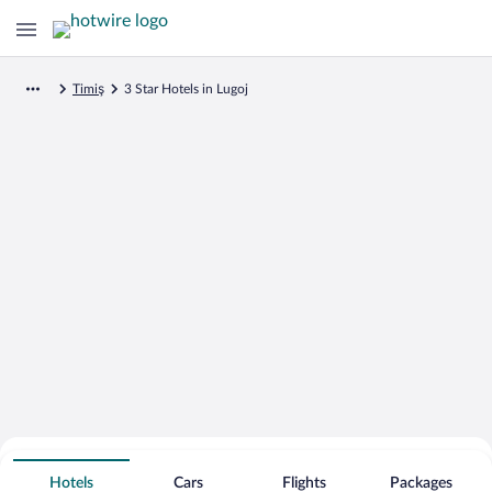
Timiş
3 Star Hotels in Lugoj
Search for Cheap Deals on
3 Star Hotels in Lugoj
Hotels
Cars
Flights
Packages