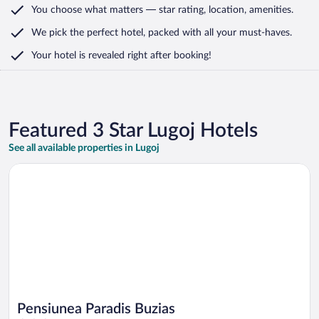
You choose what matters
— star rating, location, amenities
.
We pick the perfect hotel,
packed with all your must-haves.
Your hotel is revealed right after booking!
Featured 3 Star Lugoj Hotels
See all available properties in Lugoj
Opens in a new window
Pensiunea Paradis Buzias
Pensiunea Paradis Buzias