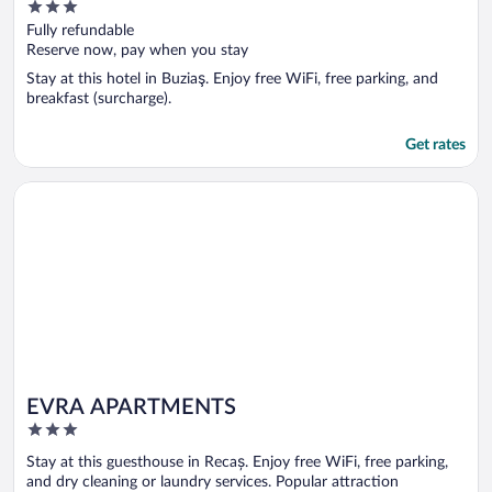
3
out
Fully refundable
of
Reserve now, pay when you stay
5
Stay at this hotel in Buziaş. Enjoy free WiFi, free parking, and
breakfast (surcharge).
Get rates
Opens in a new window
EVRA APARTMENTS
EVRA APARTMENTS
3
out
Stay at this guesthouse in Recaș. Enjoy free WiFi, free parking,
of
and dry cleaning or laundry services. Popular attraction