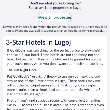
Don't see what you're looking for?
See all available properties in Lugoj
View all properties
Lowest nightly price found within the past 24 hours based on a 1 night stay for 2
adults. Prices and availability subject to change. Additional terms may apply.
3-Star Hotels in Lugoj
If Goldilocks was searching for the perfect place to stay, she’d
choose a 3-star hotel. These hotels are not too fancy, not too
basic, but just right. They’re the ideal middle ground for suiting
your travel needs when you don’t want too much—or too little.
The Just Right Hotel
Put Goldilock’s “just right” theory to use on your next trip and
stay at one of the 3-star hotels in Lugoj. These hotels may not
roll out the red carpet upon your arrival, but you can expect
more luxuries than a simple bed and bathroom. So what are 3-
star hotels like in Lugoj?
First off, you’ll find spacious rooms with convenient amenities,
like Wi-Fi access and business areas. The best 3-star hotels even
feature swimming pools and fitness centers, so you can burn off