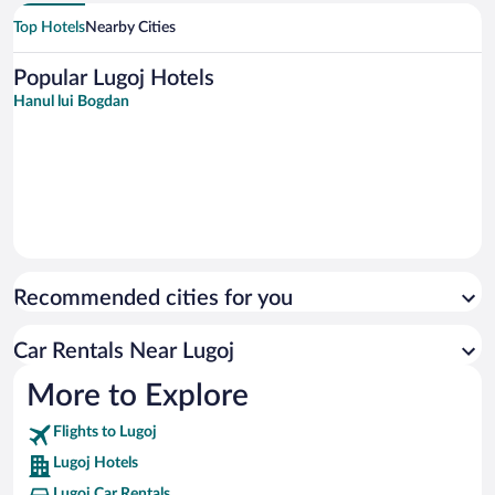
Top Hotels
Nearby Cities
Popular Lugoj Hotels
Hanul lui Bogdan
Recommended cities for you
Car Rentals Near Lugoj
More to Explore
Flights to Lugoj
Lugoj Hotels
Lugoj Car Rentals