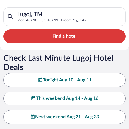
Search for hotels in Lugoj, TM. Check-in on Mon, Aug 10, chec
Lugoj, TM
Mon, Aug 10 - Tue, Aug 11
1 room, 2 guests
Find a hotel
Check Last Minute Lugoj Hotel
Deals
Tonight Aug 10 - Aug 11
This weekend Aug 14 - Aug 16
Next weekend Aug 21 - Aug 23