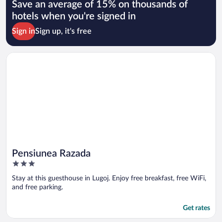
Save an average of 15% on thousands of
hotels when you're signed in
Sign in
Sign up, it's free
Opens in a new window
Pensiunea Razada
Pensiunea Razada
3
out
Stay at this guesthouse in Lugoj. Enjoy free breakfast, free WiFi,
of
and free parking.
5
Get rates