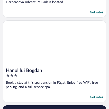
5
Herneacova Adventure Park is located ...
Get rates
Opens in a new window
Hanul lui Bogdan
Hanul lui Bogdan
3
out
Book a stay at this spa pension in Făget. Enjoy free WiFi, free
of
parking, and a full-service spa.
5
Get rates