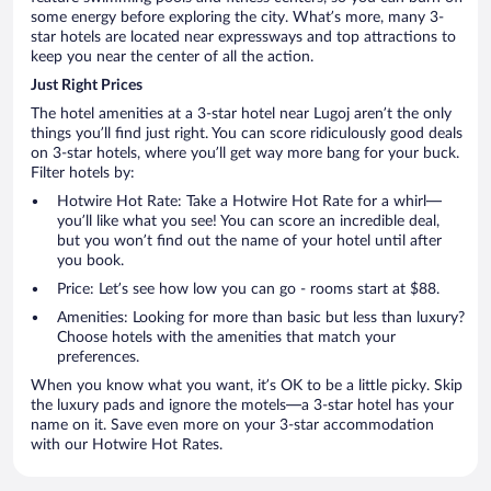
some energy before exploring the city. What’s more, many 3-
star hotels are located near expressways and top attractions to
keep you near the center of all the action.
Just Right Prices
The hotel amenities at a 3-star hotel near Lugoj aren’t the only
things you’ll find just right. You can score ridiculously good deals
on 3-star hotels, where you’ll get way more bang for your buck.
Filter hotels by:
Hotwire Hot Rate: Take a Hotwire Hot Rate for a whirl—
you’ll like what you see! You can score an incredible deal,
but you won’t find out the name of your hotel until after
you book.
Price: Let’s see how low you can go - rooms start at $88.
Amenities: Looking for more than basic but less than luxury?
Choose hotels with the amenities that match your
preferences.
When you know what you want, it’s OK to be a little picky. Skip
the luxury pads and ignore the motels—a 3-star hotel has your
name on it. Save even more on your 3-star accommodation
with our Hotwire Hot Rates.