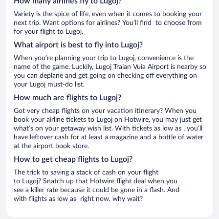
How many airlines fly to Lugoj?
Variety is the spice of life, even when it comes to booking your
next trip. Want options for airlines? You’ll find to choose from
for your flight to Lugoj.
What airport is best to fly into Lugoj?
When you’re planning your trip to Lugoj, convenience is the
name of the game. Luckily, Lugoj Traian Vuia Airport is nearby so
you can deplane and get going on checking off everything on
your Lugoj must-do list.
How much are flights to Lugoj?
Got very cheap flights on your vacation itinerary? When you
book your airline tickets to Lugoj on Hotwire, you may just get
what’s on your getaway wish list. With tickets as low as , you’ll
have leftover cash for at least a magazine and a bottle of water
at the airport book store.
How to get cheap flights to Lugoj?
The trick to saving a stack of cash on your flight
to Lugoj? Snatch up that Hotwire flight deal when you
see a killer rate because it could be gone in a flash. And
with flights as low as right now, why wait?