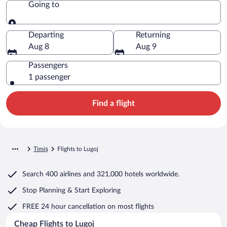
Going to
Going to
Departing
Returning
Aug 8
Aug 9
Passengers
1 passenger
Find a flight
Timiş
Flights to Lugoj
Search
400 airlines
and
321,000 hotels worldwide.
Stop Planning & Start Exploring
FREE 24 hour cancellation
on most flights
Cheap Flights to Lugoj