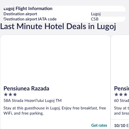
Lugoj Flight Information
Destination airport
Lugoj
Destination airport IATA code
CSB
Last Minute Hotel Deals in Lugoj
Pensiunea Razada
Pensiune
Pensiunea Razada
Pensi
3
3
out
out
58A Strada Hezeri?ului Lugoj TM
60 Strad
of
of
Stay at this guesthouse in Lugoj. Enjoy free breakfast, free
Stay at 
5
5
WiFi, and free parking.
and brea
Get rates
10
/
10
Ex