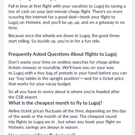
Fall in love at first flight with your vacation to Lugoj by saving a
ton of cash on your last-minute cheap flight. There’s no more
scouring the internet for a good deal—book your flight to
Lugoj on Hotwire, and you’ll be up, up, and on a getaway in no
time.
Because once the wheels are down in Lugoj, the good times
start rolling. So buckle up, you’re in for a fun ride.
Frequently Asked Questions About flights to Lugoj
Don’t waste your time on endless searches for cheap airline
tickets oneway or roundtrip. We’ll have you on your way
to Lugoj with a tiny bag of pretzels in your hand before you can
say “tray tables in the upright position”—and for a ticket price
that works for your vacay budget.
So all you have to worry about is where you’re headed after
the CSB airport.
What is the cheapest month to fly to Lugoj?
Airline ticket prices fluctuate all the time, depending on the day
of the week or the month of the year. The cheapest round
trip flights to Lugoj are in , but when you book your flight on
Hotwire, savings are always in season.