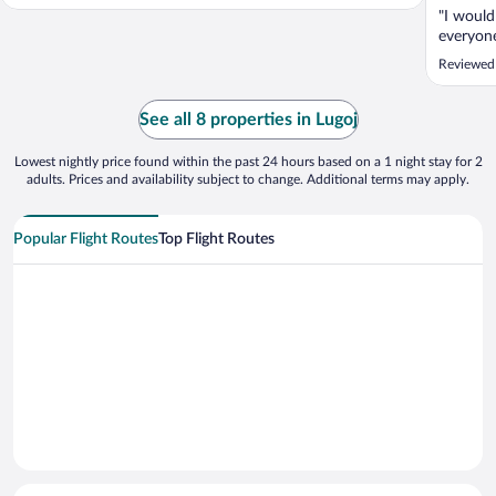
"I would
everyon
Reviewed 
See all 8 properties in Lugoj
Lowest nightly price found within the past 24 hours based on a 1 night stay for 2
adults. Prices and availability subject to change. Additional terms may apply.
Popular Flight Routes
Top Flight Routes