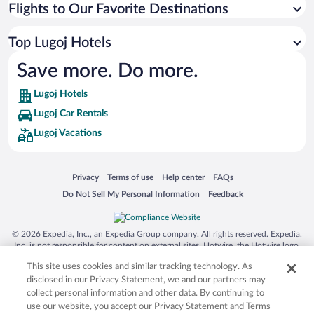
Flights to Our Favorite Destinations
Top Lugoj Hotels
Save more. Do more.
Lugoj Hotels
Lugoj Car Rentals
Lugoj Vacations
Opens in a new window
Opens in a new window
Opens in a new window
Opens in a new window
Privacy
Terms of use
Help center
FAQs
Opens in a new window
Opens in a new window
Do Not Sell My Personal Information
Feedback
© 2026 Expedia, Inc., an Expedia Group company. All rights reserved. Expedia,
Inc. is not responsible for content on external sites. Hotwire, the Hotwire logo,
Hot Rate, and "4-star hotels. 2-star prices." are either registered trademarks or
This site uses cookies and similar tracking technology. As
trademarks of Expedia, Inc. in the US and/or other countries. Other logos or
product and company names mentioned herein may be the property of their
disclosed in our Privacy Statement, we and our partners may
respective owners. CST 2029030-50.
collect personal information and other data. By continuing to
use our website, you accept our Privacy Statement and Terms