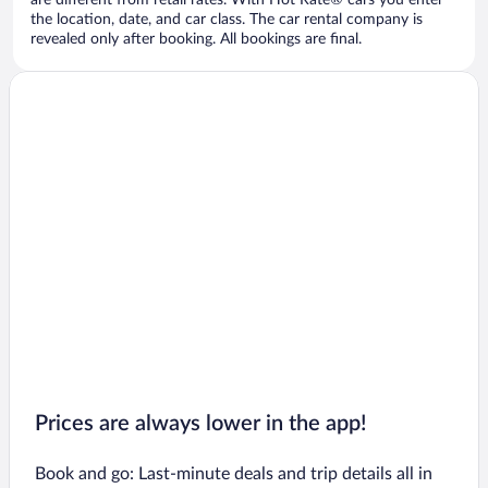
are different from retail rates. With Hot Rate® cars you enter
the location, date, and car class. The car rental company is
revealed only after booking. All bookings are final.
Prices are always lower in the app!
Book and go: Last-minute deals and trip details all in