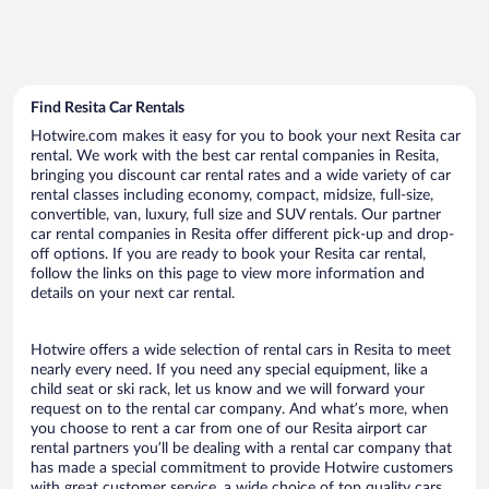
Find Resita Car Rentals
Hotwire.com makes it easy for you to book your next Resita car
rental. We work with the best car rental companies in Resita,
bringing you discount car rental rates and a wide variety of car
rental classes including economy, compact, midsize, full-size,
convertible, van, luxury, full size and SUV rentals. Our partner
car rental companies in Resita offer different pick-up and drop-
off options. If you are ready to book your Resita car rental,
follow the links on this page to view more information and
details on your next car rental.
Hotwire offers a wide selection of rental cars in Resita to meet
nearly every need. If you need any special equipment, like a
child seat or ski rack, let us know and we will forward your
request on to the rental car company. And what’s more, when
you choose to rent a car from one of our Resita airport car
rental partners you’ll be dealing with a rental car company that
has made a special commitment to provide Hotwire customers
with great customer service, a wide choice of top quality cars,