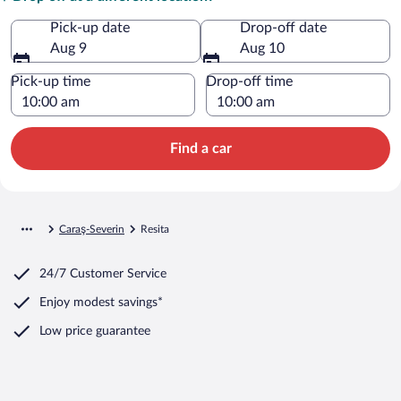
Pick-up date
Drop-off date
Aug 9
Aug 10
Pick-up time
Drop-off time
Find a car
Caraş-Severin
Resita
24/7 Customer Service
Enjoy modest savings*
Low price guarantee