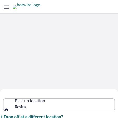
Cheap Rental Car Deals in Resita
Pick-up location
Resita
Pick-up location
Drop off at a different location?