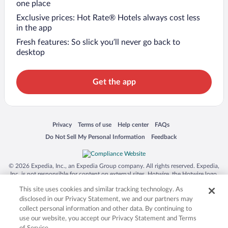
one place
Exclusive prices: Hot Rate® Hotels always cost less
in the app
Fresh features: So slick you’ll never go back to
desktop
Get the app
Opens in a new window
Opens in a new window
Opens in a new window
Opens in a new window
Privacy
Terms of use
Help center
FAQs
Opens in a new window
Opens in a new window
Do Not Sell My Personal Information
Feedback
© 2026 Expedia, Inc., an Expedia Group company. All rights reserved. Expedia,
Inc. is not responsible for content on external sites. Hotwire, the Hotwire logo,
Hot Rate, and "4-star hotels. 2-star prices." are either registered trademarks or
This site uses cookies and similar tracking technology. As
trademarks of Expedia, Inc. in the US and/or other countries. Other logos or
product and company names mentioned herein may be the property of their
disclosed in our Privacy Statement, we and our partners may
respective owners. CST 2029030-50.
collect personal information and other data. By continuing to
use our website, you accept our Privacy Statement and Terms