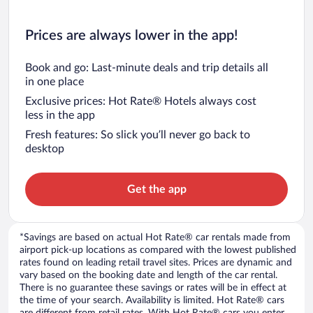
Prices are always lower in the app!
Book and go: Last-minute deals and trip details all
in one place
Exclusive prices: Hot Rate® Hotels always cost
less in the app
Fresh features: So slick you’ll never go back to
desktop
Get the app
*Savings are based on actual Hot Rate® car rentals made from
airport pick-up locations as compared with the lowest published
rates found on leading retail travel sites. Prices are dynamic and
vary based on the booking date and length of the car rental.
There is no guarantee these savings or rates will be in effect at
the time of your search. Availability is limited. Hot Rate® cars