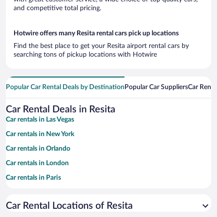
and competitive total pricing.
Hotwire offers many Resita rental cars pick up locations
Find the best place to get your Resita airport rental cars by
searching tons of pickup locations with Hotwire
Popular Car Rental Deals by Destination
Popular Car Suppliers
Car Renta
Car Rental Deals in Resita
Car rentals in Las Vegas
Car rentals in New York
Car rentals in Orlando
Car rentals in London
Car rentals in Paris
Car rentals in Cancun
Car Rental Locations of Resita
Car rentals in Miami