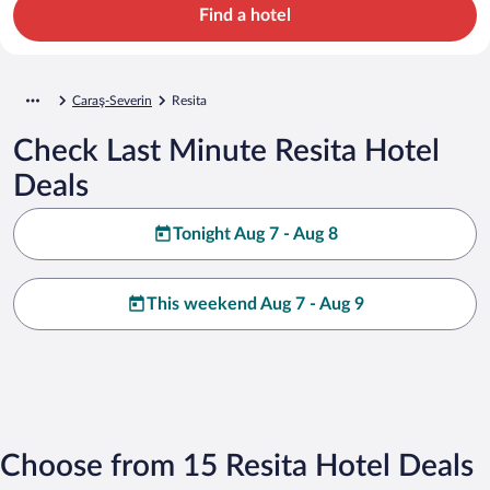
Find a hotel
Caraş-Severin
Resita
Check Last Minute Resita Hotel
Deals
Tonight Aug 7 - Aug 8
This weekend Aug 7 - Aug 9
Choose from 15 Resita Hotel Deals