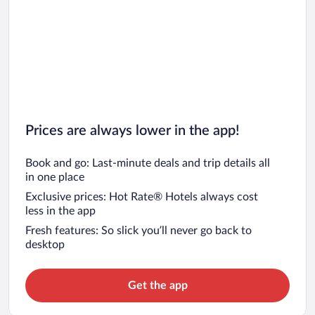
Prices are always lower in the app!
Book and go: Last-minute deals and trip details all
in one place
Exclusive prices: Hot Rate® Hotels always cost
less in the app
Fresh features: So slick you’ll never go back to
desktop
Get the app