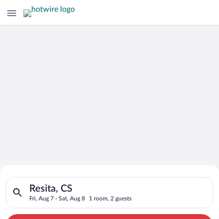
Search for Cheap Deals on
Search for hotels in Resita, CS. Check-in on Fri, Aug 7, check-
Hotels in Resita
Resita, CS
Fri, Aug 7 - Sat, Aug 8
1 room, 2 guests