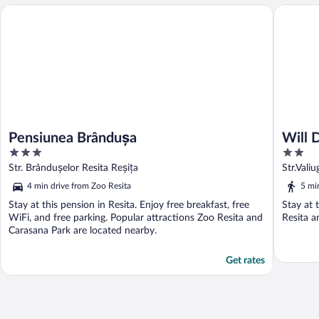
Will Dani
Pensiunea Brândușa
Pensiunea Brândușa
Will 
3
2
out
out
Str. Brândușelor Resita Reșița
Str.Vali
of
of
4 min drive from Zoo Resita
5 mi
5
5
Stay at this pension in Resita. Enjoy free breakfast, free
Stay at 
WiFi, and free parking. Popular attractions Zoo Resita and
Resita a
Carasana Park are located nearby.
Get rates