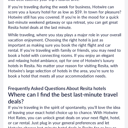
If you’re traveling during the week for business, Hotwire can
score you a luxury hotel for as low as $59. In town for pleasure?
Hotwire still has you covered. If you’re in the mood for a quick
last-minute weekend getaway or spa retreat, you can get great
Resita hotel deals at the last minute.
While traveling, where you stay plays a major role in your overall
vacation enjoyment. Choosing the right hotel is just as
important as making sure you book the right flight and car
rental. If you’re traveling with family or friends, you may need to
book a hotel with connecting rooms. If you enjoy an elegant
and relaxing hotel ambiance, opt for one of Hotwire’s luxury
hotels in Resita. No matter your reason for visiting Resita, with
Hotwire’s large selection of hotels in the area, you’re sure to
book a hotel that meets all your accommodation needs.
Frequently Asked Questions About Resita hotels
Where can I find the best last-minute travel
deals?
If you’re traveling in the spirit of spontaneity, you’ll love the idea
of leaving your exact hotel choice up to chance. With Hotwire
Hot Rates, you can unlock great deals on your next flight, hotel,
or car rental. Just plug in your general preferences and let