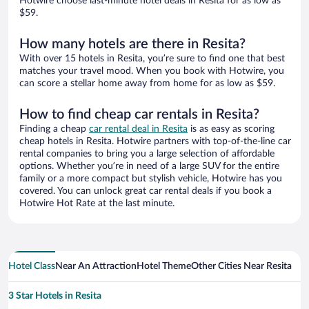
Hotwire choose last-minute hotel deals in Resita for as low as
$59.
How many hotels are there in Resita?
With over 15 hotels in Resita, you’re sure to find one that best
matches your travel mood. When you book with Hotwire, you
can score a stellar home away from home for as low as $59.
How to find cheap car rentals in Resita?
Finding a cheap
car rental deal in Resita
is as easy as scoring
cheap hotels in Resita. Hotwire partners with top-of-the-line car
rental companies to bring you a large selection of affordable
options. Whether you’re in need of a large SUV for the entire
family or a more compact but stylish vehicle, Hotwire has you
covered. You can unlock great car rental deals if you book a
Hotwire Hot Rate at the last minute.
Hotel Class
Near An Attraction
Hotel Theme
Other Cities Near Resita
3 Star Hotels in Resita