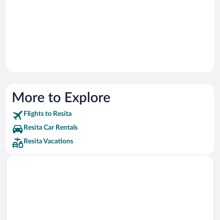
More to Explore
Flights to Resita
Resita Car Rentals
Resita Vacations