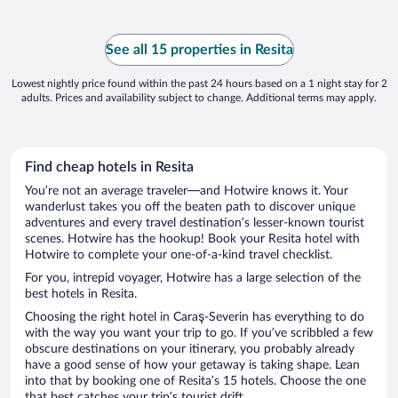
See all 15 properties in Resita
Lowest nightly price found within the past 24 hours based on a 1 night stay for 2
adults. Prices and availability subject to change. Additional terms may apply.
Find cheap hotels in Resita
You’re not an average traveler—and Hotwire knows it. Your
wanderlust takes you off the beaten path to discover unique
adventures and every travel destination’s lesser-known tourist
scenes. Hotwire has the hookup! Book your Resita hotel with
Hotwire to complete your one-of-a-kind travel checklist.
For you, intrepid voyager, Hotwire has a large selection of the
best hotels in Resita.
Choosing the right hotel in Caraş-Severin has everything to do
with the way you want your trip to go. If you’ve scribbled a few
obscure destinations on your itinerary, you probably already
have a good sense of how your getaway is taking shape. Lean
into that by booking one of Resita’s 15 hotels. Choose the one
that best catches your trip’s tourist drift.