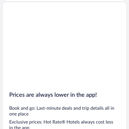
Prices are always lower in the app!
Book and go: Last-minute deals and trip details all in
one place
Exclusive prices: Hot Rate® Hotels always cost less
in the app