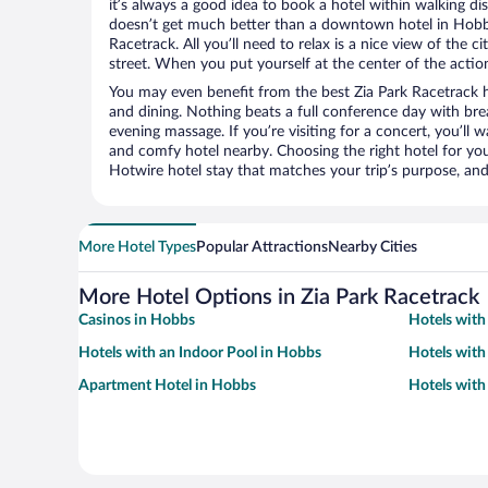
it’s always a good idea to book a hotel within walking di
doesn’t get much better than a downtown hotel in Hobbs
Racetrack. All you’ll need to relax is a nice view of the 
street. When you put yourself at the center of the action
You may even benefit from the best Zia Park Racetrack h
and dining. Nothing beats a full conference day with bre
evening massage. If you’re visiting for a concert, you’ll w
and comfy hotel nearby. Choosing the right hotel for you 
Hotwire hotel stay that matches your trip’s purpose, and
More Hotel Types
Popular Attractions
Nearby Cities
More Hotel Options in Zia Park Racetrack
Casinos in Hobbs
Hotels with
Hotels with an Indoor Pool in Hobbs
Hotels with
Apartment Hotel in Hobbs
Hotels with