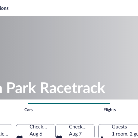
ions
a Park Racetrack
Cars
Flights
Check-in
Check-out
Guests
co, United States of America
Aug 6
Aug 7
1 room, 2 g