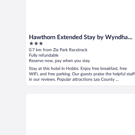
Hawthorn Extended Stay by Wyndham
3
Hobbs
out
0.7 km from Zia Park Racetrack
of
Fully refundable
5
Reserve now, pay when you stay
Stay at this hotel in Hobbs. Enjoy free breakfast, free
WiFi, and free parking. Our guests praise the helpful staff
in our reviews. Popular attractions Lea County ...
Hilton Garden Inn Hobbs