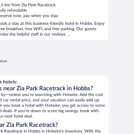
ut
.5 km from Zia Park Racetrack
f
ully refundable
eserve now, pay when you stay
ook a stay at this business-friendly hotel in Hobbs. Enjoy
ree breakfast, free WiFi, and free parking. Our guests
raise the helpful staff in our reviews. ...
rices
 hotels:
s near Zia Park Racetrack in Hobbs?
 by—unless you’re searching with Hotwire. Add the cost
d car rental price, and your vacation can easily add up.
n you book a hotel with Hotwire, you get access to some
l deals. If you’re down to score big savings, book with
r next hotel deal.
r Zia Park Racetrack?
rk Racetrack in Hobbs in Hotwire’s inventory. With the