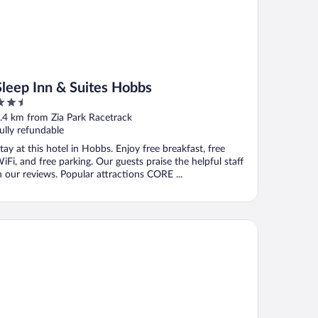
Sleep Inn & Suites Hobbs
.5
ut
.4 km from Zia Park Racetrack
f
ully refundable
tay at this hotel in Hobbs. Enjoy free breakfast, free
iFi, and free parking. Our guests praise the helpful staff
n our reviews. Popular attractions CORE ...
rfield Inn & Suites by Marriott Hobbs