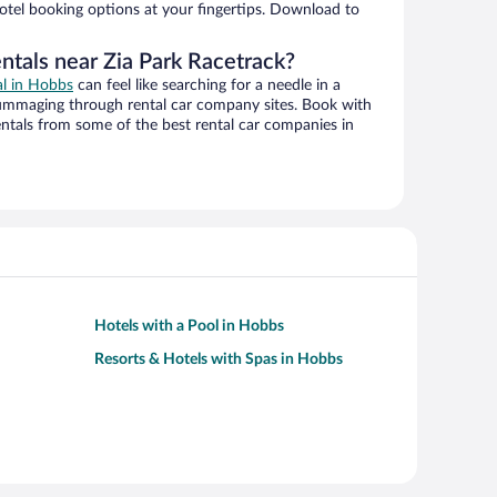
hotel booking options at your fingertips. Download to
ntals near Zia Park Racetrack?
al in Hobbs
can feel like searching for a needle in a
ummaging through rental car company sites. Book with
ntals from some of the best rental car companies in
Hotels with a Pool in Hobbs
Resorts & Hotels with Spas in Hobbs