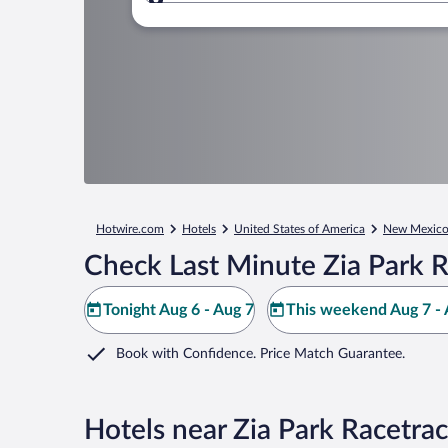
Where to?
Hotwire.com
Hotels
United States of America
New Mexic
Check Last Minute Zia Park R
Tonight Aug 6 - Aug 7
This weekend Aug 7 - 
Book with Confidence. Price Match Guarantee.
Hotels near Zia Park Racetra