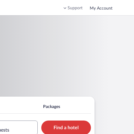
Support
My Account
Packages
Find a hotel
uests