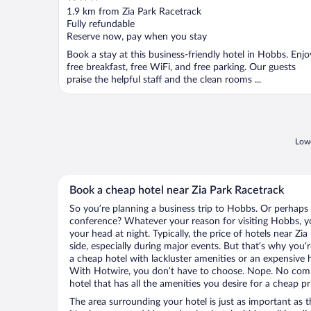
out
1.9 km from Zia Park Racetrack
of
Fully refundable
5
Reserve now, pay when you stay
Book a stay at this business-friendly hotel in Hobbs. Enjo
free breakfast, free WiFi, and free parking. Our guests
praise the helpful staff and the clean rooms ...
Lowe
Book a cheap hotel near Zia Park Racetrack
So you’re planning a business trip to Hobbs. Or perhaps 
conference? Whatever your reason for visiting Hobbs, yo
your head at night. Typically, the price of hotels near Zi
side, especially during major events. But that’s why you’
a cheap hotel with lackluster amenities or an expensive h
With Hotwire, you don’t have to choose. Nope. No com
hotel that has all the amenities you desire for a cheap pr
The area surrounding your hotel is just as important as th