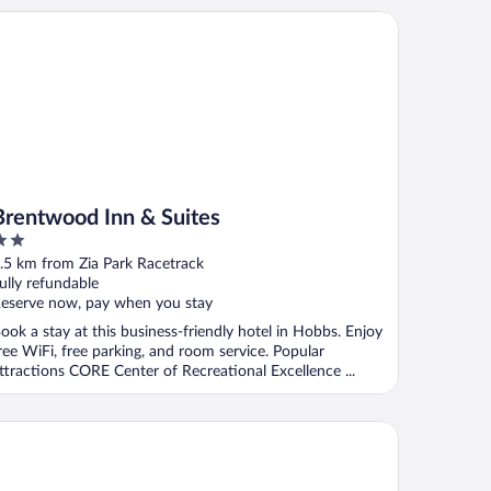
entwood Inn & Suites
Brentwood Inn & Suites
ut
.5 km from Zia Park Racetrack
f
ully refundable
eserve now, pay when you stay
ook a stay at this business-friendly hotel in Hobbs. Enjoy
ree WiFi, free parking, and room service. Popular
ttractions CORE Center of Recreational Excellence ...
eep Inn & Suites Hobbs