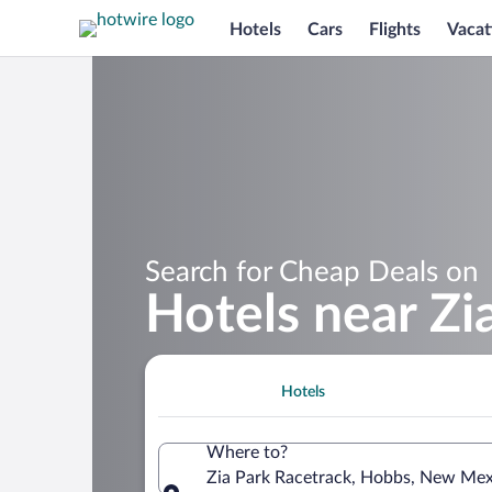
Hotels
Cars
Flights
Vacat
Search for Cheap Deals on
Hotels near Zi
Hotels
Where to?
Zia Park Racetrack, Hobbs, New Mexi