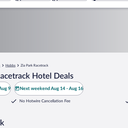
o
Hobbs
Zia Park Racetrack
acetrack Hotel Deals
Aug 9
Next weekend Aug 14 - Aug 16
No Hotwire Cancellation Fee
ck