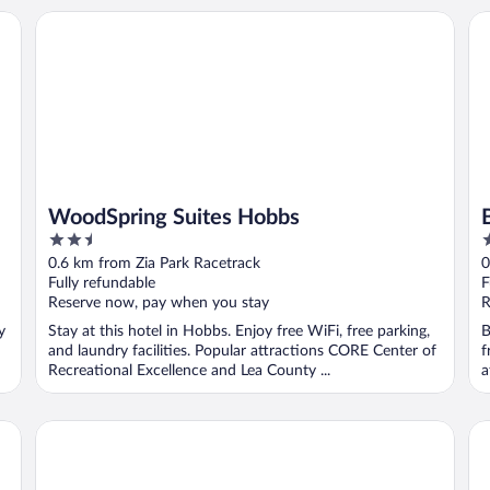
WoodSpring Suites Hobbs
Br
WoodSpring Suites Hobbs
2.5
2
out
o
0.6 km from Zia Park Racetrack
0
of
o
Fully refundable
F
5
5
Reserve now, pay when you stay
R
y
Stay at this hotel in Hobbs. Enjoy free WiFi, free parking,
B
and laundry facilities. Popular attractions CORE Center of
f
Recreational Excellence and Lea County ...
a
Lea County Inn
Sl