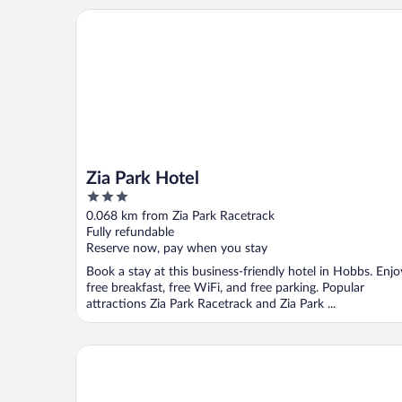
Zia Park Hotel
Zia Park Hotel
3
out
0.068 km from Zia Park Racetrack
of
Fully refundable
5
Reserve now, pay when you stay
Book a stay at this business-friendly hotel in Hobbs. Enjo
free breakfast, free WiFi, and free parking. Popular
attractions Zia Park Racetrack and Zia Park ...
Hawthorn Extended Stay by Wyndham Hobbs