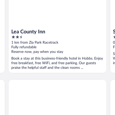
Lea County Inn
2.5
2
out
o
1 km from Zia Park Racetrack
0
of
o
Fully refundable
F
5
5
Reserve now, pay when you stay
S
Book a stay at this business-friendly hotel in Hobbs. Enjoy
W
free breakfast, free WiFi, and free parking. Our guests
i
praise the helpful staff and the clean rooms ...
Comfort Suites Hobbs
Fai