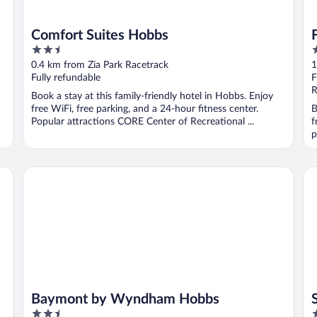
Comfort Suites Hobbs
2.5
3
out
o
0.4 km from Zia Park Racetrack
1
of
o
Fully refundable
F
5
5
R
Book a stay at this family-friendly hotel in Hobbs. Enjoy
free WiFi, free parking, and a 24-hour fitness center.
B
Popular attractions CORE Center of Recreational ...
f
p
Baymont by Wyndham Hobbs
Su
Baymont by Wyndham Hobbs
2.5
3