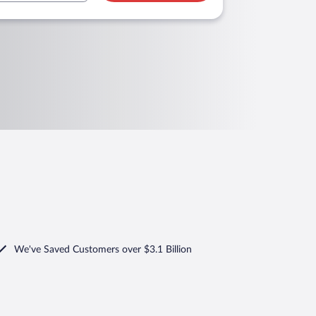
We've Saved Customers over $3.1 Billion