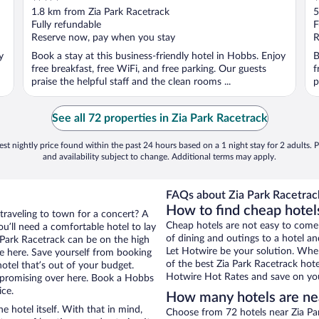
out
o
1.8 km from Zia Park Racetrack
5
of
o
Fully refundable
F
5
5
Reserve now, pay when you stay
R
y
Book a stay at this business-friendly hotel in Hobbs. Enjoy
B
free breakfast, free WiFi, and free parking. Our guests
f
praise the helpful staff and the clean rooms ...
p
See all 72 properties in Zia Park Racetrack
st nightly price found within the past 24 hours based on a 1 night stay for 2 adults. P
and availability subject to change. Additional terms may apply.
FAQs about Zia Park Racetrack
How to find cheap hotel
traveling to town for a concert? A
Cheap hotels are not easy to come
u’ll need a comfortable hotel to lay
of dining and outings to a hotel an
a Park Racetrack can be on the high
Let Hotwire be your solution. Whe
re here. Save yourself from booking
of the best Zia Park Racetrack hote
otel that’s out of your budget.
Hotwire Hot Rates and save on you
promising over here. Book a Hobbs
ice.
How many hotels are nea
e hotel itself. With that in mind,
Choose from 72 hotels near Zia Pa