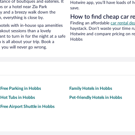
stance of boutiques and eateries. It
Hotwire app, you’ll have loads of 
 or a hotel near Zia Park
save.
city and a breezy walk down the
How to find cheap car re
, everything is close by.
Finding an affordable
car rental de
otels with in-house spa amenities
haystack. Don’t waste your time r
akout sessions than a lovely
Hotwire and compare pricing on re
ant to turn in for the night at a safe
Hobbs
is all about your trip. Book a
 you will never go wrong.
 Free Parking in Hobbs
Family Hotels in Hobbs
 Hot Tubs in Hobbs
Pet-friendly Hotels in Hobbs
 Free Airport Shuttle in Hobbs