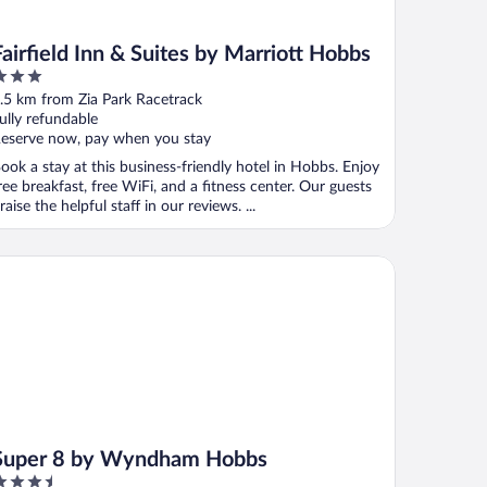
Fairfield Inn & Suites by Marriott Hobbs
ut
.5 km from Zia Park Racetrack
f
ully refundable
eserve now, pay when you stay
ook a stay at this business-friendly hotel in Hobbs. Enjoy
ree breakfast, free WiFi, and a fitness center. Our guests
raise the helpful staff in our reviews. ...
per 8 by Wyndham Hobbs
Super 8 by Wyndham Hobbs
.5