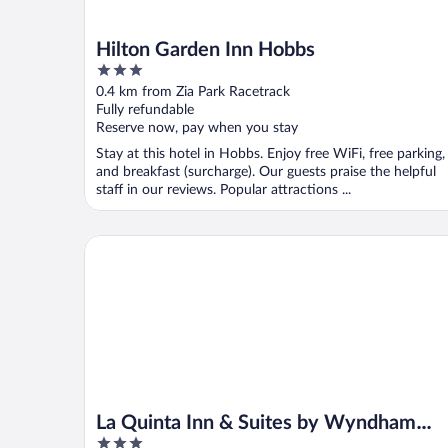
Hilton Garden Inn Hobbs
3
out
0.4 km from Zia Park Racetrack
of
Fully refundable
5
Reserve now, pay when you stay
Stay at this hotel in Hobbs. Enjoy free WiFi, free parking,
and breakfast (surcharge). Our guests praise the helpful
staff in our reviews. Popular attractions ...
La Quinta Inn & Suites by Wyndham Hobbs
La Quinta Inn & Suites by Wyndham
3
Hobbs