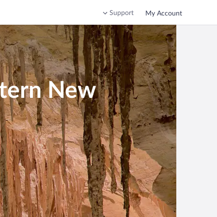
Support
My Account
stern New