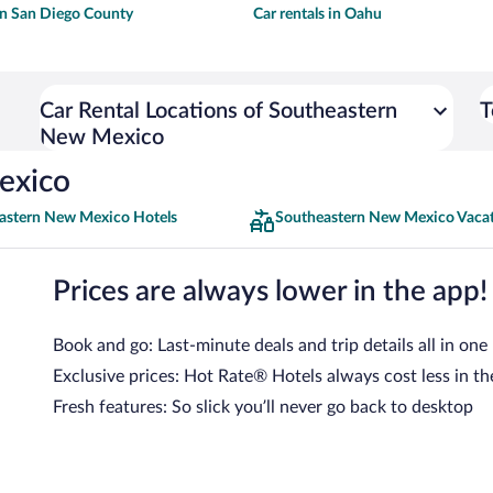
 in San Diego County
Car rentals in Oahu
Car Rental Locations of Southeastern
T
New Mexico
exico
astern New Mexico Hotels
Southeastern New Mexico Vaca
Prices are always lower in the app!
Book and go: Last-minute deals and trip details all in one
Exclusive prices: Hot Rate® Hotels always cost less in th
Fresh features: So slick you’ll never go back to desktop