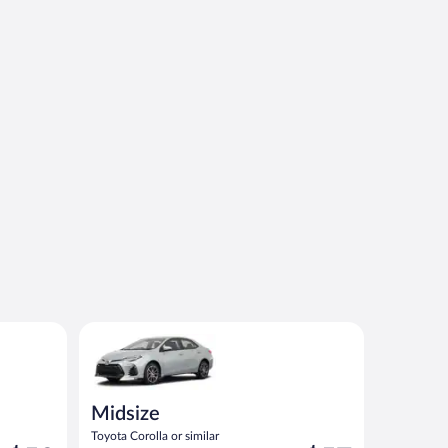
Midsize Toyota Corolla or similar
Midsize
Toyota Corolla or similar