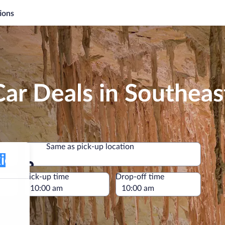
ions
Car Deals in Southea
Same as pick-up location
Same as pick-up location
e
Pick-up time
Drop-off time