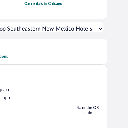
Car rentals in Chicago
op Southeastern New Mexico Hotels
tions
 place
e app
Scan the QR
code