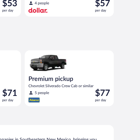
Price
Price
$53
$57
4 people
is
is
per day
per day
$53
$57
per
per
day
day
 similar
Premium pickup Chevrolet Silverado Crew Cab or sim
Premium pickup
Chevrolet Silverado Crew Cab or similar
Price
Price
$71
$77
5 people
is
is
per day
per day
$71
$77
per
per
day
day
mpanies in Southeastern New Mexico, bringing you