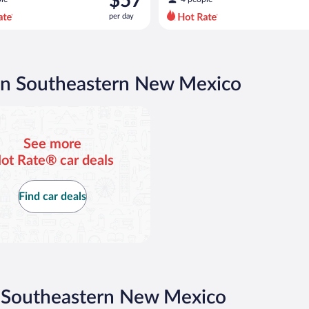
$57
$80
per day
per
day
and
is
now
 in Southeastern New Mexico
$57
per
day
See more
ot Rate® car deals
Find car deals
n Southeastern New Mexico