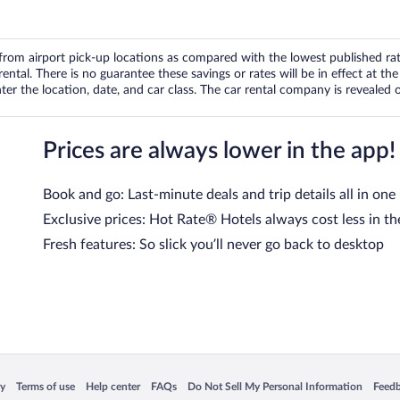
om airport pick-up locations as compared with the lowest published rates
tal. There is no guarantee these savings or rates will be in effect at the 
er the location, date, and car class. The car rental company is revealed on
Prices are always lower in the app!
Book and go: Last-minute deals and trip details all in one
Exclusive prices: Hot Rate® Hotels always cost less in th
Fresh features: So slick you’ll never go back to desktop
 in a new window
Opens in a new window
Opens in a new window
Opens in a new window
Opens in a new window
Opens
cy
Terms of use
Help center
FAQs
Do Not Sell My Personal Information
Feed