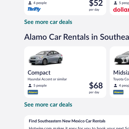
Price
$52
compact or similar
4 people
5 peop
is
per day
$52
per
See more car deals
day
Alamo Car Rentals in Southe
Compact Hyundai Accent or similar
Midsize T
Compact
Midsi
Hyundai Accent or similar
Toyota Cor
Price
$68
5 people
4 peop
is
per day
$68
per
See more car deals
day
Find Southeastern New Mexico Car Rentals
Hotwire.com makes it easy for you to book your next S