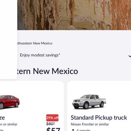
xico
Southeastern New Mexico
Enjoy modest savings*
utheastern New Mexico
Ford Fusion or similar
Standard Pickup truck Nissan Fr
ize
Standard Pickup truck
29% off
Price
$80*
n or similar
Nissan Frontier or similar
was
le
4 people