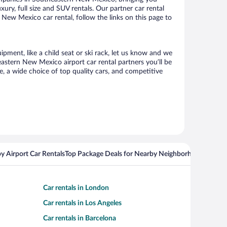
xury, full size and SUV rentals. Our partner car rental
New Mexico car rental, follow the links on this page to
pment, like a child seat or ski rack, let us know and we
stern New Mexico airport car rental partners you’ll be
 a wide choice of top quality cars, and competitive
y Airport Car Rentals
Top Package Deals for Nearby Neighborhoods
Top Pa
Car rentals in London
Car rentals in Los Angeles
Car rentals in Barcelona