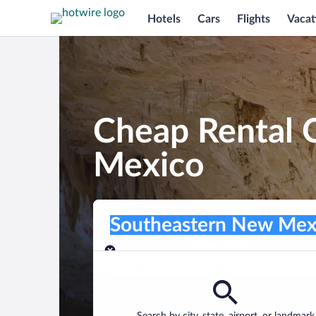
Hotels
Cars
Flights
Vacat
Cheap Rental 
Mexico
Pick-up location
Pick-up location
Southeastern New Mexico
Pick-up location
Pick-up date
Drop-off dat
Aug 8
Aug 9
Find a car