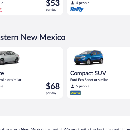
Price
$53
le
4 people
is
per day
$53
per
day
astern New Mexico
oyota Corolla or similar
Compact SUV Ford Eco Sport or
ze
Compact SUV
olla or similar
Ford Eco Sport or similar
Price
$68
le
5 people
is
per day
$68
per
day
outheastern New Mexico car rental. We work with the best car rental co