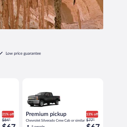
Low price guarantee
ontier or similar
Premium pickup Chevrolet Silverado Crew Cab or sim
Premium pickup
21% off
13% off
Price
Price
$84*
$77*
Chevrolet Silverado Crew Cab or similar
was
was
5 people