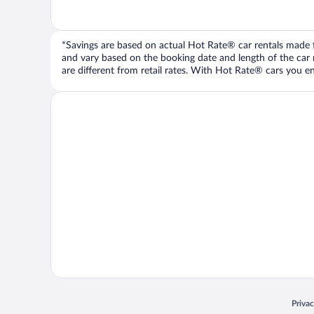
*Savings are based on actual Hot Rate® car rentals made fr
and vary based on the booking date and length of the car ren
are different from retail rates. With Hot Rate® cars you ent
Opens
Priva