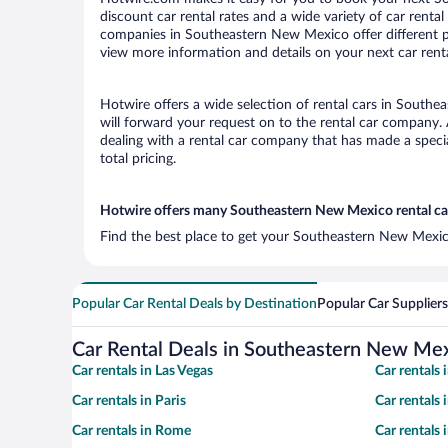
discount car rental rates and a wide variety of car rental 
companies in Southeastern New Mexico offer different pi
view more information and details on your next car renta
Hotwire offers a wide selection of rental cars in Southe
will forward your request on to the rental car company.
dealing with a rental car company that has made a speci
total pricing.
Hotwire offers many Southeastern New Mexico rental car
Find the best place to get your Southeastern New Mexico
Popular Car Rental Deals by Destination
Popular Car Suppliers
Car Rental Deals in Southeastern New Me
Car rentals in Las Vegas
Car rentals
Car rentals in Paris
Car rentals
Car rentals in Rome
Car rentals