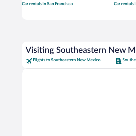
Car rentals in San Francisco
Car rentals
Visiting Southeastern New M
Flights to Southeastern New Mexico
Southe