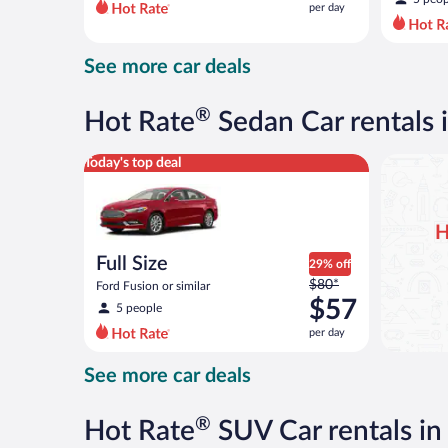
per day
per
day
and
See more car deals
is
now
$47
®
Hot Rate
Sedan Car rentals
per
day
Full Size Ford Fusion or similar
Today's top deal
H
Full Size
29% off
Price
$80*
Ford Fusion or similar
was
$57
5 people
$80
per day
per
day
See more car deals
and
is
now
®
Hot Rate
SUV Car rentals i
$57