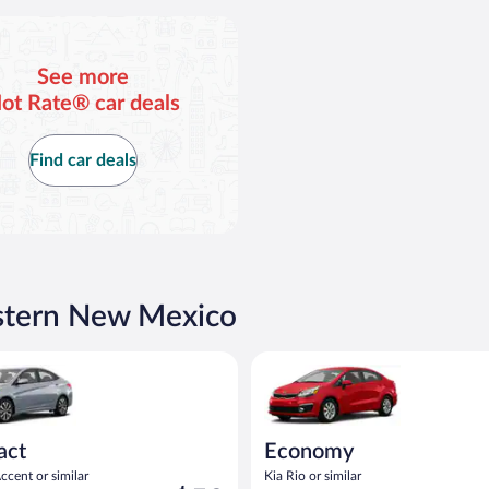
See more
ot Rate® car deals
Find car deals
astern New Mexico
act or similar
yundai Accent or similar
Economy Kia Rio or similar
act
Economy
cent or similar
Kia Rio or similar