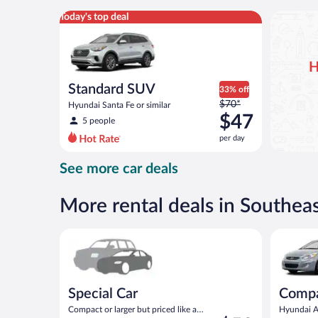
per
Standard SUV Hyundai Santa Fe or similar
Today's top deal
day
H
Standard SUV
33% off
Price
$70*
Hyundai Santa Fe or similar
was
$47
5 people
$70
per day
per
day
See more car deals
and
is
now
More rental deals in Southe
$47
per
Special Car Compact or larger but priced like a comp
Compact H
day
Special Car
Comp
Compact or larger but priced like a
Hyundai Ac