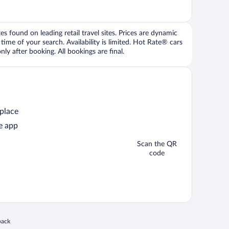
 found on leading retail travel sites. Prices are dynamic
time of your search. Availability is limited. Hot Rate® cars
ly after booking. All bookings are final.
 place
e app
Scan the QR
code
 in a new window
back