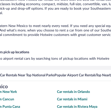
classes including economy, compact, midsize, full-size, convertible, van, lu
ck-up and drop-off options. If you are ready to book your Southeastern 
l.
astern New Mexico to meet nearly every need. If you need any special equi
 And what’s more, when you choose to rent a car from one of our Southea
al commitment to provide Hotwire customers with great customer service,
s pick up locations
 airport rental cars by searching tons of pickup locations with Hotwire
Car Rentals Near Top National Parks
Popular Airport Car Rentals
Top Nearb
xico
 in New York
Car rentals in Orlando
 in Cancun
Car rentals in Miami
 in Punta Cana
Car rentals in Riviera Maya