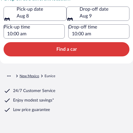
Pick-up date
Drop-off date
Aug 8
Aug 9
Pick-up time
Drop-off time
Find a car
New Mexico
Eunice
24/7 Customer Service
Enjoy modest savings*
Low price guarantee