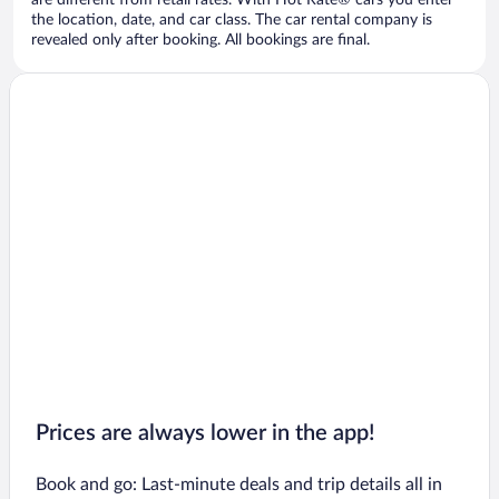
are different from retail rates. With Hot Rate® cars you enter
the location, date, and car class. The car rental company is
revealed only after booking. All bookings are final.
Prices are always lower in the app!
Book and go: Last-minute deals and trip details all in