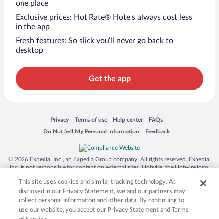
one place
Exclusive prices: Hot Rate® Hotels always cost less
in the app
Fresh features: So slick you’ll never go back to
desktop
Get the app
Opens in a new window
Opens in a new window
Opens in a new window
Opens in a new window
Privacy
Terms of use
Help center
FAQs
Opens in a new window
Opens in a new window
Do Not Sell My Personal Information
Feedback
© 2026 Expedia, Inc., an Expedia Group company. All rights reserved. Expedia,
Inc. is not responsible for content on external sites. Hotwire, the Hotwire logo,
Hot Rate, and "4-star hotels. 2-star prices." are either registered trademarks or
This site uses cookies and similar tracking technology. As
trademarks of Expedia, Inc. in the US and/or other countries. Other logos or
product and company names mentioned herein may be the property of their
disclosed in our Privacy Statement, we and our partners may
respective owners. CST 2029030-50.
collect personal information and other data. By continuing to
use our website, you accept our Privacy Statement and Terms