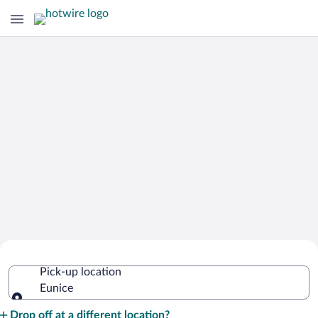
Cheap Rental Car Deals in Eunice
Pick-up location
Eunice
Pick-up location
Drop off at a different location?