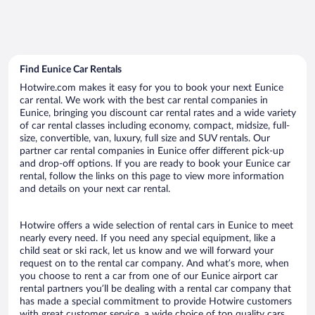
Find Eunice Car Rentals
Hotwire.com makes it easy for you to book your next Eunice
car rental. We work with the best car rental companies in
Eunice, bringing you discount car rental rates and a wide variety
of car rental classes including economy, compact, midsize, full-
size, convertible, van, luxury, full size and SUV rentals. Our
partner car rental companies in Eunice offer different pick-up
and drop-off options. If you are ready to book your Eunice car
rental, follow the links on this page to view more information
and details on your next car rental.
Hotwire offers a wide selection of rental cars in Eunice to meet
nearly every need. If you need any special equipment, like a
child seat or ski rack, let us know and we will forward your
request on to the rental car company. And what’s more, when
you choose to rent a car from one of our Eunice airport car
rental partners you’ll be dealing with a rental car company that
has made a special commitment to provide Hotwire customers
with great customer service, a wide choice of top quality cars,