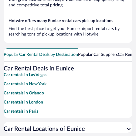
and competitive total pricing.
Hotwire offers many Eunice rental cars pick up locations
Find the best place to get your Eunice airport rental cars by
searching tons of pickup locations with Hotwire
Popular Car Rental Deals by Destination
Popular Car Suppliers
Car Renta
Car Rental Deals in Eunice
Car rentals in Las Vegas
Car rentals in New York
Car rentals in Orlando
Car rentals in London
Car rentals in Paris
Car rentals in Cancun
Car Rental Locations of Eunice
Car rentals in Miami