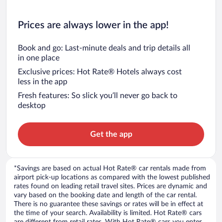
Prices are always lower in the app!
Book and go: Last-minute deals and trip details all
in one place
Exclusive prices: Hot Rate® Hotels always cost
less in the app
Fresh features: So slick you’ll never go back to
desktop
Get the app
*Savings are based on actual Hot Rate® car rentals made from
airport pick-up locations as compared with the lowest published
rates found on leading retail travel sites. Prices are dynamic and
vary based on the booking date and length of the car rental.
There is no guarantee these savings or rates will be in effect at
the time of your search. Availability is limited. Hot Rate® cars