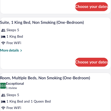
King
for
Choose your dates
Standard
Bed,
Room,
Non
1
A hotel room with a bed, a television, a 
View
Smoking
3
King
Suite, 1 King Bed, Non Smoking (One-Bedroom)
all
Bed,
Sleeps 5
Non
photos
Smoking
for
1 King Bed
Suite,
Free WiFi
1
More
More details
King
details
Bed,
for
Choose your dates
Suite,
Non
1
Smoking
King
A hotel room with a bed, a chair, a small
View
(One-
4
Bed,
Room, Multiple Beds, Non Smoking (One-Bedroom)
all
Non
Bedroom)
Exceptional
Smoking
photos
10.0
10.0 out of 10
(1
1 review
(One-
for
review)
Bedroom)
Sleeps 5
Room,
1 King Bed and 1 Queen Bed
Multiple
Free WiFi
Beds,