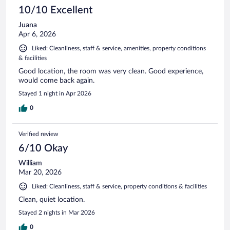
10/10 Excellent
Juana
Apr 6, 2026
Liked: Cleanliness, staff & service, amenities, property conditions
& facilities
Good location, the room was very clean. Good experience,
would come back again.
Stayed 1 night in Apr 2026
0
Verified review
6/10 Okay
William
Mar 20, 2026
Liked: Cleanliness, staff & service, property conditions & facilities
Clean, quiet location.
Stayed 2 nights in Mar 2026
0