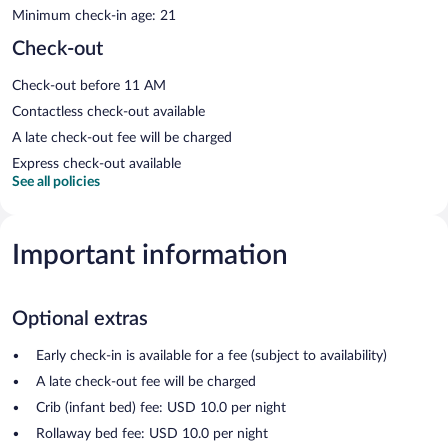
Minimum check-in age: 21
Check-out
Check-out before 11 AM
Contactless check-out available
A late check-out fee will be charged
Express check-out available
See all policies
Important information
Optional extras
Early check-in is available for a fee (subject to availability)
A late check-out fee will be charged
Crib (infant bed) fee: USD 10.0 per night
Rollaway bed fee: USD 10.0 per night