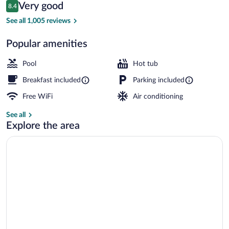
Reviews
Very good
8.4
$94
8.4 out of 10
Staircase
See all 1,005 reviews
Popular amenities
Pool
Hot tub
Breakfast included
Parking included
Free WiFi
Air conditioning
See all
Explore the area