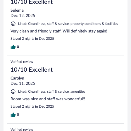
10/10 Excellent
Sulema
Dec 12, 2025
Liked: Cleanliness, staff & service, property conditions & facilities
Very clean and friendly staff. Will definitely stay again!
Stayed 2 nights in Dec 2025
0
Verified review
10/10 Excellent
Carolyn
Dec 11, 2025
Liked: Cleanliness, staff & service, amenities
Room was nice and staff was wonderful!!
Stayed 2 nights in Dec 2025
0
Verified review