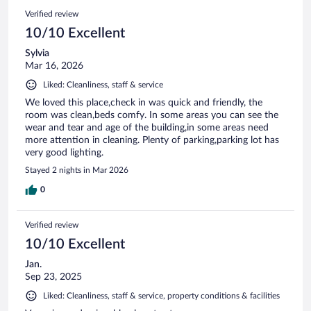
Verified review
10/10 Excellent
Sylvia
Mar 16, 2026
Liked: Cleanliness, staff & service
We loved this place,check in was quick and friendly, the
room was clean,beds comfy. In some areas you can see the
wear and tear and age of the building,in some areas need
more attention in cleaning. Plenty of parking,parking lot has
very good lighting.
Stayed 2 nights in Mar 2026
0
Verified review
10/10 Excellent
Jan.
Sep 23, 2025
Liked: Cleanliness, staff & service, property conditions & facilities