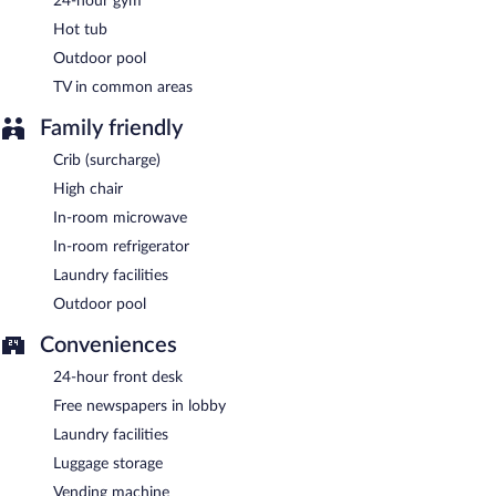
24-hour gym
A complimentary continental breakfast is served on weekdays
between 6 AM and 9 AM and on weekends between 7 AM and
Hot tub
10 AM.
Outdoor pool
TV in common areas
Family friendly
Crib (surcharge)
High chair
In-room microwave
In-room refrigerator
Laundry facilities
Outdoor pool
Conveniences
24-hour front desk
Free newspapers in lobby
Laundry facilities
Luggage storage
Vending machine