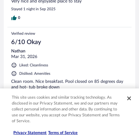
Very nice and enjoyable place to stay
Stayed 1 night in Sep 2025
0
Verified review
6/10 Okay
Nathan
Mar 31, 2026
Liked: Cleanliness
Disliked: Amenities
Clean room. Nice breakfast. Pool closed on 85 degrees day
and hot- tub broke down
Stayed 1 night in Mar 2026
This site uses cookies and similar tracking technology. As
disclosed in our Privacy Statement, we and our partners may
0
collect personal information and other data. By continuing to
use our website, you accept our Privacy Statement and Terms
Verified review
of Service.
6/10 Okay
Privacy Statement
Terms of Service
Veronica