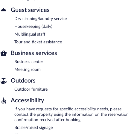
Guest services
Dry cleaning/laundry service
Housekeeping (daily)
Multilingual staff
Tour and ticket assistance
Business services
Business center
Meeting room
Outdoors
Outdoor furniture
Accessibility
If you have requests for specific accessibility needs, please
contact the property using the information on the reservation
confirmation received after booking.
Braille/raised signage