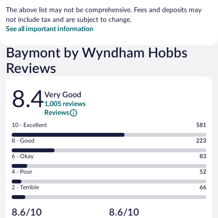
The above list may not be comprehensive. Fees and deposits may
not include tax and are subject to change.
See all important information
Baymont by Wyndham Hobbs
Reviews
Reviews
8.4
Very Good
1,005 reviews
Reviews
Rating
10 - Excellent
581
10
Rating
8 - Good
223
-
8
Excellent.
Rating
6 - Okay
83
-
581
6
Good.
out
Rating
4 - Poor
52
-
223
of
4
Okay.
out
Rating
2 - Terrible
66
1005
-
83
of
2
reviews
Poor.
out
1005
-
52
of
8.6/10
8.6/10
reviews
Terrible.
out