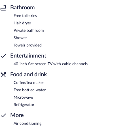
Bathroom
Free toiletries
Hair dryer
Private bathroom
Shower
Towels provided
Entertainment
40-inch flat-screen TV with cable channels
Food and drink
Coffee/tea maker
Free bottled water
Microwave
Refrigerator
More
Air conditioning