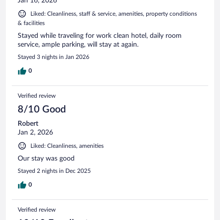
Jan 16, 2026
Liked: Cleanliness, staff & service, amenities, property conditions
& facilities
Stayed while traveling for work clean hotel, daily room
service, ample parking, will stay at again.
Stayed 3 nights in Jan 2026
0
Verified review
8/10 Good
Robert
Jan 2, 2026
Liked: Cleanliness, amenities
Our stay was good
Stayed 2 nights in Dec 2025
0
Verified review