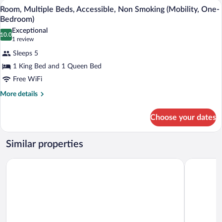
A hotel room with a large bed, a flat-sc
View
5
Non
Room, Multiple Beds, Accessible, Non Smoking (Mobility, One-
all
Smoking
Bedroom)
(One-
photos
Exceptional
Bedroom)
10.0
for
10.0 out of 10
(1
1 review
Room,
review)
Sleeps 5
Multiple
1 King Bed and 1 Queen Bed
Beds,
Free WiFi
Accessible,
Non
More
More details
details
Smoking
for
(Mobility,
Choose your dates
Room,
One-
Multiple
Beds,
Bedroom)
Similar properties
Accessible,
Non
La Quinta Inn & Suites by Wyndham Hobbs
Sleep Inn 
Smoking
(Mobility,
One-
Bedroom)