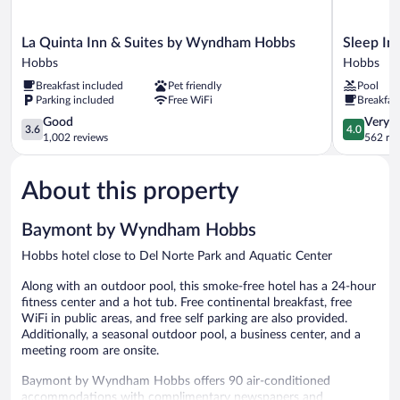
La
Sleep
La Quinta Inn & Suites by Wyndham Hobbs
Sleep In
Quinta
Inn
Hobbs
Hobbs
Inn
&
Breakfast included
Pet friendly
Pool
&
Suites
Parking included
Free WiFi
Breakfas
Suites
Hobbs
by
3.6
Hobbs
4.0
Good
Very 
3.6
4.0
Wyndham
out
out
1,002 reviews
562 re
Hobbs
of
of
Hobbs
5,
5,
About this property
Good,
Very
1,002
Good,
reviews
562
Baymont by Wyndham Hobbs
reviews
Hobbs hotel close to Del Norte Park and Aquatic Center
Along with an outdoor pool, this smoke-free hotel has a 24-hour
fitness center and a hot tub. Free continental breakfast, free
WiFi in public areas, and free self parking are also provided.
Additionally, a seasonal outdoor pool, a business center, and a
meeting room are onsite.
Baymont by Wyndham Hobbs offers 90 air-conditioned
accommodations with complimentary newspapers and