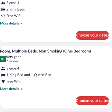
for
reviews)
Sleeps 4
Room,
2 King Beds
Multiple
Free WiFi
Beds,
Non
More
More details
details
Smoking
for
(One-
Choose your dates
Room,
Bedroom)
Multiple
Beds,
A hotel room with a bed, a chair, a small
View
4
Non
Room, Multiple Beds, Non Smoking (One-Bedroom)
all
Smoking
Very good
(One-
photos
8.0
8.0 out of 10
(7
7 reviews
Bedroom)
for
reviews)
Sleeps 4
Room,
1 King Bed and 1 Queen Bed
Multiple
Free WiFi
Beds,
Non
More
More details
details
Smoking
for
(One-
Choose your dates
Room,
Bedroom)
Multiple
Beds,