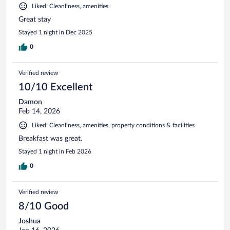
Liked: Cleanliness, amenities
Great stay
Stayed 1 night in Dec 2025
0
Verified review
10/10 Excellent
Damon
Feb 14, 2026
Liked: Cleanliness, amenities, property conditions & facilities
Breakfast was great.
Stayed 1 night in Feb 2026
0
Verified review
8/10 Good
Joshua