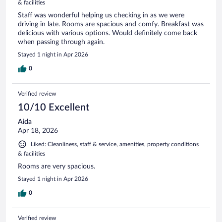
& facilities
Staff was wonderful helping us checking in as we were
driving in late. Rooms are spacious and comfy. Breakfast was
delicious with various options. Would definitely come back
when passing through again.
Stayed 1 night in Apr 2026
0
Verified review
10/10 Excellent
Aida
Apr 18, 2026
Liked: Cleanliness, staff & service, amenities, property conditions
& facilities
Rooms are very spacious.
Stayed 1 night in Apr 2026
0
Verified review