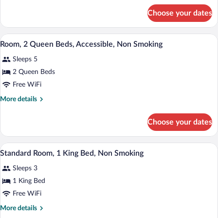
for
Choose your dates
Room,
Accessible
A hotel room with a desk, two beds, a la
View
2
Room, 2 Queen Beds, Accessible, Non Smoking
all
Sleeps 5
photos
for
2 Queen Beds
Room,
Free WiFi
2
More
More details
Queen
details
Beds,
for
Choose your dates
Room,
Accessible,
2
Non
Queen
A hotel room with a bed, bedside tables, 
View
Smoking
2
Beds,
Standard Room, 1 King Bed, Non Smoking
all
Accessible,
Sleeps 3
Non
photos
Smoking
for
1 King Bed
Standard
Free WiFi
Room,
More
More details
1
details