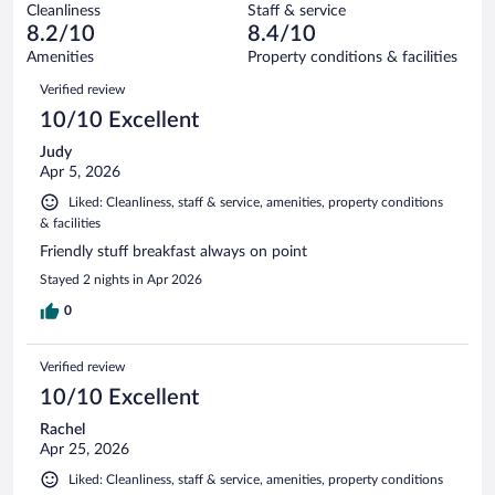
1005
Cleanliness
Staff & service
66
of
reviews
8.2/10
8.4/10
out
1005
of
Amenities
Property conditions & facilities
reviews
1005
Reviews
Verified review
reviews
10/10 Excellent
Judy
Apr 5, 2026
Liked: Cleanliness, staff & service, amenities, property conditions
& facilities
Friendly stuff breakfast always on point
Stayed 2 nights in Apr 2026
0
Verified review
10/10 Excellent
Rachel
Apr 25, 2026
Liked: Cleanliness, staff & service, amenities, property conditions