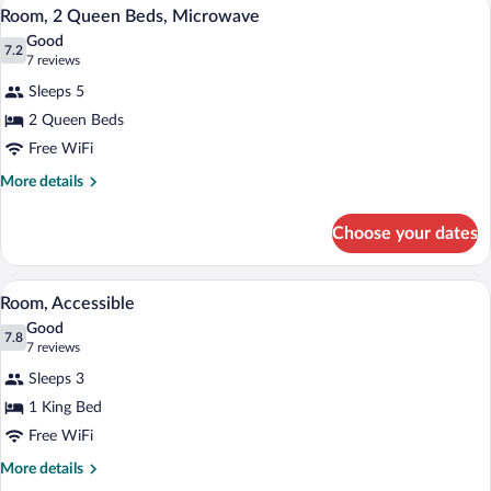
A hotel room with a bed, a desk, and a ch
View
4
Beds,
Room, 2 Queen Beds, Microwave
all
Non
Good
Smoking
photos
7.2
7.2 out of 10
(7
7 reviews
for
reviews)
Sleeps 5
Room,
2 Queen Beds
2
Free WiFi
Queen
Beds,
More
More details
details
Microwave
for
Choose your dates
Room,
2
Queen
A hotel room with a large bed, a bench, 
View
4
Beds,
Room, Accessible
all
Microwave
Good
photos
7.8
7.8 out of 10
(7
7 reviews
for
reviews)
Sleeps 3
Room,
1 King Bed
Accessible
Free WiFi
More
More details
details