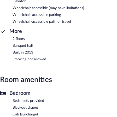
Elevator
Wheelchair accessible (may have limitations)
Wheelchair-accessible parking
Wheelchair-accessible path of travel
More
2 floors
Banquet hall
Built in 2013
Smoking not allowed
Room amenities
Bedroom
Bedsheets provided
Blackout drapes
Crib (surcharge)