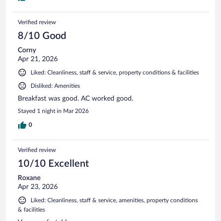
Verified review
8/10 Good
Corny
Apr 21, 2026
Liked: Cleanliness, staff & service, property conditions & facilities
Disliked: Amenities
Breakfast was good. AC worked good.
Stayed 1 night in Mar 2026
0
Verified review
10/10 Excellent
Roxane
Apr 23, 2026
Liked: Cleanliness, staff & service, amenities, property conditions
& facilities