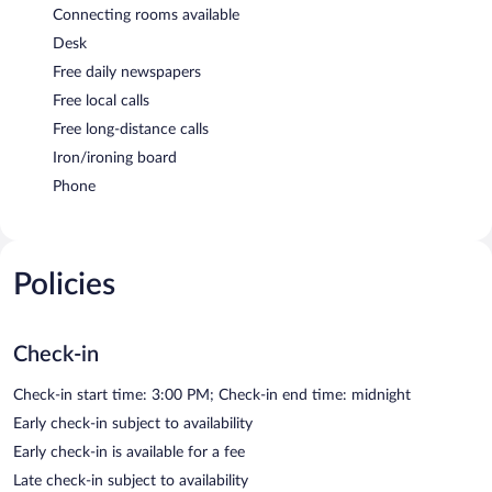
Connecting rooms available
Desk
Free daily newspapers
Free local calls
Free long-distance calls
Iron/ironing board
Phone
Policies
Check-in
Check-in start time: 3:00 PM; Check-in end time: midnight
Early check-in subject to availability
Early check-in is available for a fee
Late check-in subject to availability