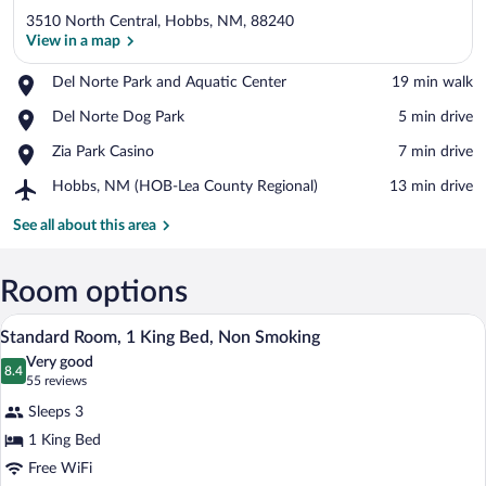
3510 North Central, Hobbs, NM, 88240
View in a map
Place,
Del Norte Park and Aquatic Center
‪19 min walk‬
Del
View in a map
Place,
Del Norte Dog Park
‪5 min drive‬
Norte
Del
Park
Place,
Zia Park Casino
‪7 min drive‬
Norte
and
Zia
Dog
Aquatic
Airport,
Hobbs, NM (HOB-Lea County Regional)
‪13 min drive‬
Park
Park
Center
Hobbs,
Casino
NM
See all about this area
(HOB-
Lea
County
Room options
Regional)
A hotel room with a large bed, a bench, 
View
4
Standard Room, 1 King Bed, Non Smoking
all
Very good
photos
8.4
8.4 out of 10
(55
55 reviews
for
reviews)
Sleeps 3
Standard
1 King Bed
Room,
Free WiFi
1