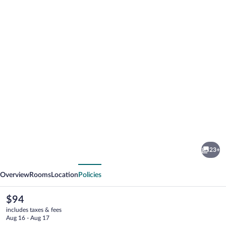
Photo
gallery
for
Baymont
23+
by
vious
Next
Wyndham
Overview
Rooms
Location
Policies
Hobbs
The
$94
current
includes taxes & fees
price
Aug 16 - Aug 17
is