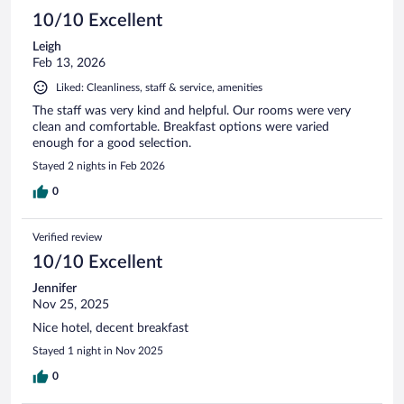
10/10 Excellent
Leigh
Feb 13, 2026
Liked: Cleanliness, staff & service, amenities
The staff was very kind and helpful. Our rooms were very
clean and comfortable. Breakfast options were varied
enough for a good selection.
Stayed 2 nights in Feb 2026
0
Verified review
10/10 Excellent
Jennifer
Nov 25, 2025
Nice hotel, decent breakfast
Stayed 1 night in Nov 2025
0