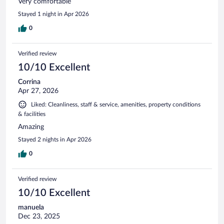
Very comfortable
Stayed 1 night in Apr 2026
0
Verified review
10/10 Excellent
Corrina
Apr 27, 2026
Liked: Cleanliness, staff & service, amenities, property conditions
& facilities
Amazing
Stayed 2 nights in Apr 2026
0
Verified review
10/10 Excellent
manuela
Dec 23, 2025