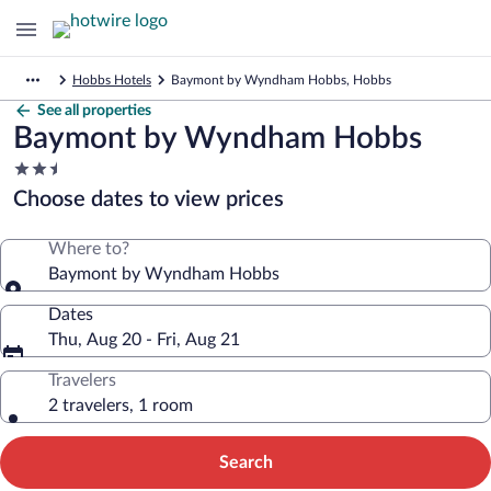
Hobbs Hotels
Baymont by Wyndham Hobbs, Hobbs
See all properties
Baymont by Wyndham Hobbs
2.5
star
Choose dates to view prices
property
Where to?
Baymont by Wyndham Hobbs
Dates
Thu, Aug 20 - Fri, Aug 21
Travelers
2 travelers, 1 room
Search