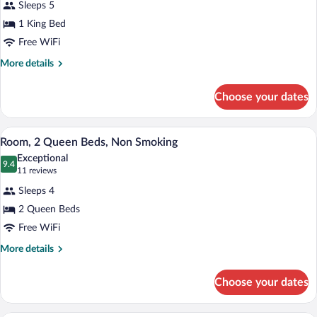
Sleeps 5
Suite,
1 King Bed
1
Free WiFi
King
Bed,
More
More details
details
Non
for
Smoking
Choose your dates
Suite,
(One-
1
Bedroom)
King
A hotel room with a bed, a desk, and a ch
View
4
Bed,
Room, 2 Queen Beds, Non Smoking
all
Non
Exceptional
Smoking
photos
9.4
9.4 out of 10
(11
11 reviews
(One-
for
reviews)
Bedroom)
Sleeps 4
Room,
2 Queen Beds
2
Free WiFi
Queen
Beds,
More
More details
details
Non
for
Smoking
Choose your dates
Room,
2
Queen