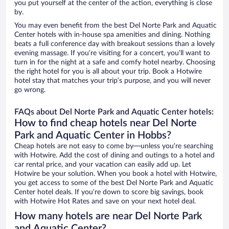
you put yourself at the center of the action, everything is close
by.
You may even benefit from the best Del Norte Park and Aquatic
Center hotels with in-house spa amenities and dining. Nothing
beats a full conference day with breakout sessions than a lovely
evening massage. If you’re visiting for a concert, you’ll want to
turn in for the night at a safe and comfy hotel nearby. Choosing
the right hotel for you is all about your trip. Book a Hotwire
hotel stay that matches your trip’s purpose, and you will never
go wrong.
FAQs about Del Norte Park and Aquatic Center hotels:
How to find cheap hotels near Del Norte
Park and Aquatic Center in Hobbs?
Cheap hotels are not easy to come by—unless you’re searching
with Hotwire. Add the cost of dining and outings to a hotel and
car rental price, and your vacation can easily add up. Let
Hotwire be your solution. When you book a hotel with Hotwire,
you get access to some of the best Del Norte Park and Aquatic
Center hotel deals. If you’re down to score big savings, book
with Hotwire Hot Rates and save on your next hotel deal.
How many hotels are near Del Norte Park
and Aquatic Center?