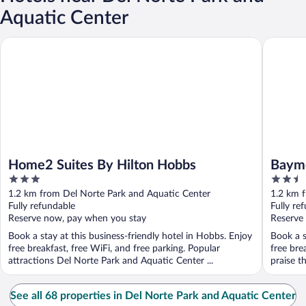
Aquatic Center
Home2 Suites By Hilton Hobbs
Baymont
Home2 Suites By Hilton Hobbs
Baym
3
2.5
out
out
1.2 km from Del Norte Park and Aquatic Center
1.2 km 
of
of
Fully refundable
Fully re
5
5
Reserve now, pay when you stay
Reserve
Book a stay at this business-friendly hotel in Hobbs. Enjoy
Book a s
free breakfast, free WiFi, and free parking. Popular
free bre
attractions Del Norte Park and Aquatic Center ...
praise t
See all 68 properties in Del Norte Park and Aquatic Center