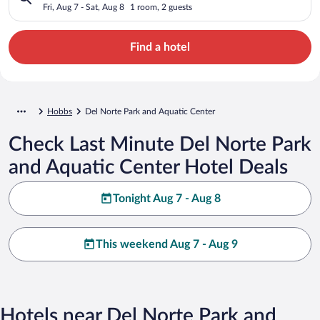
Fri, Aug 7 - Sat, Aug 8
1 room, 2 guests
Find a hotel
Hobbs
Del Norte Park and Aquatic Center
Check Last Minute Del Norte Park
and Aquatic Center Hotel Deals
Tonight Aug 7 - Aug 8
This weekend Aug 7 - Aug 9
Hotels near Del Norte Park and