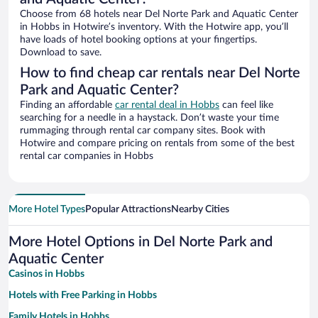
Choose from 68 hotels near Del Norte Park and Aquatic Center
in Hobbs in Hotwire’s inventory. With the Hotwire app, you’ll
have loads of hotel booking options at your fingertips.
Download to save.
How to find cheap car rentals near Del Norte
Park and Aquatic Center?
Finding an affordable
car rental deal in Hobbs
can feel like
searching for a needle in a haystack. Don’t waste your time
rummaging through rental car company sites. Book with
Hotwire and compare pricing on rentals from some of the best
rental car companies in Hobbs
More Hotel Types
Popular Attractions
Nearby Cities
More Hotel Options in Del Norte Park and
Aquatic Center
Casinos in Hobbs
Hotels with Free Parking in Hobbs
Family Hotels in Hobbs