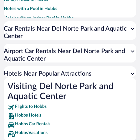
Hotels with a Pool in Hobbs
Hotels with an Indoor Pool in Hobbs
Hotels with Hot Tubs in Hobbs
Car Rentals Near Del Norte Park and Aquatic
Center
Pet-friendly Hotels in Hobbs
Resorts & Hotels with Spas in Hobbs
Airport Car Rentals Near Del Norte Park and
Apartment Hotel in Hobbs
Aquatic Center
Hotels with Free Airport Shuttle in Hobbs
Hotels Near Popular Attractions
Visiting Del Norte Park and
Aquatic Center
Flights to Hobbs
Hobbs Hotels
Hobbs Car Rentals
Hobbs Vacations