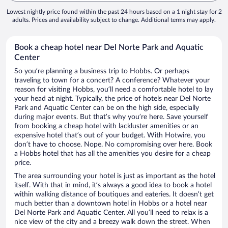
Lowest nightly price found within the past 24 hours based on a 1 night stay for 2
adults. Prices and availability subject to change. Additional terms may apply.
Book a cheap hotel near Del Norte Park and Aquatic
Center
So you’re planning a business trip to Hobbs. Or perhaps
traveling to town for a concert? A conference? Whatever your
reason for visiting Hobbs, you’ll need a comfortable hotel to lay
your head at night. Typically, the price of hotels near Del Norte
Park and Aquatic Center can be on the high side, especially
during major events. But that’s why you’re here. Save yourself
from booking a cheap hotel with lackluster amenities or an
expensive hotel that’s out of your budget. With Hotwire, you
don’t have to choose. Nope. No compromising over here. Book
a Hobbs hotel that has all the amenities you desire for a cheap
price.
The area surrounding your hotel is just as important as the hotel
itself. With that in mind, it’s always a good idea to book a hotel
within walking distance of boutiques and eateries. It doesn’t get
much better than a downtown hotel in Hobbs or a hotel near
Del Norte Park and Aquatic Center. All you’ll need to relax is a
nice view of the city and a breezy walk down the street. When