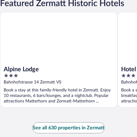
Featured Zermatt Historic Hotels
Alpine Lodge
Hotel Hel
Alpine Lodge
Hotel
3
3
out
out
Bahnhofstrasse 14 Zermatt VS
Bahnhof
of
of
Book a stay at this family-friendly hotel in Zermatt. Enjoy
Book a s
5
5
10 restaurants, 6 bars/lounges, and a nightclub. Popular
breakfas
attractions Matterhorn and Zermatt-Matterhorn ...
attracti
See all 630 properties in Zermatt