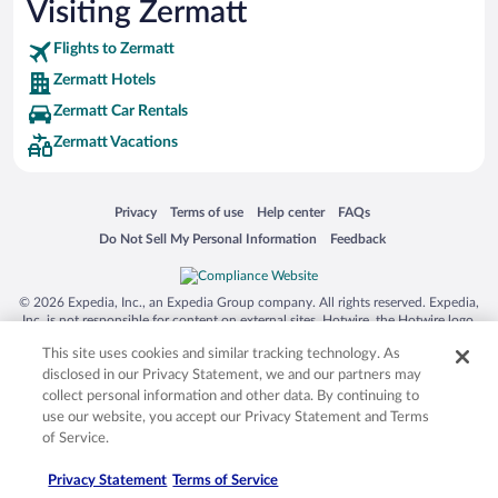
Visiting Zermatt
Flights to Zermatt
Zermatt Hotels
Zermatt Car Rentals
Zermatt Vacations
Opens in a new window
Opens in a new window
Opens in a new window
Opens in a new window
Privacy
Terms of use
Help center
FAQs
Opens in a new window
Opens in a new window
Do Not Sell My Personal Information
Feedback
© 2026 Expedia, Inc., an Expedia Group company. All rights reserved. Expedia,
Inc. is not responsible for content on external sites. Hotwire, the Hotwire logo,
Hot Rate, and "4-star hotels. 2-star prices." are either registered trademarks or
This site uses cookies and similar tracking technology. As
trademarks of Expedia, Inc. in the US and/or other countries. Other logos or
product and company names mentioned herein may be the property of their
disclosed in our Privacy Statement, we and our partners may
respective owners. CST 2029030-50.
collect personal information and other data. By continuing to
use our website, you accept our Privacy Statement and Terms
of Service.
Privacy Statement
Terms of Service