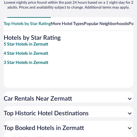
Lowest nightly price found within the past 24 hours based on a 1 night stay for 2
adults. Prices and availability subject to change. Additional terms may apply.
Top Hotels by Star Rating
More Hotel Types
Popular Neighborhoods
Popu
Hotels by Star Rating
5 Star Hotels in Zermatt
4 Star Hotels in Zermatt
3 Star Hotels in Zermatt
Car Rentals Near Zermatt
Top Historic Hotel Destinations
Top Booked Hotels in Zermatt