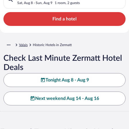
Sat, Aug 8 - Sun, Aug 9
1 room, 2 guests
Find a hotel
Valais
Historic Hotels in Zermatt
Check Last Minute Zermatt Hotel
Deals
Tonight Aug 8 - Aug 9
Next weekend Aug 14 - Aug 16