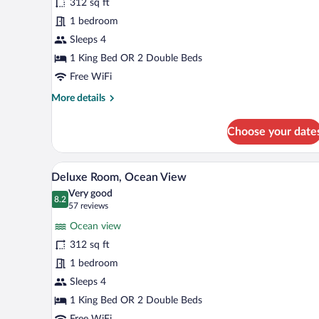
312 sq ft
Room
1 bedroom
(Level
Luxury)
Sleeps 4
1 King Bed OR 2 Double Beds
Free WiFi
More
More details
details
for
Choose your date
Royal
Room
(Level
A modern hotel room with a large
View
5
Luxury)
Deluxe Room, Ocean View
all
Very good
photos
8.2
8.2 out of 10
(57
57 reviews
for
reviews)
Ocean view
Deluxe
312 sq ft
Room,
1 bedroom
Ocean
View
Sleeps 4
1 King Bed OR 2 Double Beds
Free WiFi