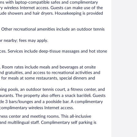
ions with laptop-compatible safes and complimentary
y wireless Internet access. Guests can make use of the
ude showers and hair dryers. Housekeeping is provided
. Other recreational amenities include an outdoor tennis
 or nearby; fees may apply.
ces. Services include deep-tissue massages and hot stone
rty. Room rates include meals and beverages at onsite
d gratuities, and access to recreational activities and
for meals at some restaurants, special dinners and
ing pools, an outdoor tennis court, a fitness center, and
taurants. The property also offers a snack bar/deli. Guests
ude 3 bars/lounges and a poolside bar. A complimentary
complimentary wireless Internet access.
iness center and meeting rooms. This all-inclusive
and multilingual staff. Complimentary self parking is