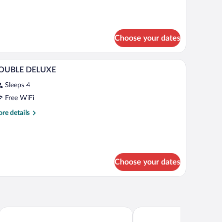
lcony
Choose your dates
bles, a desk, and a chair.
A hotel room with a large bed, bedside tables, a 
iew
1
OUBLE DELUXE
l
Sleeps 4
hotos
r
Free WiFi
OUBLE
re
re details
ELUXE
tails
r
OUBLE
ELUXE
Choose your dates
Hotel Riu Palace Pacifico - Adults Only - All Inclusive
Krystal Grand Nuevo Vallar