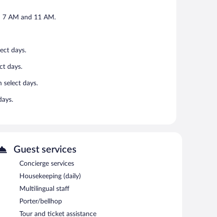
en 7 AM and 11 AM.
ect days.
ct days.
 select days.
days.
Guest services
Concierge services
Housekeeping (daily)
Multilingual staff
Porter/bellhop
Tour and ticket assistance