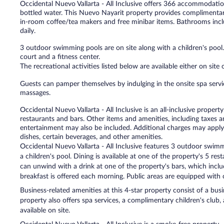
Occidental Nuevo Vallarta - All Inclusive offers 366 accommodat
bottled water. This Nuevo Nayarit property provides complimentar
in-room coffee/tea makers and free minibar items. Bathrooms incl
daily.
3 outdoor swimming pools are on site along with a children's pool
court and a fitness center.
The recreational activities listed below are available either on site
Guests can pamper themselves by indulging in the onsite spa servi
massages.
Occidental Nuevo Vallarta - All Inclusive is an all-inclusive prope
restaurants and bars. Other items and amenities, including taxes an
entertainment may also be included. Additional charges may apply 
dishes, certain beverages, and other amenities.
Occidental Nuevo Vallarta - All Inclusive features 3 outdoor swimm
a children's pool. Dining is available at one of the property's 5 res
can unwind with a drink at one of the property's bars, which incl
breakfast is offered each morning. Public areas are equipped with 
Business-related amenities at this 4-star property consist of a bus
property also offers spa services, a complimentary children's club, 
available on site.