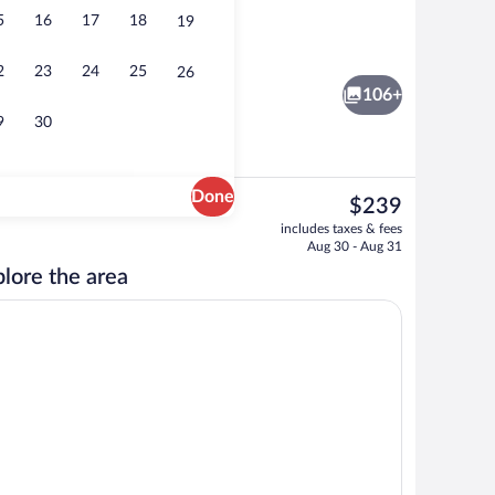
5
16
17
18
19
Restaurant
eo
2
23
24
25
26
106+
9
30
Done
The
$239
current
 beach towels, snorkeling, beach volleyball
3 outdoor pools, open 8 AM to 8 PM, s
includes taxes & fees
price
Aug 30 - Aug 31
is
lore the area
$239