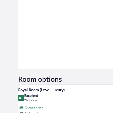
Room options
A modern hotel room with a large
View
7
Royal Room (Level Luxury)
all
Excellent
photos
8.8
8.8 out of 10
(26
26 reviews
for
reviews)
Ocean view
Royal