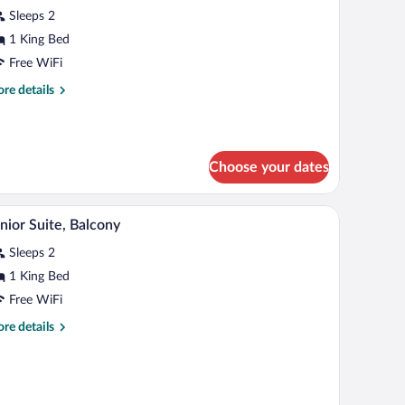
tudio
Sleeps 2
uite
1 King Bed
Royal
Free WiFi
vel)
re
re details
tails
r
nior
udio
Choose your dates
ite
oyal
vel)
bles, a desk, and a chair.
A hotel room with a large bed, a desk with a compu
iew
3
nior Suite, Balcony
l
Sleeps 2
hotos
r
1 King Bed
unior
Free WiFi
ite,
re
re details
alcony
tails
r
nior
ite,