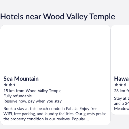
Hotels near Wood Valley Temple
Sea Mountain
Hawaii Is
Sea Mountain
Hawai
2.5
2.5
out
out
15 km from Wood Valley Temple
28 km f
of
of
Fully refundable
Stay at 
5
5
Reserve now, pay when you stay
and a 24
Book a stay at this beach condo in Pahala. Enjoy free
Meadows 
WiFi, free parking, and laundry facilities. Our guests praise
the property condition in our reviews. Popular ...