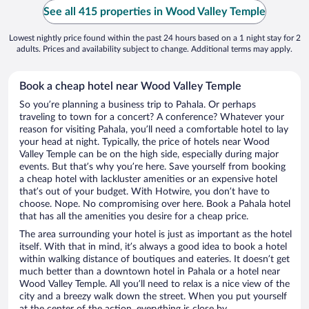
See all 415 properties in Wood Valley Temple
Lowest nightly price found within the past 24 hours based on a 1 night stay for 2
adults. Prices and availability subject to change. Additional terms may apply.
Book a cheap hotel near Wood Valley Temple
So you’re planning a business trip to Pahala. Or perhaps
traveling to town for a concert? A conference? Whatever your
reason for visiting Pahala, you’ll need a comfortable hotel to lay
your head at night. Typically, the price of hotels near Wood
Valley Temple can be on the high side, especially during major
events. But that’s why you’re here. Save yourself from booking
a cheap hotel with lackluster amenities or an expensive hotel
that’s out of your budget. With Hotwire, you don’t have to
choose. Nope. No compromising over here. Book a Pahala hotel
that has all the amenities you desire for a cheap price.
The area surrounding your hotel is just as important as the hotel
itself. With that in mind, it’s always a good idea to book a hotel
within walking distance of boutiques and eateries. It doesn’t get
much better than a downtown hotel in Pahala or a hotel near
Wood Valley Temple. All you’ll need to relax is a nice view of the
city and a breezy walk down the street. When you put yourself