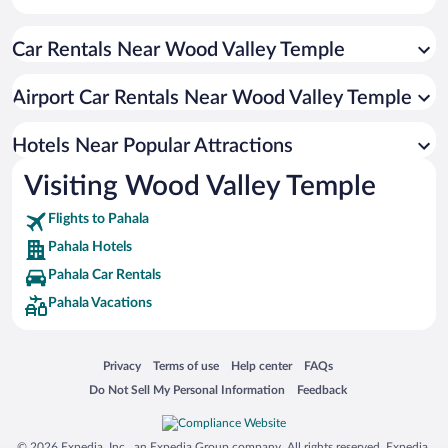
Historic Hotels in Pahala
Car Rentals Near Wood Valley Temple
Oceanfront Hotels in Pahala
Romantic Hotels in Pahala
Airport Car Rentals Near Wood Valley Temple
Hotel Wedding Venues in Pahala
Resorts & Hotels with Spas in Pahala
Hotels Near Popular Attractions
Visiting Wood Valley Temple
Flights to Pahala
Pahala Hotels
Pahala Car Rentals
Pahala Vacations
Opens in a new window
Opens in a new window
Opens in a new window
Opens in a new window
Privacy
Terms of use
Help center
FAQs
Opens in a new window
Opens in a new window
Do Not Sell My Personal Information
Feedback
© 2026 Expedia, Inc., an Expedia Group company. All rights reserved. Expedia,