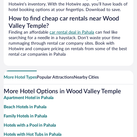
Hotwire’s inventory. With the Hotwire app, you’ll have loads of
hotel booking options at your fingertips. Download to save.
How to find cheap car rentals near Wood
Valley Temple?
Finding an affordable
car rental deal in Pahala
can feel like
searching for a needle in a haystack. Don’t waste your time
rummaging through rental car company sites. Book with
Hotwire and compare pricing on rentals from some of the best
rental car companies in Pahala
More Hotel Types
Popular Attractions
Nearby Cities
More Hotel Options in Wood Valley Temple
Apartment Hotel in Pahala
Beach Hotels in Pahala
Family Hotels in Pahala
Hotels with a Pool in Pahala
Hotels with Hot Tubs in Pahala