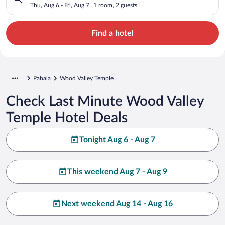
Thu, Aug 6 - Fri, Aug 7
1 room, 2 guests
Find a hotel
Pahala
Wood Valley Temple
Check Last Minute Wood Valley
Temple Hotel Deals
Tonight Aug 6 - Aug 7
This weekend Aug 7 - Aug 9
Next weekend Aug 14 - Aug 16