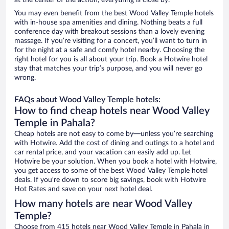
at the center of the action, everything is close by.
You may even benefit from the best Wood Valley Temple hotels
with in-house spa amenities and dining. Nothing beats a full
conference day with breakout sessions than a lovely evening
massage. If you’re visiting for a concert, you’ll want to turn in
for the night at a safe and comfy hotel nearby. Choosing the
right hotel for you is all about your trip. Book a Hotwire hotel
stay that matches your trip’s purpose, and you will never go
wrong.
FAQs about Wood Valley Temple hotels:
How to find cheap hotels near Wood Valley
Temple in Pahala?
Cheap hotels are not easy to come by—unless you’re searching
with Hotwire. Add the cost of dining and outings to a hotel and
car rental price, and your vacation can easily add up. Let
Hotwire be your solution. When you book a hotel with Hotwire,
you get access to some of the best Wood Valley Temple hotel
deals. If you’re down to score big savings, book with Hotwire
Hot Rates and save on your next hotel deal.
How many hotels are near Wood Valley
Temple?
Choose from 415 hotels near Wood Valley Temple in Pahala in