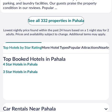
5
parking, and laundry facilities. Our guests praise the property
condition in our reviews. Popular ...
See all 332 properties in Pahala
Lowest nightly price found within the past 24 hours based on a 1 night stay for 2
adults. Prices and availability subject to change. Additional terms may apply.
Top Hotels by Star Rating
More Hotel Types
Popular Attractions
Nearby C
Top Booked Hotels in Pahala
4 Star Hotels in Pahala
3 Star Hotels in Pahala
Car Rentals Near Pahala