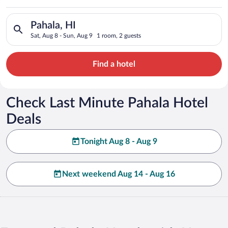
Search for hotels in Pahala, HI. Check-in on Sat, Aug 8, check
Pahala, HI
Sat, Aug 8 - Sun, Aug 9
1 room, 2 guests
Find a hotel
Check Last Minute Pahala Hotel
Deals
Tonight Aug 8 - Aug 9
Next weekend Aug 14 - Aug 16