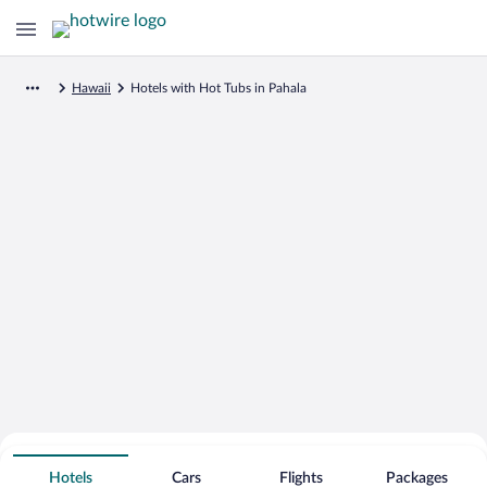
Hawaii
Hotels with Hot Tubs in Pahala
Search for Cheap Deals on
Hot Tub Hotels in Pahala
Hotels
Cars
Flights
Packages