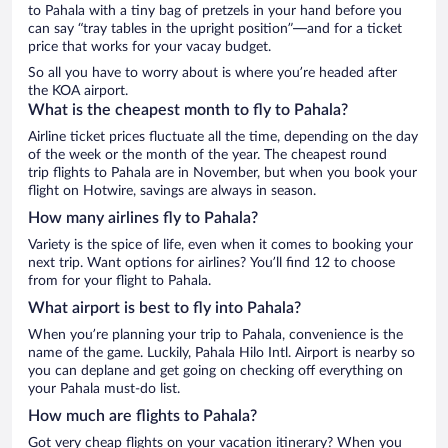
to Pahala with a tiny bag of pretzels in your hand before you
can say “tray tables in the upright position”—and for a ticket
price that works for your vacay budget.
So all you have to worry about is where you’re headed after
the KOA airport.
What is the cheapest month to fly to Pahala?
Airline ticket prices fluctuate all the time, depending on the day
of the week or the month of the year. The cheapest round
trip flights to Pahala are in November, but when you book your
flight on Hotwire, savings are always in season.
How many airlines fly to Pahala?
Variety is the spice of life, even when it comes to booking your
next trip. Want options for airlines? You’ll find 12 to choose
from for your flight to Pahala.
What airport is best to fly into Pahala?
When you’re planning your trip to Pahala, convenience is the
name of the game. Luckily, Pahala Hilo Intl. Airport is nearby so
you can deplane and get going on checking off everything on
your Pahala must-do list.
How much are flights to Pahala?
Got very cheap flights on your vacation itinerary? When you