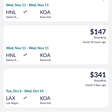
18
Wed, Nov 11 - Wed, Nov 11
hours
ago
HNL
KOA
Daniel K.
Kona Intl.
Inouye Intl.
Select Southwest Airlines flight, departing Wed, Nov 11 from D
$147
$147
Roundtrip,
Roundtrip
found
found 18 hours ago
18
Wed, Nov 11 - Wed, Nov 11
hours
ago
HNL
KOA
Daniel K.
Kona Intl.
Inouye Intl.
Select Bargain Flight flight, departing Tue, Oct 6 from Los Ang
$341
$341
Roundtrip,
Roundtrip
found
found 3 days ago
3
Tue, Oct 6 - Wed, Oct 14
days
ago
LAX
KOA
Los Angeles
Kona Intl.
Intl.