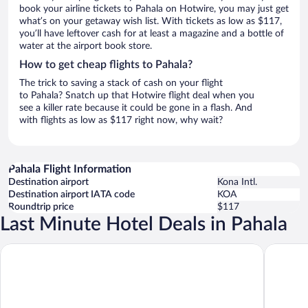
book your airline tickets to Pahala on Hotwire, you may just get
what’s on your getaway wish list. With tickets as low as $117,
you’ll have leftover cash for at least a magazine and a bottle of
water at the airport book store.
How to get cheap flights to Pahala?
The trick to saving a stack of cash on your flight
to Pahala? Snatch up that Hotwire flight deal when you
see a killer rate because it could be gone in a flash. And
with flights as low as $117 right now, why wait?
Pahala Flight Information
Destination airport
Kona Intl.
Destination airport IATA code
KOA
Roundtrip price
$117
Last Minute Hotel Deals in Pahala
Sea Mountain
Kilauea 