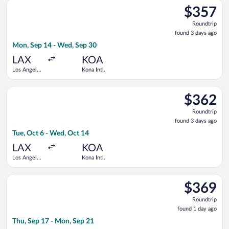
Select American Airlines flight, departing Mon, Sep 14 from Lo
$357
$357
Roundtrip,
Roundtrip
found
found 3 days ago
3
Mon, Sep 14 - Wed, Sep 30
days
ago
LAX
KOA
Los Angeles
Kona Intl.
Intl.
Select United flight, departing Tue, Oct 6 from Los Angeles Int
$362
$362
Roundtrip,
Roundtrip
found
found 3 days ago
3
Tue, Oct 6 - Wed, Oct 14
days
ago
LAX
KOA
Los Angeles
Kona Intl.
Intl.
Select Bargain Flight flight, departing Thu, Sep 17 from Portla
$369
$369
Roundtrip,
Roundtrip
found
found 1 day ago
1
Thu, Sep 17 - Mon, Sep 21
day