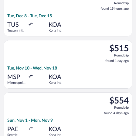
Roundtrip
found
found 19 hours ago
19
Tue, Dec 8 - Tue, Dec 15
hours
ago
TUS
KOA
Tucson Intl.
Kona Intl.
Select Bargain Flight flight, departing Tue, Nov 10 from Minnea
$515
$515
Roundtrip,
Roundtrip
found
found 1 day ago
1
Tue, Nov 10 - Wed, Nov 18
day
ago
MSP
KOA
Minneapolis
Kona Intl.
- St. Paul
Intl.
Select Alaska Airlines flight, departing Sun, Nov 1 from Seattle
$554
$554
Roundtrip,
Roundtrip
found
found 4 days ago
4
Sun, Nov 1 - Mon, Nov 9
days
ago
PAE
KOA
Seattle
Kona Intl.