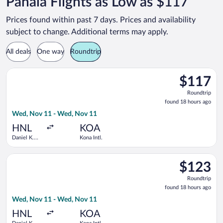
Pahala Flights as Low as $117
Prices found within past 7 days. Prices and availability
subject to change. Additional terms may apply.
All deals
One way
Roundtrip
Select Southwest Airlines flight, departing Wed, Nov 11 from D
$117
$117
Roundtrip,
Roundtrip
found
found 18 hours ago
18
Wed, Nov 11 - Wed, Nov 11
hours
ago
HNL
KOA
Daniel K.
Kona Intl.
Inouye Intl.
Select Southwest Airlines flight, departing Wed, Nov 11 from D
$123
$123
Roundtrip,
Roundtrip
found
found 18 hours ago
18
Wed, Nov 11 - Wed, Nov 11
hours
ago
HNL
KOA