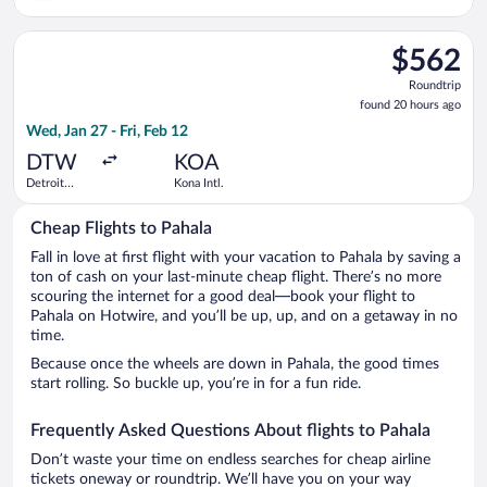
Paine Field
Intl. Airport
Select Delta flight, departing Wed, Jan 27 from Detroit Metro
$562
$562
Roundtrip,
Roundtrip
found
found 20 hours ago
20
Wed, Jan 27 - Fri, Feb 12
hours
ago
DTW
KOA
Detroit
Kona Intl.
Metropolitan
Wayne
Cheap Flights to Pahala
County
Fall in love at first flight with your vacation to Pahala by saving a
ton of cash on your last-minute cheap flight. There’s no more
scouring the internet for a good deal—book your flight to
Pahala on Hotwire, and you’ll be up, up, and on a getaway in no
time.
Because once the wheels are down in Pahala, the good times
start rolling. So buckle up, you’re in for a fun ride.
Frequently Asked Questions About flights to Pahala
Don’t waste your time on endless searches for cheap airline
tickets oneway or roundtrip. We’ll have you on your way