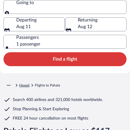
Going to
Going to
Departing
Returning
Aug 11
Aug 12
Passengers
1 passenger
Find a flight
Hawaii
Flights to Pahala
Search
400 airlines
and
321,000 hotels worldwide.
Stop Planning & Start Exploring
FREE 24 hour cancellation
on most flights