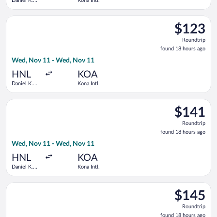
Daniel K.
Kona Intl.
Inouye Intl.
Select Southwest Airlines flight, departing Wed, Nov 11 from D
$123
$123
Roundtrip,
Roundtrip
found
found 18 hours ago
18
Wed, Nov 11 - Wed, Nov 11
hours
ago
HNL
KOA
Daniel K.
Kona Intl.
Inouye Intl.
Select Southwest Airlines flight, departing Wed, Nov 11 from D
$141
$141
Roundtrip,
Roundtrip
found
found 18 hours ago
18
Wed, Nov 11 - Wed, Nov 11
hours
ago
HNL
KOA
Daniel K.
Kona Intl.
Inouye Intl.
Select Alaska Airlines flight, departing Wed, Nov 11 from Dani
$145
$145
Roundtrip,
Roundtrip
found
found 18 hours ago