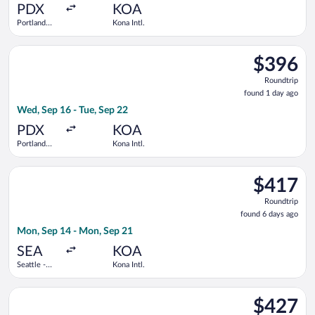
ago
PDX
KOA
Portland
Kona Intl.
Intl.
Select Delta flight, departing Wed, Sep 16 from Portland Intl. 
$396
$396
Roundtrip,
Roundtrip
found
found 1 day ago
1
Wed, Sep 16 - Tue, Sep 22
day
ago
PDX
KOA
Portland
Kona Intl.
Intl.
Select Delta flight, departing Mon, Sep 14 from Seattle - Tacom
$417
$417
Roundtrip,
Roundtrip
found
found 6 days ago
6
Mon, Sep 14 - Mon, Sep 21
days
ago
SEA
KOA
Seattle -
Kona Intl.
Tacoma Intl.
Select Bargain Flight flight, departing Tue, Dec 8 from Tucson 
$427
$427
Roundtrip,