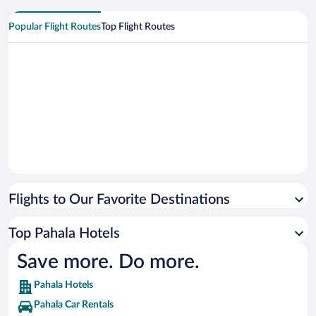
Popular Flight Routes
Top Flight Routes
Flights to Our Favorite Destinations
Top Pahala Hotels
Save more. Do more.
Pahala Hotels
Pahala Car Rentals