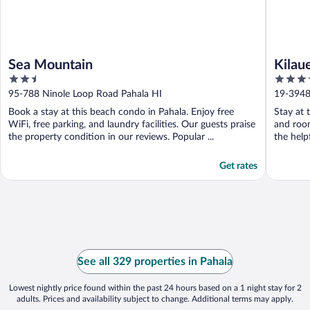
Sea Mountain
Kilau
2.5
3.5
out
out
95-788 Ninole Loop Road Pahala HI
19-3948
of
of
Book a stay at this beach condo in Pahala. Enjoy free
Stay at 
5
5
WiFi, free parking, and laundry facilities. Our guests praise
and room
the property condition in our reviews. Popular ...
the helpf
Get rates
See all 329 properties in Pahala
Lowest nightly price found within the past 24 hours based on a 1 night stay for 2
adults. Prices and availability subject to change. Additional terms may apply.