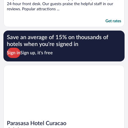
24-hour front desk. Our guests praise the helpful staff in our
reviews. Popular attractions ...
Get rates
Save an average of 15% on thousands of
hotels when you're signed in
Sign in
Sign up, it's free
Opens in a new window
Parasasa Hotel Curacao
Parasasa Hotel Curacao