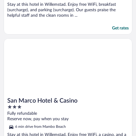
Stay at this hotel in Willemstad. Enjoy free WiFi, breakfast
(surcharge), and parking (surcharge). Our guests praise the
helpful staff and the clean rooms in ...
Get rates
Opens in a new window
San Marco Hotel & Casino
San Marco Hotel & Casino
3
out
Fully refundable
of
Reserve now, pay when you stay
5
6 min drive from Mambo Beach
Stay at this hotel in Willemstad. Enjoy free WiFi, a casino, and a