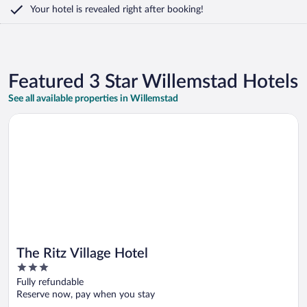
Your hotel is revealed right after booking!
Featured 3 Star Willemstad Hotels
See all available properties in Willemstad
Opens in a new window
The Ritz Village Hotel
The Ritz Village Hotel
3
out
Fully refundable
of
Reserve now, pay when you stay
5