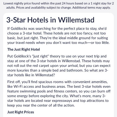
Lowest nightly price found within the past 24 hours based on a 1 night stay for 2
adults. Prices and availability subject to change. Additional terms may apply.
3-Star Hotels in Willemstad
If Goldilocks was searching for the perfect place to stay, she’d
choose a 3-star hotel. These hotels are not too fancy, not too
basic, but just right. They’re the ideal middle ground for suiting
your travel needs when you don’t want too much—or too little.
The Just Right Hotel
Put Goldilock’s “just right” theory to use on your next trip and
stay at one of the 3-star hotels in Willemstad. These hotels may
not roll out the red carpet upon your arrival, but you can expect
more luxuries than a simple bed and bathroom. So what are 3-
star hotels like in Willemstad?
First off, you’ll find spacious rooms with convenient amenities,
like Wi-Fi access and business areas. The best 3-star hotels even
feature swimming pools and fitness centers, so you can burn off
some energy before exploring the city. What’s more, many 3-
star hotels are located near expressways and top attractions to
keep you near the center of all the action.
Just Right Prices