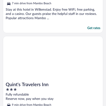
out
7 min drive from Mambo Beach
of
5
Stay at this hotel in Willemstad. Enjoy free WiFi, free parking,
and a casino. Our guests praise the helpful staff in our reviews.
Popular attractions Mambo ...
Get rates
Opens in a new window
Quint's Travelers Inn
Quint's Travelers Inn
3
out
Fully refundable
of
Reserve now, pay when you stay
5
9 min drive from Mambo Beach