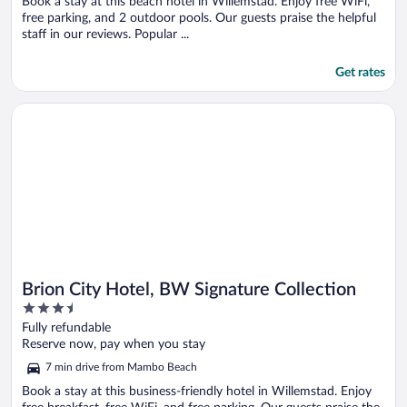
Book a stay at this beach hotel in Willemstad. Enjoy free WiFi,
free parking, and 2 outdoor pools. Our guests praise the helpful
staff in our reviews. Popular ...
Get rates
Opens in a new window
Brion City Hotel, BW Signature Collection
Brion City Hotel, BW Signature Collection
3.5
out
Fully refundable
of
Reserve now, pay when you stay
5
7 min drive from Mambo Beach
Book a stay at this business-friendly hotel in Willemstad. Enjoy