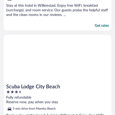
Stay at this hotel in Willemstad. Enjoy free WiFi, breakfast
(surcharge), and room service. Our guests praise the helpful staff
and the clean rooms in our reviews. ...
Get rates
Opens in a new window
Scuba Lodge City Beach
Scuba Lodge City Beach
3.5
out
Fully refundable
of
Reserve now, pay when you stay
5
5 min drive from Mambo Beach