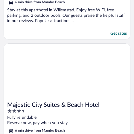
6 min drive from Mambo Beach
Stay at this aparthotel in Willemstad. Enjoy free WiFi, free
parking, and 2 outdoor pools. Our guests praise the helpful staff
in our reviews. Popular attractions ...
Get rates
Opens in a new window
Majestic City Suites & Beach Hotel
Majestic City Suites & Beach Hotel
3.5
out
Fully refundable
of
Reserve now, pay when you stay
5
6 min drive from Mambo Beach