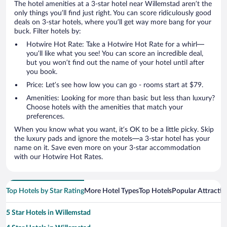
The hotel amenities at a 3-star hotel near Willemstad aren’t the
only things you’ll find just right. You can score ridiculously good
deals on 3-star hotels, where you’ll get way more bang for your
buck. Filter hotels by:
Hotwire Hot Rate: Take a Hotwire Hot Rate for a whirl—
you’ll like what you see! You can score an incredible deal,
but you won’t find out the name of your hotel until after
you book.
Price: Let’s see how low you can go - rooms start at $79.
Amenities: Looking for more than basic but less than luxury?
Choose hotels with the amenities that match your
preferences.
When you know what you want, it’s OK to be a little picky. Skip
the luxury pads and ignore the motels—a 3-star hotel has your
name on it. Save even more on your 3-star accommodation
with our Hotwire Hot Rates.
Top Hotels by Star Rating
More Hotel Types
Top Hotels
Popular Attractio
5 Star Hotels in Willemstad