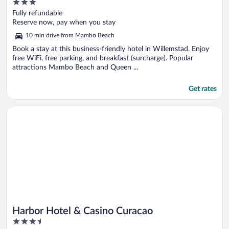
3
out
Fully refundable
of
Reserve now, pay when you stay
5
10 min drive from Mambo Beach
Book a stay at this business-friendly hotel in Willemstad. Enjoy
free WiFi, free parking, and breakfast (surcharge). Popular
attractions Mambo Beach and Queen ...
Get rates
Opens in a new window
Harbor Hotel & Casino Curacao
Harbor Hotel & Casino Curacao
3.5