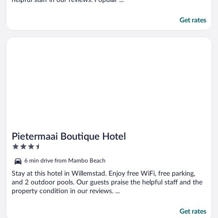
Get rates
Opens in a new window
Pietermaai Boutique Hotel
Pietermaai Boutique Hotel
3.5
out
6 min drive from Mambo Beach
of
5
Stay at this hotel in Willemstad. Enjoy free WiFi, free parking,
and 2 outdoor pools. Our guests praise the helpful staff and the
property condition in our reviews. ...
Get rates