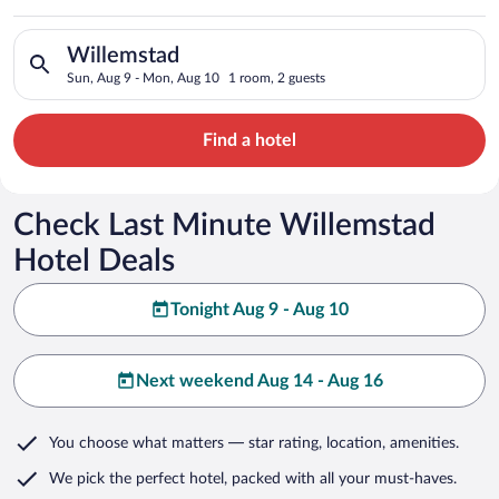
Search for hotels in Willemstad. Check-in on Sun, Aug 9, chec
Willemstad
Sun, Aug 9 - Mon, Aug 10
1 room, 2 guests
Find a hotel
Check Last Minute Willemstad
Hotel Deals
Tonight Aug 9 - Aug 10
Next weekend Aug 14 - Aug 16
You choose what matters
— star rating, location, amenities
.
We pick the perfect hotel,
packed with all your must-haves.