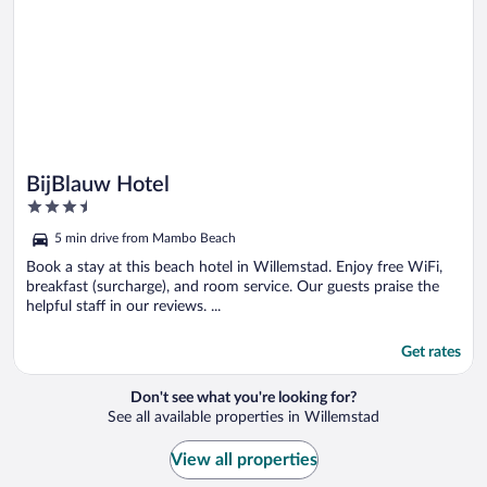
BijBlauw Hotel
3.5
out
5 min drive from Mambo Beach
of
5
Book a stay at this beach hotel in Willemstad. Enjoy free WiFi,
breakfast (surcharge), and room service. Our guests praise the
helpful staff in our reviews. ...
Get rates
Don't see what you're looking for?
See all available properties in Willemstad
View all properties