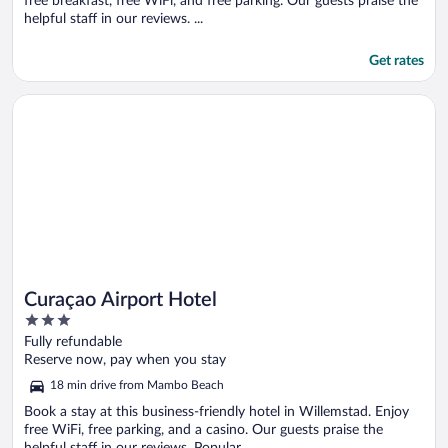
free breakfast, free WiFi, and free parking. Our guests praise the
helpful staff in our reviews. ...
Get rates
Opens in a new window
Curaçao Airport Hotel
Curaçao Airport Hotel
3
out
Fully refundable
of
Reserve now, pay when you stay
5
18 min drive from Mambo Beach
Book a stay at this business-friendly hotel in Willemstad. Enjoy
free WiFi, free parking, and a casino. Our guests praise the
helpful staff in our reviews. Popular ...