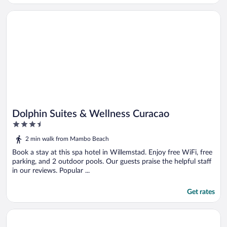
Opens in a new window
Dolphin Suites & Wellness Curacao
Dolphin Suites & Wellness Curacao
3.5
out
2 min walk from Mambo Beach
of
5
Book a stay at this spa hotel in Willemstad. Enjoy free WiFi, free
parking, and 2 outdoor pools. Our guests praise the helpful staff
in our reviews. Popular ...
Get rates
Opens in a new window
BijBlauw Hotel