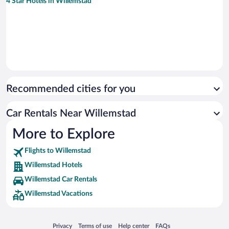
4 Star Hotels in Willemstad
Recommended cities for you
Car Rentals Near Willemstad
More to Explore
Flights to Willemstad
Willemstad Hotels
Willemstad Car Rentals
Willemstad Vacations
Opens in a new window
Opens in a new window
Opens in a new window
Opens in a new window
Privacy
Terms of use
Help center
FAQs