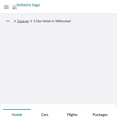
Curaçao
3 Star Hotels in Willemstad
Search for Cheap Deals on
3 Star Hotels in Willemstad
Hotels
Cars
Flights
Packages