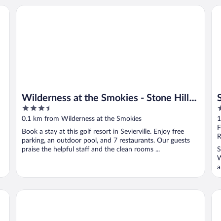
Wilderness at the Smokies - Stone Hill Lodge
Su
Wilderness at the Smokies - Stone Hill
3.5
2
Lodge
out
o
0.1 km from Wilderness at the Smokies
1
of
o
F
Book a stay at this golf resort in Sevierville. Enjoy free
5
5
R
parking, an outdoor pool, and 7 restaurants. Our guests
praise the helpful staff and the clean rooms ...
S
W
a
SureStay Plus Hotel by Best Western Sevierville
Cl