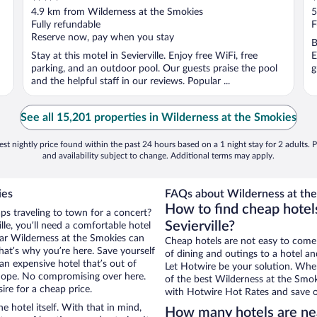
out
o
4.9 km from Wilderness at the Smokies
5
of
o
Fully refundable
F
5
5
Reserve now, pay when you stay
B
Stay at this motel in Sevierville. Enjoy free WiFi, free
E
n
parking, and an outdoor pool. Our guests praise the pool
g
and the helpful staff in our reviews. Popular ...
See all 15,201 properties in Wilderness at the Smokies
st nightly price found within the past 24 hours based on a 1 night stay for 2 adults. P
and availability subject to change. Additional terms may apply.
ies
FAQs about Wilderness at the
How to find cheap hotel
aps traveling to town for a concert?
Sevierville?
le, you’ll need a comfortable hotel
near Wilderness at the Smokies can
Cheap hotels are not easy to come
that’s why you’re here. Save yourself
of dining and outings to a hotel an
an expensive hotel that’s out of
Let Hotwire be your solution. Whe
Nope. No compromising over here.
of the best Wilderness at the Smoki
sire for a cheap price.
with Hotwire Hot Rates and save o
e hotel itself. With that in mind,
How many hotels are ne