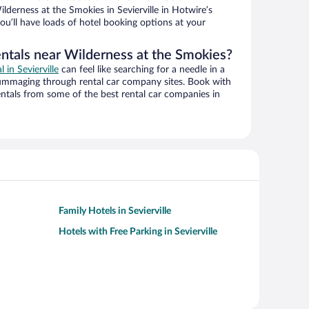
derness at the Smokies in Sevierville in Hotwire’s
ou’ll have loads of hotel booking options at your
entals near Wilderness at the Smokies?
l in Sevierville
can feel like searching for a needle in a
ummaging through rental car company sites. Book with
ntals from some of the best rental car companies in
Family Hotels in Sevierville
Hotels with Free Parking in Sevierville