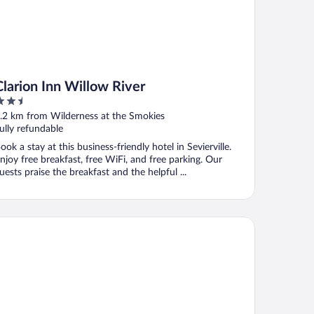
Clarion Inn Willow River
.5
ut
.2 km from Wilderness at the Smokies
f
ully refundable
ook a stay at this business-friendly hotel in Sevierville.
njoy free breakfast, free WiFi, and free parking. Our
uests praise the breakfast and the helpful ...
ono Lodge Sevierville-Pigeon Forge on the River