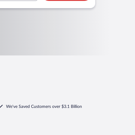
We've Saved Customers over $3.1 Billion