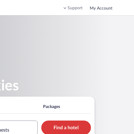
Support
My Account
ies
Packages
Find a hotel
uests