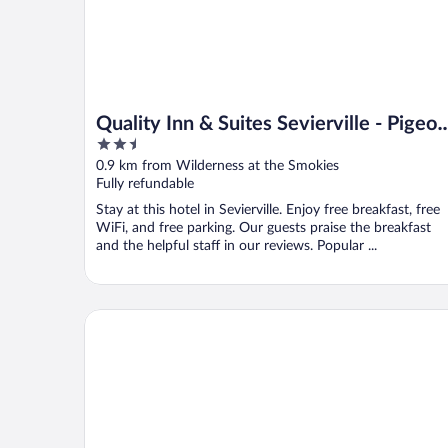
Quality Inn & Suites Sevierville - Pigeon
2.5
Forge
out
0.9 km from Wilderness at the Smokies
of
Fully refundable
5
Stay at this hotel in Sevierville. Enjoy free breakfast, free
WiFi, and free parking. Our guests praise the breakfast
and the helpful staff in our reviews. Popular ...
The Historic Central Hotel, a New Hotel Collection