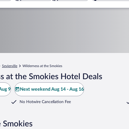
Sevierville
Wilderness at the Smokies
s at the Smokies Hotel Deals
Aug 9
Next weekend Aug 14 - Aug 16
No Hotwire Cancellation Fee
e Smokies