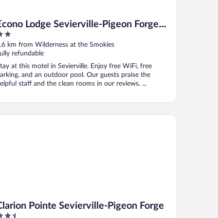
Econo Lodge Sevierville-Pigeon Forge
on the River
ut
.6 km from Wilderness at the Smokies
f
ully refundable
tay at this motel in Sevierville. Enjoy free WiFi, free
arking, and an outdoor pool. Our guests praise the
elpful staff and the clean rooms in our reviews. ...
rion Pointe Sevierville-Pigeon Forge
Clarion Pointe Sevierville-Pigeon Forge
.5