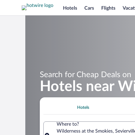
Hotels
Cars
Flights
Vacat
Search for Cheap Deals on
Hotels near Wi
Hotels
Where to?
Wilderness at the Smokies, Seviervil