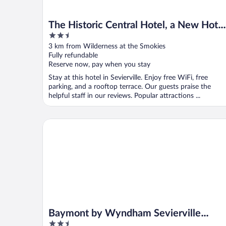
The Historic Central Hotel, a New Hotel
2.5
Collection Property
out
3 km from Wilderness at the Smokies
of
Fully refundable
5
Reserve now, pay when you stay
Stay at this hotel in Sevierville. Enjoy free WiFi, free
parking, and a rooftop terrace. Our guests praise the
helpful staff in our reviews. Popular attractions ...
Baymont by Wyndham Sevierville Pigeon Forge
Baymont by Wyndham Sevierville
2.5
Pigeon Forge