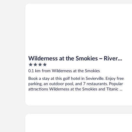
Wilderness at the Smokies – River Lodge Suites
Wilderness at the Smokies – River
4
Lodge Suites
out
0.1 km from Wilderness at the Smokies
of
Book a stay at this golf hotel in Sevierville. Enjoy free
5
parking, an outdoor pool, and 7 restaurants. Popular
attractions Wilderness at the Smokies and Titanic ...
Quality Inn & Suites Sevierville - Pigeon Forge