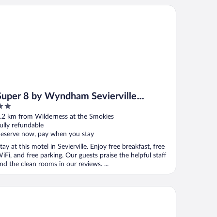
per 8 by Wyndham Sevierville Riverside
Super 8 by Wyndham Sevierville
Riverside
ut
.2 km from Wilderness at the Smokies
f
ully refundable
eserve now, pay when you stay
tay at this motel in Sevierville. Enjoy free breakfast, free
iFi, and free parking. Our guests praise the helpful staff
nd the clean rooms in our reviews. ...
arion Inn Willow River