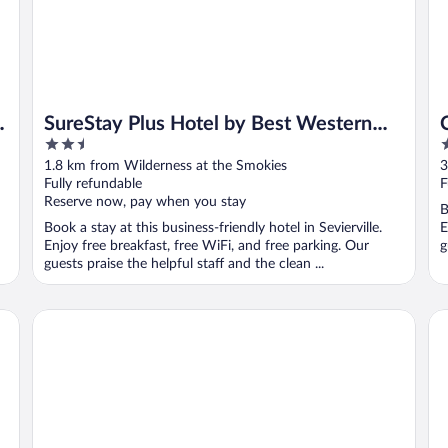
SureStay Plus Hotel by Best Western
2.5
2
Sevierville
out
o
1.8 km from Wilderness at the Smokies
3
of
o
Fully refundable
F
5
5
Reserve now, pay when you stay
B
Book a stay at this business-friendly hotel in Sevierville.
E
Enjoy free breakfast, free WiFi, and free parking. Our
g
guests praise the helpful staff and the clean ...
 Property
Landmark Inn On The River
Ec