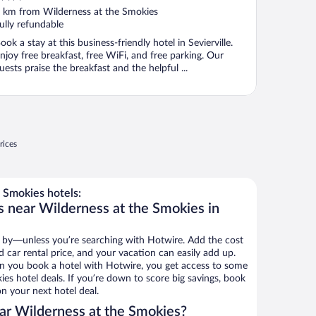
ut
 km from Wilderness at the Smokies
f
ully refundable
ook a stay at this business-friendly hotel in Sevierville.
njoy free breakfast, free WiFi, and free parking. Our
uests praise the breakfast and the helpful ...
rices
 Smokies hotels:
s near Wilderness at the Smokies in
 by—unless you’re searching with Hotwire. Add the cost
d car rental price, and your vacation can easily add up.
n you book a hotel with Hotwire, you get access to some
es hotel deals. If you’re down to score big savings, book
n your next hotel deal.
ar Wilderness at the Smokies?