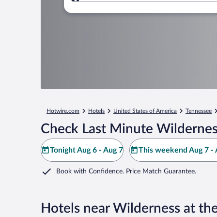
Where to?
Hotwire.com
Hotels
United States of America
Tennessee
Check Last Minute Wildernes
Tonight Aug 6 - Aug 7
This weekend Aug 7 - 
Book with Confidence. Price Match Guarantee.
Hotels near Wilderness at th