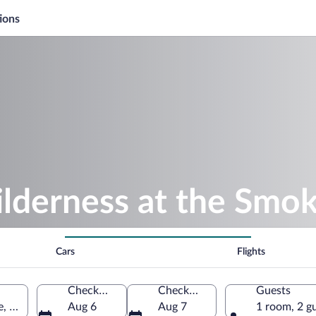
ions
lderness at the Smok
Cars
Flights
Check-in
Check-out
Guests
le, Tennessee, United States of America
Aug 6
Aug 7
1 room, 2 g