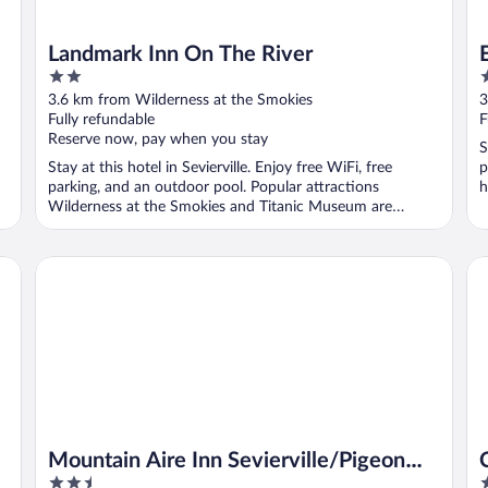
Landmark Inn On The River
2
2
out
o
3.6 km from Wilderness at the Smokies
3
of
o
Fully refundable
F
5
5
Reserve now, pay when you stay
S
Stay at this hotel in Sevierville. Enjoy free WiFi, free
p
parking, and an outdoor pool. Popular attractions
h
Wilderness at the Smokies and Titanic Museum are
located ...
Mountain Aire Inn Sevierville/Pigeon Forge
Cla
Mountain Aire Inn Sevierville/Pigeon
2.5
2
Forge