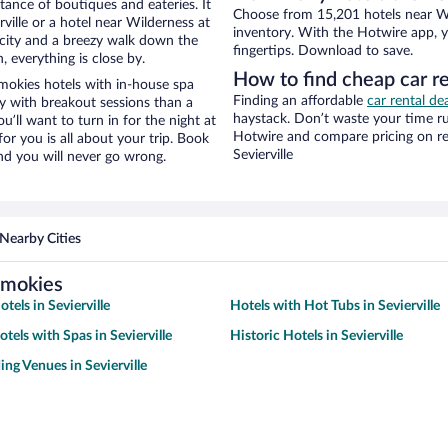
stance of boutiques and eateries. It
Choose from 15,201 hotels near Wil
ille or a hotel near Wilderness at
inventory. With the Hotwire app, y
he city and a breezy walk down the
fingertips. Download to save.
, everything is close by.
How to find cheap car r
mokies hotels with in-house spa
Finding an affordable
car rental dea
ay with breakout sessions than a
haystack. Don’t waste your time r
ou’ll want to turn in for the night at
Hotwire and compare pricing on re
or you is all about your trip. Book
Sevierville
nd you will never go wrong.
Nearby Cities
Smokies
tels in Sevierville
Hotels with Hot Tubs in Sevierville
tels with Spas in Sevierville
Historic Hotels in Sevierville
ng Venues in Sevierville