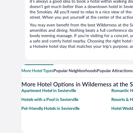
it’s always a good idea to book a hotel within walking di
doesn’t get much better than a downtown hotel in Sevierv
the Smokies. All you’ll need to relax is a nice view of t
street. When you put yourself at the center of the action
You may even benefit from the best Wilderness at the S
amenities and dining. Nothing beats a full conference d
lovely evening massage. If you’re visiting for a concert, y
a safe and comfy hotel nearby. Choosing the right hotel f
a Hotwire hotel stay that matches your trip’s purpose, a
More Hotel Types
Popular Neighborhoods
Popular Attractions
More Hotel Options in Wilderness at the 
Apartment Hotel in Sevierville
Romantic Ho
Hotels with a Pool in Sevierville
Resorts & Ho
Pet-friendly Hotels in Sevierville
Hotel Weddi