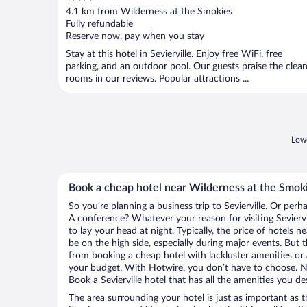
out
4.1 km from Wilderness at the Smokies
of
Fully refundable
5
Reserve now, pay when you stay
Stay at this hotel in Sevierville. Enjoy free WiFi, free
parking, and an outdoor pool. Our guests praise the clea
rooms in our reviews. Popular attractions ...
Lowe
Book a cheap hotel near Wilderness at the Smok
So you’re planning a business trip to Sevierville. Or perh
A conference? Whatever your reason for visiting Seviervil
to lay your head at night. Typically, the price of hotels 
be on the high side, especially during major events. But 
from booking a cheap hotel with lackluster amenities or 
your budget. With Hotwire, you don’t have to choose. 
Book a Sevierville hotel that has all the amenities you de
The area surrounding your hotel is just as important as th