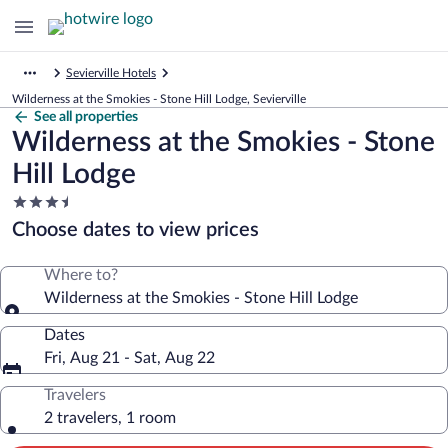
Sevierville Hotels
Wilderness at the Smokies - Stone Hill Lodge, Sevierville
See all properties
Wilderness at the Smokies - Stone
Hill Lodge
3.5
star
Choose dates to view prices
property
Where to?
Wilderness at the Smokies - Stone Hill Lodge
Dates
Fri, Aug 21 - Sat, Aug 22
Travelers
2 travelers, 1 room