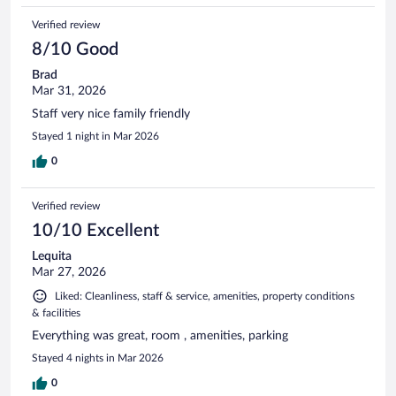
Verified review
8/10 Good
Brad
Mar 31, 2026
Staff very nice family friendly
Stayed 1 night in Mar 2026
0
Verified review
10/10 Excellent
Lequita
Mar 27, 2026
Liked: Cleanliness, staff & service, amenities, property conditions
& facilities
Everything was great, room , amenities, parking
Stayed 4 nights in Mar 2026
0