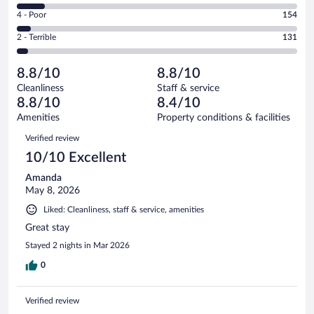
1800
6
Good.
out
Rating
4 - Poor
154
-
598
of
4
Okay.
out
Rating
2 - Terrible
131
2990
-
307
of
2
reviews
Poor.
out
2990
-
154
of
8.8/10
8.8/10
reviews
Terrible.
out
2990
Cleanliness
Staff & service
131
of
reviews
8.8/10
8.4/10
out
2990
of
Amenities
Property conditions & facilities
reviews
2990
Reviews
Verified review
reviews
10/10 Excellent
Amanda
May 8, 2026
Liked: Cleanliness, staff & service, amenities
Great stay
Stayed 2 nights in Mar 2026
0
Verified review