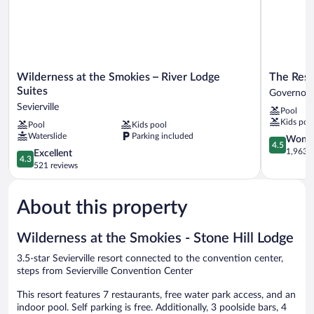
Balcony
Wilderness
The
Wilderness at the Smokies – River Lodge
The Reso
at
Resort
Suites
Governor’
the
at
Sevierville
Pool
Smokies
Governor'
Kids poo
Pool
Kids pool
–
Crossing
Waterslide
Parking included
River
Governor’
4.5
Wonde
4.5
Lodge
Crossing
out
1,963 r
4.3
Excellent
4.3
Suites
of
out
521 reviews
Sevierville
5,
of
Wonderful
5,
1,963
About this property
Excellent,
reviews
521
reviews
Wilderness at the Smokies - Stone Hill Lodge
3.5-star Sevierville resort connected to the convention center,
steps from Sevierville Convention Center
This resort features 7 restaurants, free water park access, and an
indoor pool. Self parking is free. Additionally, 3 poolside bars, 4