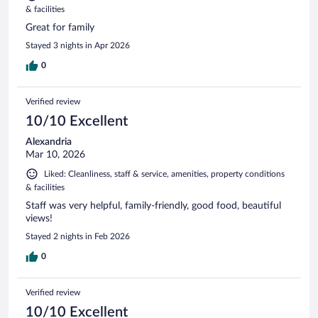
& facilities
Great for family
Stayed 3 nights in Apr 2026
0
Verified review
10/10 Excellent
Alexandria
Mar 10, 2026
Liked: Cleanliness, staff & service, amenities, property conditions
& facilities
Staff was very helpful, family-friendly, good food, beautiful
views!
Stayed 2 nights in Feb 2026
0
Verified review
10/10 Excellent