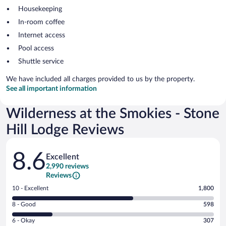
Housekeeping
In-room coffee
Internet access
Pool access
Shuttle service
We have included all charges provided to us by the property.
See all important information
Wilderness at the Smokies - Stone
Hill Lodge Reviews
Reviews
8.6
Excellent
2,990 reviews
Reviews
Rating
10 - Excellent
1,800
10
Rating
8 - Good
598
-
8
Excellent.
Rating
6 - Okay
307
-