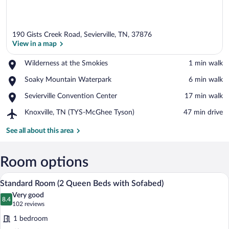
190 Gists Creek Road, Sevierville, TN, 37876
View in a map
Place,
Wilderness at the Smokies
‪1 min walk‬
Wilderness
View in a map
Place,
Soaky Mountain Waterpark
‪6 min walk‬
at
Soaky
the
Place,
Sevierville Convention Center
‪17 min walk‬
Mountain
Smokies
Sevierville
Waterpark
Airport,
Knoxville, TN (TYS-McGhee Tyson)
‪47 min drive‬
Convention
Knoxville,
Center
TN
See all about this area
(TYS-
McGhee
Tyson)
Room options
A hotel room with two beds, a TV, a des
View
5
Standard Room (2 Queen Beds with Sofabed)
all
Very good
photos
8.4
8.4 out of 10
(102
102 reviews
for
reviews)
1 bedroom
Standard