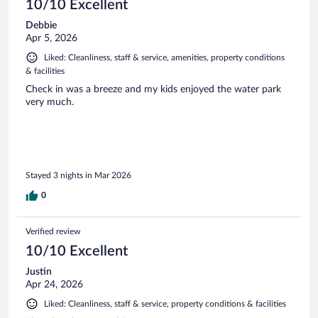
10/10 Excellent
Debbie
Apr 5, 2026
Liked: Cleanliness, staff & service, amenities, property conditions
& facilities
Check in was a breeze and my kids enjoyed the water park
very much.
Stayed 3 nights in Mar 2026
0
Verified review
10/10 Excellent
Justin
Apr 24, 2026
Liked: Cleanliness, staff & service, property conditions & facilities