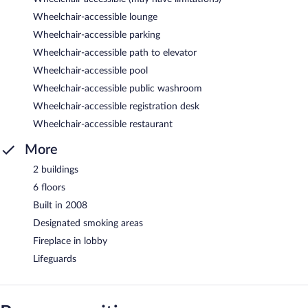
Wheelchair-accessible lounge
Wheelchair-accessible parking
Wheelchair-accessible path to elevator
Wheelchair-accessible pool
Wheelchair-accessible public washroom
Wheelchair-accessible registration desk
Wheelchair-accessible restaurant
More
2 buildings
6 floors
Built in 2008
Designated smoking areas
Fireplace in lobby
Lifeguards