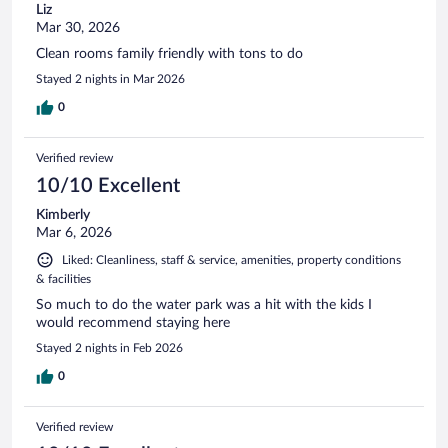
Liz
Mar 30, 2026
Clean rooms family friendly with tons to do
Stayed 2 nights in Mar 2026
0
Verified review
10/10 Excellent
Kimberly
Mar 6, 2026
Liked: Cleanliness, staff & service, amenities, property conditions
& facilities
So much to do the water park was a hit with the kids I
would recommend staying here
Stayed 2 nights in Feb 2026
0
Verified review