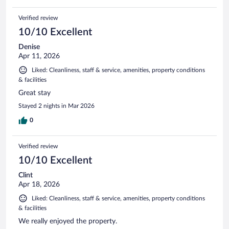
Verified review
10/10 Excellent
Denise
Apr 11, 2026
Liked: Cleanliness, staff & service, amenities, property conditions
& facilities
Great stay
Stayed 2 nights in Mar 2026
0
Verified review
10/10 Excellent
Clint
Apr 18, 2026
Liked: Cleanliness, staff & service, amenities, property conditions
& facilities
We really enjoyed the property.