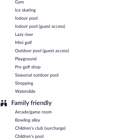
Gym
Ice skating
Indoor pool
Indoor pool (guest access)
Lazy river
Mini golf
Outdoor pool (guest access)
Playground
Pro golf shop
Seasonal outdoor pool
Shopping
Waterslide
Family friendly
Arcade/game room
Bowling alley
Children's club (surcharge)
Children's pool