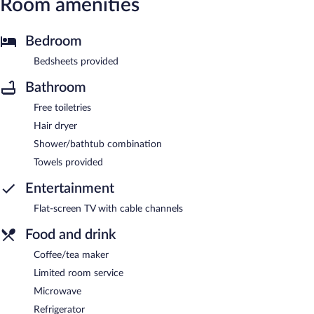
Room amenities
Bedroom
Bedsheets provided
Bathroom
Free toiletries
Hair dryer
Shower/bathtub combination
Towels provided
Entertainment
Flat-screen TV with cable channels
Food and drink
Coffee/tea maker
Limited room service
Microwave
Refrigerator