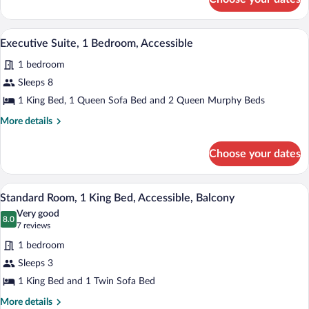
Executive
Suite,
1
In-room safe, iron/ironing board, bed s
View
6
Bedroom
Executive Suite, 1 Bedroom, Accessible
all
1 bedroom
photos
for
Sleeps 8
Executive
1 King Bed, 1 Queen Sofa Bed and 2 Queen Murphy Beds
Suite,
More
More details
1
details
Bedroom,
for
Choose your dates
Executive
Accessible
Suite,
1
A hotel room with a large bed, a desk, a 
View
3
Bedroom,
Standard Room, 1 King Bed, Accessible, Balcony
all
Accessible
Very good
photos
8.0
8.0 out of 10
(7
7 reviews
for
reviews)
1 bedroom
Standard
Sleeps 3
Room,
1 King Bed and 1 Twin Sofa Bed
1
King
More
More details