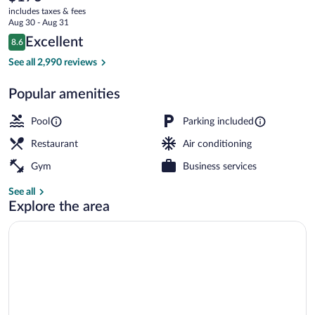
current
Stone
includes taxes & fees
price
Aug 30 - Aug 31
Hill
is
Reviews
Excellent
8.6
$173
8.6 out of 10
Lodge
Water park
See all 2,990 reviews
Popular amenities
Pool
Parking included
Restaurant
Air conditioning
Gym
Business services
See all
Explore the area