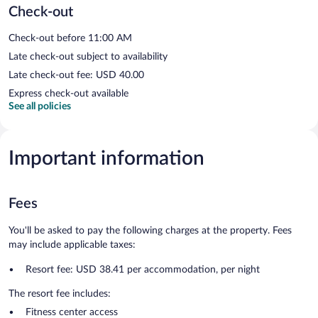
Check-out
Check-out before 11:00 AM
Late check-out subject to availability
Late check-out fee: USD 40.00
Express check-out available
See all policies
Important information
Fees
You'll be asked to pay the following charges at the property. Fees
may include applicable taxes:
Resort fee: USD 38.41 per accommodation, per night
The resort fee includes:
Fitness center access