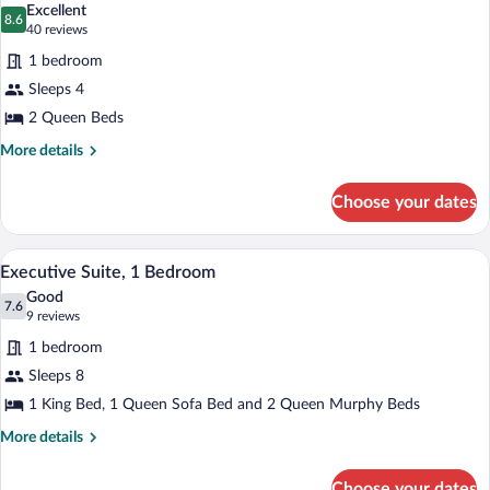
Beds,
Excellent
Accessible
photos
8.6
8.6 out of 10
(40
40 reviews
for
reviews)
1 bedroom
Standard
Sleeps 4
Room,
2 Queen Beds
2
Queen
More
More details
details
Beds,
for
Balcony
Choose your dates
Standard
Room,
2
In-room safe, iron/ironing board, bed s
View
6
Queen
Executive Suite, 1 Bedroom
all
Beds,
Good
Balcony
photos
7.6
7.6 out of 10
(9
9 reviews
for
reviews)
1 bedroom
Executive
Sleeps 8
Suite,
1 King Bed, 1 Queen Sofa Bed and 2 Queen Murphy Beds
1
Bedroom
More
More details
details
for
Choose your dates