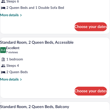
Sleeps 6
Room
2 Queen Beds and 1 Double Sofa Bed
(2
Queen
More
More details
details
Beds
for
with
Choose your dates
Standard
Sofabed)
Room
(2
In-room safe, iron/ironing board, bed s
View
3
Queen
Standard Room, 2 Queen Beds, Accessible
all
Beds
Excellent
with
photos
8.6
8.6 out of 10
(7
7 reviews
Sofabed)
for
reviews)
1 bedroom
Standard
Sleeps 4
Room,
2 Queen Beds
2
Queen
More
More details
details
Beds,
for
Accessible
Choose your dates
Standard
Room,
2
In-room safe, iron/ironing board, bed s
View
3
Queen
Standard Room, 2 Queen Beds, Balcony
all