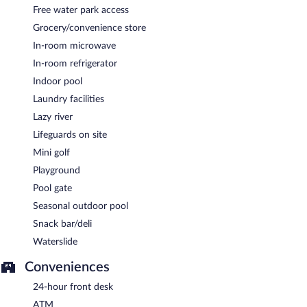
Free water park access
Grocery/convenience store
In-room microwave
In-room refrigerator
Indoor pool
Laundry facilities
Lazy river
Lifeguards on site
Mini golf
Playground
Pool gate
Seasonal outdoor pool
Snack bar/deli
Waterslide
Conveniences
24-hour front desk
ATM