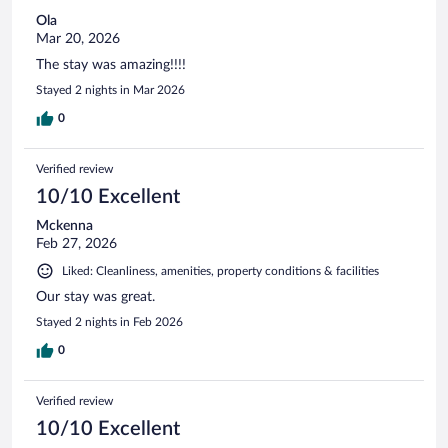
Ola
Mar 20, 2026
The stay was amazing!!!!
Stayed 2 nights in Mar 2026
0
Verified review
10/10 Excellent
Mckenna
Feb 27, 2026
Liked: Cleanliness, amenities, property conditions & facilities
Our stay was great.
Stayed 2 nights in Feb 2026
0
Verified review
10/10 Excellent