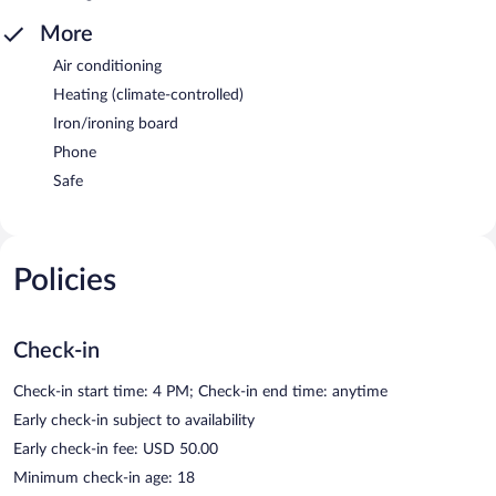
More
Air conditioning
Heating (climate-controlled)
Iron/ironing board
Phone
Safe
Policies
Check-in
Check-in start time: 4 PM; Check-in end time: anytime
Early check-in subject to availability
Early check-in fee: USD 50.00
Minimum check-in age: 18