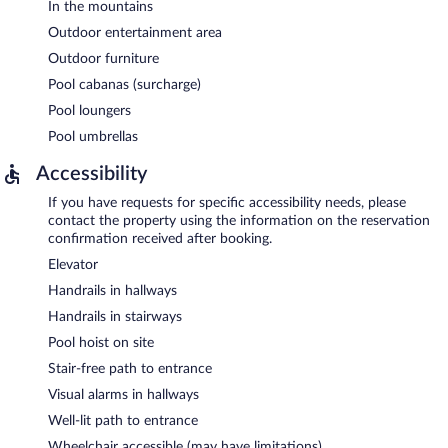
In the mountains
Outdoor entertainment area
Outdoor furniture
Pool cabanas (surcharge)
Pool loungers
Pool umbrellas
Accessibility
If you have requests for specific accessibility needs, please
contact the property using the information on the reservation
confirmation received after booking.
Elevator
Handrails in hallways
Handrails in stairways
Pool hoist on site
Stair-free path to entrance
Visual alarms in hallways
Well-lit path to entrance
Wheelchair accessible (may have limitations)