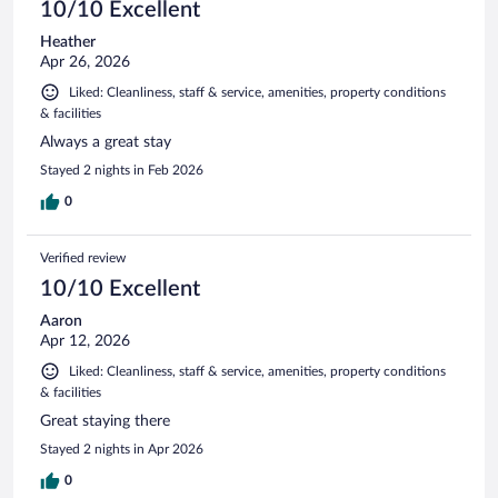
10/10 Excellent
Heather
Apr 26, 2026
Liked: Cleanliness, staff & service, amenities, property conditions
& facilities
Always a great stay
Stayed 2 nights in Feb 2026
0
Verified review
10/10 Excellent
Aaron
Apr 12, 2026
Liked: Cleanliness, staff & service, amenities, property conditions
& facilities
Great staying there
Stayed 2 nights in Apr 2026
0