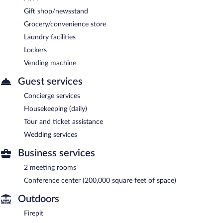
Gift shop/newsstand
Grocery/convenience store
Laundry facilities
Lockers
Vending machine
Guest services
Concierge services
Housekeeping (daily)
Tour and ticket assistance
Wedding services
Business services
2 meeting rooms
Conference center (200,000 square feet of space)
Outdoors
Firepit