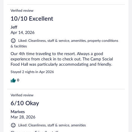
Verified review
10/10 Excellent
Jeff
Apr 14, 2026
Liked: Cleanliness, staff & service, amenities, property conditions
& facilities
Our 4th time traveling to the resort. Always a good
experience from check in to check out. The Camp Social
Food Hall was particularly accommodating and friendly.
Stayed 2 nights in Apr 2026
0
Verified review
6/10 Okay
Marives
Mar 28, 2026
Liked: Cleanliness, staff & service, amenities