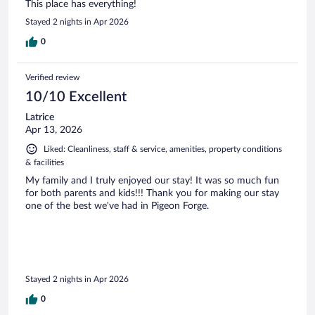
This place has everything!
Stayed 2 nights in Apr 2026
0
Verified review
10/10 Excellent
Latrice
Apr 13, 2026
Liked: Cleanliness, staff & service, amenities, property conditions
& facilities
My family and I truly enjoyed our stay! It was so much fun
for both parents and kids!!! Thank you for making our stay
one of the best we've had in Pigeon Forge.
Stayed 2 nights in Apr 2026
0