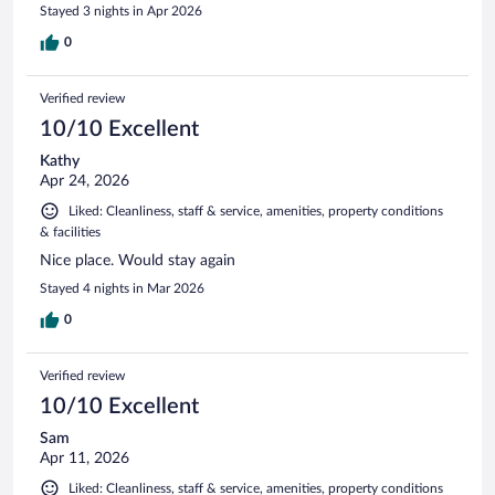
Stayed 3 nights in Apr 2026
0
Verified review
10/10 Excellent
Kathy
Apr 24, 2026
Liked: Cleanliness, staff & service, amenities, property conditions
& facilities
Nice place. Would stay again
Stayed 4 nights in Mar 2026
0
Verified review
10/10 Excellent
Sam
Apr 11, 2026
Liked: Cleanliness, staff & service, amenities, property conditions