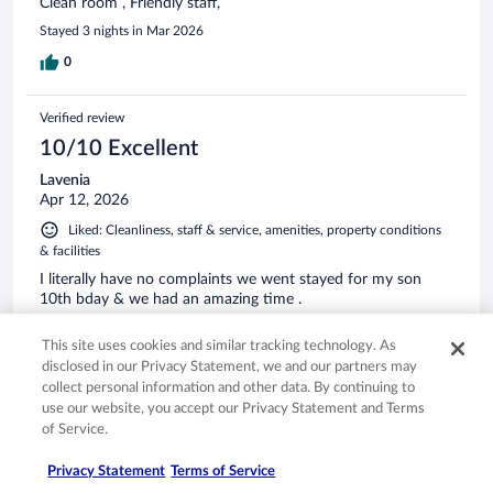
Clean room , Friendly staff,
Stayed 3 nights in Mar 2026
0
Verified review
10/10 Excellent
Lavenia
Apr 12, 2026
Liked: Cleanliness, staff & service, amenities, property conditions
& facilities
I literally have no complaints we went stayed for my son
10th bday & we had an amazing time .
Stayed 3 nights in Apr 2026
This site uses cookies and similar tracking technology. As
0
disclosed in our Privacy Statement, we and our partners may
collect personal information and other data. By continuing to
use our website, you accept our Privacy Statement and Terms
Verified review
of Service.
10/10 Excellent
Privacy Statement
Terms of Service
Kristin