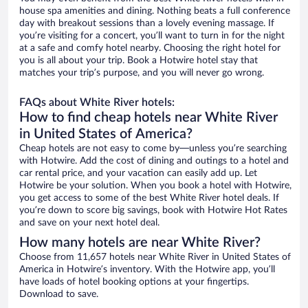
house spa amenities and dining. Nothing beats a full conference
day with breakout sessions than a lovely evening massage. If
you’re visiting for a concert, you’ll want to turn in for the night
at a safe and comfy hotel nearby. Choosing the right hotel for
you is all about your trip. Book a Hotwire hotel stay that
matches your trip’s purpose, and you will never go wrong.
FAQs about White River hotels:
How to find cheap hotels near White River
in United States of America?
Cheap hotels are not easy to come by—unless you’re searching
with Hotwire. Add the cost of dining and outings to a hotel and
car rental price, and your vacation can easily add up. Let
Hotwire be your solution. When you book a hotel with Hotwire,
you get access to some of the best White River hotel deals. If
you’re down to score big savings, book with Hotwire Hot Rates
and save on your next hotel deal.
How many hotels are near White River?
Choose from 11,657 hotels near White River in United States of
America in Hotwire’s inventory. With the Hotwire app, you’ll
have loads of hotel booking options at your fingertips.
Download to save.