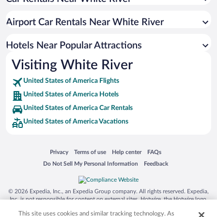
Gretna Hotels
Pointe Royale Hotels
Airport Car Rentals Near White River
Fall Creek Hotels
Shepherd of the Hills Hotels
Hotels Near Popular Attractions
Lake Taneycomo Acres Hotels
Visiting White River
Campus Corridor Hotels
United States of America Flights
Branson Meadows Hotels
United States of America Hotels
Branson Hills Hotels
United States of America Car Rentals
Downtown Fayetteville Hotels
United States of America Vacations
Country Bluff Estates Hotels
Hiawatha Heights Hotels
Opens in a new window
Opens in a new window
Opens in a new window
Opens in a new window
Privacy
Terms of use
Help center
FAQs
Lakeview Estates Hotels
Opens in a new window
Opens in a new window
Do Not Sell My Personal Information
Feedback
Midtown Hotels
© 2026 Expedia, Inc., an Expedia Group company. All rights reserved. Expedia,
Inc. is not responsible for content on external sites. Hotwire, the Hotwire logo,
Hot Rate, and "4-star hotels. 2-star prices." are either registered trademarks or
This site uses cookies and similar tracking technology. As
trademarks of Expedia, Inc. in the US and/or other countries. Other logos or