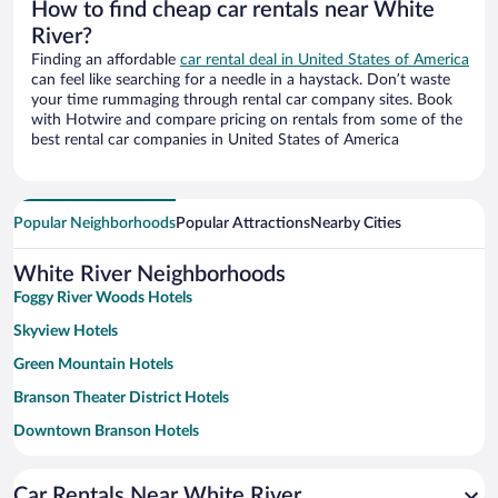
How to find cheap car rentals near White
River?
Finding an affordable
car rental deal in United States of America
can feel like searching for a needle in a haystack. Don’t waste
your time rummaging through rental car company sites. Book
with Hotwire and compare pricing on rentals from some of the
best rental car companies in United States of America
Popular Neighborhoods
Popular Attractions
Nearby Cities
White River Neighborhoods
Foggy River Woods Hotels
Skyview Hotels
Green Mountain Hotels
Branson Theater District Hotels
Downtown Branson Hotels
Eureka Springs Historic District Hotels
Car Rentals Near White River