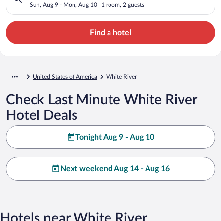
Sun, Aug 9 - Mon, Aug 10
1 room, 2 guests
Find a hotel
United States of America
White River
Check Last Minute White River
Hotel Deals
Tonight Aug 9 - Aug 10
Next weekend Aug 14 - Aug 16
Hotels near White River