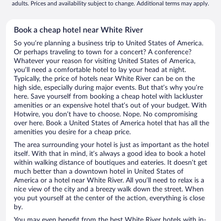
adults. Prices and availability subject to change. Additional terms may apply.
Book a cheap hotel near White River
So you’re planning a business trip to United States of America.
Or perhaps traveling to town for a concert? A conference?
Whatever your reason for visiting United States of America,
you’ll need a comfortable hotel to lay your head at night.
Typically, the price of hotels near White River can be on the
high side, especially during major events. But that’s why you’re
here. Save yourself from booking a cheap hotel with lackluster
amenities or an expensive hotel that’s out of your budget. With
Hotwire, you don’t have to choose. Nope. No compromising
over here. Book a United States of America hotel that has all the
amenities you desire for a cheap price.
The area surrounding your hotel is just as important as the hotel
itself. With that in mind, it’s always a good idea to book a hotel
within walking distance of boutiques and eateries. It doesn’t get
much better than a downtown hotel in United States of
America or a hotel near White River. All you’ll need to relax is a
nice view of the city and a breezy walk down the street. When
you put yourself at the center of the action, everything is close
by.
You may even benefit from the best White River hotels with in-