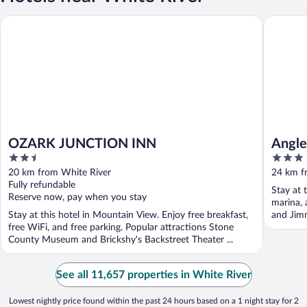
OZARK JUNCTION INN
Anglers 
OZARK JUNCTION INN
Angle
2.5
3
out
out
20 km from White River
24 km f
of
of
Fully refundable
Stay at 
5
5
Reserve now, pay when you stay
marina, 
Stay at this hotel in Mountain View. Enjoy free breakfast,
and Jimm
free WiFi, and free parking. Popular attractions Stone
County Museum and Brickshy's Backstreet Theater ...
See all 11,657 properties in White River
Lowest nightly price found within the past 24 hours based on a 1 night stay for 2