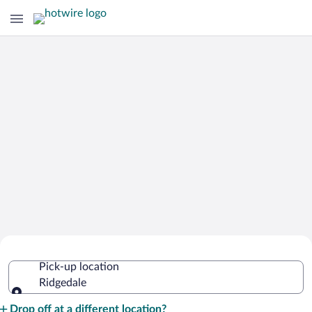
Cheap Rental Car Deals in Ridgedale
Pick-up location
Ridgedale
Pick-up location
Drop off at a different location?