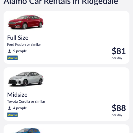
Alamo Car Rentals in Ridgedale
Full Size Ford Fusion or similar
Full Size
Ford Fusion or similar
Price
$81
5 people
is
per day
$81
per
Midsize Toyota Corolla or similar
day
Midsize
Toyota Corolla or similar
Price
$88
4 people
is
per day
$88
per
Compact SUV Ford Eco Sport or similar
day