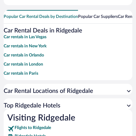
Popular Car Rental Deals by Destination
Popular Car Suppliers
Car Renta
Car Rental Deals in Ridgedale
Car rentals in Las Vegas
Car rentals in New York
Car rentals in Orlando
Car rentals in London
Car rentals in Paris
Car rentals in Cancun
Car Rental Locations of Ridgedale
Car rentals in Miami
Car rentals in Los Angeles
Top Ridgedale Hotels
Car rentals in Rome
Visiting Ridgedale
Car rentals in Punta Cana
Flights to Ridgedale
Car rentals in Riviera Maya