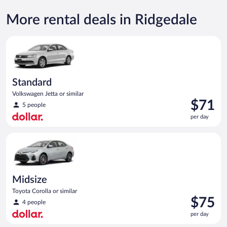
More rental deals in Ridgedale
Standard Volkswagen Jetta or similar
Standard
Volkswagen Jetta or similar
Price
$71
5 people
is
per day
$71
per
Midsize Toyota Corolla or similar
day
Midsize
Toyota Corolla or similar
Price
$75
4 people
is
per day
$75