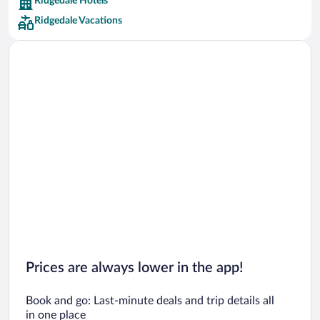
Ridgedale Hotels
Car rentals in Barcelona
Ridgedale Vacations
Car rentals in San Francisco
Car rentals in San Diego County
Car rentals in Oahu
Car rentals in Chicago
Prices are always lower in the app!
Book and go: Last-minute deals and trip details all
in one place