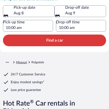
Pick-up date
Drop-off date
Aug 8
Aug 9
Pick-up time
Drop-off time
Find a car
Missouri
Ridgedale
24/7 Customer Service
Enjoy modest savings*
Low price guarantee
®
Hot Rate
Car rentals in