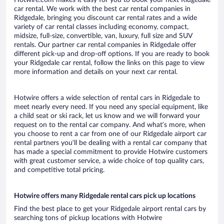
Hotwire.com makes it easy for you to book your next Ridgedale
car rental. We work with the best car rental companies in
Ridgedale, bringing you discount car rental rates and a wide
variety of car rental classes including economy, compact,
midsize, full-size, convertible, van, luxury, full size and SUV
rentals. Our partner car rental companies in Ridgedale offer
different pick-up and drop-off options. If you are ready to book
your Ridgedale car rental, follow the links on this page to view
more information and details on your next car rental.
Hotwire offers a wide selection of rental cars in Ridgedale to
meet nearly every need. If you need any special equipment, like
a child seat or ski rack, let us know and we will forward your
request on to the rental car company. And what’s more, when
you choose to rent a car from one of our Ridgedale airport car
rental partners you’ll be dealing with a rental car company that
has made a special commitment to provide Hotwire customers
with great customer service, a wide choice of top quality cars,
and competitive total pricing.
Hotwire offers many Ridgedale rental cars pick up locations
Find the best place to get your Ridgedale airport rental cars by
searching tons of pickup locations with Hotwire