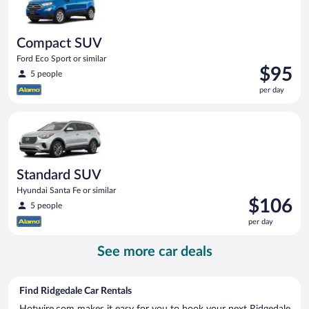
Compact SUV
Ford Eco Sport or similar
Price
$95
5 people
is
per day
$95
per
Standard SUV Hyundai Santa Fe or similar
day
Standard SUV
Hyundai Santa Fe or similar
Price
$106
5 people
is
per day
$106
per
See more car deals
day
Find Ridgedale Car Rentals