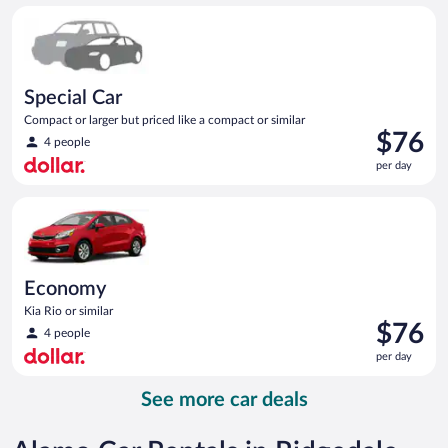
per
Special Car Compact or larger but priced like a compact or sim
day
Special Car
Compact or larger but priced like a compact or similar
Price
$76
4 people
is
per day
$76
per
Economy Kia Rio or similar
day
Economy
Kia Rio or similar
Price
$76
4 people
is
per day
$76
per
See more car deals
day