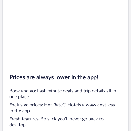
Prices are always lower in the app!
Book and go: Last-minute deals and trip details all in
one place
Exclusive prices: Hot Rate® Hotels always cost less
in the app
Fresh features: So slick you’ll never go back to
desktop