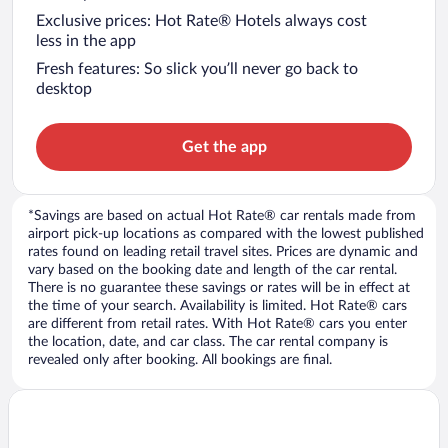
Exclusive prices: Hot Rate® Hotels always cost
less in the app
Fresh features: So slick you’ll never go back to
desktop
Get the app
*Savings are based on actual Hot Rate® car rentals made from
airport pick-up locations as compared with the lowest published
rates found on leading retail travel sites. Prices are dynamic and
vary based on the booking date and length of the car rental.
There is no guarantee these savings or rates will be in effect at
the time of your search. Availability is limited. Hot Rate® cars
are different from retail rates. With Hot Rate® cars you enter
the location, date, and car class. The car rental company is
revealed only after booking. All bookings are final.