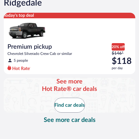
Ridgedale
Premium pickup Chevrolet Silverado Crew Cab or similar
Today's top deal
Premium pickup
20% off
Price
$146*
Chevrolet Silverado Crew Cab or similar
was
$118
5 people
$146
per day
per
day
See more
and
Hot Rate® car deals
is
now
$118
Find car deals
per
day
See more car deals