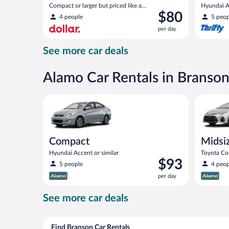
Compact or larger but priced like a
Hyundai Ac
Price
$80
compact or similar
4 people
5 peop
is
per day
$80
per
See more car deals
day
Alamo Car Rentals in Branso
Compact Hyundai Accent or similar
Midsize T
Compact
Midsi
Hyundai Accent or similar
Toyota Cor
Price
$93
5 people
4 peop
is
per day
$93
per
See more car deals
day
Find Branson Car Rentals