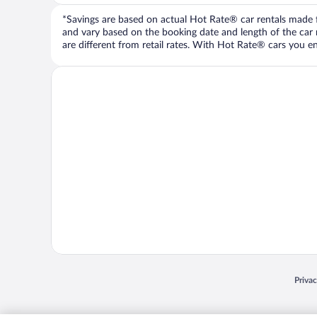
*Savings are based on actual Hot Rate® car rentals made fr
and vary based on the booking date and length of the car ren
are different from retail rates. With Hot Rate® cars you ent
Opens
Priva