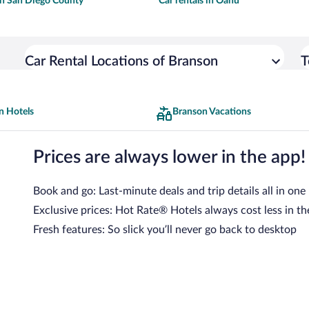
 in San Diego County
Car rentals in Oahu
Car Rental Locations of Branson
T
n Hotels
Branson Vacations
Prices are always lower in the app!
Book and go: Last-minute deals and trip details all in one
Exclusive prices: Hot Rate® Hotels always cost less in th
Fresh features: So slick you’ll never go back to desktop