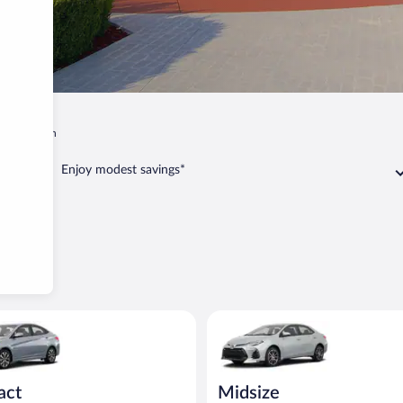
i
Branson
Enjoy modest savings*
act or similar
yundai Accent or similar
Midsize Toyota Corolla or simil
act
Midsize