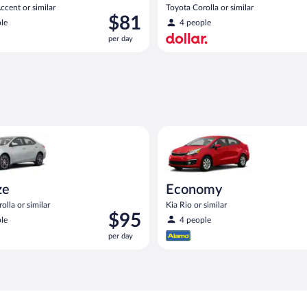
cent or similar
Toyota Corolla or similar
Price
$81
le
4 people
is
per day
$81
per
day
n
oyota Corolla or similar
Economy Kia Rio or similar
ze
Economy
olla or similar
Kia Rio or similar
Price
$95
le
4 people
is
per day
$95
per
day