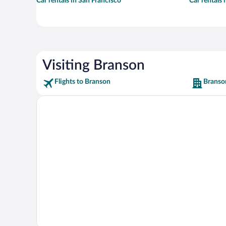
Car rentals in San Francisco
Car rentals
Visiting Branson
Flights to Branson
Branso