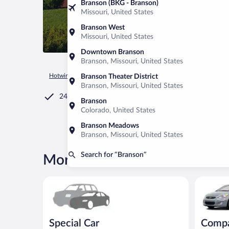
Branson (BKG - Branson)
Missouri, United States
Branson West
Missouri, United States
Downtown Branson
Branson, Missouri, United States
Hotwire.com
Car Rental
United States of America
Missour
Branson Theater District
Branson, Missouri, United States
24/7 Customer Service
Branson
Colorado, United States
Branson Meadows
Branson, Missouri, United States
Search for “Branson”
More rental deals in Branson
Special Car Compact or larger but priced like a comp
Compact H
Special Car
Comp