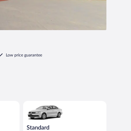
Low price guarantee
ar
Standard Volkswagen Jetta or similar
Standard