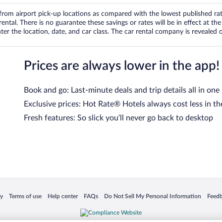
om airport pick-up locations as compared with the lowest published rates
tal. There is no guarantee these savings or rates will be in effect at the 
er the location, date, and car class. The car rental company is revealed on
Prices are always lower in the app!
Book and go: Last-minute deals and trip details all in one
Exclusive prices: Hot Rate® Hotels always cost less in th
Fresh features: So slick you’ll never go back to desktop
 in a new window
Opens in a new window
Opens in a new window
Opens in a new window
Opens in a new window
Opens
cy
Terms of use
Help center
FAQs
Do Not Sell My Personal Information
Feed