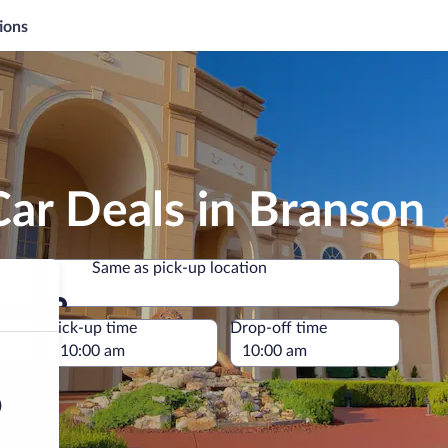
ions
ar Deals in Branson
Same as pick-up location
Same as pick-up location
e
Pick-up time
Drop-off time
)