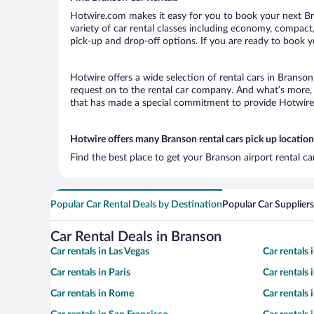
Hotwire.com makes it easy for you to book your next Bra
variety of car rental classes including economy, compact, 
pick-up and drop-off options. If you are ready to book yo
Hotwire offers a wide selection of rental cars in Branson
request on to the rental car company. And what’s more, 
that has made a special commitment to provide Hotwire c
Hotwire offers many Branson rental cars pick up location
Find the best place to get your Branson airport rental c
Popular Car Rental Deals by Destination
Popular Car Suppliers
Car Rental Deals in Branson
Car rentals in Las Vegas
Car rentals
Car rentals in Paris
Car rentals
Car rentals in Rome
Car rentals