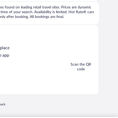
 found on leading retail travel sites. Prices are dynamic
time of your search. Availability is limited. Hot Rate® cars
ly after booking. All bookings are final.
 place
e app
Scan the QR
code
 in a new window
back