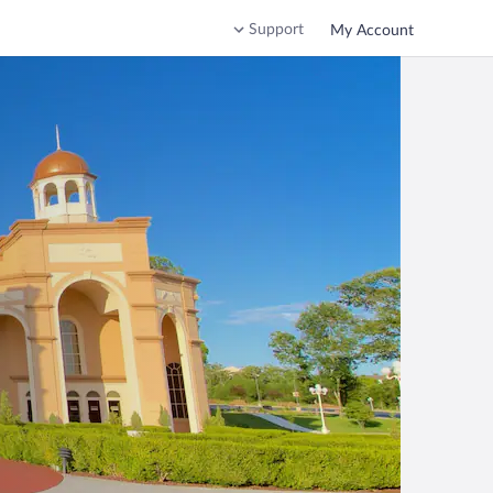
Support
My Account