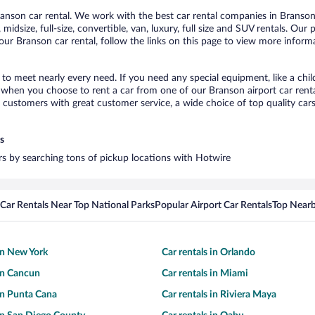
nson car rental. We work with the best car rental companies in Branson,
midsize, full-size, convertible, van, luxury, full size and SUV rentals. Our
ur Branson car rental, follow the links on this page to view more informa
 to meet nearly every need. If you need any special equipment, like a chil
when you choose to rent a car from one of our Branson airport car rental
ustomers with great customer service, a wide choice of top quality cars,
s
ars by searching tons of pickup locations with Hotwire
Car Rentals Near Top National Parks
Popular Airport Car Rentals
Top Nearb
 in New York
Car rentals in Orlando
 in Cancun
Car rentals in Miami
 in Punta Cana
Car rentals in Riviera Maya