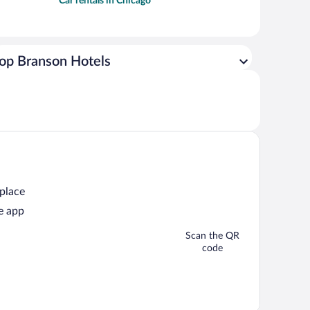
Car rentals in Chicago
op Branson Hotels
 place
e app
Scan the QR
code