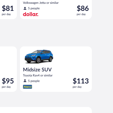
Volkswagen Jetta or similar
Price
Price
$81
$86
5 people
is
is
per day
per day
$81
$86
per
per
day
day
Midsize SUV Toyota Rav4 or similar
Midsize SUV
Toyota Rav4 or similar
Price
Price
$95
$113
5 people
is
is
per day
per day
$95
$113
per
per
day
day