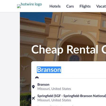
Hotels
Cars
Flights
Vacat
Cheap Rental C
Pick-up location
Pick-up location
Branson
Pick-up location
Pick-up date
Drop-off dat
Aug 9
Aug 10
Branson
Missouri, United States
Find a car
Springfield (SGF - Springfield-Branson National
Missouri, United States