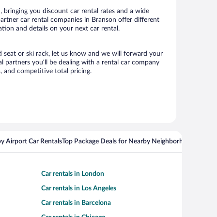
 bringing you discount car rental rates and a wide
 partner car rental companies in Branson offer different
tion and details on your next car rental.
d seat or ski rack, let us know and we will forward your
 partners you’ll be dealing with a rental car company
 and competitive total pricing.
y Airport Car Rentals
Top Package Deals for Nearby Neighborhoods
Top Pa
Car rentals in London
Car rentals in Los Angeles
Car rentals in Barcelona