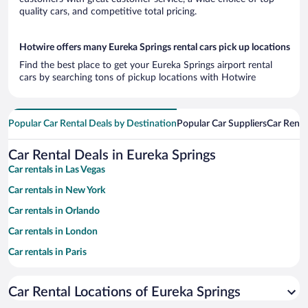
quality cars, and competitive total pricing.
Hotwire offers many Eureka Springs rental cars pick up locations
Find the best place to get your Eureka Springs airport rental
cars by searching tons of pickup locations with Hotwire
Popular Car Rental Deals by Destination
Popular Car Suppliers
Car Renta
Car Rental Deals in Eureka Springs
Car rentals in Las Vegas
Car rentals in New York
Car rentals in Orlando
Car rentals in London
Car rentals in Paris
Car rentals in Cancun
Car Rental Locations of Eureka Springs
Car rentals in Miami