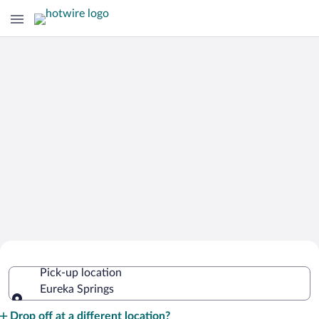
Cheap Rental Car Deals in Eureka
Pick-up location
Springs
Eureka Springs
Pick-up location
Drop off at a different location?