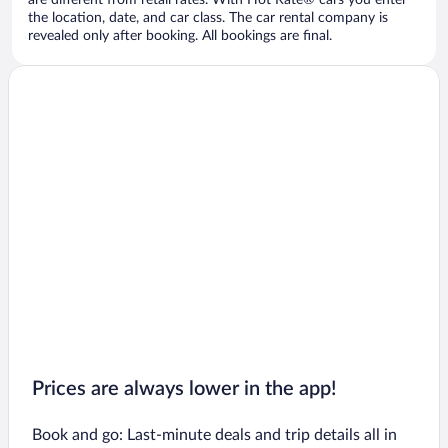
are different from retail rates. With Hot Rate® cars you enter
the location, date, and car class. The car rental company is
revealed only after booking. All bookings are final.
Prices are always lower in the app!
Book and go: Last-minute deals and trip details all in