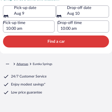
Pick-up date
Drop-off date
Aug 9
Aug 10
Pick-up time
Drop-off time
Find a car
Arkansas
Eureka Springs
24/7 Customer Service
Enjoy modest savings*
Low price guarantee