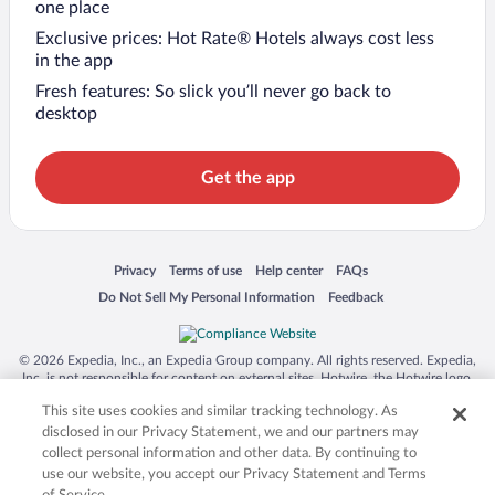
one place
Exclusive prices: Hot Rate® Hotels always cost less
in the app
Fresh features: So slick you’ll never go back to
desktop
Get the app
Opens in a new window
Opens in a new window
Opens in a new window
Opens in a new window
Privacy
Terms of use
Help center
FAQs
Opens in a new window
Opens in a new window
Do Not Sell My Personal Information
Feedback
© 2026 Expedia, Inc., an Expedia Group company. All rights reserved. Expedia,
Inc. is not responsible for content on external sites. Hotwire, the Hotwire logo,
Hot Rate, and "4-star hotels. 2-star prices." are either registered trademarks or
This site uses cookies and similar tracking technology. As
trademarks of Expedia, Inc. in the US and/or other countries. Other logos or
product and company names mentioned herein may be the property of their
disclosed in our Privacy Statement, we and our partners may
respective owners. CST 2029030-50.
collect personal information and other data. By continuing to
use our website, you accept our Privacy Statement and Terms