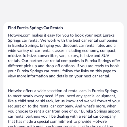
Find Eureka Springs Car Rentals
Hotwire.com makes it easy for you to book your next Eureka
Springs car rental. We work with the best car rental companies
in Eureka Springs, bringing you discount car rental rates and a
wide variety of car rental classes including economy, compact,
midsize, full-size, convertible, van, luxury, full size and SUV
rentals. Our partner car rental companies in Eureka Springs offer
different pick-up and drop-off options. If you are ready to book
your Eureka Springs car rental, follow the links on this page to
view more information and details on your next car rental.
Hotwire offers a wide selection of rental cars in Eureka Springs
to meet nearly every need. If you need any special equipment,
like a child seat or ski rack, let us know and we will forward your
request on to the rental car company. And what’s more, when
you choose to rent a car from one of our Eureka Springs airport
car rental partners you’ll be dealing with a rental car company
that has made a special commitment to provide Hotwire
customers with great customer service, a wide choice of top