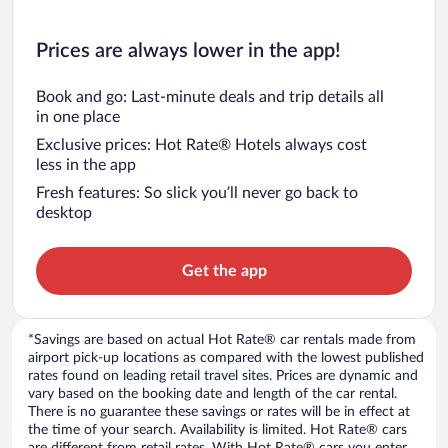
Prices are always lower in the app!
Book and go: Last-minute deals and trip details all
in one place
Exclusive prices: Hot Rate® Hotels always cost
less in the app
Fresh features: So slick you’ll never go back to
desktop
Get the app
*Savings are based on actual Hot Rate® car rentals made from
airport pick-up locations as compared with the lowest published
rates found on leading retail travel sites. Prices are dynamic and
vary based on the booking date and length of the car rental.
There is no guarantee these savings or rates will be in effect at
the time of your search. Availability is limited. Hot Rate® cars