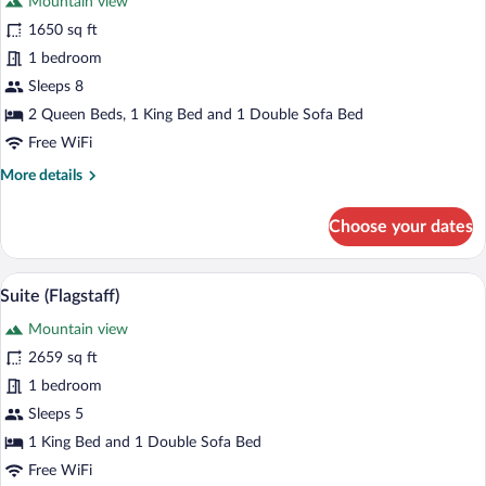
Mountain view
photos
for
1650 sq ft
Suite,
1 bedroom
Multiple
Sleeps 8
Beds
2 Queen Beds, 1 King Bed and 1 Double Sofa Bed
(Vista
Free WiFi
View)
More
More details
details
for
Choose your dates
Suite,
Multiple
Beds
A hotel room with a bed, a desk, a chair,
View
5
(Vista
Suite (Flagstaff)
all
View)
Mountain view
photos
for
2659 sq ft
Suite
1 bedroom
(Flagstaff)
Sleeps 5
1 King Bed and 1 Double Sofa Bed
Free WiFi