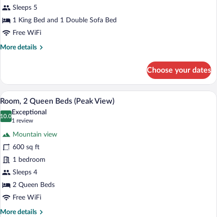
Sleeps 5
1 King Bed and 1 Double Sofa Bed
Free WiFi
More
More details
details
for
Choose your dates
Suite
(Peak
View)
A hotel room with two beds, a fireplace,
View
4
Room, 2 Queen Beds (Peak View)
all
Exceptional
photos
10.0
10.0 out of 10
(1
1 review
for
review)
Mountain view
Room,
600 sq ft
2
1 bedroom
Queen
Beds
Sleeps 4
(Peak
2 Queen Beds
View)
Free WiFi
More
More details