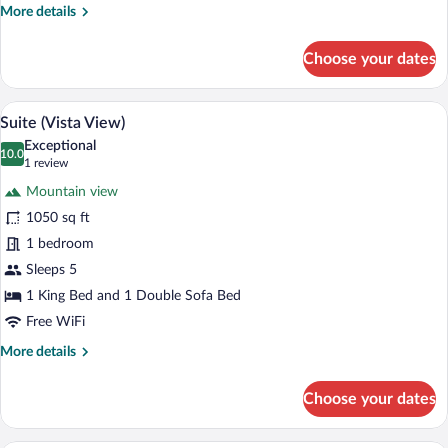
bed
More
More details
(Vista
details
View)
for
Choose your dates
Room,
1
King
A hotel room with a large bed, a desk, a ch
View
5
Bed
Suite (Vista View)
all
with
Exceptional
Sofa
photos
10.0
10.0 out of 10
(1
1 review
bed
for
review)
(Vista
Mountain view
Suite
View)
1050 sq ft
(Vista
1 bedroom
View)
Sleeps 5
1 King Bed and 1 Double Sofa Bed
Free WiFi
More
More details
details
for
Choose your dates
Suite
(Vista
View)