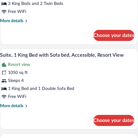
Beds
3 King Beds and 2 Twin Beds
(Summit
Free WiFi
View
More
More details
Residence)
details
for
Choose your dates
Penthouse,
Multiple
Beds
Premium bedding, down comforters, in-
View
4
(Summit
Suite, 1 King Bed with Sofa bed, Accessible, Resort View
all
View
Resort view
Residence)
photos
for
1050 sq ft
Suite,
Sleeps 4
1
1 King Bed and 1 Double Sofa Bed
King
Free WiFi
Bed
More
More details
with
details
Sofa
for
Choose your dates
bed,
Suite,
1
Accessible,
King
A hotel room with a large bed, a sofa, a 
Resort
View