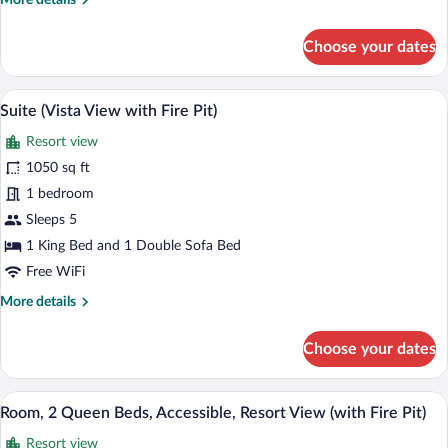
More details
Pit)
details
for
Choose your dates
Suite,
Resort
View
A hotel room with a fireplace, a sofa, a d
View
5
(with
Suite (Vista View with Fire Pit)
all
Fire
Resort view
Pit)
photos
for
1050 sq ft
Suite
1 bedroom
(Vista
Sleeps 5
View
1 King Bed and 1 Double Sofa Bed
with
Free WiFi
Fire
More
More details
Pit)
details
for
Choose your dates
Suite
(Vista
View
A hotel room with two beds, a fireplace,
View
3
with
Room, 2 Queen Beds, Accessible, Resort View (with Fire Pit)
all
Fire
Resort view
Pit)
photos