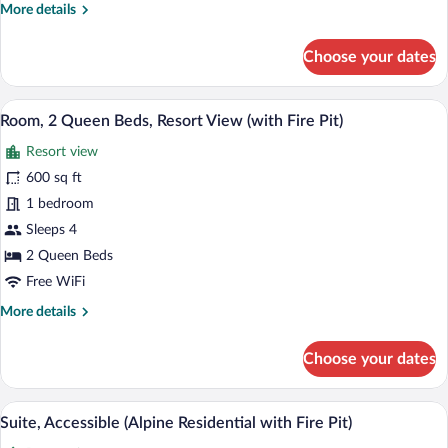
More
More details
Fire
details
Pit)
for
Choose your dates
Suite,
Accessible,
Resort
A hotel room with two beds, a fireplace,
View
3
View
Room, 2 Queen Beds, Resort View (with Fire Pit)
all
(with
Resort view
Fire
photos
Pit)
for
600 sq ft
Room,
1 bedroom
2
Sleeps 4
Queen
2 Queen Beds
Beds,
Free WiFi
Resort
More
More details
View
details
(with
for
Choose your dates
Fire
Room,
Pit)
2
Queen
A hotel room with a dining area, a sofa, 
View
6
Beds,
Suite, Accessible (Alpine Residential with Fire Pit)
all
Resort