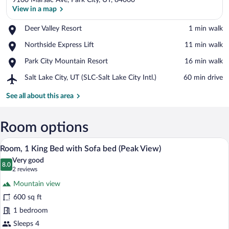
9100 Marsac Ave, Park City, UT, 84060
View in a map
Place,
Deer Valley Resort
‪1 min walk‬
Deer
View in a map
Place,
Northside Express Lift
‪11 min walk‬
Valley
Northside
Resort
Place,
Park City Mountain Resort
‪16 min walk‬
Express
Park
Lift
Airport,
Salt Lake City, UT (SLC-Salt Lake City Intl.)
‪60 min drive‬
City
Salt
Mountain
Lake
See all about this area
Resort
City,
UT
(SLC-
Room options
Salt
A hotel room with a large bed, a sofa, a 
View
Lake
3
Room, 1 King Bed with Sofa bed (Peak View)
City
all
Intl.)
Very good
photos
8.0
8.0 out of 10
(2
2 reviews
for
reviews)
Mountain view
Room,
600 sq ft
1
1 bedroom
King
Bed
Sleeps 4