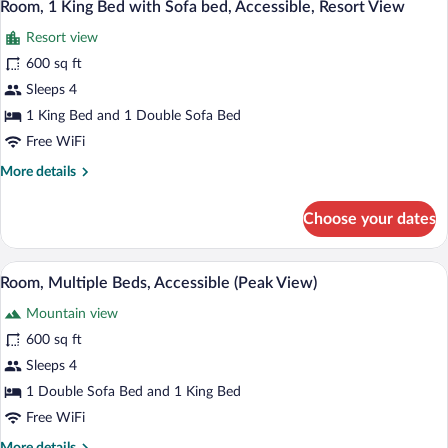
2
Bed
Room, 1 King Bed with Sofa bed, Accessible, Resort View
View
all
with
Resort view
Sofa
photos
bed,
for
600 sq ft
Accessible,
Room,
Sleeps 4
Resort
1
View
1 King Bed and 1 Double Sofa Bed
King
Free WiFi
Bed
More
More details
with
details
Sofa
for
Choose your dates
bed,
Room,
1
Accessible,
King
A hotel room with a large bed, a sofa, a 
Resort
View
2
Bed
Room, Multiple Beds, Accessible (Peak View)
View
all
with
Mountain view
Sofa
photos
bed,
for
600 sq ft
Accessible,
Room,
Sleeps 4
Resort
Multiple
View
1 Double Sofa Bed and 1 King Bed
Beds,
Free WiFi
Accessible
More