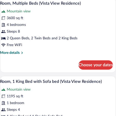
View
6
Resort
Room, Multiple Beds (Vista View Residence)
all
View
Mountain view
(Residence)
photos
for
3600 sq ft
Room,
4 bedrooms
Multiple
Sleeps 8
Beds
2 Queen Beds, 2 Twin Beds and 2 King Beds
(Vista
Free WiFi
View
More
More details
Residence)
details
for
Choose your dates
Room,
Multiple
Beds
A spacious bedroom with a four-poster be
View
5
(Vista
Room, 1 King Bed with Sofa bed (Vista View Residence)
all
View
Mountain view
Residence)
photos
for
1195 sq ft
Room,
1 bedroom
1
Sleeps 4
King