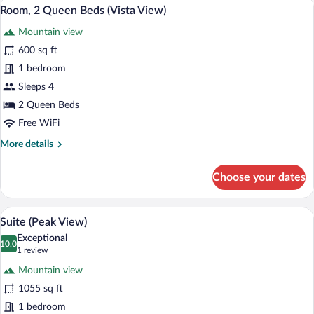
A hotel room with two beds, a fireplace,
View
4
Room, 2 Queen Beds (Vista View)
all
Mountain view
photos
for
600 sq ft
Room,
1 bedroom
2
Sleeps 4
Queen
2 Queen Beds
Beds
Free WiFi
(Vista
More
More details
View)
details
for
Choose your dates
Room,
2
Queen
Premium bedding, down comforters, in-
View
5
Beds
Suite (Peak View)
all
(Vista
Exceptional
View)
photos
10.0
10.0 out of 10
(1
1 review
for
review)
Mountain view
Suite
1055 sq ft
(Peak
1 bedroom
View)