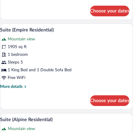
details
for
Choose your dates
Room,
2
Queen
A hotel room with a large bed, a seating 
View
4
Beds
Suite (Empire Residential)
all
(Peak
Mountain view
View)
photos
for
1905 sq ft
Suite
1 bedroom
(Empire
Sleeps 5
Residential)
1 King Bed and 1 Double Sofa Bed
Free WiFi
More
More details
details
for
Choose your dates
Suite
(Empire
Residential)
A spacious living room with a large dini
View
6
Suite (Alpine Residential)
all
Mountain view
photos