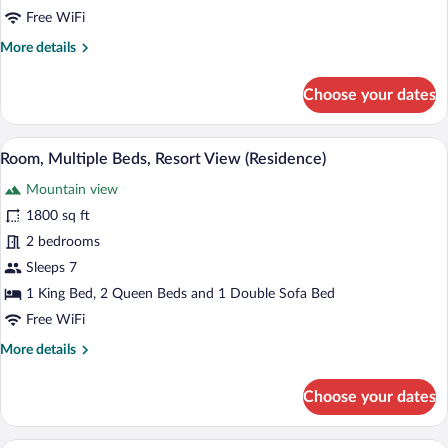
Resort
Free WiFi
View
More
More details
(Residence)
details
for
Choose your dates
Room,
Multiple
Beds,
A four-poster bed with a canopy, a firep
View
5
Resort
Room, Multiple Beds, Resort View (Residence)
all
View
Mountain view
(Residence)
photos
for
1800 sq ft
Room,
2 bedrooms
Multiple
Sleeps 7
Beds,
1 King Bed, 2 Queen Beds and 1 Double Sofa Bed
Resort
Free WiFi
View
More
More details
(Residence)
details
for
Choose your dates
Room,
Multiple
Beds,
A four-poster bed with a view of a fores