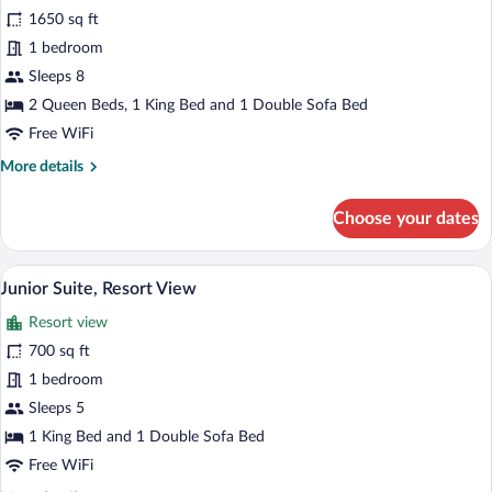
for
1650 sq ft
Suite,
1 bedroom
Multiple
Sleeps 8
Beds,
2 Queen Beds, 1 King Bed and 1 Double Sofa Bed
Resort
Free WiFi
View
More
More details
details
for
Choose your dates
Suite,
Multiple
Beds,
A hotel room with a large bed, a fireplace
View
5
Resort
Junior Suite, Resort View
all
View
Resort view
photos
for
700 sq ft
Junior
1 bedroom
Suite,
Sleeps 5
Resort
1 King Bed and 1 Double Sofa Bed
View
Free WiFi