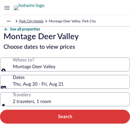
Park City Hotels
Montage Deer Valley, Park City
See all properties
Montage Deer Valley
Choose dates to view prices
Where to?
Montage Deer Valley
Dates
Thu, Aug 20 - Fri, Aug 21
Travelers
2 travelers, 1 room
Search