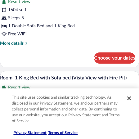
Resort view
View
photos
(with
for
1604 sq ft
Fire
Suite,
Sleeps 5
Pit)
Accessible
1 Double Sofa Bed and 1 King Bed
(Alpine
Free WiFi
Residential
More
More details
with
details
Fire
for
Choose your dates
Pit)
Suite,
Accessible
(Alpine
A hotel room with a large bed, a sofa, a 
View
3
Residential
Room, 1 King Bed with Sofa bed (Vista View with Fire Pit)
all
with
Resort view
Fire
photos
Pit)
for
600 sq ft
This site uses cookies and similar tracking technology. As
Room,
disclosed in our Privacy Statement, we and our partners may
1 bedroom
1
collect personal information and other data. By continuing to
Sleeps 4
use our website, you accept our Privacy Statement and Terms
King
1 King Bed and 1 Double Sofa Bed
of Service.
Bed
Free WiFi
with
Privacy Statement
Terms of Service
More
More details
Sofa