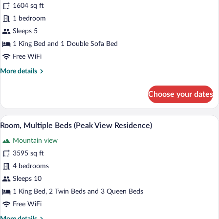
for
1604 sq ft
Suite
1 bedroom
(Alpine
Sleeps 5
Residential)
1 King Bed and 1 Double Sofa Bed
Free WiFi
More
More details
details
for
Choose your dates
Suite
(Alpine
Residential)
A four-poster canopy bed with a nightst
View
5
Room, Multiple Beds (Peak View Residence)
all
Mountain view
photos
for
3595 sq ft
Room,
4 bedrooms
Multiple
Sleeps 10
Beds
1 King Bed, 2 Twin Beds and 3 Queen Beds
(Peak
Free WiFi
View
More