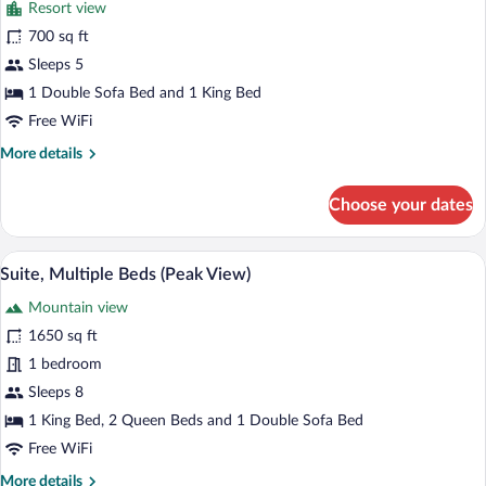
Resort view
Resort
photos
View
for
700 sq ft
Junior
Sleeps 5
Suite,
1 Double Sofa Bed and 1 King Bed
Accessible,
Free WiFi
Resort
More
More details
View
details
for
Choose your dates
Junior
Suite,
Accessible,
Premium bedding, down comforters, in-
View
6
Resort
Suite, Multiple Beds (Peak View)
all
View
Mountain view
photos
for
1650 sq ft
Suite,
1 bedroom
Multiple
Sleeps 8
Beds
1 King Bed, 2 Queen Beds and 1 Double Sofa Bed
(Peak
Free WiFi
View)
More
More details