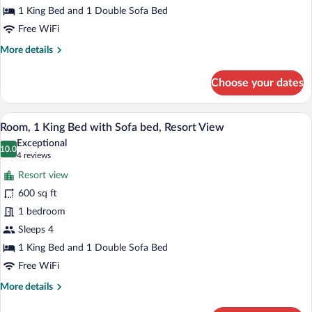
with
1 King Bed and 1 Double Sofa Bed
Sofa
Free WiFi
bed
More
More details
(Peak
details
View)
for
Choose your dates
Room,
1
King
A hotel room with a large bed, a sofa, a 
View
4
Bed
Room, 1 King Bed with Sofa bed, Resort View
all
with
Exceptional
Sofa
photos
10.0
10.0 out of 10
(4
4 reviews
bed
for
reviews)
(Peak
Resort view
Room,
View)
600 sq ft
1
1 bedroom
King
Bed
Sleeps 4
with
1 King Bed and 1 Double Sofa Bed
Sofa
Free WiFi
bed,
More
More details
Resort
details
View
for