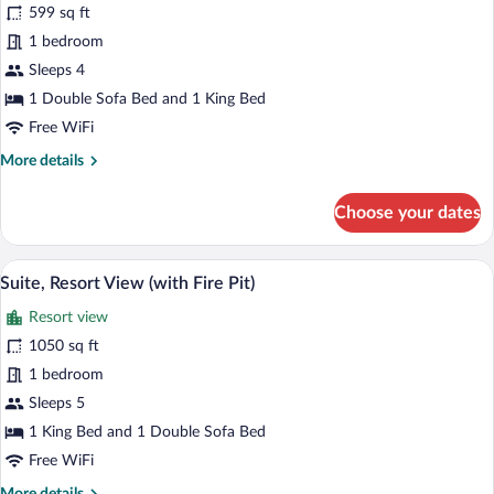
for
599 sq ft
Room,
1 bedroom
Multiple
Sleeps 4
Beds,
1 Double Sofa Bed and 1 King Bed
Resort
Free WiFi
View
More
More details
(with
details
Fire
for
Choose your dates
Pit)
Room,
Multiple
Beds,
A hotel room with a large bed, a sofa, a 
View
6
Resort
Suite, Resort View (with Fire Pit)
all
View
Resort view
(with
photos
Fire
for
1050 sq ft
Pit)
Suite,
1 bedroom
Resort
Sleeps 5
View
1 King Bed and 1 Double Sofa Bed
(with
Free WiFi
Fire
More