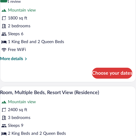
10.0 out of 10
(1
1 review
for
review)
Mountain view
Room,
1800 sq ft
Multiple
2 bedrooms
Beds
(Peak
Sleeps 6
View
1 King Bed and 2 Queen Beds
Residence)
Free WiFi
More
More details
details
for
Choose your dates
Room,
Multiple
Beds
A four-poster bed with a view of a fores
View
6
(Peak
Room, Multiple Beds, Resort View (Residence)
all
View
Mountain view
Residence)
photos
for
2400 sq ft
Room,
3 bedrooms
Multiple
Sleeps 9
Beds,
2 King Beds and 2 Queen Beds