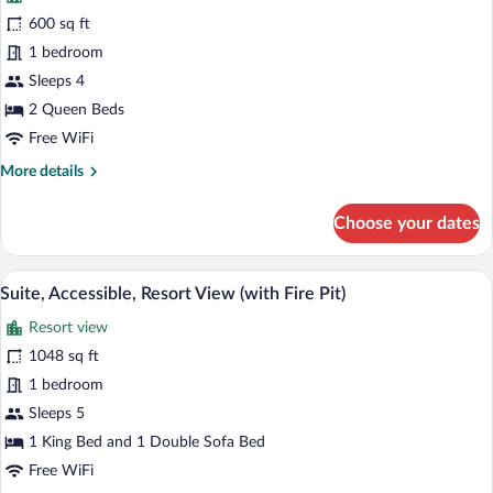
for
600 sq ft
Room,
1 bedroom
2
Sleeps 4
Queen
2 Queen Beds
Beds,
Free WiFi
Accessible,
More
More details
Resort
details
View
for
Choose your dates
(with
Room,
Fire
2
Queen
Pit)
A 2-story hotel layout with a living are
View
4
Beds,
Suite, Accessible, Resort View (with Fire Pit)
all
Accessible,
Resort view
Resort
photos
View
for
1048 sq ft
(with
Suite,
1 bedroom
Fire
Accessible,
Pit)
Sleeps 5
Resort
1 King Bed and 1 Double Sofa Bed
View
Free WiFi
(with