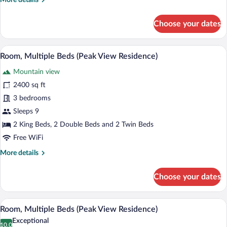
More details
Residence)
details
for
Choose your dates
Room,
Multiple
Beds
A four-poster bed with a view of a fores
View
5
(Peak
Room, Multiple Beds (Peak View Residence)
all
View
Mountain view
Residence)
photos
for
2400 sq ft
Room,
3 bedrooms
Multiple
Sleeps 9
Beds
2 King Beds, 2 Double Beds and 2 Twin Beds
(Peak
Free WiFi
View
More
More details
Residence)
details
for
Choose your dates
Room,
Multiple
Beds
A four-poster canopy bed with a nightst
View
5
(Peak
Room, Multiple Beds (Peak View Residence)
all
View
Exceptional
Residence)
photos
10.0