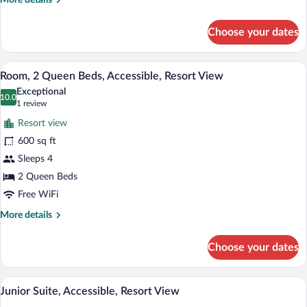
More details
(Peak
details
View)
for
Choose your dates
Room,
Multiple
Beds,
A hotel room with two beds, a fireplace,
View
2
Accessible
Room, 2 Queen Beds, Accessible, Resort View
all
(Peak
Exceptional
View)
photos
10.0
10.0 out of 10
(1
1 review
for
review)
Resort view
Room,
600 sq ft
2
Sleeps 4
Queen
Beds,
2 Queen Beds
Accessible,
Free WiFi
Resort
More
More details
View
details
for
Choose your dates
Room,
2
Queen
A hotel room with a large bed, a fireplace
View
3
Beds,
Junior Suite, Accessible, Resort View
all
Accessible,