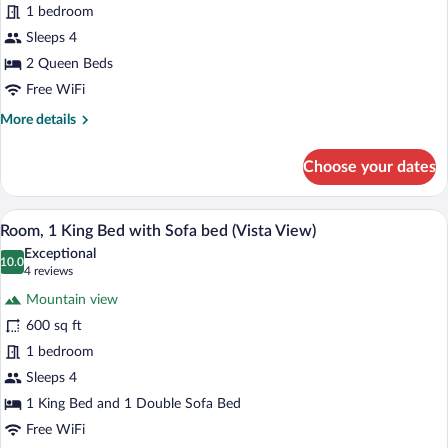
Room,
1 bedroom
2
Sleeps 4
Queen
2 Queen Beds
Beds,
Free WiFi
Resort
More
More details
View
details
for
Choose your dates
Room,
2
Queen
A hotel room with a large bed, a sofa, a 
View
4
Beds,
Room, 1 King Bed with Sofa bed (Vista View)
all
Resort
Exceptional
View
photos
10.0
10.0 out of 10
(4
4 reviews
for
reviews)
Mountain view
Room,
600 sq ft
1
1 bedroom
King
Bed
Sleeps 4
with
1 King Bed and 1 Double Sofa Bed
Sofa
Free WiFi