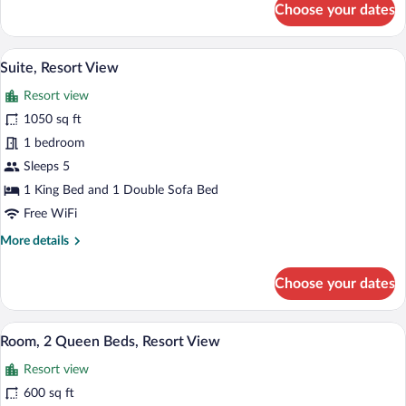
Choose your dates
Room,
1
King
Premium bedding, down comforters, in-
View
7
Bed
Suite, Resort View
all
with
Resort view
Sofa
photos
bed,
for
1050 sq ft
Resort
Suite,
1 bedroom
View
Resort
Sleeps 5
View
1 King Bed and 1 Double Sofa Bed
Free WiFi
More
More details
details
for
Choose your dates
Suite,
Resort
View
A hotel room with two beds, a fireplace,
View
4
Room, 2 Queen Beds, Resort View
all
Resort view
photos
for
600 sq ft