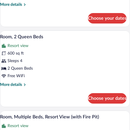
More
More details
details
for
Choose your dates
Suite
(Flagstaff)
A hotel room with two beds, a fireplace,
View
3
Room, 2 Queen Beds
all
Resort view
photos
for
600 sq ft
Room,
Sleeps 4
2
2 Queen Beds
Queen
Free WiFi
Beds
More
More details
details
for
Choose your dates
Room,
2
Queen
A hotel room with a large bed, a sofa, a 
View
5
Beds
Room, Multiple Beds, Resort View (with Fire Pit)
all
Resort view
photos