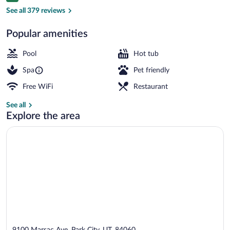
Balcony view
See all 379 reviews
Popular amenities
Pool
Hot tub
Spa
Pet friendly
Free WiFi
Restaurant
See all
Explore the area