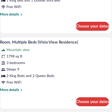
1 King Bed and 1 Double Sofa Bed
Bed
Free WiFi
with
More
More details
Sofa
details
bed
for
Choose your dates
(Vista
Room,
View
1
King
Residence)
A four-poster bed with a view of a fores
View
5
Bed
Room, Multiple Beds (Vista View Residence)
all
with
Mountain view
Sofa
photos
bed
for
1798 sq ft
(Vista
Room,
3 bedrooms
View
Multiple
Residence)
Sleeps 9
Beds
2 King Beds and 2 Queen Beds
(Vista
Free WiFi
View
More
More details
Residence)
details
for
Choose your dates
Room,
Multiple