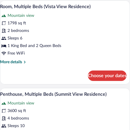
Beds
A four-poster canopy bed with a nightst
View
5
(Vista
Room, Multiple Beds (Vista View Residence)
all
View
Mountain view
Residence)
photos
for
1798 sq ft
Room,
2 bedrooms
Multiple
Sleeps 6
Beds
1 King Bed and 2 Queen Beds
(Vista
Free WiFi
View
More
More details
Residence)
details
for
Choose your dates
Room,
Multiple
Beds
A spacious bedroom with a large bed, a si
View
3
(Vista
Penthouse, Multiple Beds (Summit View Residence)
all
View
Mountain view
Residence)
photos
for
3600 sq ft
Penthouse,
4 bedrooms
Multiple
Sleeps 10