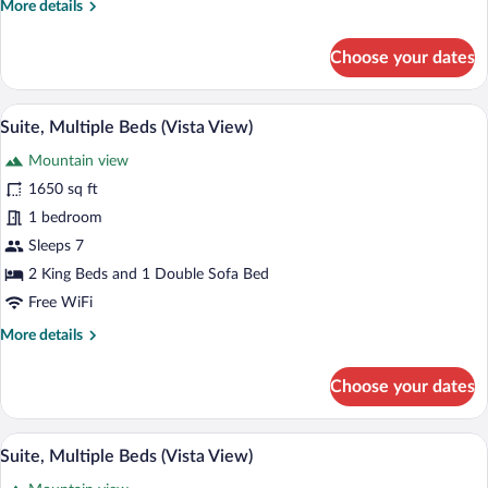
More
More details
details
for
Choose your dates
Junior
Suite,
Resort
A hotel room with a large bed, a desk, a ch
View
6
View
Suite, Multiple Beds (Vista View)
all
Mountain view
photos
for
1650 sq ft
Suite,
1 bedroom
Multiple
Sleeps 7
Beds
2 King Beds and 1 Double Sofa Bed
(Vista
Free WiFi
View)
More
More details
details
for
Choose your dates
Suite,
Multiple
Beds
A hotel room with a large bed, a desk, a ch
View
6
(Vista
Suite, Multiple Beds (Vista View)
all
View)