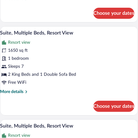
details
for
Choose your dates
Suite,
Multiple
Beds
A hotel room with a large bed, a sofa, a 
View
7
(Peak
Suite, Multiple Beds, Resort View
all
View)
Resort view
photos
for
1650 sq ft
Suite,
1 bedroom
Multiple
Sleeps 7
Beds,
2 King Beds and 1 Double Sofa Bed
Resort
Free WiFi
View
More
More details
details
for
Choose your dates
Suite,
Multiple
Beds,
A hotel room with two beds, a fireplace,
View
7
Resort
Suite, Multiple Beds, Resort View
all
View
Resort view
photos