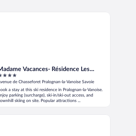
dame Vacances- Résidence Les Jardins de la Vanoise
Madame Vacances- Résidence Les
Jardins de la Vanoise
ut
venue de Chasseforet Pralognan-la-Vanoise Savoie
f
ook a stay at this ski residence in Pralognan-la-Vanoise.
njoy parking (surcharge), ski-in/ski-out access, and
ownhill skiing on site. Popular attractions ...
dame Vacances Les Chalets des Alpages