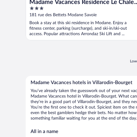
Madame Vacances Residence Le Chalet
3
du Thabor
out
181 rue des Bettets Modane Savoie
of
Book a stay at this ski residence in Modane. Enjoy a
5
fitness center, parking (surcharge), and ski-in/ski-out
access. Popular attractions Arrondaz Ski Lift and ...
Lowe
Madame Vacances hotels in Villarodin-Bourget
You’ve already taken the guesswork out of your next va
Madame Vacances hotel in Villarodin-Bourget. What can y
they’re in a good part of Villarodin-Bourget, and they n
You’re the first one to check it out. Spiciest item on th
even the best gamblers hedge their bets. No matter how 
something familiar waiting for you at the end of the day.
All in a name