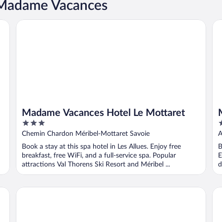
t Madame Vacances
Madame Vacances Hotel Le Mottaret
Ma
Madame Vacances Hotel Le Mottaret
3
4
out
o
Chemin Chardon Méribel-Mottaret Savoie
A
of
o
Book a stay at this spa hotel in Les Allues. Enjoy free
B
5
5
breakfast, free WiFi, and a full-service spa. Popular
E
attractions Val Thorens Ski Resort and Méribel ...
d
Madame Vacances Les Lodges des Alpages
Ma