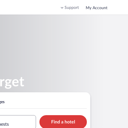
Support
My Account
rget
ges
Find a hotel
uests