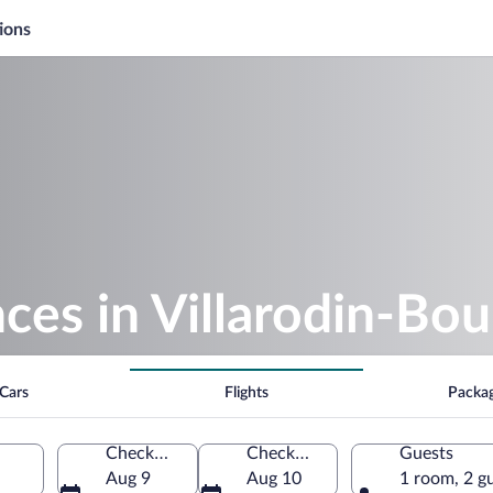
ions
es in Villarodin-Bou
Cars
Flights
Packa
Check-in
Check-out
Guests
Aug 9
Aug 10
1 room, 2 g