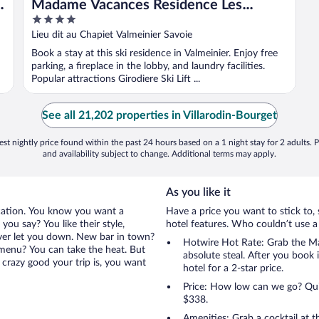
Madame Vacances Residence Les
4
Lodges de Pierres
out
Lieu dit au Chapiet Valmeinier Savoie
of
Book a stay at this ski residence in Valmeinier. Enjoy free
5
parking, a fireplace in the lobby, and laundry facilities.
Popular attractions Girodiere Ski Lift ...
See all 21,202 properties in Villarodin-Bourget
st nightly price found within the past 24 hours based on a 1 night stay for 2 adults. P
and availability subject to change. Additional terms may apply.
As you like it
cation. You know you want a
Have a price you want to stick to, 
ou say? You like their style,
hotel features. Who couldn’t use a
ever let you down. New bar in town?
Hotwire Hot Rate: Grab the Ma
e menu? You can take the heat. But
absolute steal. After you book i
crazy good your trip is, you want
hotel for a 2-star price.
Price: How low can we go? Quite
$338.
Amenities: Grab a cocktail at 