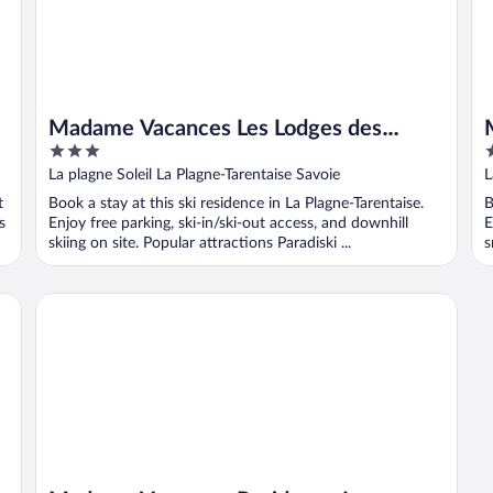
Madame Vacances Les Lodges des
3
2
Alpages
out
o
La plagne Soleil La Plagne-Tarentaise Savoie
L
of
o
t
Book a stay at this ski residence in La Plagne-Tarentaise.
B
5
5
s
Enjoy free parking, ski-in/ski-out access, and downhill
E
skiing on site. Popular attractions Paradiski ...
s
Madame Vacances Residence Les Lodges de Pierres