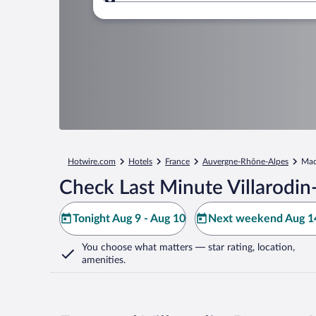
Where to?
Hotwire.com
Hotels
France
Auvergne-Rhône-Alpes
Mad
Check Last Minute Villarodin
Tonight Aug 9 - Aug 10
Next weekend Aug 14
You choose what matters
— star rating, location,
amenities
.