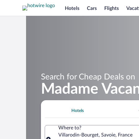
Hotels
Cars
Flights
Vacat
Search for Cheap Deals on
Madame Vacanc
Hotels
Where to?
Villarodin-Bourget, Savoie, France