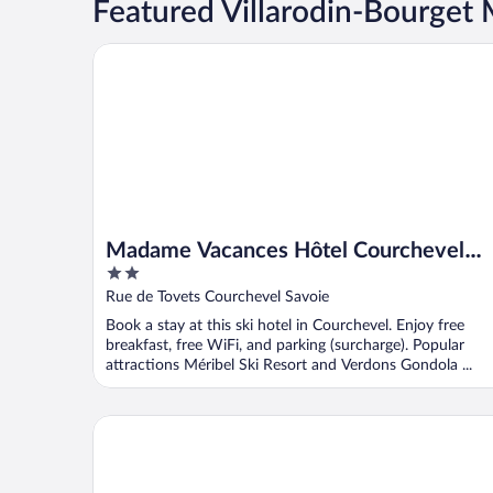
Featured Villarodin-Bourge
Madame Vacances Hôtel Courchevel Olympic
Madame Vacances Hôtel Courchevel
2
Olympic
out
Rue de Tovets Courchevel Savoie
of
Book a stay at this ski hotel in Courchevel. Enjoy free
5
breakfast, free WiFi, and parking (surcharge). Popular
attractions Méribel Ski Resort and Verdons Gondola ...
Madame Vacances Résidence Le Vermont