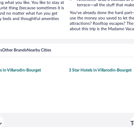
g what you like. You like to stay at
terrace—all the stuff that make
rist thing (because sometimes it is
You’ve already done the hard part—
 And no matter what fun you get
use the money you saved to let th
y beds and thoughtful amenities
attractions? Rooftop escapes? The 
about this trip is the Madame Vaca
ns
Other Brands
Nearby Cities
s in Villarodin-Bourget
3 Star Hotels in Villarodin-Bourget
T