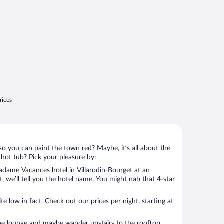
rices
so you can paint the town red? Maybe, it’s all about the
 hot tub? Pick your pleasure by:
dame Vacances hotel in Villarodin-Bourget at an
t, we’ll tell you the hotel name. You might nab that 4-star
 low in fact. Check out our prices per night, starting at
the lounge and maybe wander upstairs to the rooftop