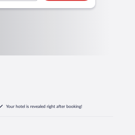
Your hotel is revealed right after booking!