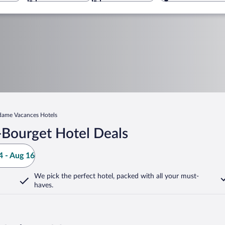
ame Vacances Hotels
-Bourget Hotel Deals
 - Aug 16
We pick the perfect hotel,
packed with all your must-
haves.