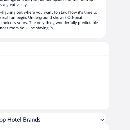
s a great vacay.
figuring out where you want to stay. Now it’s time to
e real fun begin. Underground shows? Off-beat
choice is yours. The only thing wonderfully predictable
nces room you’ll be staying in.
op Hotel Brands