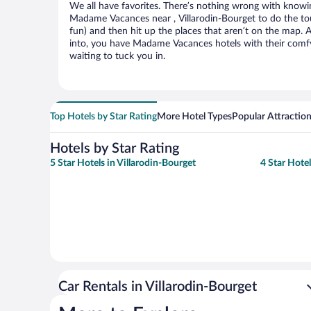
We all have favorites. There’s nothing wrong with knowin
Madame Vacances near , Villarodin-Bourget to do the tou
fun) and then hit up the places that aren’t on the map.
into, you have Madame Vacances hotels with their comf
waiting to tuck you in.
Top Hotels by Star Rating
More Hotel Types
Popular Attractio
Hotels by Star Rating
5 Star Hotels in Villarodin-Bourget
4 Star Hotel
Car Rentals in Villarodin-Bourget