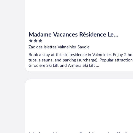
Madame Vacances Résidence Le
3
Vermont
out
Zac des Islettes Valmeinier Savoie
of
Book a stay at this ski residence in Valmeinier. Enjoy 2 ho
5
tubs, a sauna, and parking (surcharge). Popular attraction
Girodiere Ski Lift and Armera Ski Lift ...
Madame Vacances Residence Le Chalet du Thabor