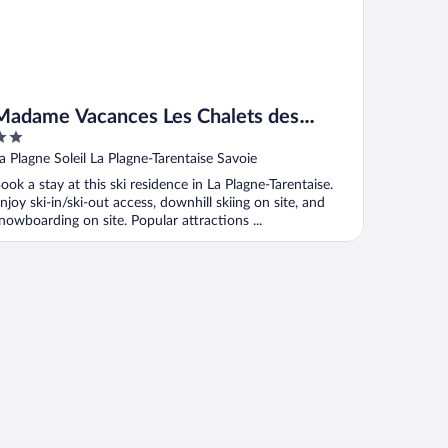
Madame Vacances Les Chalets des
Alpages
ut
a Plagne Soleil La Plagne-Tarentaise Savoie
f
ook a stay at this ski residence in La Plagne-Tarentaise.
njoy ski-in/ski-out access, downhill skiing on site, and
nowboarding on site. Popular attractions ...