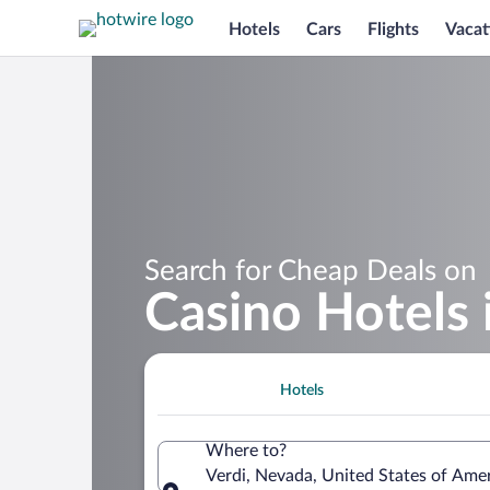
Hotels
Cars
Flights
Vacat
Search for Cheap Deals on
Casino Hotels 
Hotels
Where to?
Verdi, Nevada, United States of Ame