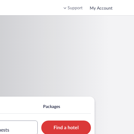
Support
My Account
Packages
Find a hotel
uests