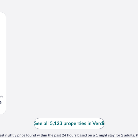
ee
e
See all 5,123 properties in Verdi
st nightly price found within the past 24 hours based on a 1 night stay for 2 adults. P