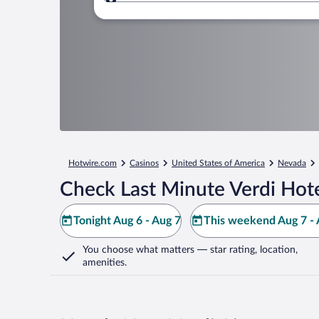
Where to?
Hotwire.com
Casinos
United States of America
Nevada
Check Last Minute Verdi Hote
Tonight Aug 6 - Aug 7
This weekend Aug 7 - 
You choose what matters
— star rating, location,
amenities
.