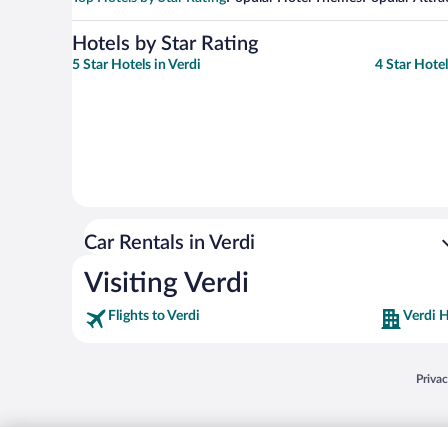
Hotels by Star Rating
5 Star Hotels in Verdi
4 Star Hotel
Car Rentals in Verdi
Visiting Verdi
Flights to Verdi
Verdi H
Opens
Priva
© 2026 Expedia, Inc., an Expedia Group company. All rights reserved. Expedia, Inc. 