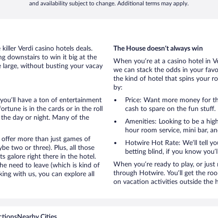
and availability subject to change. Additional terms may apply.
iller Verdi casino hotels deals.
The House doesn’t always win
g downstairs to win it big at the
When you’re at a casino hotel in V
e large, without busting your vacay
we can stack the odds in your favo
the kind of hotel that spins your ro
by:
, you’ll have a ton of entertainment
Price: Want more money for th
tune is in the cards or in the roll
cash to spare on the fun stuff.
 the day or night. Many of the
Amenities: Looking to be a high
hour room service, mini bar, and
 offer more than just games of
Hotwire Hot Rate: We’ll tell yo
e two or three). Plus, all those
betting blind, if you know you’
galore right there in the hotel.
When you’re ready to play, or just r
e need to leave (which is kind of
through Hotwire. You’ll get the ro
king with us, you can explore all
on vacation activities outside the 
ctions
Nearby Cities