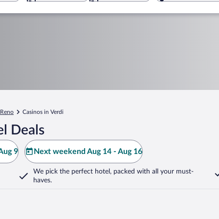
Reno
Casinos in Verdi
l Deals
Aug 9
Next weekend Aug 14 - Aug 16
We pick the perfect hotel,
packed with all your must-
haves.