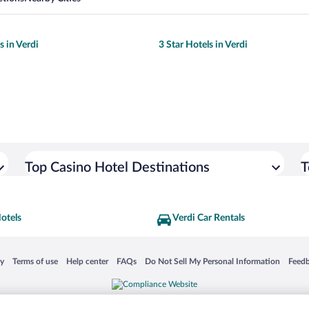
s in Verdi
3 Star Hotels in Verdi
Top Casino Hotel Destinations
T
otels
Verdi Car Rentals
 in a new window
Opens in a new window
Opens in a new window
Opens in a new window
Opens in a new window
Opens
cy
Terms of use
Help center
FAQs
Do Not Sell My Personal Information
Feed
is not responsible for content on external sites. Hotwire, the Hotwire logo, Hot Rate, a