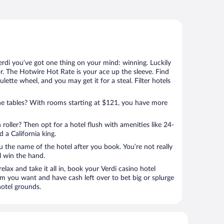
erdi you’ve got one thing on your mind: winning. Luckily
r. The Hotwire Hot Rate is your ace up the sleeve. Find
ulette wheel, and you may get it for a steal. Filter hotels
e tables? With rooms starting at $121, you have more
 roller? Then opt for a hotel flush with amenities like 24-
 a California king.
u the name of the hotel after you book. You’re not really
ll win the hand.
elax and take it all in, book your Verdi casino hotel
om you want and have cash left over to bet big or splurge
hotel grounds.