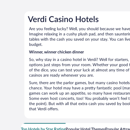
Verdi Casino Hotels
Are you feeling lucky? Well, you should because we have k
Imagine relaxing in a cushy plush pad, and then saunterin
tables with the cash you saved on your stay. You can liv
budget.
Winner, winner chicken dinner
So, why stay in a casino hotel in Verdi? Well for starters
options just steps from your room. Whether your good for
of the dice, you can test your luck at almost any time of
casinos are ready whenever you are.
Sure, there are the parlor games, but many casino hotels
chance. Your hotel may have a pretty fantastic pool (mayb
games can work up an appetite, so many have restaurants 
Some even host concerts, too! You probably won’t feel th
the point). But with all that extra cash you saved by boo
that Verdi offers.
Top Hotels by Star Rating
Popular Hotel Themes
Popular Attra