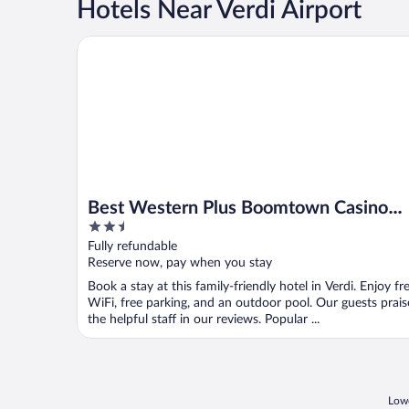
Hotels Near Verdi Airport
Best Western Plus Boomtown Casino Hotel
Best Western Plus Boomtown Casino
2.5
Hotel
out
Fully refundable
of
Reserve now, pay when you stay
5
Book a stay at this family-friendly hotel in Verdi. Enjoy fr
WiFi, free parking, and an outdoor pool. Our guests prais
the helpful staff in our reviews. Popular ...
Lowe