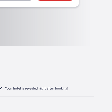
Your hotel is revealed right after booking!