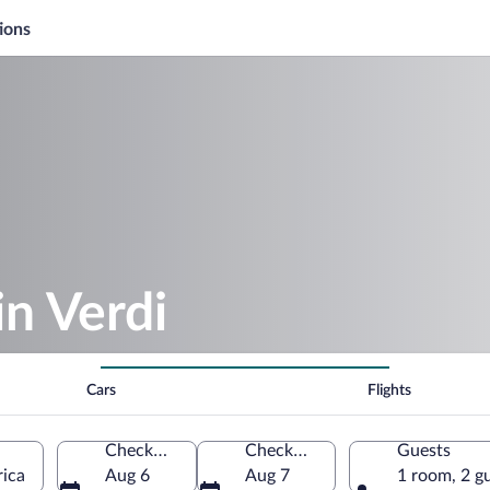
ions
in Verdi
Cars
Flights
Check-in
Check-out
Guests
rica
Aug 6
Aug 7
1 room, 2 g