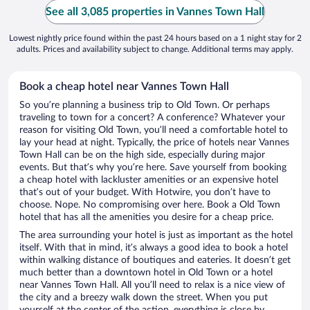
See all 3,085 properties in Vannes Town Hall
Lowest nightly price found within the past 24 hours based on a 1 night stay for 2
adults. Prices and availability subject to change. Additional terms may apply.
Book a cheap hotel near Vannes Town Hall
So you’re planning a business trip to Old Town. Or perhaps
traveling to town for a concert? A conference? Whatever your
reason for visiting Old Town, you’ll need a comfortable hotel to
lay your head at night. Typically, the price of hotels near Vannes
Town Hall can be on the high side, especially during major
events. But that’s why you’re here. Save yourself from booking
a cheap hotel with lackluster amenities or an expensive hotel
that’s out of your budget. With Hotwire, you don’t have to
choose. Nope. No compromising over here. Book a Old Town
hotel that has all the amenities you desire for a cheap price.
The area surrounding your hotel is just as important as the hotel
itself. With that in mind, it’s always a good idea to book a hotel
within walking distance of boutiques and eateries. It doesn’t get
much better than a downtown hotel in Old Town or a hotel
near Vannes Town Hall. All you’ll need to relax is a nice view of
the city and a breezy walk down the street. When you put