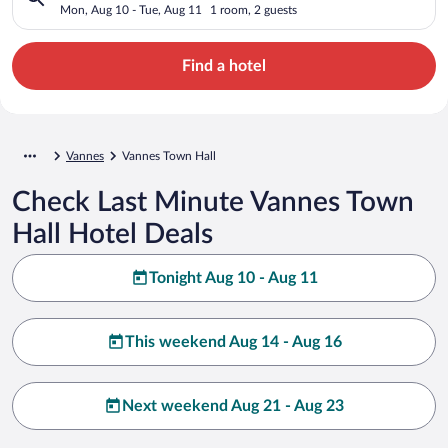
Mon, Aug 10 - Tue, Aug 11
1 room, 2 guests
Find a hotel
Vannes
Vannes Town Hall
Check Last Minute Vannes Town
Hall Hotel Deals
Tonight Aug 10 - Aug 11
This weekend Aug 14 - Aug 16
Next weekend Aug 21 - Aug 23