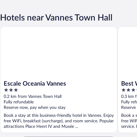
Hotels near Vannes Town Hall
Escale Oceania Vannes
Best Wes
Escale Oceania Vannes
Best 
3
4
out
out
0.2 km from Vannes Town Hall
0.3 km 
of
of
Fully refundable
Fully re
5
5
Reserve now, pay when you stay
Reserve
Book a stay at this business-friendly hotel in Vannes. Enjoy
Book a s
free WiFi, breakfast (surcharge), and room service. Popular
free WiF
attractions Place Henri IV and Musée ...
service.