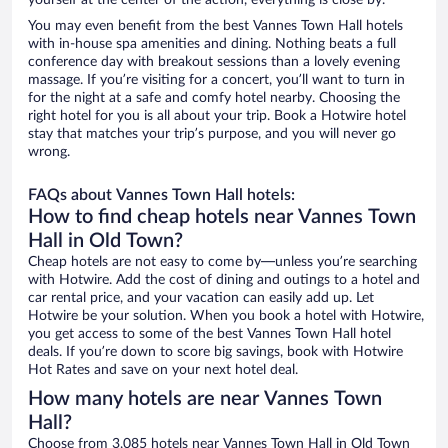
yourself at the center of the action, everything is close by.
You may even benefit from the best Vannes Town Hall hotels
with in-house spa amenities and dining. Nothing beats a full
conference day with breakout sessions than a lovely evening
massage. If you’re visiting for a concert, you’ll want to turn in
for the night at a safe and comfy hotel nearby. Choosing the
right hotel for you is all about your trip. Book a Hotwire hotel
stay that matches your trip’s purpose, and you will never go
wrong.
FAQs about Vannes Town Hall hotels:
How to find cheap hotels near Vannes Town
Hall in Old Town?
Cheap hotels are not easy to come by—unless you’re searching
with Hotwire. Add the cost of dining and outings to a hotel and
car rental price, and your vacation can easily add up. Let
Hotwire be your solution. When you book a hotel with Hotwire,
you get access to some of the best Vannes Town Hall hotel
deals. If you’re down to score big savings, book with Hotwire
Hot Rates and save on your next hotel deal.
How many hotels are near Vannes Town
Hall?
Choose from 3,085 hotels near Vannes Town Hall in Old Town