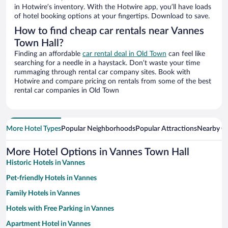
in Hotwire’s inventory. With the Hotwire app, you’ll have loads
of hotel booking options at your fingertips. Download to save.
How to find cheap car rentals near Vannes
Town Hall?
Finding an affordable
car rental deal in Old Town
can feel like
searching for a needle in a haystack. Don’t waste your time
rummaging through rental car company sites. Book with
Hotwire and compare pricing on rentals from some of the best
rental car companies in Old Town
More Hotel Types
Popular Neighborhoods
Popular Attractions
Nearby Ci
More Hotel Options in Vannes Town Hall
Historic Hotels in Vannes
Pet-friendly Hotels in Vannes
Family Hotels in Vannes
Hotels with Free Parking in Vannes
Apartment Hotel in Vannes