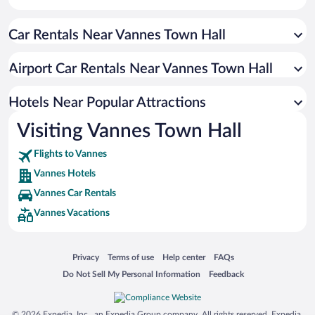
Resorts & Hotels with Spas in Vannes
Car Rentals Near Vannes Town Hall
Beach Hotels in Vannes
Hotels with Hot Tubs in Vannes
Airport Car Rentals Near Vannes Town Hall
Hotels with smoking rooms in Vannes
Boutique Hotels in Vannes
Hotels Near Popular Attractions
Visiting Vannes Town Hall
Flights to Vannes
Vannes Hotels
Vannes Car Rentals
Vannes Vacations
Opens in a new window
Opens in a new window
Opens in a new window
Opens in a new window
Privacy
Terms of use
Help center
FAQs
Opens in a new window
Opens in a new window
Do Not Sell My Personal Information
Feedback
© 2026 Expedia, Inc., an Expedia Group company. All rights reserved. Expedia,