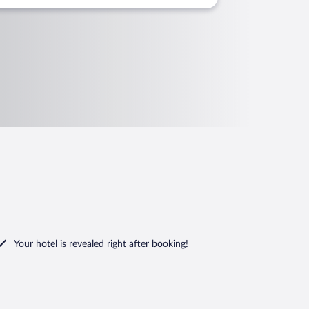
Your hotel is revealed right after booking!