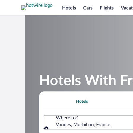
Hotels
Cars
Flights
Vacat
Hotels With Fr
Hotels
Where to?
Vannes, Morbihan, France
Where to?