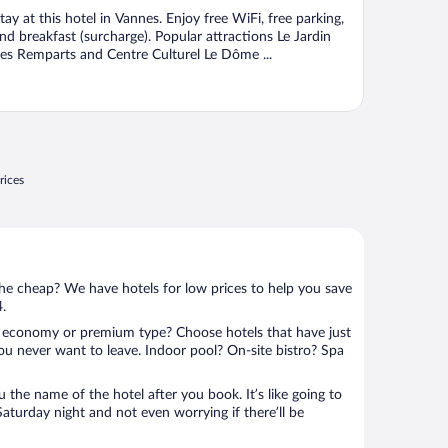
f
tay at this hotel in Vannes. Enjoy free WiFi, free parking,
nd breakfast (surcharge). Popular attractions Le Jardin
es Remparts and Centre Culturel Le Dôme ...
rices
 the cheap? We have hotels for low prices to help you save
4.
 economy or premium type? Choose hotels that have just
ou never want to leave. Indoor pool? On-site bistro? Spa
u the name of the hotel after you book. It’s like going to
aturday night and not even worrying if there’ll be