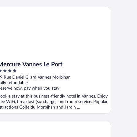
rcure Vannes Le Port
Mercure Vannes Le Port
ut
9 Rue Daniel Gilard Vannes Morbihan
f
ully refundable
eserve now, pay when you stay
ook a stay at this business-friendly hotel in Vannes. Enjoy
ree WiFi, breakfast (surcharge), and room service. Popular
ttractions Golfe du Morbihan and Jardin ...
st Western Plus Hôtel Le Roof