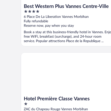
Best Western Plus Vannes Centre-Ville
4
out
6 Place De La Liberation Vannes Morbihan
of
Fully refundable
5
Reserve now, pay when you stay
Book a stay at this business-friendly hotel in Vannes. Enj
free WiFi, breakfast (surcharge), and 24-hour room
service. Popular attractions Place de la Republique ...
Hotel Première Classe Vannes
Hotel Première Classe Vannes
1
out
ZAC du Chapeau Rouge Vannes Morbihan