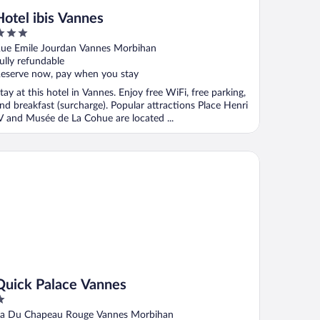
Hotel ibis Vannes
ut
ue Emile Jourdan Vannes Morbihan
f
ully refundable
eserve now, pay when you stay
tay at this hotel in Vannes. Enjoy free WiFi, free parking,
nd breakfast (surcharge). Popular attractions Place Henri
V and Musée de La Cohue are located ...
ick Palace Vannes
Quick Palace Vannes
ut
a Du Chapeau Rouge Vannes Morbihan