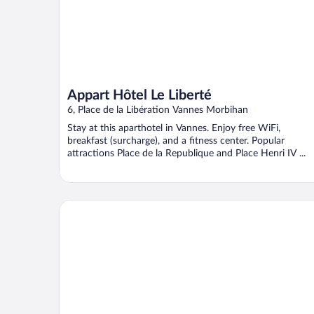
Appart Hôtel Le Liberté
6, Place de la Libération Vannes Morbihan
Stay at this aparthotel in Vannes. Enjoy free WiFi,
breakfast (surcharge), and a fitness center. Popular
attractions Place de la Republique and Place Henri IV ...
Best Western Plus Vannes Centre-Ville