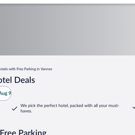
otels with Free Parking in Vannes
tel Deals
Aug 9
We pick the perfect hotel,
packed with all your must-
haves.
Free Parking