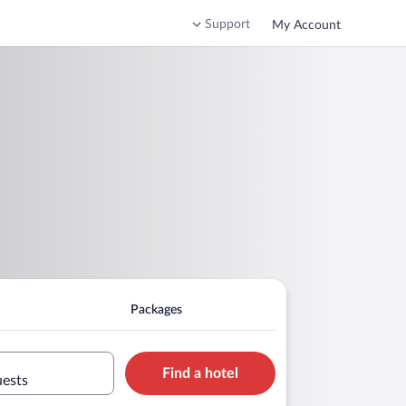
Support
My Account
Packages
Find a hotel
uests