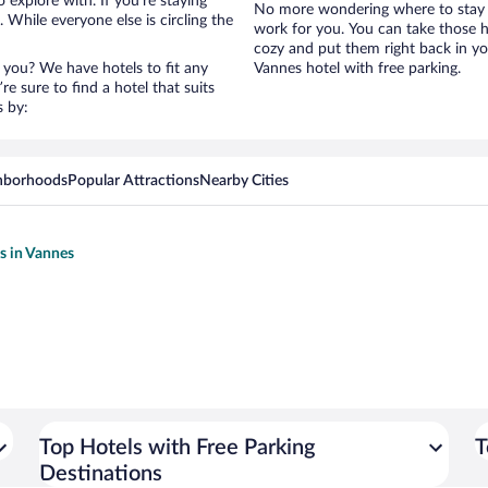
 explore with. If you’re staying
No more wondering where to stay i
 While everyone else is circling the
work for you. You can take those h
cozy and put them right back in yo
 you? We have hotels to fit any
Vannes hotel with free parking.
’re sure to find a hotel that suits
s by:
hborhoods
Popular Attractions
Nearby Cities
ls in Vannes
Top Hotels with Free Parking
T
Destinations