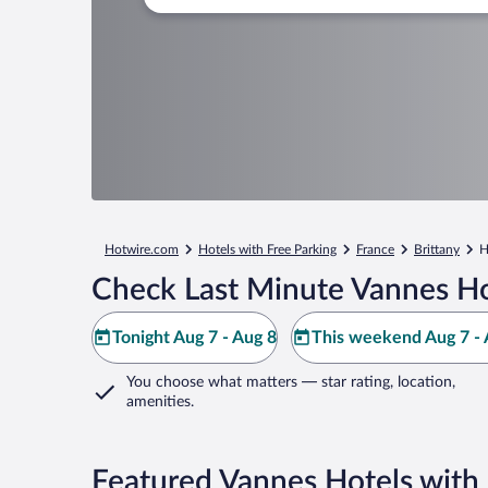
Hotwire.com
Hotels with Free Parking
France
Brittany
H
Check Last Minute Vannes Ho
Tonight Aug 7 - Aug 8
This weekend Aug 7 - 
You choose what matters
— star rating, location,
amenities
.
Featured Vannes Hotels with 