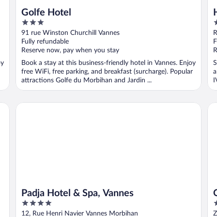
Golfe Hotel
3
3
out
o
91 rue Winston Churchill Vannes
R
of
o
Fully refundable
F
5
5
Reserve now, pay when you stay
R
oy
Book a stay at this business-friendly hotel in Vannes. Enjoy
S
free WiFi, free parking, and breakfast (surcharge). Popular
a
attractions Golfe du Morbihan and Jardin ...
I
Padja Hotel & Spa, Vannes
Qu
Padja Hotel & Spa, Vannes
4
1
out
o
12, Rue Henri Navier Vannes Morbihan
Z