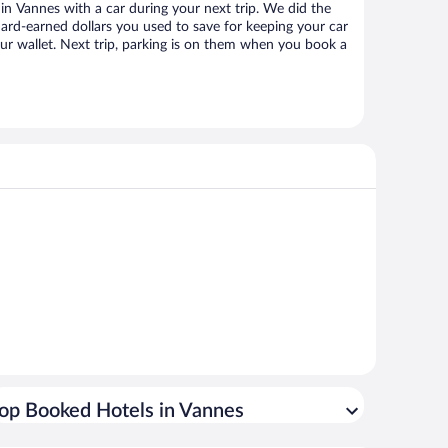
n Vannes with a car during your next trip. We did the
ard-earned dollars you used to save for keeping your car
ur wallet. Next trip, parking is on them when you book a
op Booked Hotels in Vannes