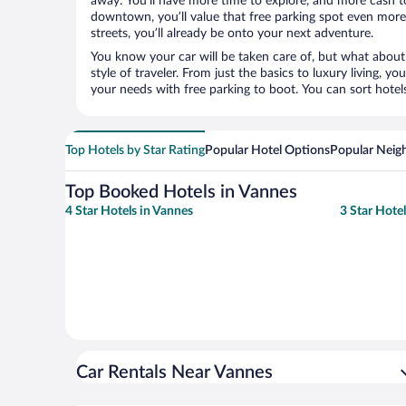
away. You’ll have more time to explore, and more cash to
downtown, you’ll value that free parking spot even more.
streets, you’ll already be onto your next adventure.
You know your car will be taken care of, but what about
style of traveler. From just the basics to luxury living, you
your needs with free parking to boot. You can sort hotel
Top Hotels by Star Rating
Popular Hotel Options
Popular Neig
Top Booked Hotels in Vannes
4 Star Hotels in Vannes
3 Star Hote
Car Rentals Near Vannes