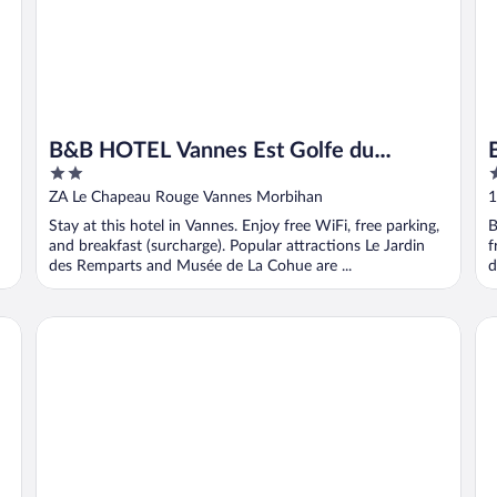
B&B HOTEL Vannes Est Golfe du
2
4
Morbihan
out
o
ZA Le Chapeau Rouge Vannes Morbihan
1
of
o
Stay at this hotel in Vannes. Enjoy free WiFi, free parking,
B
5
5
and breakfast (surcharge). Popular attractions Le Jardin
f
des Remparts and Musée de La Cohue are ...
d
Golfe Hotel
Ho