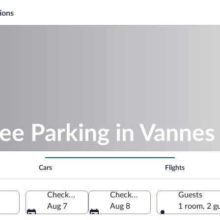
ions
ee Parking in Vannes
Cars
Flights
Check-in
Check-out
Guests
Aug 7
Aug 8
1 room, 2 g