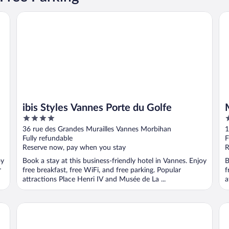
ibis Styles Vannes Porte du Golfe
Me
ibis Styles Vannes Porte du Golfe
4
4
out
o
36 rue des Grandes Murailles Vannes Morbihan
1
of
o
Fully refundable
F
5
5
Reserve now, pay when you stay
R
oy
Book a stay at this business-friendly hotel in Vannes. Enjoy
B
r
free breakfast, free WiFi, and free parking. Popular
f
attractions Place Henri IV and Musée de La ...
a
B&B HOTEL Vannes Est Golfe du Morbihan
Be