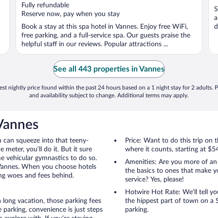
of
o
Fully refundable
S
5
5
Reserve now, pay when you stay
a
Book a stay at this spa hotel in Vannes. Enjoy free WiFi,
d
free parking, and a full-service spa. Our guests praise the
helpful staff in our reviews. Popular attractions ...
See all 443 properties in Vannes
st nightly price found within the past 24 hours based on a 1 night stay for 2 adults. P
and availability subject to change. Additional terms may apply.
 Vannes
u can squeeze into that teeny-
Price: Want to do this trip on
 meter, you’ll do it. But it sure
where it counts, starting at $5
me vehicular gymnastics to do so.
Amenities: Are you more of an
 Vannes. When you choose hotels
the basics to ones that make y
ing woes and fees behind.
service? Yes, please!
Hotwire Hot Rate: We’ll tell yo
 long vacation, those parking fees
the hippest part of town on a S
parking, convenience is just steps
parking.