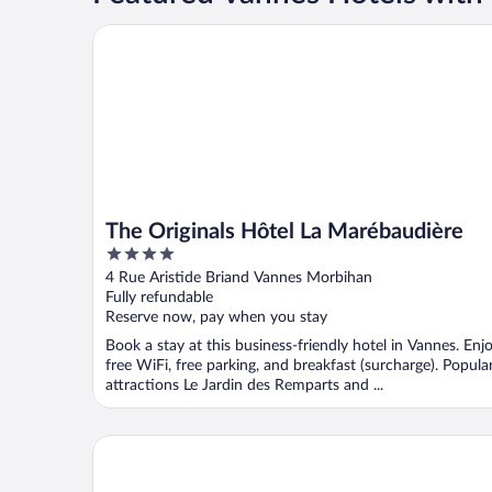
The Originals Hôtel La Marébaudière
The Originals Hôtel La Marébaudière
4
out
4 Rue Aristide Briand Vannes Morbihan
of
Fully refundable
5
Reserve now, pay when you stay
Book a stay at this business-friendly hotel in Vannes. Enj
free WiFi, free parking, and breakfast (surcharge). Popula
attractions Le Jardin des Remparts and ...
Appart Hôtel Le Liberté