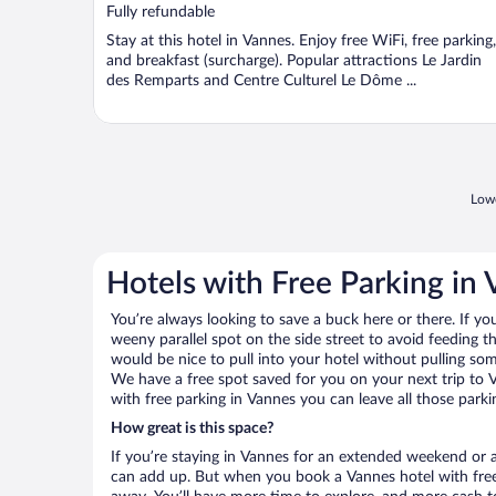
of
Fully refundable
5
Stay at this hotel in Vannes. Enjoy free WiFi, free parking,
and breakfast (surcharge). Popular attractions Le Jardin
des Remparts and Centre Culturel Le Dôme ...
Lowe
Hotels with Free Parking in
You’re always looking to save a buck here or there. If yo
weeny parallel spot on the side street to avoid feeding the
would be nice to pull into your hotel without pulling so
We have a free spot saved for you on your next trip to
with free parking in Vannes you can leave all those park
How great is this space?
If you’re staying in Vannes for an extended weekend or a
can add up. But when you book a Vannes hotel with free 