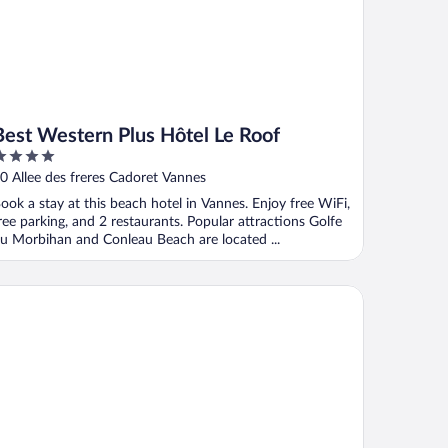
Best Western Plus Hôtel Le Roof
ut
0 Allee des freres Cadoret Vannes
f
ook a stay at this beach hotel in Vannes. Enjoy free WiFi,
ree parking, and 2 restaurants. Popular attractions Golfe
u Morbihan and Conleau Beach are located ...
tel ibis Vannes