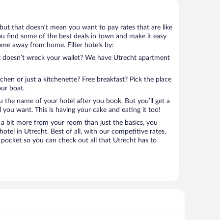
, but that doesn’t mean you want to pay rates that are like
 you find some of the best deals in town and make it easy
home away from home. Filter hotels by:
at doesn’t wreck your wallet? We have Utrecht apartment
tchen or just a kitchenette? Free breakfast? Pick the place
our boat.
u the name of your hotel after you book. But you’ll get a
l you want. This is having your cake and eating it too!
a bit more from your room than just the basics, you
tel in Utrecht. Best of all, with our competitive rates,
 pocket so you can check out all that Utrecht has to