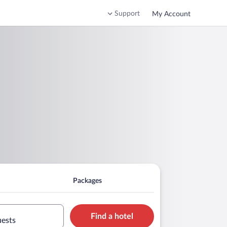
Support
My Account
Packages
Find a hotel
uests