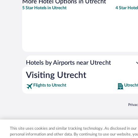
More Hotel Options in Utrecht
5 Star Hotels in Utrecht
4 Star Hotel
Hotels by Airports near Utrecht
Visiting Utrecht
Flights to Utrecht
Utrecht
Opens
Priva
© 2026 Expedia, Inc., an Expedia Group company. All rights reserved. Expedia, Inc. 
Expedia, Inc. in the US and/or other countr
This site uses cookies and similar tracking technology. As disclosed in ou
personal information and other data. By continuing to use our website, y