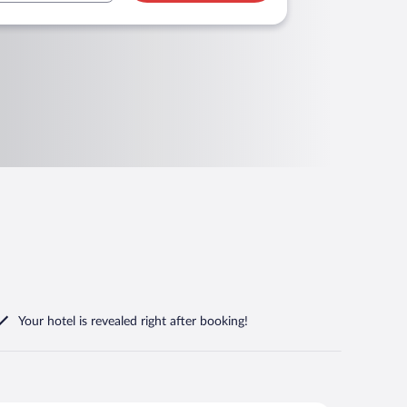
Your hotel is revealed right after booking!