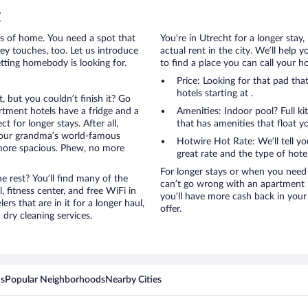
t
rts of home. You need a spot that
You’re in Utrecht for a longer stay
mey touches, too. Let us introduce
actual rent in the city. We’ll help
etting homebody is looking for.
to find a place you can call your 
Price: Looking for that pad th
hotels starting at .
, but you couldn’t finish it? Go
tment hotels have a fridge and a
Amenities: Indoor pool? Full ki
 for longer stays. After all,
that has amenities that float y
your grandma’s world-famous
Hotwire Hot Rate: We’ll tell yo
 more spacious. Phew, no more
great rate and the type of hote
For longer stays or when you need 
 rest? You’ll find many of the
can’t go wrong with an apartment ho
 fitness center, and free WiFi in
you’ll have more cash back in your
ers that are in it for a longer haul,
offer.
dry cleaning services.
ns
Popular Neighborhoods
Nearby Cities