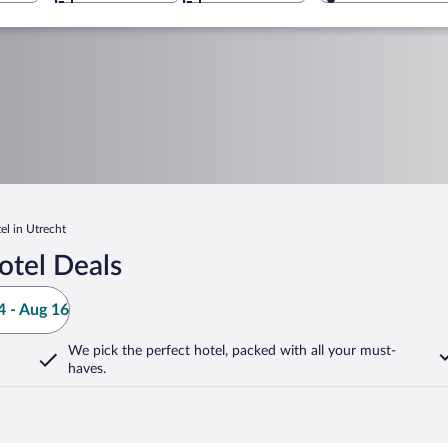
l in Utrecht
otel Deals
 - Aug 16
We pick the perfect hotel,
packed with all your must-
haves.