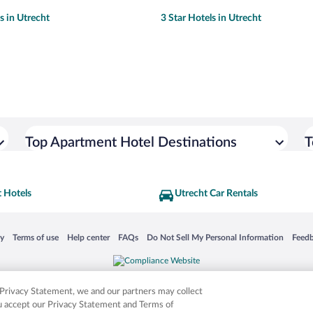
s in Utrecht
3 Star Hotels in Utrecht
Top Apartment Hotel Destinations
T
 Hotels
Utrecht Car Rentals
 in a new window
Opens in a new window
Opens in a new window
Opens in a new window
Opens in a new window
Opens
cy
Terms of use
Help center
FAQs
Do Not Sell My Personal Information
Feed
is not responsible for content on external sites. Hotwire, the Hotwire logo, Hot Rate, a
ies. Other logos or product and company names mentioned herein may be the property
r Privacy Statement, we and our partners may collect
ou accept our Privacy Statement and Terms of