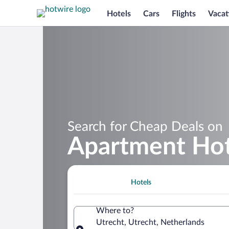
Hotels
Cars
Flights
Vacat
Search for Cheap Deals on
Apartment Hot
Hotels
Where to?
Utrecht, Utrecht, Netherlands