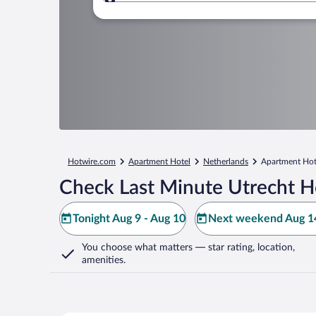
Where to?
Hotwire.com
Apartment Hotel
Netherlands
Apartment Hote
Check Last Minute Utrecht H
Tonight Aug 9 - Aug 10
Next weekend Aug 14
You choose what matters
— star rating, location,
amenities
.