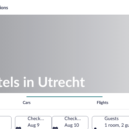
ions
els in Utrecht
Cars
Flights
Check-in
Check-out
Guests
Aug 9
Aug 10
1 room, 2 g