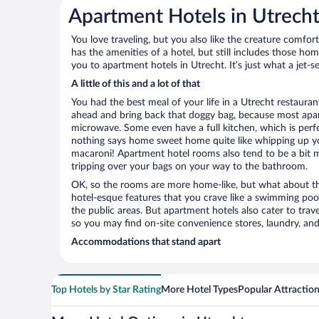
Apartment Hotels in Utrech
You love traveling, but you also like the creature comfo
has the amenities of a hotel, but still includes those ho
you to apartment hotels in Utrecht. It’s just what a jet-s
A little of this and a lot of that
You had the best meal of your life in a Utrecht restaurant
ahead and bring back that doggy bag, because most apar
microwave. Some even have a full kitchen, which is perfect
nothing says home sweet home quite like whipping up 
macaroni! Apartment hotel rooms also tend to be a bit
tripping over your bags on your way to the bathroom.
OK, so the rooms are more home-like, but what about the
hotel-esque features that you crave like a swimming pool,
the public areas. But apartment hotels also cater to travel
so you may find on-site convenience stores, laundry, and 
Accommodations that stand apart
Top Hotels by Star Rating
More Hotel Types
Popular Attractio