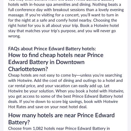
hotels with in-house spa amenities and dining. Nothing beats a
full conference day with breakout sessions than a lovely evening
massage. If you’re visiting for a concert, you’ll want to turn in
for the night at a safe and comfy hotel nearby. Choosing the
right hotel for you is all about your trip. Book a Hotwire hotel
stay that matches your trip’s purpose, and you will never go
wrong.
FAQs about Prince Edward Battery hotels:
How to find cheap hotels near Prince
Edward Battery in Downtown
Charlottetown?
Cheap hotels are not easy to come by—unless you’re searching
with Hotwire. Add the cost of dining and outings to a hotel and
car rental price, and your vacation can easily add up. Let
Hotwire be your solution. When you book a hotel with Hotwire,
you get access to some of the best Prince Edward Battery hotel
deals. If you’re down to score big savings, book with Hotwire
Hot Rates and save on your next hotel deal.
How many hotels are near Prince Edward
Battery?
Choose from 1,082 hotels near Prince Edward Battery in