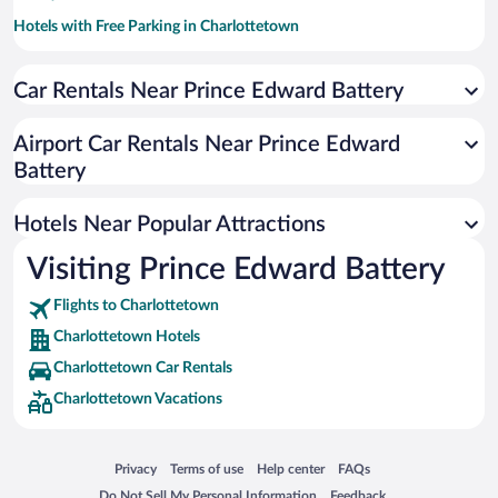
Hotels with Free Parking in Charlottetown
Apartment Hotel in Charlottetown
Car Rentals Near Prince Edward Battery
Romantic Hotels in Charlottetown
Pet-friendly Hotels in Charlottetown
Airport Car Rentals Near Prince Edward
Luxury Hotels in Charlottetown
Battery
Beach Hotels in Charlottetown
Hotels Near Popular Attractions
Visiting Prince Edward Battery
Flights to Charlottetown
Charlottetown Hotels
Charlottetown Car Rentals
Charlottetown Vacations
Opens in a new window
Opens in a new window
Opens in a new window
Opens in a new window
Privacy
Terms of use
Help center
FAQs
Opens in a new window
Opens in a new window
Do Not Sell My Personal Information
Feedback