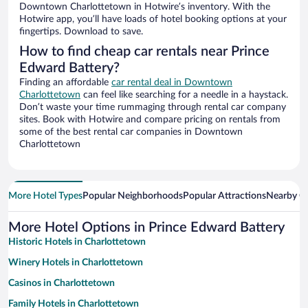
Downtown Charlottetown in Hotwire’s inventory. With the
Hotwire app, you’ll have loads of hotel booking options at your
fingertips. Download to save.
How to find cheap car rentals near Prince
Edward Battery?
Finding an affordable
car rental deal in Downtown
Charlottetown
can feel like searching for a needle in a haystack.
Don’t waste your time rummaging through rental car company
sites. Book with Hotwire and compare pricing on rentals from
some of the best rental car companies in Downtown
Charlottetown
More Hotel Types
Popular Neighborhoods
Popular Attractions
Nearby Ci
More Hotel Options in Prince Edward Battery
Historic Hotels in Charlottetown
Winery Hotels in Charlottetown
Casinos in Charlottetown
Family Hotels in Charlottetown