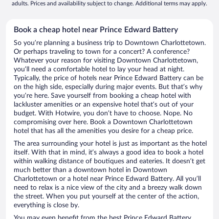
adults. Prices and availability subject to change. Additional terms may apply.
Book a cheap hotel near Prince Edward Battery
So you’re planning a business trip to Downtown Charlottetown.
Or perhaps traveling to town for a concert? A conference?
Whatever your reason for visiting Downtown Charlottetown,
you’ll need a comfortable hotel to lay your head at night.
Typically, the price of hotels near Prince Edward Battery can be
on the high side, especially during major events. But that’s why
you’re here. Save yourself from booking a cheap hotel with
lackluster amenities or an expensive hotel that’s out of your
budget. With Hotwire, you don’t have to choose. Nope. No
compromising over here. Book a Downtown Charlottetown
hotel that has all the amenities you desire for a cheap price.
The area surrounding your hotel is just as important as the hotel
itself. With that in mind, it’s always a good idea to book a hotel
within walking distance of boutiques and eateries. It doesn’t get
much better than a downtown hotel in Downtown
Charlottetown or a hotel near Prince Edward Battery. All you’ll
need to relax is a nice view of the city and a breezy walk down
the street. When you put yourself at the center of the action,
everything is close by.
You may even benefit from the best Prince Edward Battery