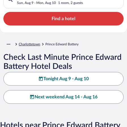
Sun, Aug 9 - Mon, Aug 10
1 room, 2 guests
Find a hotel
Charlottetown
Prince Edward Battery
Check Last Minute Prince Edward
Battery Hotel Deals
Tonight Aug 9 - Aug 10
Next weekend Aug 14 - Aug 16
Hotels near Prince Edward Battery