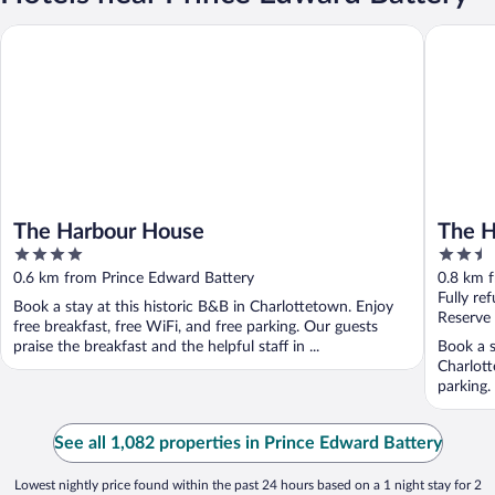
The Harbour House
The Hote
The Harbour House
The H
4
2.5
out
out
0.6 km from Prince Edward Battery
0.8 km 
of
of
Fully re
Book a stay at this historic B&B in Charlottetown. Enjoy
5
5
Reserve
free breakfast, free WiFi, and free parking. Our guests
praise the breakfast and the helpful staff in ...
Book a s
Charlott
parking.
See all 1,082 properties in Prince Edward Battery
Lowest nightly price found within the past 24 hours based on a 1 night stay for 2